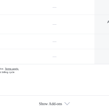
—
A
—
—
—
vice.
Terms apply.
 billing cycle
Show Add-ons