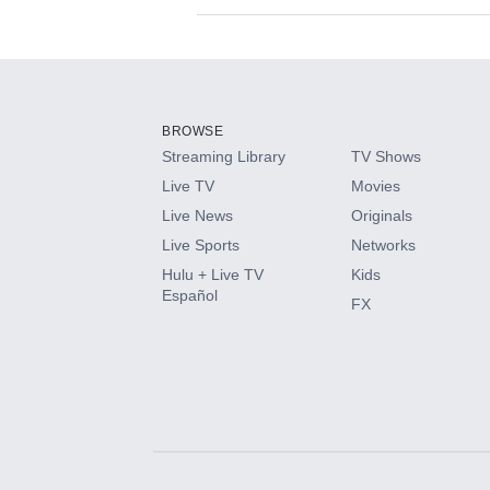
Available Add-on
Add-ons available at an additional cost.
Add them up after you sign up for Hulu.
BROWSE
Streaming Library
TV Shows
HBO Max
Live TV
Movies
Live News
Originals
CINEMAX®
Live Sports
Networks
Hulu + Live TV
Kids
Paramount+ with SHOWTIME
Español
FX
STARZ®