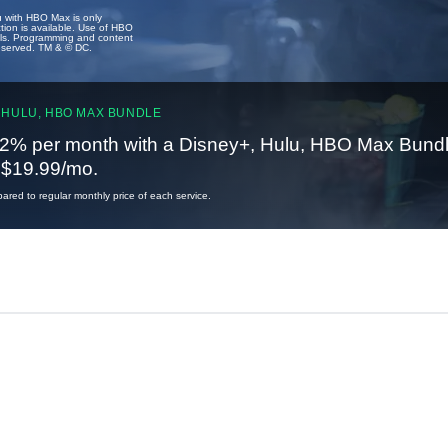
u with HBO Max is only
tion is available. Use of HBO
ails. Programming and content
reserved. TM & © DC.
 HULU, HBO MAX BUNDLE
2% per month with a Disney+, Hulu, HBO Max Bundl
t $19.99/mo.
red to regular monthly price of each service.