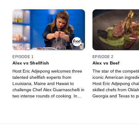
EPISODE 1
EPISODE 2
Alex vs Shellfish
Alex vs Beef
Host Eric Adjepong welcomes three
The star of the competit
talented shellfish experts from
iconic American ingredi
Louisiana, Maine and Hawaii to
Host Eric Adjepong cha
challenge Chef Alex Guarnaschelli in
skilled chefs from Okla
two intense rounds of cooking. In
Georgia and Texas to pr
round one, the chefs seal their fate
mastery of beef by kno
by choosing the ingredients they and
Alex Guarnaschelli off h
Alex will cook with. One chef is
The chefs strategize wh
eliminated before round two, where
ingredients to use, and
they have the chance to win up to
Nicoletti and Michael Vo
$15,000 if they can win over judges
decide if the competito