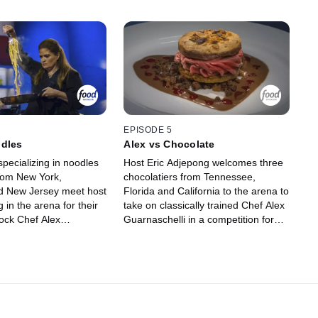
EPISODE 5
odles
Alex vs Chocolate
pecializing in noodles
Host Eric Adjepong welcomes three
from New York,
chocolatiers from Tennessee,
nd New Jersey meet host
Florida and California to the arena to
 in the arena for their
take on classically trained Chef Alex
ock Chef Alex
Guarnaschelli in a competition for
 out of the competition.
dessert domination. The chefs must
ategize what type of
strategize what ingredients to use in
gredients they cook with
round one in hopes of knocking Chef
, and then judges Evan
Alex out of the competition. In round
t Tila decide whether
two, the remaining chefs rely on
claimed noodle experts
their knowledge of chocolate work to