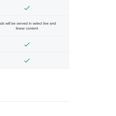
ds will be served in select live and
linear content