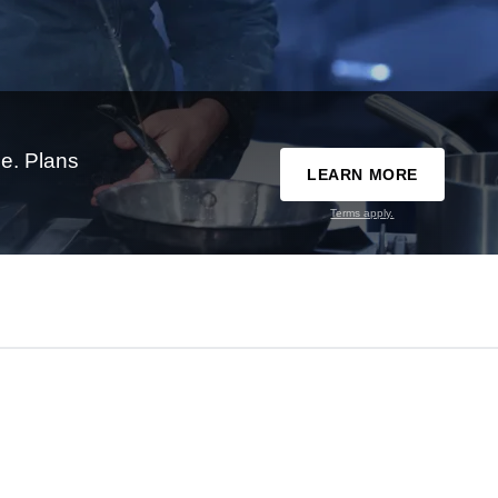
e. Plans
LEARN MORE
Terms apply.