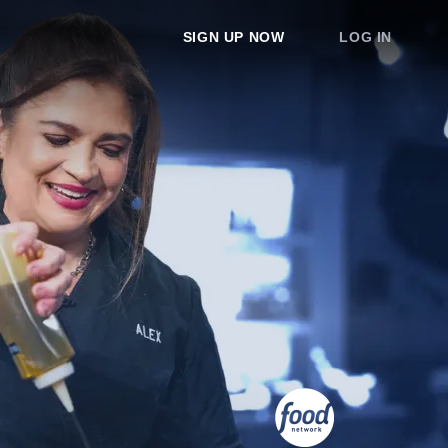
SIGN UP NOW
LOG IN