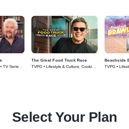
e walks all
Lofaso and Bricia Lopez determine
have what it 
which chef can stand the heat and
take the win.
s
The Great Food Truck Race
Beachside 
 • TV Series
TVPG • Lifestyle & Culture, Cooking
TVPG • Lifest
& Food • TV Series (2010)
& Food • TV 
Select Your Plan