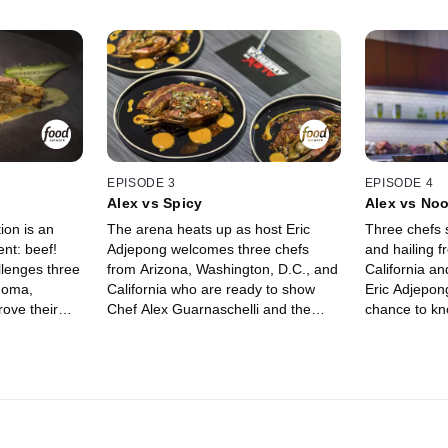
EPISODE 3
EPISODE 4
Alex vs Spicy
Alex vs No
ion is an
The arena heats up as host Eric
Three chefs s
ent: beef!
Adjepong welcomes three chefs
and hailing 
llenges three
from Arizona, Washington, D.C., and
California a
homa,
California who are ready to show
Eric Adjepong
ove their
Chef Alex Guarnaschelli and the
chance to kn
cking Chef
judges their unique take on cooking
Guarnaschelli
er pedestal.
with spice. Their strategy of
The chefs str
at
choosing ingredients in round one
pasta and in
 judges Cara
could help them succeed, but it may
in round one
ltaggio
not be enough to get them a win in
Funke and Je
rs keep Chef
the second round. Judges Antonia
the self-pro