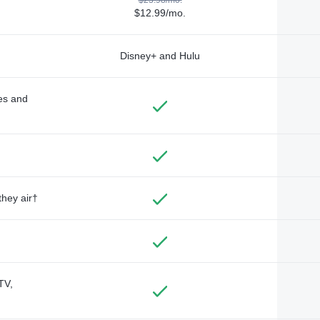
$12.99/mo.
Disney+ and Hulu
des and
they air†
TV,