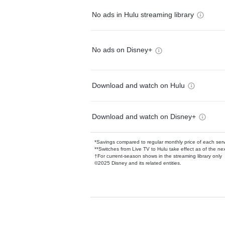
No ads in Hulu streaming library
No ads on Disney+
Download and watch on Hulu
Download and watch on Disney+
*Savings compared to regular monthly price of each ser
**Switches from Live TV to Hulu take effect as of the next
†For current-season shows in the streaming library only
©2025 Disney and its related entities.