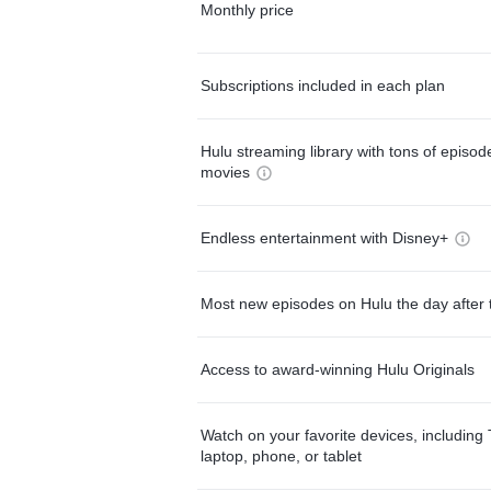
Monthly price
Subscriptions included in each plan
Hulu streaming library with tons of episo
movies
Endless entertainment with Disney+
Most new episodes on Hulu the day after 
Access to award-winning Hulu Originals
Watch on your favorite devices, including 
laptop, phone, or tablet