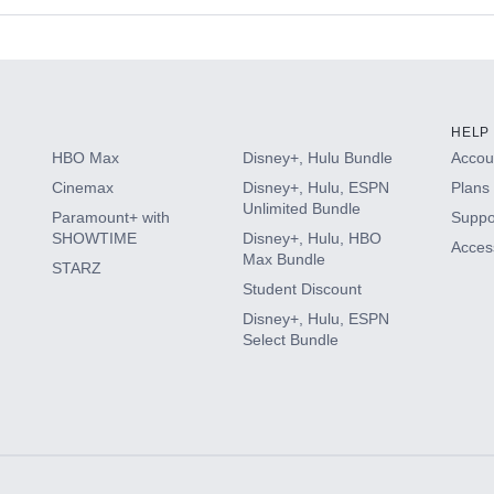
s
HELP
HBO Max
Disney+, Hulu Bundle
Accoun
Cinemax
Disney+, Hulu, ESPN
Plans 
Unlimited Bundle
Paramount+ with
Suppo
SHOWTIME
Disney+, Hulu, HBO
Access
Max Bundle
STARZ
Student Discount
Disney+, Hulu, ESPN
Select Bundle