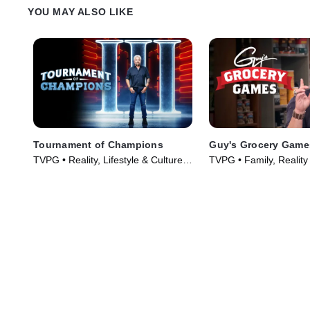
Tiffani Faison and Tetsu Yahagi and
Alex on her toes or if sh
YOU MAY ALSO LIKE
defeat Chef Alex.
over them.
Tournament of Champions
Guy's Grocery Game
TVPG • Reality, Lifestyle & Culture •
TVPG • Family, Reality
TV Series (2020)
(2013)