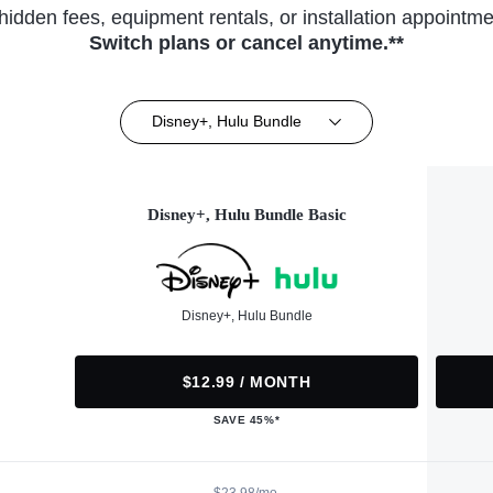
hidden fees, equipment rentals, or installation appointme
Switch plans or cancel anytime.**
Disney+, Hulu Bundle
Disney+, Hulu Bundle Basic
Disney+, Hulu Bundle
$12.99 / MONTH
SAVE 45%*
$23.98/mo.