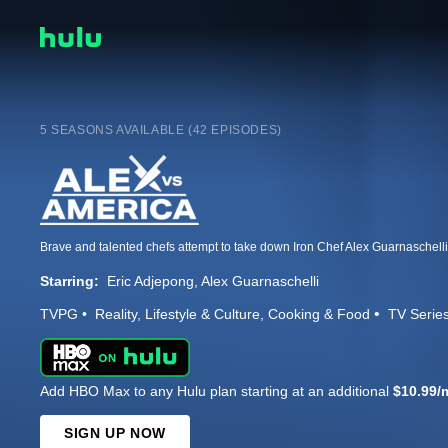
5 SEASONS AVAILABLE (42 EPISODES)
Starring:
Eric Adjepong
Alex Guarnaschelli
TVPG
Reality
Lifestyle & Culture
Cooking & Food
TV Serie
Add HBO Max to any Hulu plan starting at an additional
$10.99/
SIGN UP NOW