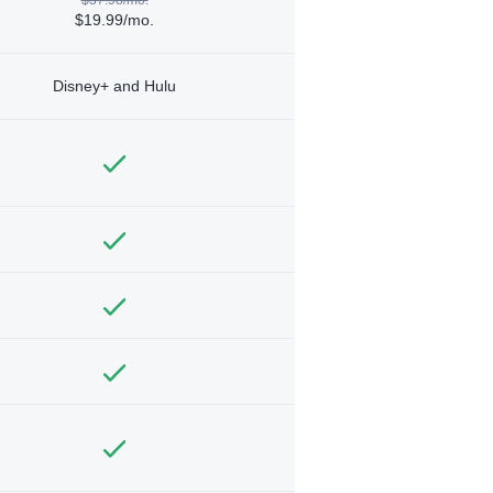
$19.99/mo.
Disney+ and Hulu