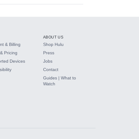
ABOUT US
t & Billing
Shop Hulu
& Pricing
Press
rted Devices
Jobs
ibility
Contact
Guides | What to
Watch