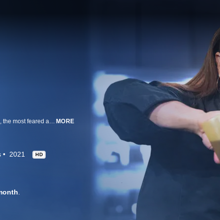
Brave and talented chefs attempt to take down Iron Chef Alex Guarnaschelli, the most feared and accomplished competition cook in America. Chef Alex goes up against three chefs in two rounds of cooking, and anyone -- even Alex -- can be sent home after a blind tasting by the judges. Each chef hails from a different state, but they all share the same culinary specialty and drive to beat Alex for ultimate bragging rights and their share of $15,000.
MORE
s
2021
HD
month
.