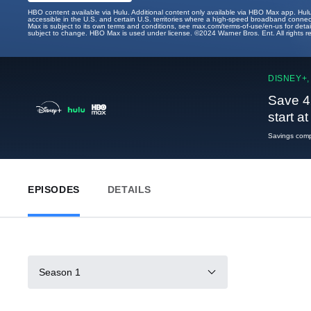
HBO content available via Hulu. Additional content only available via HBO Max app. Hul
accessible in the U.S. and certain U.S. territories where a high-speed broadband connec
Max is subject to its own terms and conditions, see max.com/terms-of-use/en-us for det
subject to change. HBO Max is used under license. ©2024 Warner Bros. Ent. All rights 
DISNEY+,
Save 4
start a
Savings compa
EPISODES
DETAILS
Season 1