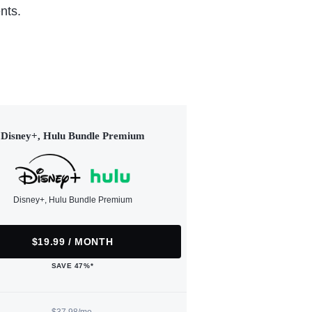
nts.
Disney+, Hulu Bundle Premium
Disney+, Hulu Bundle Premium
$19.99 / MONTH
SAVE 47%*
$37.98/mo.