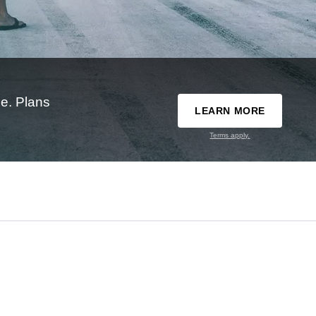
e. Plans
LEARN MORE
Terms apply.