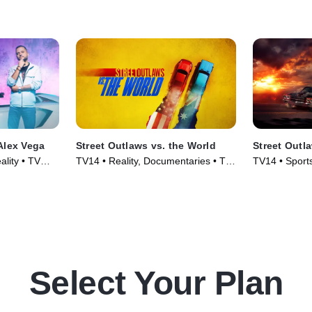
Gairdner in 
recently set 
mph.
Alex Vega
Street Outlaws vs. the World
Street Out
lity • TV
TV14 • Reality, Documentaries • TV
TV14 • Sport
Series (2023)
Series (2022
Select Your Plan