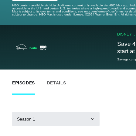
HBO content available via Hulu. Additional content only available via HBO Max app. Hul
accessible in the U.S. and certain U.S. territories where a high-speed broadband connec
Max is subject to its own terms and conditions, see max.com/terms-of-use/en-us for det
subject to change. HBO Max is used under license. ©2024 Warner Bros. Ent. All rights 
DISNEY+,
Save 4
start a
Savings compa
EPISODES
DETAILS
Season 1