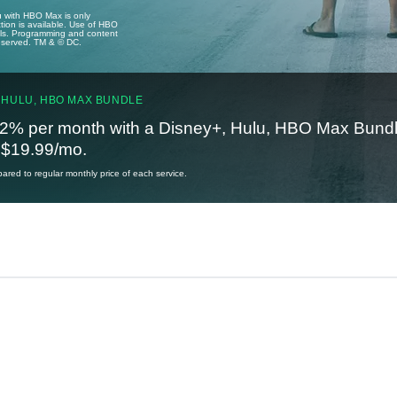
u with HBO Max is only
tion is available. Use of HBO
ails. Programming and content
reserved. TM & © DC.
 HULU, HBO MAX BUNDLE
2% per month with a Disney+, Hulu, HBO Max Bundl
t $19.99/mo.
red to regular monthly price of each service.