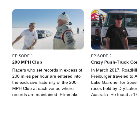
EPISODE 1
EPISODE 2
200 MPH Club
Crazy Push-Truck Co
Racers who set records in excess of
In March 2017, Roadkill
200 miles per hour are entered into
Freiburger traveled to A
the exclusive fraternity of the 200
Lake Gairdner for Spe
MPH Club at each venue where
races held by Dry Lake
records are maintained. Filmmakers
Australia. He found a 
Levi Rugg, Travis LaBella and Collin
GMC motorhome - calle
Davis trace the passions of former
Scooby Bus - that was 
Hot Rod Magazine editor David
a land-speed-racing pu
Freiburger and his racing partner
car hauler.
Keith Turk as they trek to Australia to
race the salt flats at Lake Gairdner