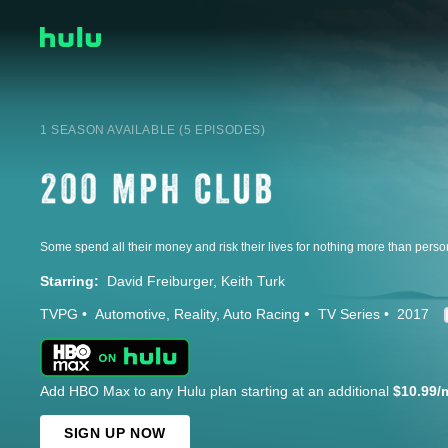
1 SEASON AVAILABLE (5 EPISODES)
Starring:
David Freiburger
Keith Turk
TVPG
Automotive
Reality
Auto Racing
TV Series
2017
Add HBO Max to any Hulu plan starting at an additional
$10.99/
SIGN UP NOW