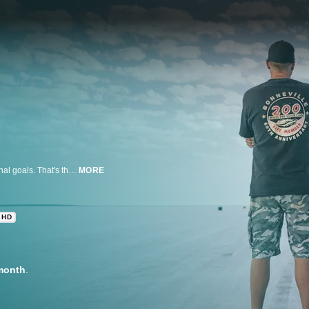
Some spend all their money and risk their lives for nothing more than personal goals. That's the sum of land-speed racing, an amateur motor sport that pays nothing more than the respect of a racer's peers and the achievement of a top speed record. This is the hobby that birthed all of hot rodding when backyard car builders met on the far-flung dry lakebeds of the Southern California desert in the 1930s to see whose car could go the fastest. In 1949, hot rodders first gained access to top-speed runs at the world-famous Bonneville Salt Flats, and now the quest for 200-plus-mph records has extended to venues worldwide. Those racers who set records in excess of 200 miles per hour are entered into the exclusive fraternity of the 200 MPH Club at each venue where records are maintained. Only a handful of people have entered multiple 200 MPH Clubs. In this MTOD-exclusive, filmmakers Levi Rugg, Travis LaBella, and Collin Davis trace the passions of former Hot Rod Magazine editor David Freiburger and his racing partner Keith Turk as they trek to Australia to race the salt flats at Lake Gairdner for record attempts in a 1968 Chevy Camaro owned by nine-time 200 MPH Clubber Jack Rogers. The goals: seven clubs for Turk, five for Freiburger. To do so, they must travel 100 miles into the Outback and set records of up to 249 mph to achieve the goal of a lifetime.
MORE
HD
month
.