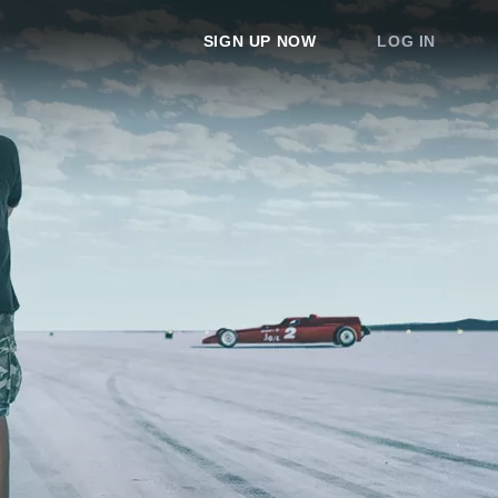
SIGN UP NOW
LOG IN