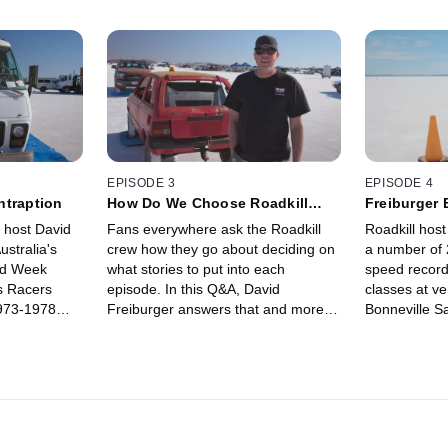
EPISODE 3
EPISODE 4
ntraption
How Do We Choose Roadkill
Freiburger
Episode Stories?
Racing
 host David
Fans everywhere ask the Roadkill
Roadkill host
ustralia's
crew how they go about deciding on
a number of 
ed Week
what stories to put into each
speed record
s Racers
episode. In this Q&A, David
classes at v
1973-1978
Freiburger answers that and more
Bonneville Sa
d the
from the salt flats of Lake Gairdner
a lot of conf
converted to
in Australia.
speed racing
sh truck and
more common
events that a
the USA. Frei
from the dry s