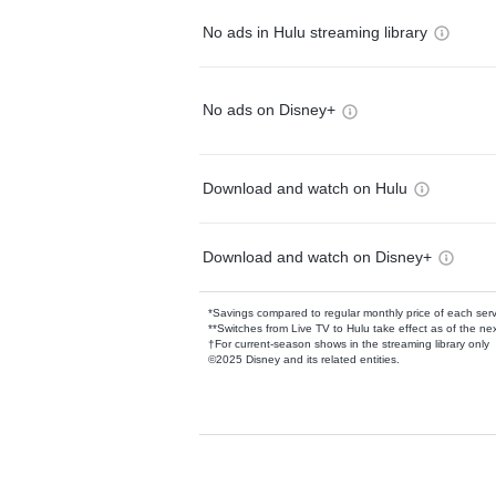
No ads in Hulu streaming library
No ads on Disney+
Download and watch on Hulu
Download and watch on Disney+
*Savings compared to regular monthly price of each ser
**Switches from Live TV to Hulu take effect as of the next
†For current-season shows in the streaming library only
©2025 Disney and its related entities.