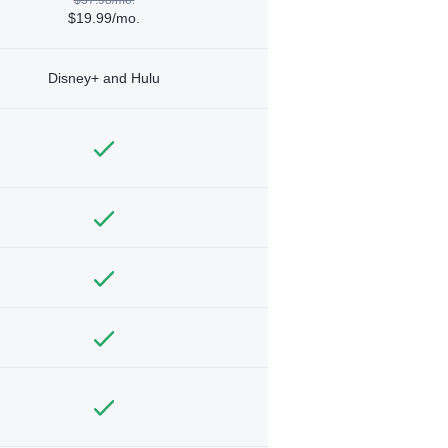
$19.99/mo.
Disney+ and Hulu