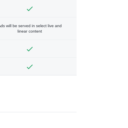
ds will be served in select live and
linear content