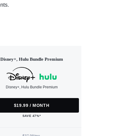
nts.
Disney+, Hulu Bundle Premium
Disney+, Hulu Bundle Premium
$19.99 / MONTH
SAVE 47%*
$37.98/mo.