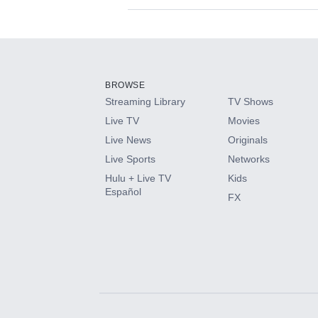
Available Add-on
Add-ons available at an additional cost.
Add them up after you sign up for Hulu.
BROWSE
Streaming Library
TV Shows
HBO Max
Live TV
Movies
Live News
Originals
CINEMAX®
Live Sports
Networks
Hulu + Live TV
Kids
Paramount+ with SHOWTIME
Español
FX
STARZ®