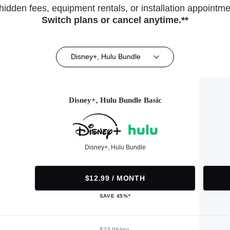
hidden fees, equipment rentals, or installation appointme
Switch plans or cancel anytime.**
Disney+, Hulu Bundle
Disney+, Hulu Bundle Basic
Disney+, Hulu Bundle
$12.99 / MONTH
SAVE 45%*
$23.98/mo.