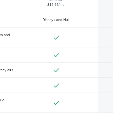
$12.99/mo.
Disney+ and Hulu
des and
they air†
TV,