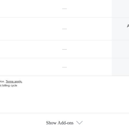
—
A
—
—
—
vice.
Terms apply.
 billing cycle
Show Add-ons