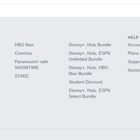
s
HELP
HBO Max
Disney+, Hulu Bundle
Accoun
Cinemax
Disney+, Hulu, ESPN
Plans 
Unlimited Bundle
Paramount+ with
Suppo
SHOWTIME
Disney+, Hulu, HBO
Access
Max Bundle
STARZ
Student Discount
Disney+, Hulu, ESPN
Select Bundle