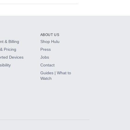
ABOUT US
t & Billing
Shop Hulu
& Pricing
Press
rted Devices
Jobs
ibility
Contact
Guides | What to
Watch