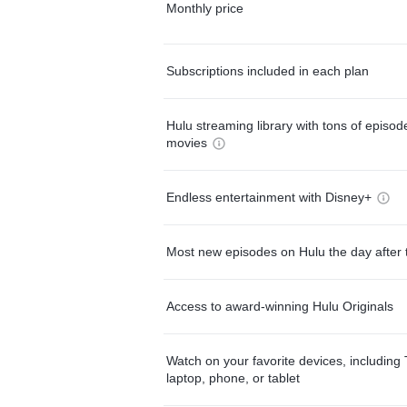
Monthly price
Subscriptions included in each plan
Hulu streaming library with tons of episo
movies
Endless entertainment with Disney+
Most new episodes on Hulu the day after 
Access to award-winning Hulu Originals
Watch on your favorite devices, including 
laptop, phone, or tablet