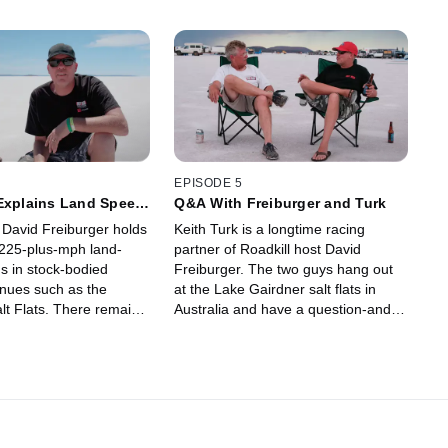
EPISODE 5
 Explains Land Speed
Q&A With Freiburger and Turk
 David Freiburger holds
Keith Turk is a longtime racing
225-plus-mph land-
partner of Roadkill host David
s in stock-bodied
Freiburger. The two guys hang out
enues such as the
at the Lake Gairdner salt flats in
lt Flats. There remains
Australia and have a question-and-
usion about how land-
answer session so you can get to
 is timed versus the
know Turk better and know more
place standing-mile
about the Camaro racing program.
re popping up all over
burger explains it all
alt flats of Lake