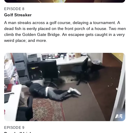
EPISODE 8
Golf Streaker
A man streaks across a golf course, delaying a tournament. A
dead fish is eerily placed on the front porch of a house. Two men
climb the Golden Gate Bridge. An escapee gets caught in a very
weird place; and more.
EPISODE 9