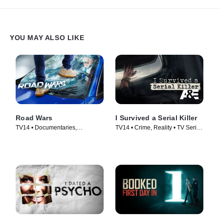
YOU MAY ALSO LIKE
Road Wars
I Survived a Serial Killer
TV14 • Documentaries,
TV14 • Crime, Reality • TV Series
Automotive • TV Series (2022)
(2021)