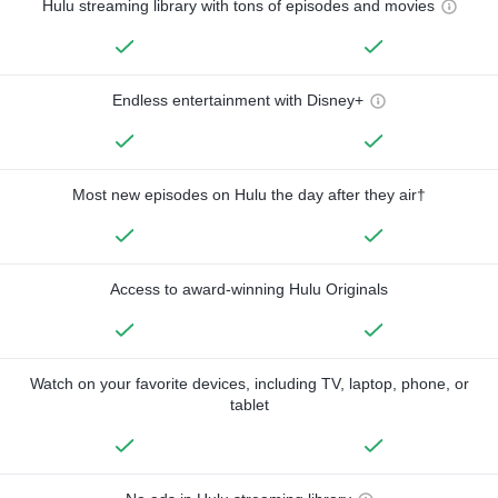
Hulu streaming library with tons of episodes and movies
Endless entertainment with Disney+
Most new episodes on Hulu the day after they air†
Access to award-winning Hulu Originals
Watch on your favorite devices, including TV, laptop, phone, or
tablet