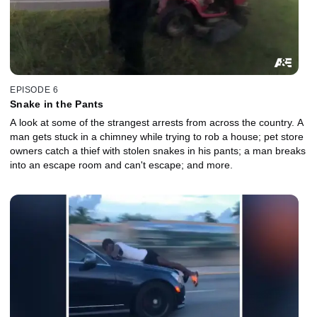
EPISODE 6
Snake in the Pants
A look at some of the strangest arrests from across the country. A
man gets stuck in a chimney while trying to rob a house; pet store
owners catch a thief with stolen snakes in his pants; a man breaks
into an escape room and can't escape; and more.