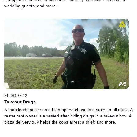
wedding guests; and more.
EPISODE 12
Takeout Drugs
A man leads police on a high-speed chase in a stolen mail truck. A
restaurant owner is arrested after hiding drugs in a takeout box. A
pizza delivery guy helps the cops arrest a thief; and more.