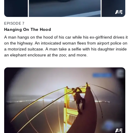
EPISODE 7
Hanging On The Hood
A man hangs on the hood of his car while his ex-girlfriend drives it
on the highway. An intoxicated woman flees from airport police on
a motorized suitcase. A man take a selfie with his daughter inside
an elephant enclosure at the zoo; and more.