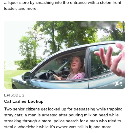
a liquor store by smashing into the entrance with a stolen front-
loader; and more.
EPISODE 2
Cat Ladies Lockup
Two senior citizens get locked up for trespassing while trapping
stray cats; a man is arrested after pouring milk on head while
streaking through a store; police search for a man who tried to
steal a wheelchair while it's owner was still in it; and more.