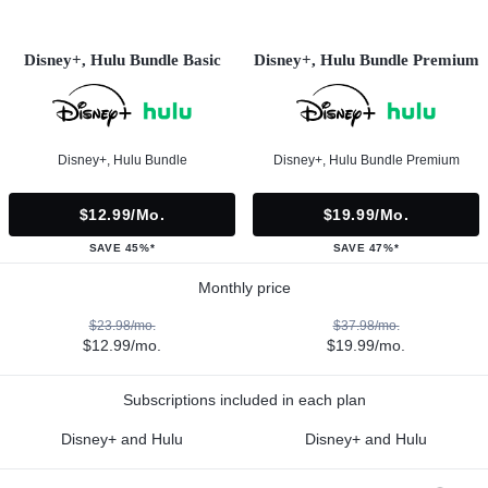
Disney+, Hulu Bundle Basic
Disney+, Hulu Bundle Premium
Disney+, Hulu Bundle
Disney+, Hulu Bundle Premium
$12.99/mo.
$19.99/mo.
SAVE 45%*
SAVE 47%*
Monthly price
$23.98/mo.
$37.98/mo.
$12.99/mo.
$19.99/mo.
Subscriptions included in each plan
Disney+ and Hulu
Disney+ and Hulu