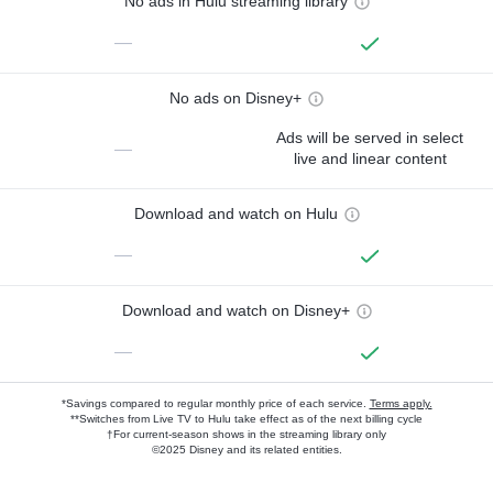
No ads in Hulu streaming library
—
No ads on Disney+
Ads will be served in select
—
live and linear content
Download and watch on Hulu
—
Download and watch on Disney+
—
*Savings compared to regular monthly price of each service.
Terms apply.
**Switches from Live TV to Hulu take effect as of the next billing cycle
†For current-season shows in the streaming library only
©2025 Disney and its related entities.