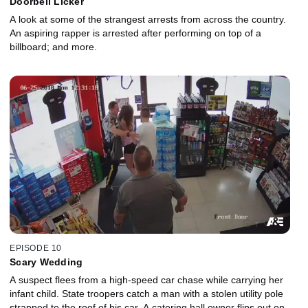
Doorbell Licker
A look at some of the strangest arrests from across the country.
An aspiring rapper is arrested after performing on top of a
billboard; and more.
EPISODE 10
Scary Wedding
A suspect flees from a high-speed car chase while carrying her
infant child. State troopers catch a man with a stolen utility pole
strapped to the roof of his car. A catering hall owner flips out on