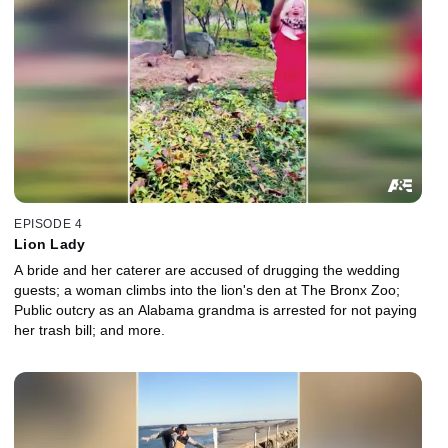
EPISODE 4
Lion Lady
A bride and her caterer are accused of drugging the wedding
guests; a woman climbs into the lion's den at The Bronx Zoo;
Public outcry as an Alabama grandma is arrested for not paying
her trash bill; and more.