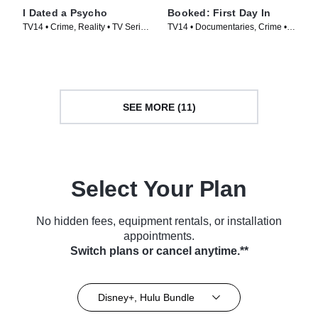
I Dated a Psycho
Booked: First Day In
TV14 • Crime, Reality • TV Series
TV14 • Documentaries, Crime •
(2014)
TV Series (2023)
SEE MORE (11)
Select Your Plan
No hidden fees, equipment rentals, or installation
appointments.
Switch plans or cancel anytime.**
Disney+, Hulu Bundle