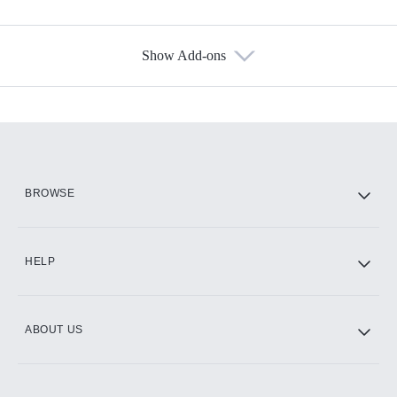
Show Add-ons
Available Add-ons
Add-ons available at an additional cost.
Add them up after you sign up for Hulu.
HBO Max
BROWSE
CINEMAX®
HELP
ABOUT US
Paramount+ with SHOWTIME