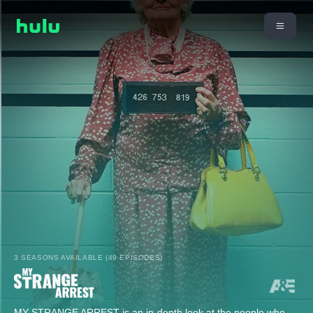
3 SEASONS AVAILABLE (49 EPISODES)
MY STRANGE ARREST is an in-depth look at the people who