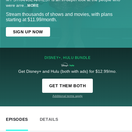
were arre
...
MORE
Stream thousands of shows and movies, with plans
starting at $11.99/month.
SIGN UP NOW
DISNEY+, HULU BUNDLE
Get Disney+ and Hulu (both with ads) for $12.99/mo.
GET THEM BOTH
Additional terms apply
EPISODES
DETAILS