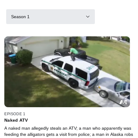
Season 1
EPISODE 1
Naked ATV
A naked man allegedly steals an ATV; a man who apparently was
feeding the alligators gets a visit from police; a man in Alaska robs