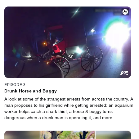
EPISODE 3
Drunk Horse and Buggy
A look at some of the strangest arrests from across the country. A
man proposes to his girlfriend while getting arrested; an aquarium
worker helps catch a shark thief; a horse & buggy turns
dangerous when a drunk man is operating it; and more.