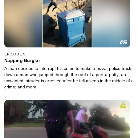
EPISODE 5
Napping Burglar
A man decides to interrupt his crime to make a pizza; police track
down a man who jumped through the roof of a port-a-potty; an
unwanted intruder is arrested after he fell asleep in the middle of a
crime; and more.