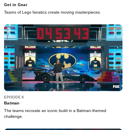
Get in Gear
Teams of Lego fanatics create moving masterpieces.
EPISODE 6
Batman
The teams recreate an iconic build in a Batman-themed
challenge.