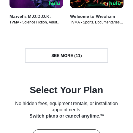
Marvel's M.O.D.O.K.
Welcome to Wrexham
TVMA • Science Fiction, Adult
TVMA • Sports, Documentaries •
Animation • TV Series (2021)
TV Series (2022)
SEE MORE (11)
Select Your Plan
No hidden fees, equipment rentals, or installation
appointments.
Switch plans or cancel anytime.**