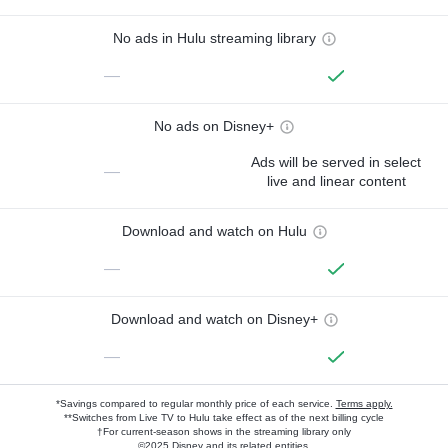
No ads in Hulu streaming library
—
No ads on Disney+
Ads will be served in select
—
live and linear content
Download and watch on Hulu
—
Download and watch on Disney+
—
*Savings compared to regular monthly price of each service.
Terms apply.
**Switches from Live TV to Hulu take effect as of the next billing cycle
†For current-season shows in the streaming library only
©2025 Disney and its related entities.