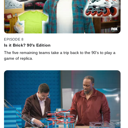
EPISODE 8
Is it Brick? 90's Edition
The five remaining teams take a trip back to the 90’s to play a
game of replica.