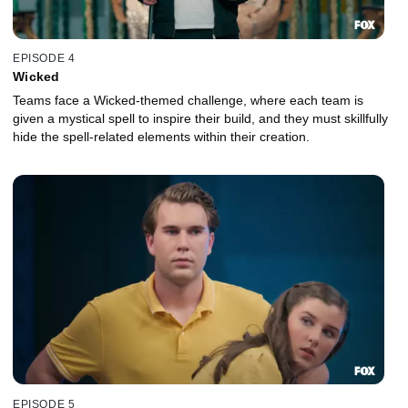
EPISODE 4
Wicked
Teams face a Wicked-themed challenge, where each team is
given a mystical spell to inspire their build, and they must skillfully
hide the spell-related elements within their creation.
EPISODE 5