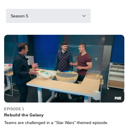
Season 5
EPISODE 1
Rebuild the Galaxy
Teams are challenged in a "Star Wars"-themed episode.