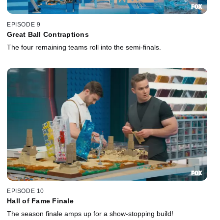
EPISODE 9
Great Ball Contraptions
The four remaining teams roll into the semi-finals.
EPISODE 10
Hall of Fame Finale
The season finale amps up for a show-stopping build!