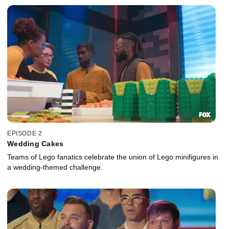
EPISODE 2
Wedding Cakes
Teams of Lego fanatics celebrate the union of Lego minifigures in
a wedding-themed challenge.