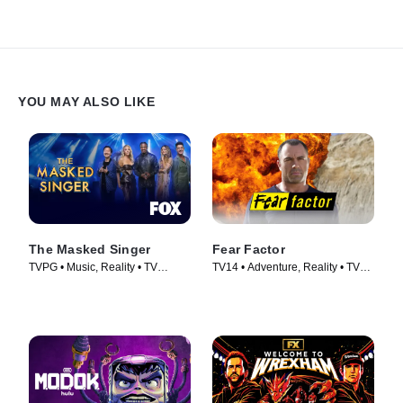
YOU MAY ALSO LIKE
The Masked Singer
Fear Factor
TVPG • Music, Reality • TV
TV14 • Adventure, Reality • TV
Series (2019)
Series (2011)