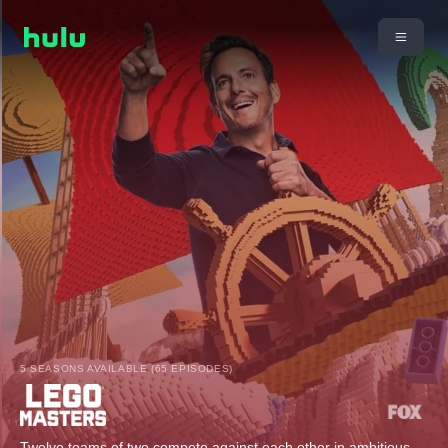
5 SEASONS AVAILABLE (65 EPISODES)
Twelve teams of two compete against each other in ambitious