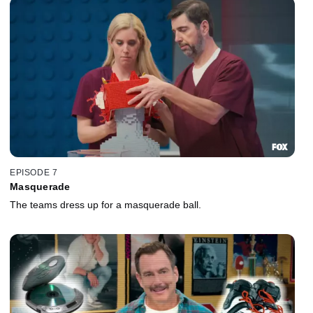
EPISODE 7
Masquerade
The teams dress up for a masquerade ball.