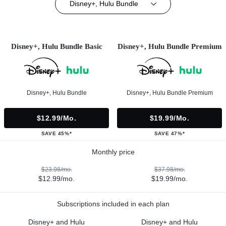
Disney+, Hulu Bundle
Disney+, Hulu Bundle Basic
Disney+, Hulu Bundle Premium
Disney+, Hulu Bundle
Disney+, Hulu Bundle Premium
$12.99/mo.
$19.99/mo.
SAVE 45%*
SAVE 47%*
Monthly price
$23.98/mo.
$37.98/mo.
$12.99/mo.
$19.99/mo.
Subscriptions included in each plan
Disney+ and Hulu
Disney+ and Hulu