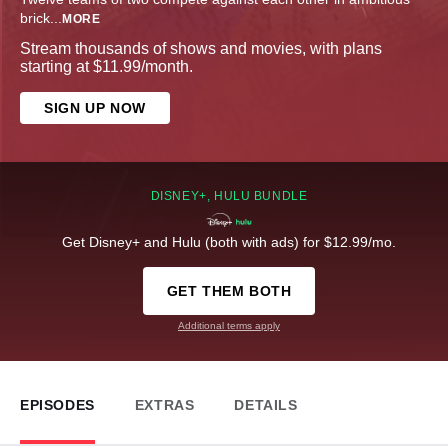
brick
...
MORE
Stream thousands of shows and movies, with plans
starting at $11.99/month.
SIGN UP NOW
DISNEY+, HULU BUNDLE
Get Disney+ and Hulu (both with ads) for $12.99/mo.
GET THEM BOTH
Additional terms apply
EPISODES
EXTRAS
DETAILS