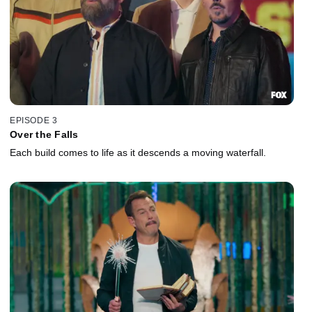
EPISODE 3
Over the Falls
Each build comes to life as it descends a moving waterfall.