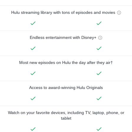
Hulu streaming library with tons of episodes and movies
Endless entertainment with Disney+
Most new episodes on Hulu the day after they air†
Access to award-winning Hulu Originals
Watch on your favorite devices, including TV, laptop, phone, or
tablet