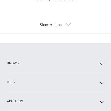
Show Add-ons
Available Add-ons
Add-ons available at an additional cost.
Add them up after you sign up for Hulu.
HBO Max
BROWSE
CINEMAX®
HELP
ABOUT US
Paramount+ with SHOWTIME