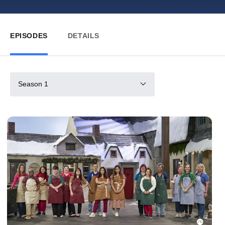
EPISODES
DETAILS
Season 1