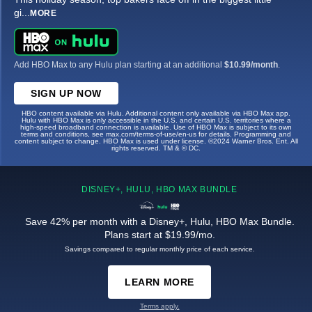
gi
...
MORE
Add HBO Max to any Hulu plan starting at an additional
$10.99/month
.
SIGN UP NOW
HBO content available via Hulu. Additional content only available via HBO Max app.
Hulu with HBO Max is only accessible in the U.S. and certain U.S. territories where a
high-speed broadband connection is available. Use of HBO Max is subject to its own
terms and conditions, see max.com/terms-of-use/en-us for details. Programming and
content subject to change. HBO Max is used under license. ©2024 Warner Bros. Ent. All
rights reserved. TM & © DC.
DISNEY+, HULU, HBO MAX BUNDLE
Save 42% per month with a Disney+, Hulu, HBO Max Bundle.
Plans start at $19.99/mo.
Savings compared to regular monthly price of each service.
LEARN MORE
Terms apply.