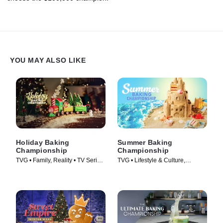
YOU MAY ALSO LIKE
Holiday Baking
Summer Baking
Championship
Championship
TVG • Family, Reality • TV Series
TVG • Lifestyle & Culture,
(2014)
Cooking & Food • TV Series
(2023)