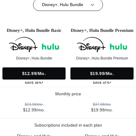
Disney+, Hulu Bundle
Disney+, Hulu Bundle Basic
Disney+, Hulu Bundle Premium
Disney+, Hulu Bundle
Disney+, Hulu Bundle Premium
$12.99/mo.
$19.99/mo.
SAVE 45%*
SAVE 47%*
Monthly price
$23.98/mo.
$37.98/mo.
$12.99/mo.
$19.99/mo.
Subscriptions included in each plan
Disney+ and Hulu
Disney+ and Hulu