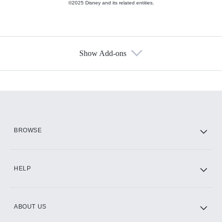
©2025 Disney and its related entities.
Show Add-ons
Available Add-ons
Add-ons available at an additional cost.
Add them up after you sign up for Hulu.
HBO Max
BROWSE
CINEMAX®
HELP
ABOUT US
Paramount+ with SHOWTIME