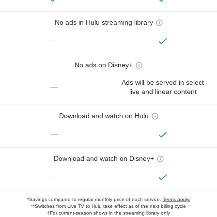
No ads in Hulu streaming library
—
No ads on Disney+
Ads will be served in select
—
live and linear content
Download and watch on Hulu
—
Download and watch on Disney+
—
*Savings compared to regular monthly price of each service.
Terms apply.
**Switches from Live TV to Hulu take effect as of the next billing cycle
†For current-season shows in the streaming library only