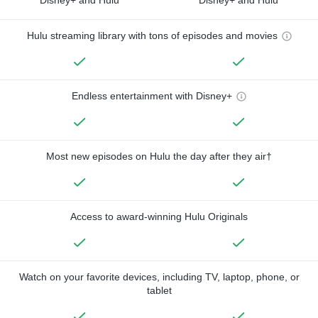
Hulu streaming library with tons of episodes and movies
Endless entertainment with Disney+
Most new episodes on Hulu the day after they air†
Access to award-winning Hulu Originals
Watch on your favorite devices, including TV, laptop, phone, or
tablet