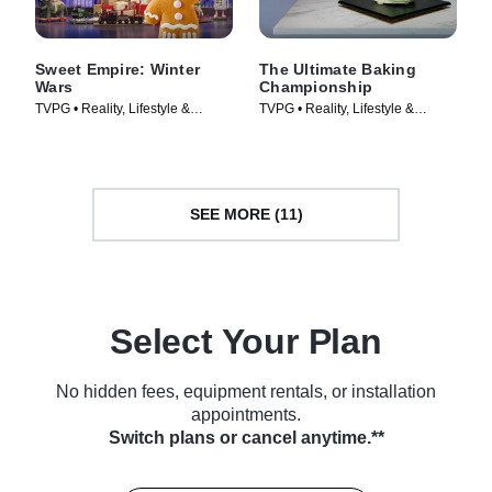
Sweet Empire: Winter
The Ultimate Baking
Wars
Championship
TVPG • Reality, Lifestyle &
TVPG • Reality, Lifestyle &
Culture • TV Series (2025)
Culture • TV Series (2026)
SEE MORE (11)
Select Your Plan
No hidden fees, equipment rentals, or installation
appointments.
Switch plans or cancel anytime.**