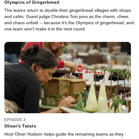
Olympics of Gingerbread
The teams return to double their gingerbread villages with shops
and cafés. Guest judge Christina Tosi joins as the charm, cheer,
and chaos unfold -- because it's the Olympics of gingerbread, and
one team won't make it to the next round.
EPISODE 3
Oliver's Twists
Host Oliver Hudson helps guide the remaining teams as they