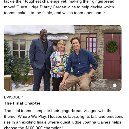
tackle their toughest challenge yet: making their gingerbread
move! Guest judge D'Arcy Carden joins to help decide which
teams make it to the finale, and which team goes home.
EPISODE 4
The Final Chapter
The final teams complete their gingerbread villages with the
theme: Where We Play. Houses collapse, lights fail, and emotions
rise in an exciting finale where guest judge Joanna Gaines helps
choose the $100,000 champion!