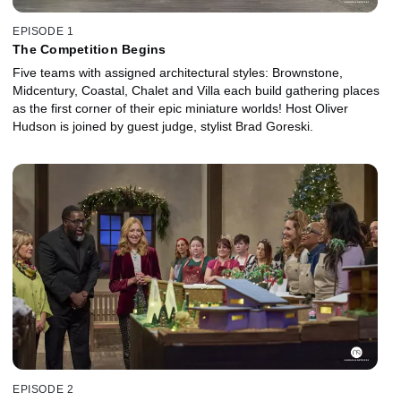
EPISODE 1
The Competition Begins
Five teams with assigned architectural styles: Brownstone,
Midcentury, Coastal, Chalet and Villa each build gathering places
as the first corner of their epic miniature worlds! Host Oliver
Hudson is joined by guest judge, stylist Brad Goreski.
EPISODE 2