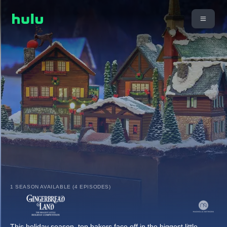
1 SEASON AVAILABLE (4 EPISODES)
This holiday season, top bakers face off in the biggest little