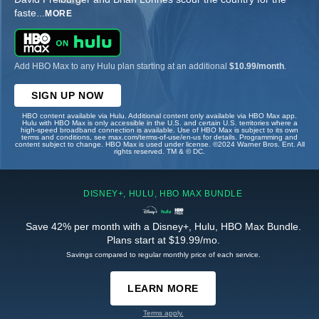
faste
...
MORE
Add HBO Max to any Hulu plan starting at an additional
$10.99/month
.
SIGN UP NOW
HBO content available via Hulu. Additional content only available via HBO Max app.
Hulu with HBO Max is only accessible in the U.S. and certain U.S. territories where a
high-speed broadband connection is available. Use of HBO Max is subject to its own
terms and conditions, see max.com/terms-of-use/en-us for details. Programming and
content subject to change. HBO Max is used under license. ©2024 Warner Bros. Ent. All
rights reserved. TM & © DC.
DISNEY+, HULU, HBO MAX BUNDLE
Save 42% per month with a Disney+, Hulu, HBO Max Bundle.
Plans start at $19.99/mo.
Savings compared to regular monthly price of each service.
LEARN MORE
Terms apply.