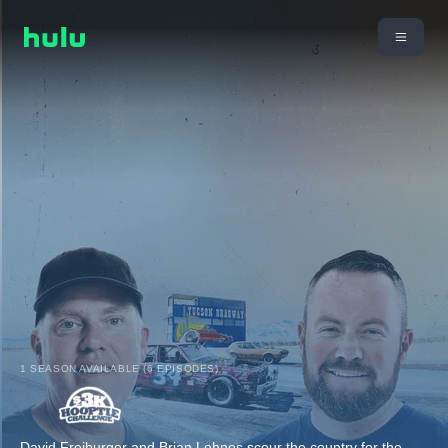
1 SEASON AVAILABLE (6 EPISODES)
David Freiburger and Brian Lohnes scour the country for the