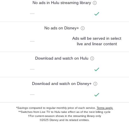
No ads in Hulu streaming library
—
No ads on Disney+
Ads will be served in select
—
live and linear content
Download and watch on Hulu
—
Download and watch on Disney+
—
*Savings compared to regular monthly price of each service.
Terms apply.
**Switches from Live TV to Hulu take effect as of the next billing cycle
†For current-season shows in the streaming library only
©2025 Disney and its related entities.