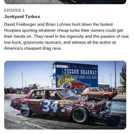
EPISODE 1
Junkyard Turbos
David Freiburger and Brian Lohnes hunt down the fastest
Hoopties sporting whatever cheap turbo their owners could get
their hands on. They revel in the ingenuity and the passion of real,
low-buck, grassroots racecars, and witness all the action at
America's cheapest drag race.