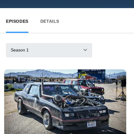
EPISODES
DETAILS
Season 1