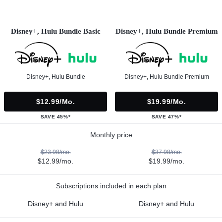
Disney+, Hulu Bundle Basic
Disney+, Hulu Bundle Premium
Disney+, Hulu Bundle
Disney+, Hulu Bundle Premium
$12.99/mo.
$19.99/mo.
SAVE 45%*
SAVE 47%*
Monthly price
$23.98/mo.
$37.98/mo.
$12.99/mo.
$19.99/mo.
Subscriptions included in each plan
Disney+ and Hulu
Disney+ and Hulu