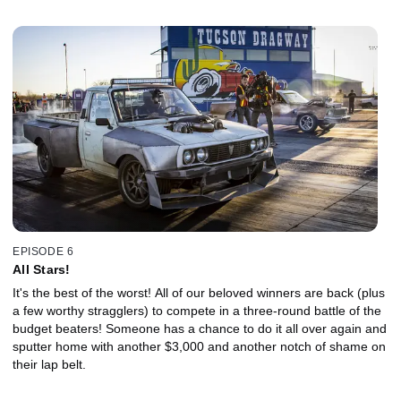
EPISODE 6
All Stars!
It's the best of the worst! All of our beloved winners are back (plus
a few worthy stragglers) to compete in a three-round battle of the
budget beaters! Someone has a chance to do it all over again and
sputter home with another $3,000 and another notch of shame on
their lap belt.