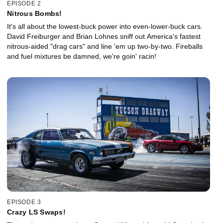
EPISODE 2
Nitrous Bombs!
It's all about the lowest-buck power into even-lower-buck cars.
David Freiburger and Brian Lohnes sniff out America's fastest
nitrous-aided "drag cars" and line 'em up two-by-two. Fireballs
and fuel mixtures be damned, we're goin' racin!
EPISODE 3
Crazy LS Swaps!