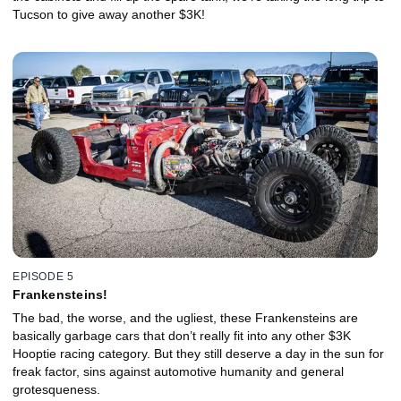
Tucson to give away another $3K!
EPISODE 5
Frankensteins!
The bad, the worse, and the ugliest, these Frankensteins are
basically garbage cars that don’t really fit into any other $3K
Hooptie racing category. But they still deserve a day in the sun for
freak factor, sins against automotive humanity and general
grotesqueness.