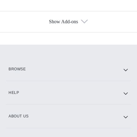
Show Add-ons
Available Add-ons
Add-ons available at an additional cost.
Add them up after you sign up for Hulu.
HBO Max
BROWSE
CINEMAX®
HELP
ABOUT US
Paramount+ with SHOWTIME