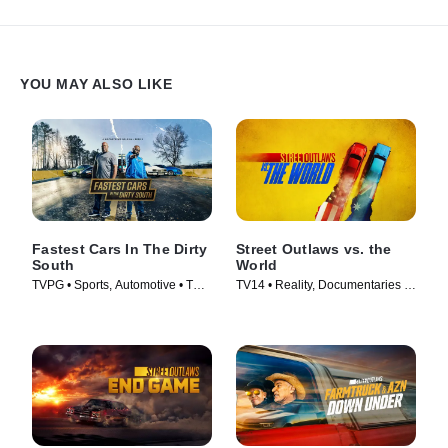
YOU MAY ALSO LIKE
Fastest Cars In The Dirty
Street Outlaws vs. the
South
World
TVPG • Sports, Automotive • TV
TV14 • Reality, Documentaries •
Series (2018)
TV Series (2023)