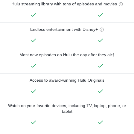
Hulu streaming library with tons of episodes and movies
Endless entertainment with Disney+
Most new episodes on Hulu the day after they air†
Access to award-winning Hulu Originals
Watch on your favorite devices, including TV, laptop, phone, or
tablet