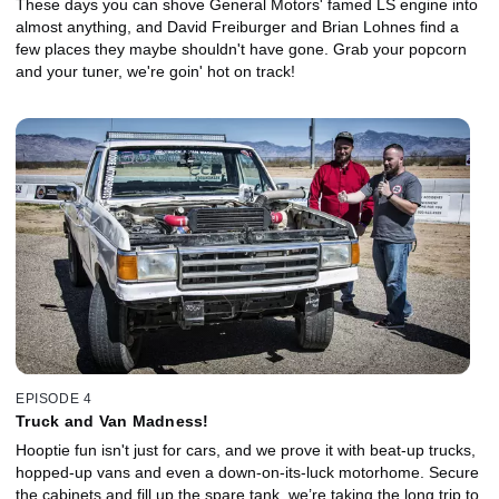
These days you can shove General Motors' famed LS engine into
almost anything, and David Freiburger and Brian Lohnes find a
few places they maybe shouldn't have gone. Grab your popcorn
and your tuner, we're goin' hot on track!
EPISODE 4
Truck and Van Madness!
Hooptie fun isn't just for cars, and we prove it with beat-up trucks,
hopped-up vans and even a down-on-its-luck motorhome. Secure
the cabinets and fill up the spare tank, we’re taking the long trip to