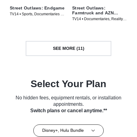
Street Outlaws: Endgame
Street Outlaws:
Farmtruck and AZN
TV14 • Sports, Documentaries •
Down Under
TV14 • Documentaries, Reality •
TV Series (2022)
TV Series (2023)
SEE MORE (11)
Select Your Plan
No hidden fees, equipment rentals, or installation
appointments.
Switch plans or cancel anytime.**
Disney+, Hulu Bundle