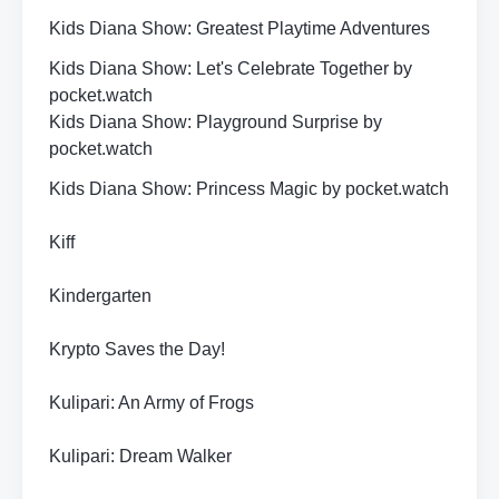
Kids Diana Show: Greatest Playtime Adventures
Kids Diana Show: Let's Celebrate Together by
pocket.watch
Kids Diana Show: Playground Surprise by
pocket.watch
Kids Diana Show: Princess Magic by pocket.watch
Kiff
Kindergarten
Krypto Saves the Day!
Kulipari: An Army of Frogs
Kulipari: Dream Walker