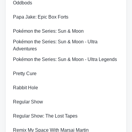
Oddbods
Papa Jake: Epic Box Forts
Pokémon the Series: Sun & Moon
Pokémon the Series: Sun & Moon - Ultra
Adventures
Pokémon the Series: Sun & Moon - Ultra Legends
Pretty Cure
Rabbit Hole
Regular Show
Regular Show: The Lost Tapes
Remix My Space With Marsai Martin