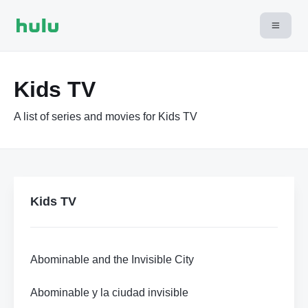
Kids TV
A list of series and movies for Kids TV
Kids TV
Abominable and the Invisible City
Abominable y la ciudad invisible