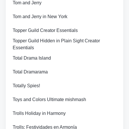
Tom and Jerry
Tom and Jerry in New York
Topper Guild Creator Essentials
Topper Guild Hidden in Plain Sight Creator
Essentials
Total Drama Island
Total Dramarama
Totally Spies!
Toys and Colors Ultimate mishmash
Trolls Holiday in Harmony
Trolls: Festividades en Armonía