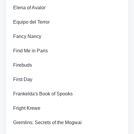
Elena of Avalor
Equipo del Terror
Fancy Nancy
Find Me in Paris
Firebuds
First Day
Frankelda's Book of Spooks
Fright Krewe
Gremlins: Secrets of the Mogwai