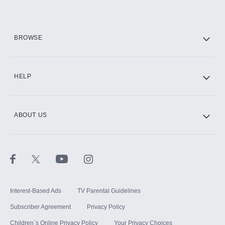
BROWSE
HELP
ABOUT US
Interest-Based Ads
TV Parental Guidelines
Subscriber Agreement
Privacy Policy
Children`s Online Privacy Policy
Your Privacy Choices