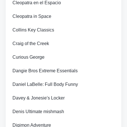
Cleopatra en el Espacio
Cleopatra in Space
Collins Key Classics
Craig of the Creek
Curious George
Dangie Bros Extreme Essentials
Daniel LaBelle: Full Body Funny
Davey & Jonesie's Locker
Denis Ultimate mishmash
Digimon Adventure