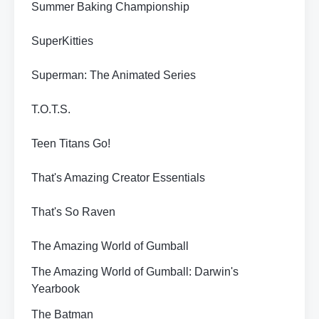
Summer Baking Championship
SuperKitties
Superman: The Animated Series
T.O.T.S.
Teen Titans Go!
That's Amazing Creator Essentials
That's So Raven
The Amazing World of Gumball
The Amazing World of Gumball: Darwin's
Yearbook
The Batman