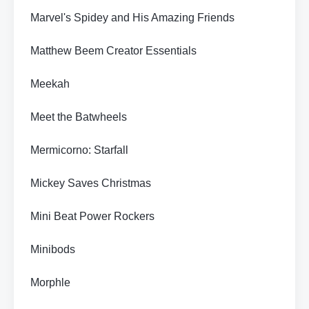
Marvel's Spidey and His Amazing Friends
Matthew Beem Creator Essentials
Meekah
Meet the Batwheels
Mermicorno: Starfall
Mickey Saves Christmas
Mini Beat Power Rockers
Minibods
Morphle