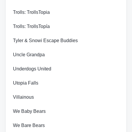
Trolls: TrollsTopia
Trolls: TrollsTopía
Tyler & Snowi Escape Buddies
Uncle Grandpa
Underdogs United
Utopia Falls
Villainous
We Baby Bears
We Bare Bears