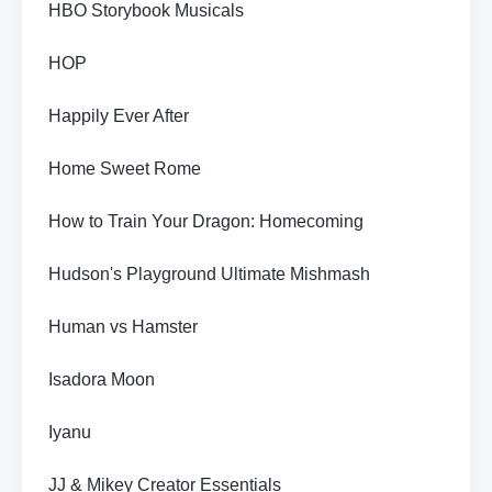
HBO Storybook Musicals
HOP
Happily Ever After
Home Sweet Rome
How to Train Your Dragon: Homecoming
Hudson's Playground Ultimate Mishmash
Human vs Hamster
Isadora Moon
Iyanu
JJ & Mikey Creator Essentials