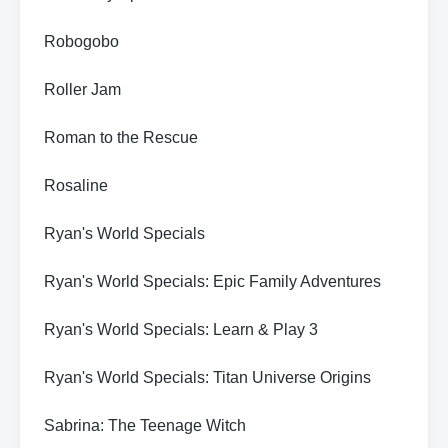
Robogobo
Roller Jam
Roman to the Rescue
Rosaline
Ryan's World Specials
Ryan's World Specials: Epic Family Adventures
Ryan's World Specials: Learn & Play 3
Ryan's World Specials: Titan Universe Origins
Sabrina: The Teenage Witch