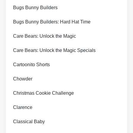
Bugs Bunny Builders
Bugs Bunny Builders: Hard Hat Time
Care Bears: Unlock the Magic
Care Bears: Unlock the Magic Specials
Cartoonito Shorts
Chowder
Christmas Cookie Challenge
Clarence
Classical Baby