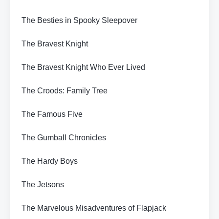
The Besties in Spooky Sleepover
The Bravest Knight
The Bravest Knight Who Ever Lived
The Croods: Family Tree
The Famous Five
The Gumball Chronicles
The Hardy Boys
The Jetsons
The Marvelous Misadventures of Flapjack