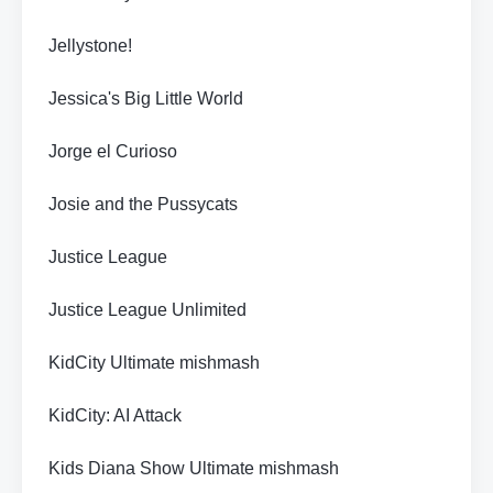
Jellystone!
Jessica's Big Little World
Jorge el Curioso
Josie and the Pussycats
Justice League
Justice League Unlimited
KidCity Ultimate mishmash
KidCity: AI Attack
Kids Diana Show Ultimate mishmash