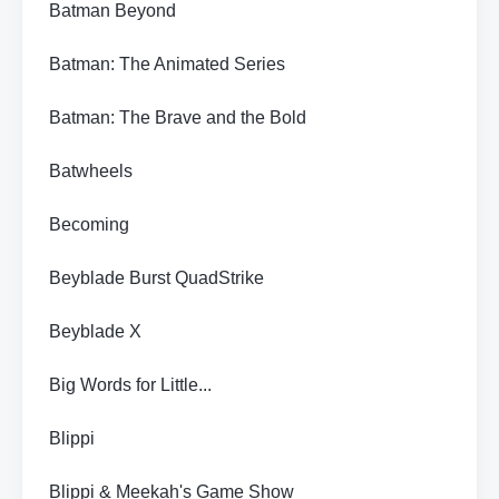
Batman Beyond
Batman: The Animated Series
Batman: The Brave and the Bold
Batwheels
Becoming
Beyblade Burst QuadStrike
Beyblade X
Big Words for Little...
Blippi
Blippi & Meekah's Game Show