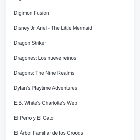
Digimon Fusion
Disney Jr. Ariel - The Little Mermaid
Dragon Striker
Dragones: Los nueve reinos
Dragons: The Nine Realms
Dylan's Playtime Adventures
E.B. White's Charlotte's Web
El Perro y El Gato
El Árbol Familiar de los Croods