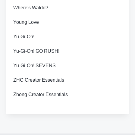
Where's Waldo?
Young Love
Yu-Gi-Oh!
Yu-Gi-Oh! GO RUSH!!
Yu-Gi-Oh! SEVENS
ZHC Creator Essentials
Zhong Creator Essentials