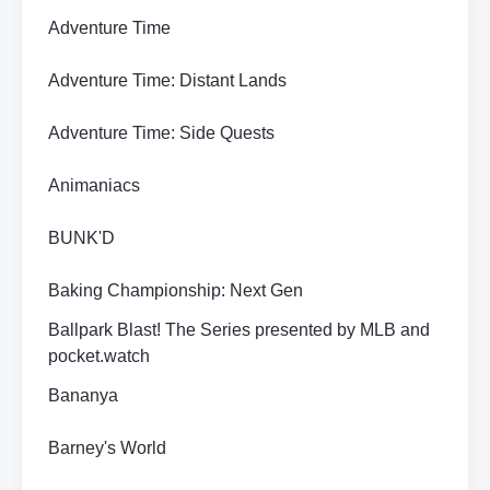
Adventure Time
Adventure Time: Distant Lands
Adventure Time: Side Quests
Animaniacs
BUNK'D
Baking Championship: Next Gen
Ballpark Blast! The Series presented by MLB and
pocket.watch
Bananya
Barney's World