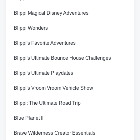
Blippi Magical Disney Adventures
Blippi Wonders
Blippi's Favorite Adventures
Blippi's Ultimate Bounce House Challenges
Blippi's Ultimate Playdates
Blippi's Vroom Vroom Vehicle Show
Blippi: The Ultimate Road Trip
Blue Planet II
Brave Wilderness Creator Essentials