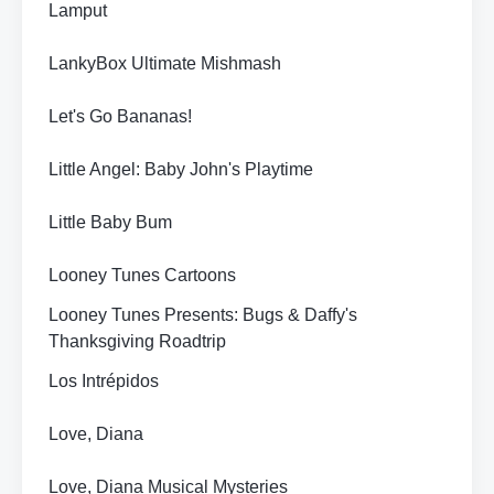
Lamput
LankyBox Ultimate Mishmash
Let's Go Bananas!
Little Angel: Baby John's Playtime
Little Baby Bum
Looney Tunes Cartoons
Looney Tunes Presents: Bugs & Daffy's
Thanksgiving Roadtrip
Los Intrépidos
Love, Diana
Love, Diana Musical Mysteries