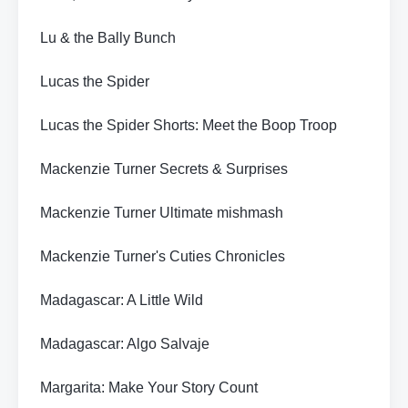
Lu & the Bally Bunch
Lucas the Spider
Lucas the Spider Shorts: Meet the Boop Troop
Mackenzie Turner Secrets & Surprises
Mackenzie Turner Ultimate mishmash
Mackenzie Turner's Cuties Chronicles
Madagascar: A Little Wild
Madagascar: Algo Salvaje
Margarita: Make Your Story Count