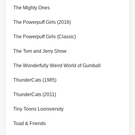
The Mighty Ones
The Powerpuff Girls (2016)
The Powerpuff Girls (Classic)
The Tom and Jerry Show
The Wonderfully Weird World of Gumball
ThunderCats (1985)
ThunderCats (2011)
Tiny Toons Looniversity
Toad & Friends