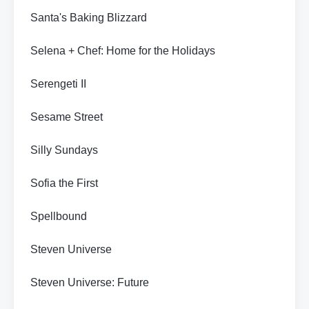
Santa's Baking Blizzard
Selena + Chef: Home for the Holidays
Serengeti II
Sesame Street
Silly Sundays
Sofia the First
Spellbound
Steven Universe
Steven Universe: Future