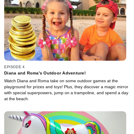
EPISODE 4
Diana and Roma's Outdoor Adventure!
Watch Diana and Roma take on some outdoor games at the
playground for prizes and toys! Plus, they discover a magic mirror
with special superpowers, jump on a trampoline, and spend a day
at the beach.