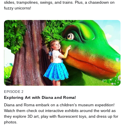
slides, trampolines, swings, and trains. Plus, a chasedown on
fuzzy unicorns!
EPISODE 2
Exploring Art with Diana and Roma!
Diana and Roma embark on a children's museum expedition!
Watch them check out interactive exhibits around the world as
they explore 3D art, play with fluorescent toys, and dress up for
photos.