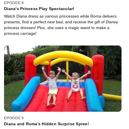
EPISODE 8
Diana's Princess Play Spectacular!
Watch Diana dress as various princesses while Roma delivers
presents, find a perfect new bed, and receive the gift of Disney
princess dresses! Plus, she uses a magic wand to make a
princess carriage!
EPISODE 9
Diana and Roma's Hidden Surprise Spree!