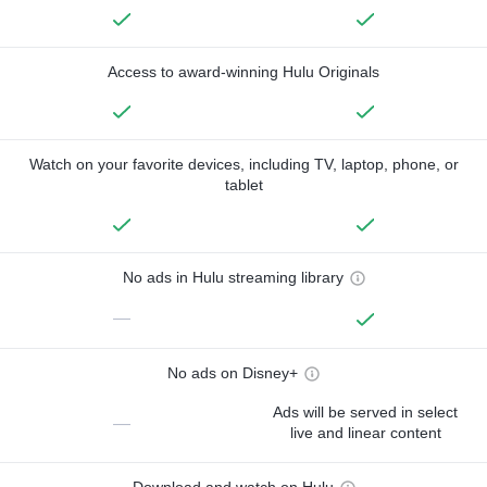
Access to award-winning Hulu Originals
Watch on your favorite devices, including TV, laptop, phone, or
tablet
No ads in Hulu streaming library
—
No ads on Disney+
Ads will be served in select
—
live and linear content