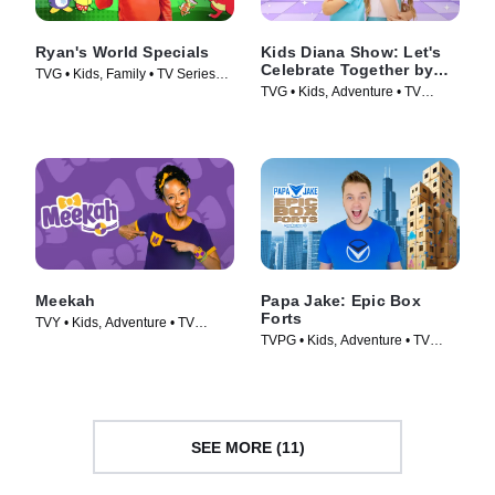
Ryan's World Specials
Kids Diana Show: Let's
Celebrate Together by
TVG • Kids, Family • TV Series
pocket.watch
TVG • Kids, Adventure • TV
(2019)
Series (2024)
Meekah
Papa Jake: Epic Box
Forts
TVY • Kids, Adventure • TV
TVPG • Kids, Adventure • TV
Series (2022)
Series (2025)
SEE MORE (11)