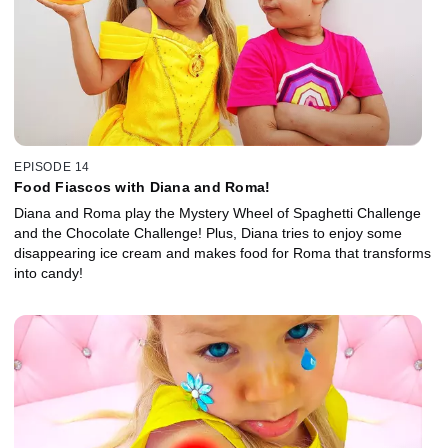
EPISODE 14
Food Fiascos with Diana and Roma!
Diana and Roma play the Mystery Wheel of Spaghetti Challenge
and the Chocolate Challenge! Plus, Diana tries to enjoy some
disappearing ice cream and makes food for Roma that transforms
into candy!