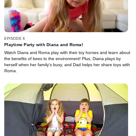
EPISODE 6
Playtime Party with Diana and Roma!
Watch Diana and Roma play with their toy horses and learn about
the benefits of bees to the environment! Plus, Diana plays by
herself when her family's busy, and Dad helps her share toys with
Roma.