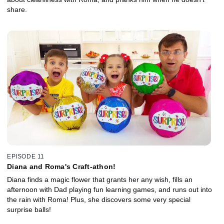
share.
EPISODE 11
Diana and Roma's Craft-athon!
Diana finds a magic flower that grants her any wish, fills an
afternoon with Dad playing fun learning games, and runs out into
the rain with Roma! Plus, she discovers some very special
surprise balls!