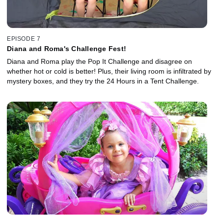
EPISODE 7
Diana and Roma's Challenge Fest!
Diana and Roma play the Pop It Challenge and disagree on
whether hot or cold is better! Plus, their living room is infiltrated by
mystery boxes, and they try the 24 Hours in a Tent Challenge.