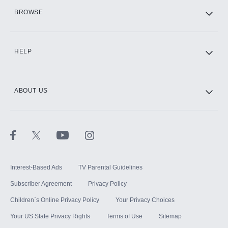
HBO Max
BROWSE
CINEMAX®
HELP
ABOUT US
Paramount+ with SHOWTIME
STARZ®
Interest-Based Ads
TV Parental Guidelines
Subscriber Agreement
Privacy Policy
Children`s Online Privacy Policy
Your Privacy Choices
Your US State Privacy Rights
Terms of Use
Sitemap