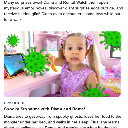
Many surprises await Diana and Roma! Watch them open
mysterious emoji boxes, discover giant surprise eggs outside, and
receive hidden gifts! Diana even encounters some toys while out
for a walk.
EPISODE 10
Spooky Storytime with Diana and Roma!
Diana tries to get away from spooky ghosts, loses her food to the
monster under her bed, and walks in her sleep! Plus, she learns
about cleanliness with Roma, and pranks him when he doesn't