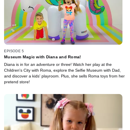
EPISODE 5
Museum Magic with Diana and Roma!
Diana is in for an adventure or three! Watch her play at the
Children's City with Roma, explore the Selfie Museum with Dad,
and discover a kids' playroom. Plus, she sells Roma toys from her
pretend store!