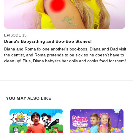
EPISODE 15
Diana's Babysitting and Boo-Boo Stories!
Diana and Roma fix one another's boo-boos, Diana and Dad visit
the dentist, and Roma pretends to be sick so he doesn't have to
clean up! Plus, Diana babysits her dolls and cooks food for them!
YOU MAY ALSO LIKE