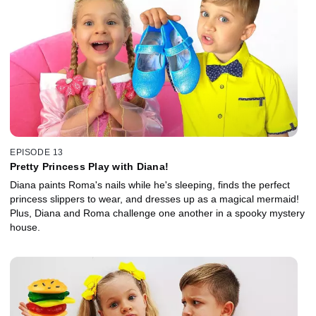
EPISODE 13
Pretty Princess Play with Diana!
Diana paints Roma's nails while he's sleeping, finds the perfect
princess slippers to wear, and dresses up as a magical mermaid!
Plus, Diana and Roma challenge one another in a spooky mystery
house.