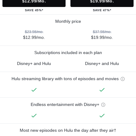
$12.99/mo.
$19.99/mo.
SAVE 45%*
SAVE 47%*
Monthly price
$23.98/mo.
$37.98/mo.
$12.99/mo.
$19.99/mo.
Subscriptions included in each plan
Disney+ and Hulu
Disney+ and Hulu
Hulu streaming library with tons of episodes and movies
Endless entertainment with Disney+
Most new episodes on Hulu the day after they air†