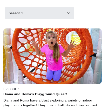
Season 1
EPISODE 1
Diana and Roma's Playground Quest!
Diana and Roma have a blast exploring a variety of indoor
playgrounds together! They frolic in ball pits and play on giant