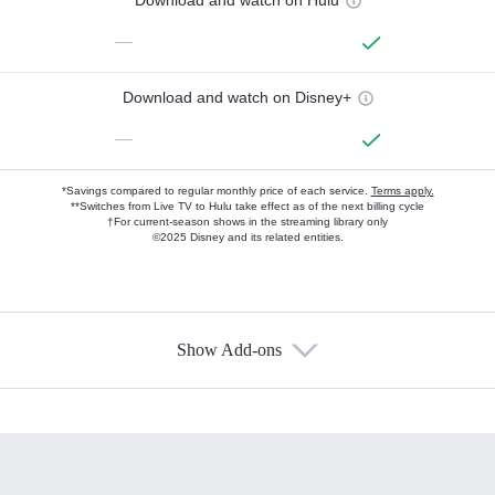
Download and watch on Hulu
—
Download and watch on Disney+
—
*Savings compared to regular monthly price of each service.
Terms apply.
**Switches from Live TV to Hulu take effect as of the next billing cycle
†For current-season shows in the streaming library only
©2025 Disney and its related entities.
Show Add-ons
Available Add-ons
Add-ons available at an additional cost.
Add them up after you sign up for Hulu.