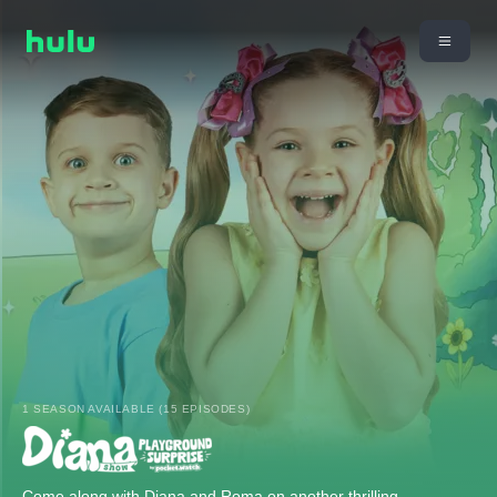
1 SEASON AVAILABLE (15 EPISODES)
Come along with Diana and Roma on another thrilling