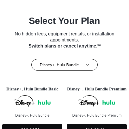
Select Your Plan
No hidden fees, equipment rentals, or installation
appointments.
Switch plans or cancel anytime.**
Disney+, Hulu Bundle
Disney+, Hulu Bundle Basic
Disney+, Hulu Bundle Premium
Disney+, Hulu Bundle
Disney+, Hulu Bundle Premium