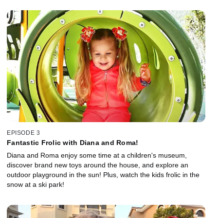
EPISODE 3
Fantastic Frolic with Diana and Roma!
Diana and Roma enjoy some time at a children's museum,
discover brand new toys around the house, and explore an
outdoor playground in the sun! Plus, watch the kids frolic in the
snow at a ski park!