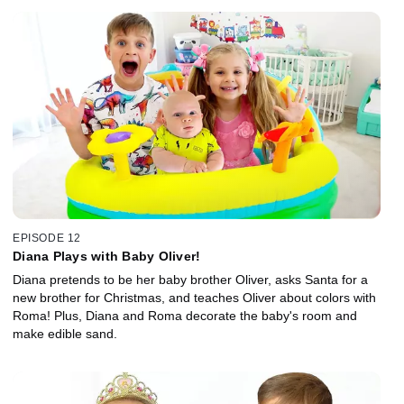
EPISODE 12
Diana Plays with Baby Oliver!
Diana pretends to be her baby brother Oliver, asks Santa for a
new brother for Christmas, and teaches Oliver about colors with
Roma! Plus, Diana and Roma decorate the baby's room and
make edible sand.