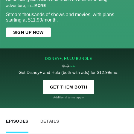
adventure, in
...
MORE
Stream thousands of shows and movies, with plans
starting at $11.99/month.
SIGN UP NOW
DISNEY+, HULU BUNDLE
Get Disney+ and Hulu (both with ads) for $12.99/mo.
GET THEM BOTH
Additional terms apply
EPISODES
DETAILS