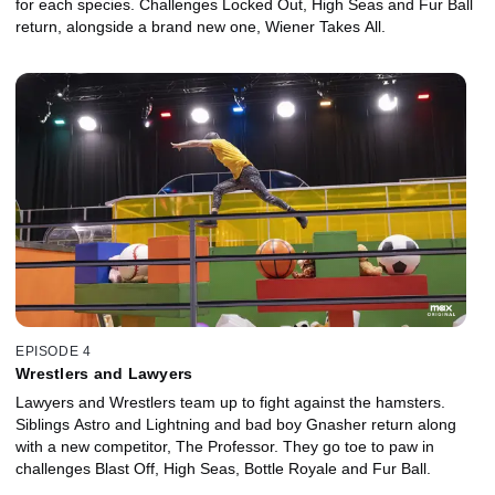
for each species. Challenges Locked Out, High Seas and Fur Ball
return, alongside a brand new one, Wiener Takes All.
EPISODE 4
Wrestlers and Lawyers
Lawyers and Wrestlers team up to fight against the hamsters.
Siblings Astro and Lightning and bad boy Gnasher return along
with a new competitor, The Professor. They go toe to paw in
challenges Blast Off, High Seas, Bottle Royale and Fur Ball.