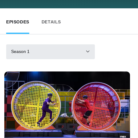
EPISODES
DETAILS
Season 1