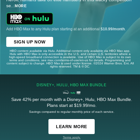
se
...
MORE
Add HBO Max to any Hulu plan starting at an additional
$10.99/month
.
SIGN UP NOW
HBO content available via Hulu. Additional content only available via HBO Max app.
Hulu with HBO Max is only accessible in the U.S. and certain U.S. territories where a
high-speed broadband connection is available. Use of HBO Max is subject to its own
terms and conditions, see max.com/terms-of-use/en-us for details. Programming and
content subject to change. HBO Max is used under license. ©2024 Warner Bros. Ent. All
rights reserved. TM & © DC.
DISNEY+, HULU, HBO MAX BUNDLE
Save 42% per month with a Disney+, Hulu, HBO Max Bundle.
Plans start at $19.99/mo.
Savings compared to regular monthly price of each service.
LEARN MORE
Terms apply.