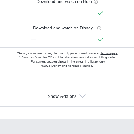
Download and watch on Hulu
—
Download and watch on Disney+
—
*Savings compared to regular monthly price of each service.
Terms apply.
**Switches from Live TV to Hulu take effect as of the next billing cycle
†For current-season shows in the streaming library only
©2025 Disney and its related entities.
Show Add-ons
Available Add-ons
Add-ons available at an additional cost.
Add them up after you sign up for Hulu.