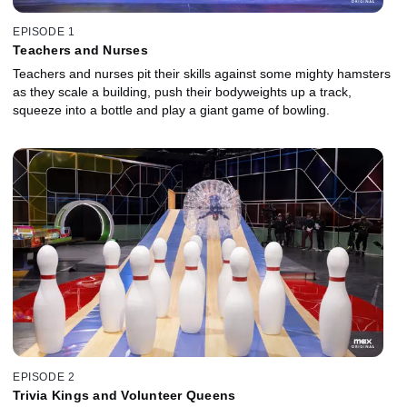
EPISODE 1
Teachers and Nurses
Teachers and nurses pit their skills against some mighty hamsters
as they scale a building, push their bodyweights up a track,
squeeze into a bottle and play a giant game of bowling.
EPISODE 2
Trivia Kings and Volunteer Queens