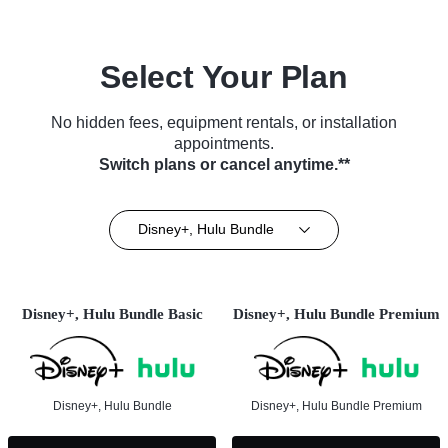
Select Your Plan
No hidden fees, equipment rentals, or installation
appointments.
Switch plans or cancel anytime.**
Disney+, Hulu Bundle
Disney+, Hulu Bundle Basic
Disney+, Hulu Bundle Premium
Disney+, Hulu Bundle
Disney+, Hulu Bundle Premium