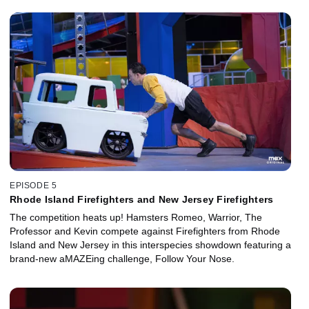
EPISODE 5
Rhode Island Firefighters and New Jersey Firefighters
The competition heats up! Hamsters Romeo, Warrior, The
Professor and Kevin compete against Firefighters from Rhode
Island and New Jersey in this interspecies showdown featuring a
brand-new aMAZEing challenge, Follow Your Nose.