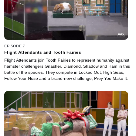
EPISODE 7
Flight Attendants and Tooth Fairies
Flight Attendants join Tooth Fairies to represent humanity against
hamster challengers Gnasher, Diamond, Shadow and Ham in this
battle of the species. They compete in Locked Out, High Seas,
Follow Your Nose and a brand-new challenge, Prey You Make It.