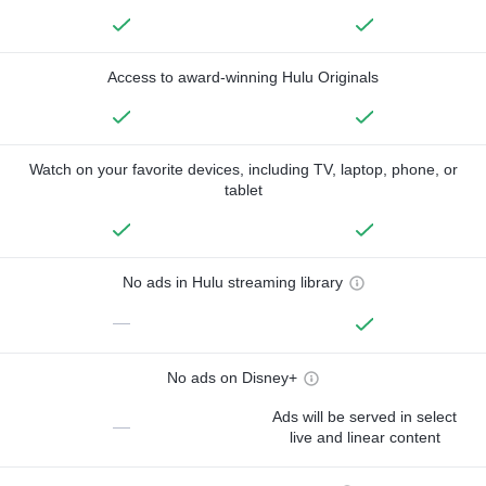
Access to award-winning Hulu Originals
Watch on your favorite devices, including TV, laptop, phone, or
tablet
No ads in Hulu streaming library
—
No ads on Disney+
Ads will be served in select
—
live and linear content