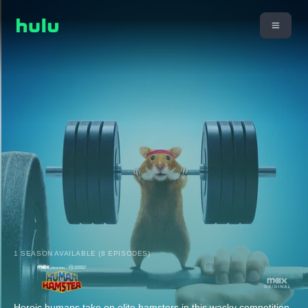
1 SEASON AVAILABLE (8 EPISODES)
Heroic humans take on elite hamsters in this wacky competition