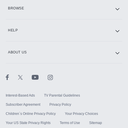
HBO Max
BROWSE
CINEMAX®
HELP
ABOUT US
Paramount+ with SHOWTIME
STARZ®
Interest-Based Ads
TV Parental Guidelines
Subscriber Agreement
Privacy Policy
Children`s Online Privacy Policy
Your Privacy Choices
Your US State Privacy Rights
Terms of Use
Sitemap