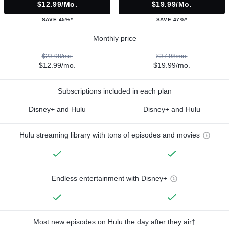
$12.99/mo.
$19.99/mo.
SAVE 45%*
SAVE 47%*
Monthly price
$23.98/mo.
$37.98/mo.
$12.99/mo.
$19.99/mo.
Subscriptions included in each plan
Disney+ and Hulu
Disney+ and Hulu
Hulu streaming library with tons of episodes and movies
Endless entertainment with Disney+
Most new episodes on Hulu the day after they air†