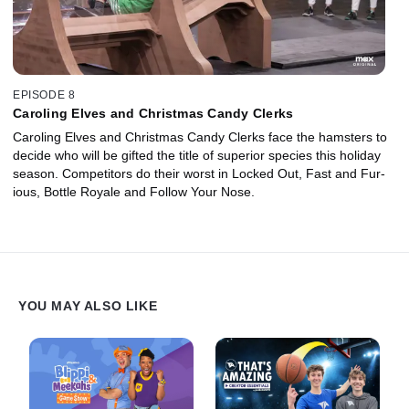
EPISODE 8
Caroling Elves and Christmas Candy Clerks
Caroling Elves and Christmas Candy Clerks face the hamsters to
decide who will be gifted the title of superior species this holiday
season. Competitors do their worst in Locked Out, Fast and Fur-
ious, Bottle Royale and Follow Your Nose.
YOU MAY ALSO LIKE