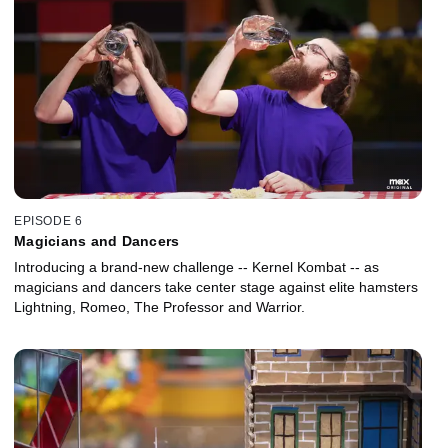
EPISODE 6
Magicians and Dancers
Introducing a brand-new challenge -- Kernel Kombat -- as
magicians and dancers take center stage against elite hamsters
Lightning, Romeo, The Professor and Warrior.