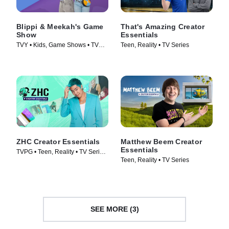
Blippi & Meekah's Game
That's Amazing Creator
Show
Essentials
TVY • Kids, Game Shows • TV
Teen, Reality • TV Series
Series (2023)
ZHC Creator Essentials
Matthew Beem Creator
Essentials
TVPG • Teen, Reality • TV Series
Teen, Reality • TV Series
(2026)
SEE MORE (3)