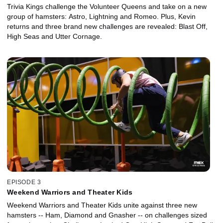
Trivia Kings challenge the Volunteer Queens and take on a new
group of hamsters: Astro, Lightning and Romeo. Plus, Kevin
returns and three brand new challenges are revealed: Blast Off,
High Seas and Utter Cornage.
EPISODE 3
Weekend Warriors and Theater Kids
Weekend Warriors and Theater Kids unite against three new
hamsters -- Ham, Diamond and Gnasher -- on challenges sized