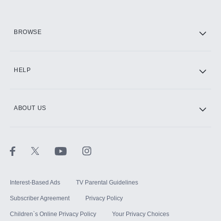
HBO Max
BROWSE
CINEMAX®
HELP
ABOUT US
Paramount+ with SHOWTIME
STARZ®
Interest-Based Ads
TV Parental Guidelines
Subscriber Agreement
Privacy Policy
Children`s Online Privacy Policy
Your Privacy Choices