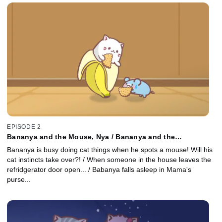
EPISODE 2
Bananya and the Mouse, Nya / Bananya and the
Refrigerator, Nya / Bananya Goes Out, Nya
Bananya is busy doing cat things when he spots a mouse! Will his
cat instincts take over?! / When someone in the house leaves the
refridgerator door open... / Babanya falls asleep in Mama's
purse...