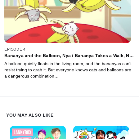
EPISODE 4
Bananya and the Balloon, Nya / Bananya Takes a Walk, Nya
/ Bananya's Afternoon Nap, Nya / Bananya and the
A balloon quietly floats in the living room, and the bananyas can't
Birthday, Nya
resist trying to grab it. But everyone knows cats and balloons are
a dangerous combination…
YOU MAY ALSO LIKE