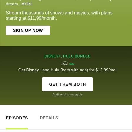
dream
...
MORE
Stream thousands of shows and movies, with plans
starting at $11.99/month.
SIGN UP NOW
DISNEY+, HULU BUNDLE
Get Disney+ and Hulu (both with ads) for $12.99/mo.
GET THEM BOTH
Additional terms apply
EPISODES
DETAILS