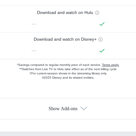
Download and watch on Hulu
—
Download and watch on Disney+
—
*Savings compared to regular monthly price of each service.
Terms apply.
**Switches from Live TV to Hulu take effect as of the next billing cycle
†For current-season shows in the streaming library only
©2025 Disney and its related entities.
Show Add-ons
Available Add-ons
Add-ons available at an additional cost.
Add them up after you sign up for Hulu.