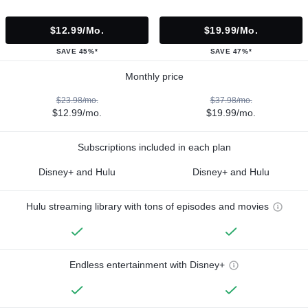
$12.99/mo.
$19.99/mo.
SAVE 45%*
SAVE 47%*
Monthly price
$23.98/mo.
$37.98/mo.
$12.99/mo.
$19.99/mo.
Subscriptions included in each plan
Disney+ and Hulu
Disney+ and Hulu
Hulu streaming library with tons of episodes and movies
Endless entertainment with Disney+