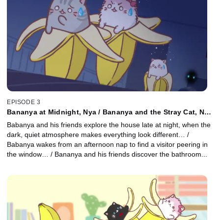
EPISODE 3
Bananya at Midnight, Nya / Bananya and the Stray Cat, Nya
/ Bananya in the Bathroom, Nya
Babanya and his friends explore the house late at night, when the
dark, quiet atmosphere makes everything look different… /
Babanya wakes from an afternoon nap to find a visitor peering in
the window… / Bananya and his friends discover the bathroom...