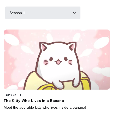
Season 1
EPISODE 1
The Kitty Who Lives in a Banana
Meet the adorable kitty who lives inside a banana!