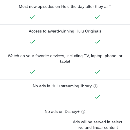
Most new episodes on Hulu the day after they air†
Access to award-winning Hulu Originals
Watch on your favorite devices, including TV, laptop, phone, or
tablet
No ads in Hulu streaming library
—
No ads on Disney+
Ads will be served in select
—
live and linear content