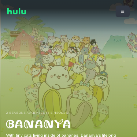
2 SEASONS AVAILABLE (8 EPISODES)
With tiny cats living inside of bananas, Bananya's lifelong