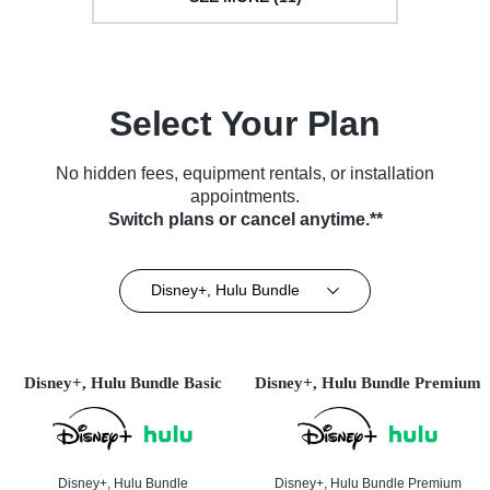
Select Your Plan
No hidden fees, equipment rentals, or installation
appointments.
Switch plans or cancel anytime.**
Disney+, Hulu Bundle
Disney+, Hulu Bundle Basic
Disney+, Hulu Bundle Premium
Disney+, Hulu Bundle
Disney+, Hulu Bundle Premium