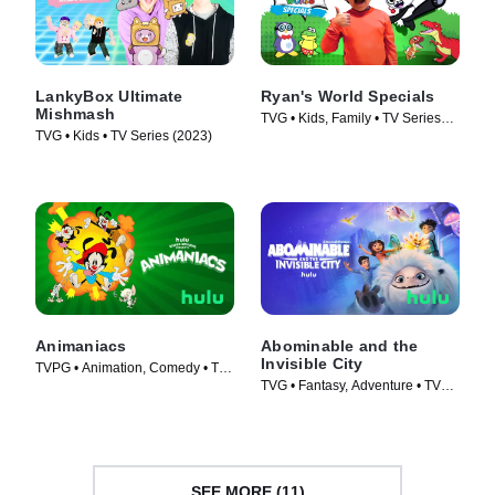
LankyBox Ultimate
Ryan's World Specials
Mishmash
TVG • Kids, Family • TV Series
TVG • Kids • TV Series (2023)
(2019)
Animaniacs
Abominable and the
Invisible City
TVPG • Animation, Comedy • TV
TVG • Fantasy, Adventure • TV
Series (2020)
Series (2022)
SEE MORE (11)