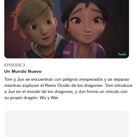
EPISODE 3
Un Mundo Nuevo
Tom y Jun se encuentran con peligros inesperados y se separan
mientras exploran el Reino Oculto de los dragones. Tom introduce
a Jun en el mundo de los dragones, y Jun forma un vínculo con
su propio dragón: Wu y Wei.