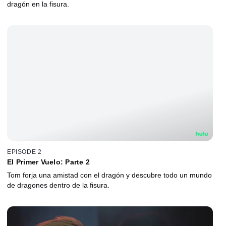
dragón en la fisura.
EPISODE 2
El Primer Vuelo: Parte 2
Tom forja una amistad con el dragón y descubre todo un mundo
de dragones dentro de la fisura.