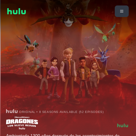
ORIGINAL • 8 SEASONS AVAILABLE (52 EPISODES)
Ambientada 1300 años después de los acontecimientos de