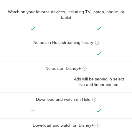
Watch on your favorite devices, including TV, laptop, phone, or
tablet
No ads in Hulu streaming library
—
No ads on Disney+
Ads will be served in select
—
live and linear content
Download and watch on Hulu
—
Download and watch on Disney+