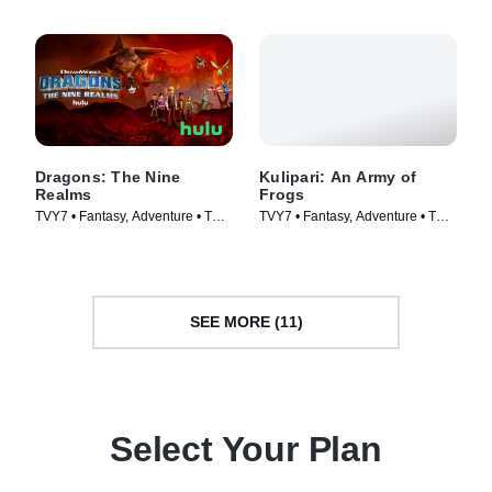
Dragons: The Nine
Kulipari: An Army of
Realms
Frogs
TVY7 • Fantasy, Adventure • TV
TVY7 • Fantasy, Adventure • TV
Series (2021)
Series (2016)
SEE MORE (11)
Select Your Plan