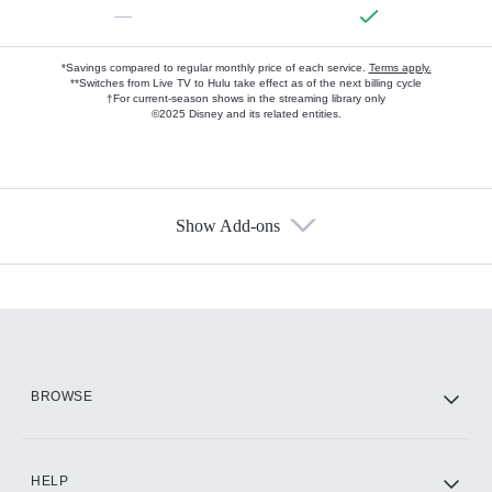
—
*Savings compared to regular monthly price of each service.
Terms apply.
**Switches from Live TV to Hulu take effect as of the next billing cycle
†For current-season shows in the streaming library only
©2025 Disney and its related entities.
Show Add-ons
Available Add-ons
Add-ons available at an additional cost.
Add them up after you sign up for Hulu.
HBO Max
BROWSE
CINEMAX®
HELP