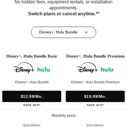
No hidden fees, equipment rentals, or installation
appointments.
Switch plans or cancel anytime.**
Disney+, Hulu Bundle
Disney+, Hulu Bundle Basic
Disney+, Hulu Bundle Premium
Disney+, Hulu Bundle
Disney+, Hulu Bundle Premium
$12.99/mo.
$19.99/mo.
SAVE 45%*
SAVE 47%*
Monthly price
$23.98/mo.
$37.98/mo.