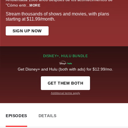
"Cómo entr
...
MORE
Stream thousands of shows and movies, with plans
starting at $11.99/month.
SIGN UP NOW
DISNEY+, HULU BUNDLE
Get Disney+ and Hulu (both with ads) for $12.99/mo.
GET THEM BOTH
Additional terms apply
EPISODES
DETAILS