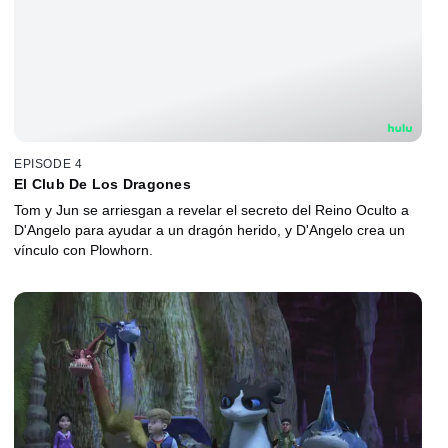
EPISODE 4
El Club De Los Dragones
Tom y Jun se arriesgan a revelar el secreto del Reino Oculto a
D'Angelo para ayudar a un dragón herido, y D'Angelo crea un
vínculo con Plowhorn.