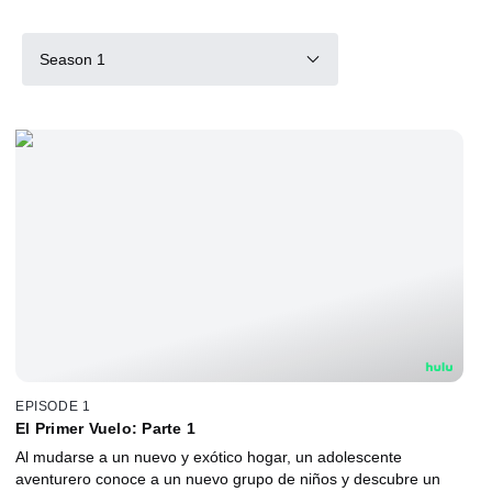
Season 1
EPISODE 1
El Primer Vuelo: Parte 1
Al mudarse a un nuevo y exótico hogar, un adolescente
aventurero conoce a un nuevo grupo de niños y descubre un