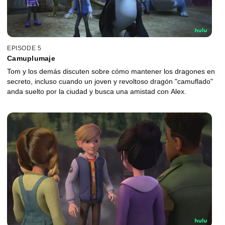
EPISODE 5
Camuplumaje
Tom y los demás discuten sobre cómo mantener los dragones en
secreto, incluso cuando un joven y revoltoso dragón "camuflado"
anda suelto por la ciudad y busca una amistad con Alex.