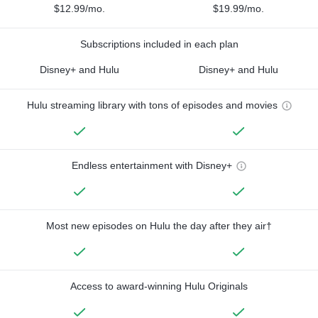
$12.99/mo.
$19.99/mo.
Subscriptions included in each plan
Disney+ and Hulu
Disney+ and Hulu
Hulu streaming library with tons of episodes and movies
Endless entertainment with Disney+
Most new episodes on Hulu the day after they air†
Access to award-winning Hulu Originals