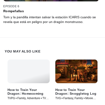
EPISODE 6
Rompefallas
Tom y la pandilla intentan salvar la estación ICARIS cuando se
revela que está en peligro por un dragón monstruoso.
YOU MAY ALSO LIKE
How to Train Your
How to Train Your
Dragon: Homecoming
Dragon: Snoggletog Log
TVPG • Family, Adventure • TV
TVG • Fantasy, Family • Movie
Series (2019)
(2019)