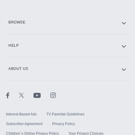
HBO Max
BROWSE
CINEMAX®
HELP
ABOUT US
Paramount+ with SHOWTIME
STARZ®
Interest-Based Ads
TV Parental Guidelines
Subscriber Agreement
Privacy Policy
Children`s Online Privacy Policy
Your Privacy Choices