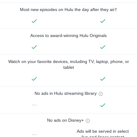
Most new episodes on Hulu the day after they air†
Access to award-winning Hulu Originals
Watch on your favorite devices, including TV, laptop, phone, or
tablet
No ads in Hulu streaming library
—
No ads on Disney+
Ads will be served in select
—