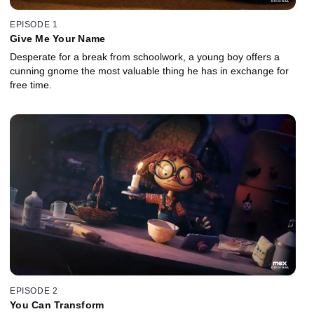
EPISODE 1
Give Me Your Name
Desperate for a break from schoolwork, a young boy offers a
cunning gnome the most valuable thing he has in exchange for
free time.
EPISODE 2
You Can Transform