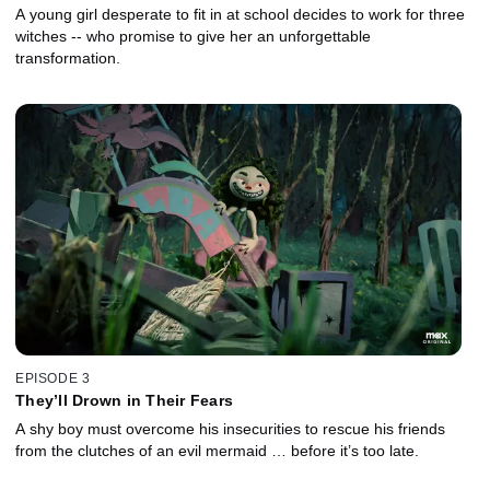
A young girl desperate to fit in at school decides to work for three
witches -- who promise to give her an unforgettable
transformation.
EPISODE 3
They’ll Drown in Their Fears
A shy boy must overcome his insecurities to rescue his friends
from the clutches of an evil mermaid … before it’s too late.