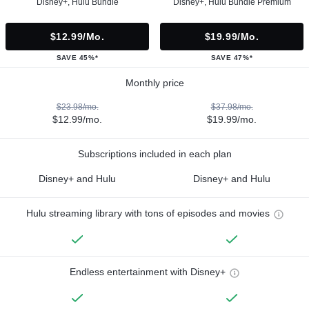
Disney+, Hulu Bundle
Disney+, Hulu Bundle Premium
$12.99/mo.
$19.99/mo.
SAVE 45%*
SAVE 47%*
Monthly price
$23.98/mo.
$37.98/mo.
$12.99/mo.
$19.99/mo.
Subscriptions included in each plan
Disney+ and Hulu
Disney+ and Hulu
Hulu streaming library with tons of episodes and movies
Endless entertainment with Disney+