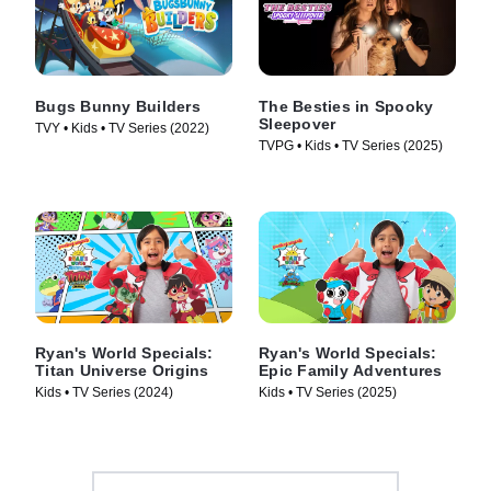
Bugs Bunny Builders
The Besties in Spooky
Sleepover
TVY • Kids • TV Series (2022)
TVPG • Kids • TV Series (2025)
Ryan's World Specials:
Ryan's World Specials:
Titan Universe Origins
Epic Family Adventures
Kids • TV Series (2024)
Kids • TV Series (2025)