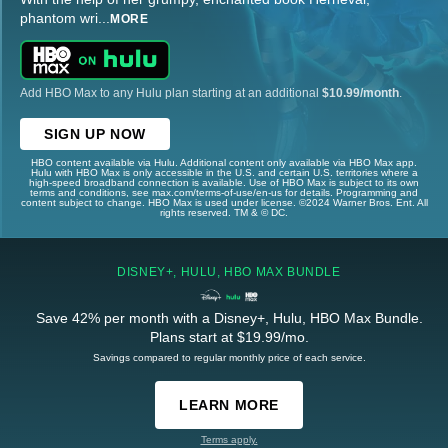
phantom wri
...
MORE
Add HBO Max to any Hulu plan starting at an additional
$10.99/month
.
SIGN UP NOW
HBO content available via Hulu. Additional content only available via HBO Max app.
Hulu with HBO Max is only accessible in the U.S. and certain U.S. territories where a
high-speed broadband connection is available. Use of HBO Max is subject to its own
terms and conditions, see max.com/terms-of-use/en-us for details. Programming and
content subject to change. HBO Max is used under license. ©2024 Warner Bros. Ent. All
rights reserved. TM & © DC.
DISNEY+, HULU, HBO MAX BUNDLE
Save 42% per month with a Disney+, Hulu, HBO Max Bundle.
Plans start at $19.99/mo.
Savings compared to regular monthly price of each service.
LEARN MORE
Terms apply.