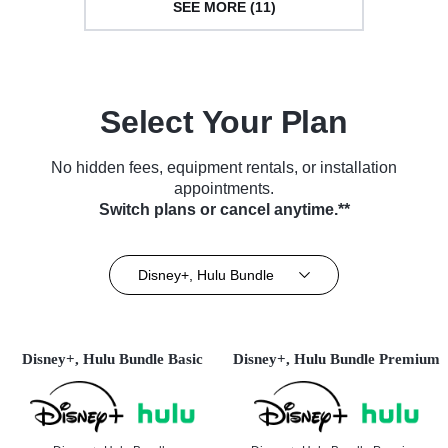
SEE MORE (11)
Select Your Plan
No hidden fees, equipment rentals, or installation
appointments.
Switch plans or cancel anytime.**
Disney+, Hulu Bundle
Disney+, Hulu Bundle Basic
Disney+, Hulu Bundle Premium