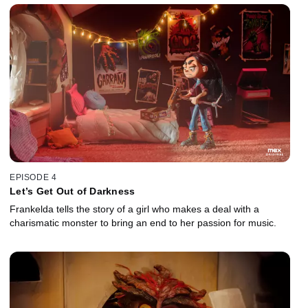
EPISODE 4
Let’s Get Out of Darkness
Frankelda tells the story of a girl who makes a deal with a
charismatic monster to bring an end to her passion for music.