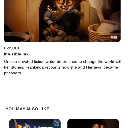
EPISODE 5
Invisible Ink
Once a devoted fiction writer determined to change the world with
her stories, Frankelda recounts how she and Herneval became
prisoners.
YOU MAY ALSO LIKE