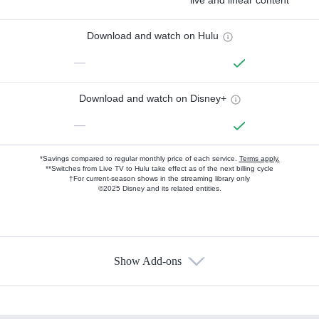
live and linear content
Download and watch on Hulu
—
Download and watch on Disney+
—
*Savings compared to regular monthly price of each service.
Terms apply.
**Switches from Live TV to Hulu take effect as of the next billing cycle
†For current-season shows in the streaming library only
©2025 Disney and its related entities.
Show Add-ons
Available Add-ons
Add-ons available at an additional cost.
Add them up after you sign up for Hulu.