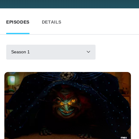
EPISODES
DETAILS
Season 1