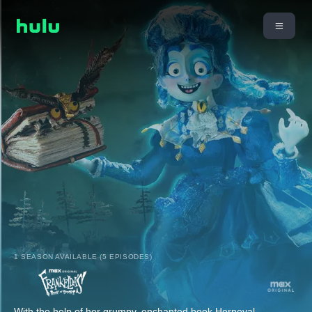
1 SEASON AVAILABLE (5 EPISODES)
With the help of her grumpy, enchanted book Herneval,