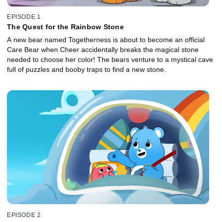
EPISODE 1
The Quest for the Rainbow Stone
A new bear named Togetherness is about to become an official
Care Bear when Cheer accidentally breaks the magical stone
needed to choose her color! The bears venture to a mystical cave
full of puzzles and booby traps to find a new stone.
EPISODE 2