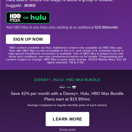
huggabl
...
MORE
Add HBO Max to any Hulu plan starting at an additional
$10.99/month
.
SIGN UP NOW
HBO content available via Hulu. Additional content only available via HBO Max app.
Hulu with HBO Max is only accessible in the U.S. and certain U.S. territories where a
high-speed broadband connection is available. Use of HBO Max is subject to its own
terms and conditions, see max.com/terms-of-use/en-us for details. Programming and
content subject to change. HBO Max is used under license. ©2024 Warner Bros. Ent. All
rights reserved. TM & © DC.
DISNEY+, HULU, HBO MAX BUNDLE
Save 42% per month with a Disney+, Hulu, HBO Max Bundle.
Plans start at $19.99/mo.
Savings compared to regular monthly price of each service.
LEARN MORE
Terms apply.