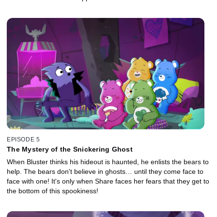
EPISODE 5
The Mystery of the Snickering Ghost
When Bluster thinks his hideout is haunted, he enlists the bears to
help. The bears don't believe in ghosts… until they come face to
face with one! It's only when Share faces her fears that they get to
the bottom of this spookiness!