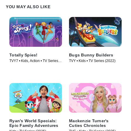
YOU MAY ALSO LIKE
Totally Spies!
Bugs Bunny Builders
TVY7 • Kids, Action • TV Series
TVY • Kids • TV Series (2022)
(2001)
Ryan's World Specials:
Mackenzie Turner's
Epic Family Adventures
Cuties Chronicles