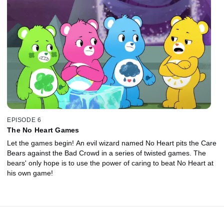
EPISODE 6
The No Heart Games
Let the games begin! An evil wizard named No Heart pits the Care
Bears against the Bad Crowd in a series of twisted games. The
bears' only hope is to use the power of caring to beat No Heart at
his own game!