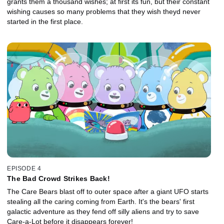
grants them a thousand wishes; at first its fun, but their constant
wishing causes so many problems that they wish theyd never
started in the first place.
EPISODE 4
The Bad Crowd Strikes Back!
The Care Bears blast off to outer space after a giant UFO starts
stealing all the caring coming from Earth. It's the bears' first
galactic adventure as they fend off silly aliens and try to save
Care-a-Lot before it disappears forever!