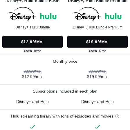
Disney+, Hulu Bundle Basic
Disney+, Hulu Bundle Premium
Disney+, Hulu Bundle
Disney+, Hulu Bundle Premium
$12.99/mo.
$19.99/mo.
SAVE 45%*
SAVE 47%*
Monthly price
$23.98/mo.
$37.98/mo.
$12.99/mo.
$19.99/mo.
Subscriptions included in each plan
Disney+ and Hulu
Disney+ and Hulu
Hulu streaming library with tons of episodes and movies