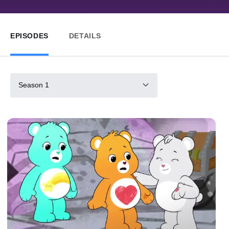
EPISODES
DETAILS
Season 1