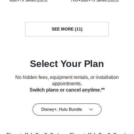
Kids • TV Series (2025)
TVG • Kids • TV Series (2025)
SEE MORE (11)
Select Your Plan
No hidden fees, equipment rentals, or installation
appointments.
Switch plans or cancel anytime.**
Disney+, Hulu Bundle