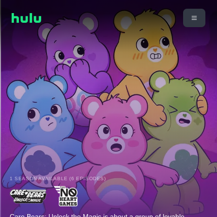
1 SEASON AVAILABLE (6 EPISODES)
Care Bears: Unlock the Magic is about a group of lovable,