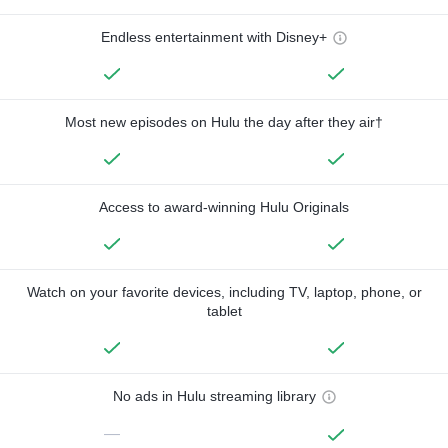
Endless entertainment with Disney+
Most new episodes on Hulu the day after they air†
Access to award-winning Hulu Originals
Watch on your favorite devices, including TV, laptop, phone, or
tablet
No ads in Hulu streaming library
—