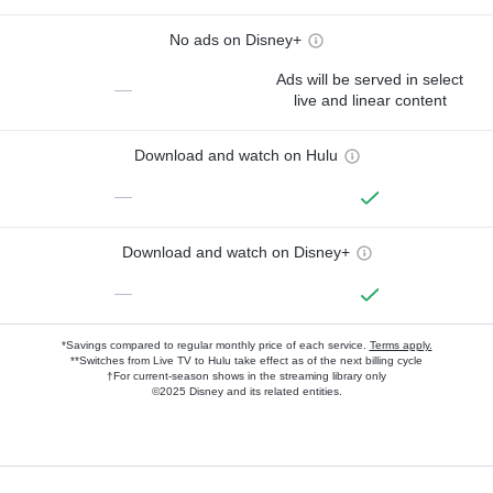
No ads on Disney+
Ads will be served in select
—
live and linear content
Download and watch on Hulu
—
Download and watch on Disney+
—
*Savings compared to regular monthly price of each service.
Terms apply.
**Switches from Live TV to Hulu take effect as of the next billing cycle
†For current-season shows in the streaming library only
©2025 Disney and its related entities.