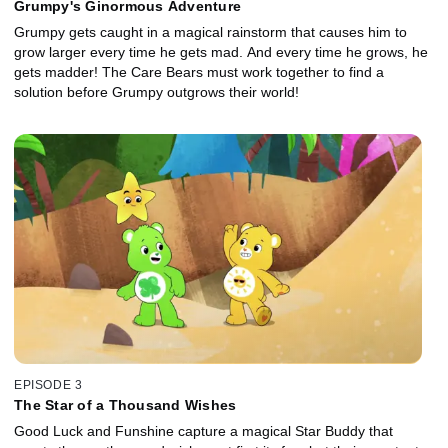
Grumpy's Ginormous Adventure
Grumpy gets caught in a magical rainstorm that causes him to
grow larger every time he gets mad. And every time he grows, he
gets madder! The Care Bears must work together to find a
solution before Grumpy outgrows their world!
EPISODE 3
The Star of a Thousand Wishes
Good Luck and Funshine capture a magical Star Buddy that