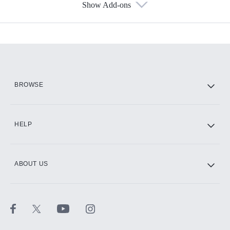
Show Add-ons
Available Add-ons
Add-ons available at an additional cost.
Add them up after you sign up for Hulu.
HBO Max
BROWSE
CINEMAX®
HELP
ABOUT US
Paramount+ with SHOWTIME
STARZ®