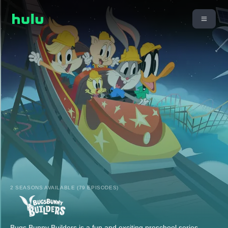
2 SEASONS AVAILABLE (79 EPISODES)
Bugs Bunny Builders is a fun and exciting preschool series