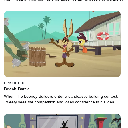
EPISODE 16
Beach Battle
When The Looney Builders enter a sandcastle building contest,
Tweety sees the competition and loses confidence in his idea.