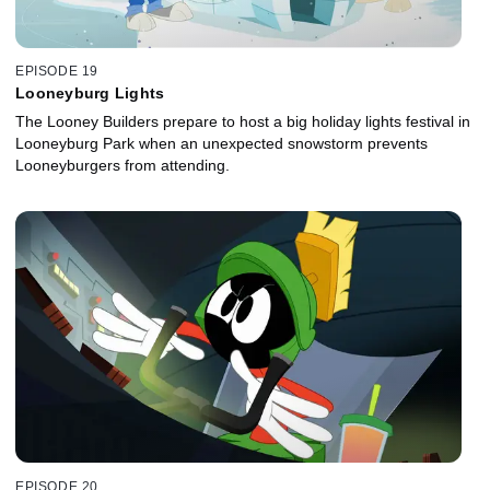
EPISODE 19
Looneyburg Lights
The Looney Builders prepare to host a big holiday lights festival in
Looneyburg Park when an unexpected snowstorm prevents
Looneyburgers from attending.
EPISODE 20