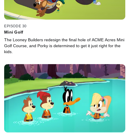
EPISODE 30
Mini Golf
The Looney Builders redesign the final hole of ACME Acres Mini
Golf Course, and Porky is determined to get it just right for the
kids.