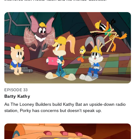
EPISODE 33
Batty Kathy
As The Looney Builders build Kathy Bat an upside-down radio
station, Porky has concerns but doesn't speak up.