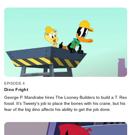
EPISODE 4
Dino Fright
George P. Mandrake hires The Looney Builders to build a T. Rex
fossil. It's Tweety’s job to place the bones with his crane, but his
fear of the big dino affects his ability to get the job done.