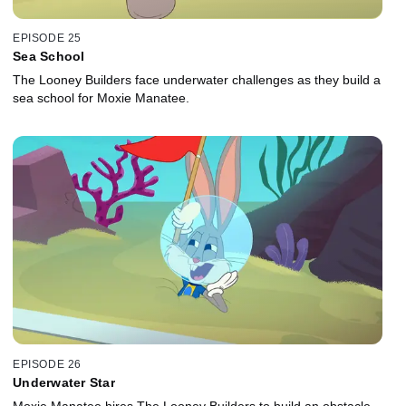
EPISODE 25
Sea School
The Looney Builders face underwater challenges as they build a
sea school for Moxie Manatee.
EPISODE 26
Underwater Star
Moxie Manatee hires The Looney Builders to build an obstacle