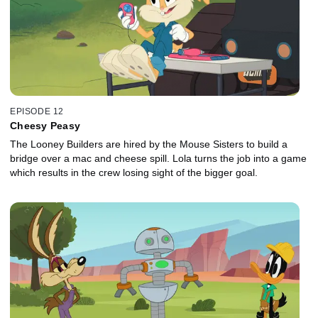
EPISODE 12
Cheesy Peasy
The Looney Builders are hired by the Mouse Sisters to build a
bridge over a mac and cheese spill. Lola turns the job into a game
which results in the crew losing sight of the bigger goal.