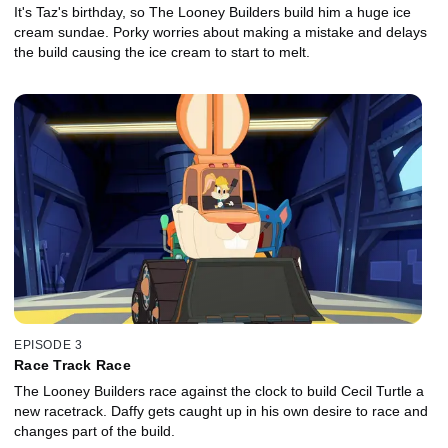
It's Taz's birthday, so The Looney Builders build him a huge ice
cream sundae. Porky worries about making a mistake and delays
the build causing the ice cream to start to melt.
EPISODE 3
Race Track Race
The Looney Builders race against the clock to build Cecil Turtle a
new racetrack. Daffy gets caught up in his own desire to race and
changes part of the build.