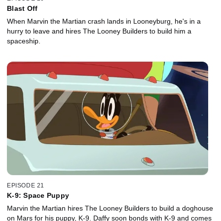
Blast Off
When Marvin the Martian crash lands in Looneyburg, he's in a
hurry to leave and hires The Looney Builders to build him a
spaceship.
EPISODE 21
K-9: Space Puppy
Marvin the Martian hires The Looney Builders to build a doghouse
on Mars for his puppy, K-9. Daffy soon bonds with K-9 and comes