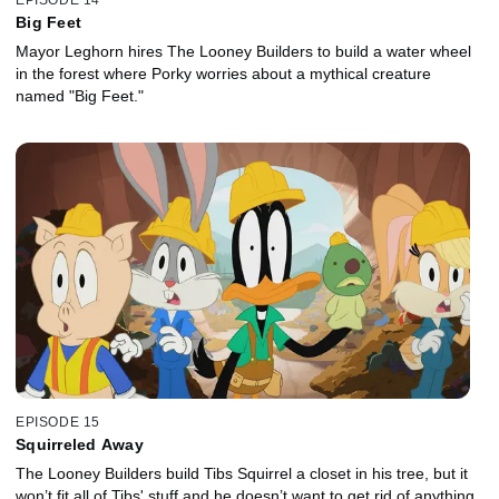
Big Feet
Mayor Leghorn hires The Looney Builders to build a water wheel
in the forest where Porky worries about a mythical creature
named "Big Feet."
EPISODE 15
Squirreled Away
The Looney Builders build Tibs Squirrel a closet in his tree, but it
won’t fit all of Tibs' stuff and he doesn’t want to get rid of anything.