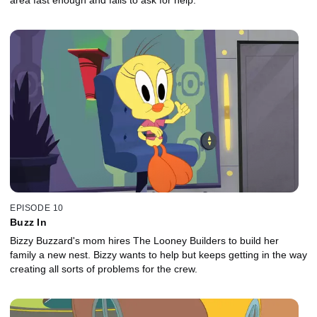
area fast enough and fails to ask for help.
EPISODE 10
Buzz In
Bizzy Buzzard's mom hires The Looney Builders to build her
family a new nest. Bizzy wants to help but keeps getting in the way
creating all sorts of problems for the crew.