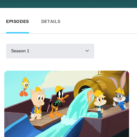
EPISODES
DETAILS
Season 1