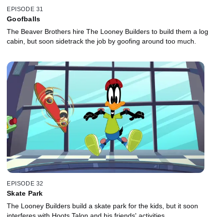
EPISODE 31
Goofballs
The Beaver Brothers hire The Looney Builders to build them a log
cabin, but soon sidetrack the job by goofing around too much.
EPISODE 32
Skate Park
The Looney Builders build a skate park for the kids, but it soon
interferes with Hoots Talon and his friends' activities.