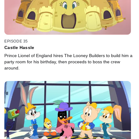
EPISODE 35
Castle Hassle
Prince Lionel of England hires The Looney Builders to build him a
party room for his birthday, then proceeds to boss the crew
around.