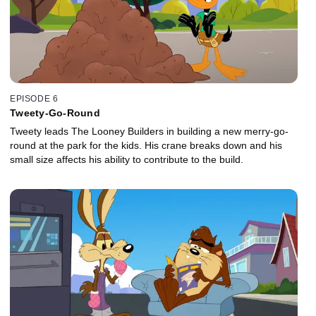
EPISODE 6
Tweety-Go-Round
Tweety leads The Looney Builders in building a new merry-go-
round at the park for the kids. His crane breaks down and his
small size affects his ability to contribute to the build.