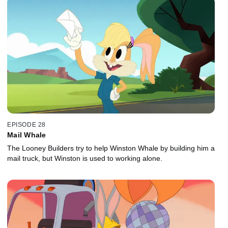
EPISODE 28
Mail Whale
The Looney Builders try to help Winston Whale by building him a
mail truck, but Winston is used to working alone.