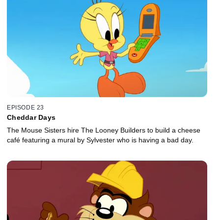
EPISODE 23
Cheddar Days
The Mouse Sisters hire The Looney Builders to build a cheese
café featuring a mural by Sylvester who is having a bad day.