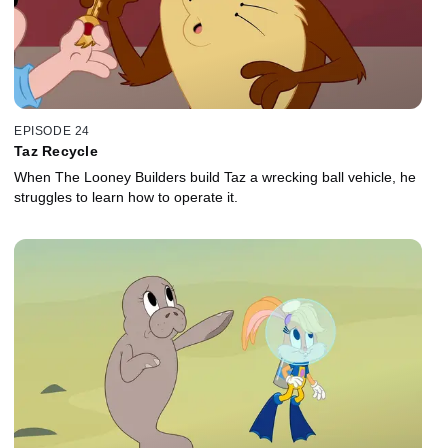
EPISODE 24
Taz Recycle
When The Looney Builders build Taz a wrecking ball vehicle, he
struggles to learn how to operate it.