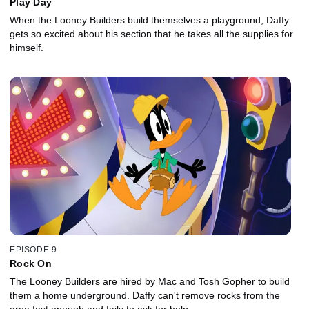
Play Day
When the Looney Builders build themselves a playground, Daffy
gets so excited about his section that he takes all the supplies for
himself.
EPISODE 9
Rock On
The Looney Builders are hired by Mac and Tosh Gopher to build
them a home underground. Daffy can't remove rocks from the