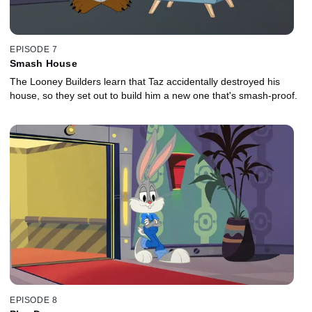
EPISODE 7
Smash House
The Looney Builders learn that Taz accidentally destroyed his
house, so they set out to build him a new one that's smash-proof.
EPISODE 8