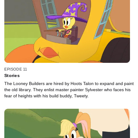
EPISODE 11
Stories
The Looney Builders are hired by Hoots Talon to expand and paint
the old library. They enlist master painter Sylvester who faces his
fear of heights with his build buddy, Tweety.