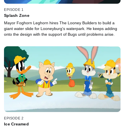
EPISODE 1
Splash Zone
Mayor Foghorn Leghorn hires The Looney Builders to build a
giant water slide for Looneyburg's waterpark. He keeps adding
onto the design with the support of Bugs until problems arise.
EPISODE 2
Ice Creamed