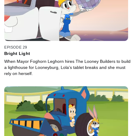
EPISODE 29
Bright Light
When Mayor Foghorn Leghorn hires The Looney Builders to build
a lighthouse for Looneyburg, Lola's tablet breaks and she must
rely on herself.