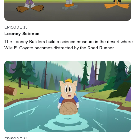
EPISODE 13
Looney Science
The Looney Builders build a science museum in the desert where
Wile E. Coyote becomes distracted by the Road Runner.
EPISODE 14