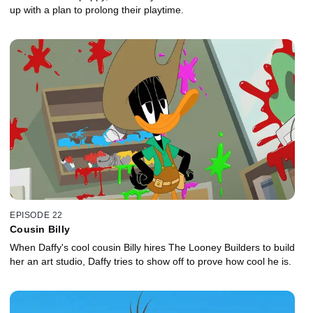
up with a plan to prolong their playtime.
EPISODE 22
Cousin Billy
When Daffy's cool cousin Billy hires The Looney Builders to build
her an art studio, Daffy tries to show off to prove how cool he is.