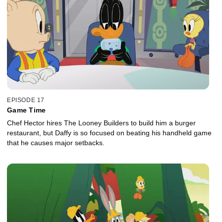
EPISODE 17
Game Time
Chef Hector hires The Looney Builders to build him a burger
restaurant, but Daffy is so focused on beating his handheld game
that he causes major setbacks.