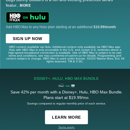
featur
...
MORE
Add HBO Max to any Hulu plan starting at an additional
$10.99/month
.
SIGN UP NOW
HBO content available via Hulu. Additional content only available via HBO Max app.
Hulu with HBO Max is only accessible in the U.S. and certain U.S. territories where a
high-speed broadband connection is available. Use of HBO Max is subject to its own
terms and conditions, see max.com/terms-of-use/en-us for details. Programming and
content subject to change. HBO Max is used under license. ©2024 Warner Bros. Ent. All
rights reserved. TM & © DC.
DISNEY+, HULU, HBO MAX BUNDLE
Save 42% per month with a Disney+, Hulu, HBO Max Bundle.
Plans start at $19.99/mo.
Savings compared to regular monthly price of each service.
LEARN MORE
Terms apply.