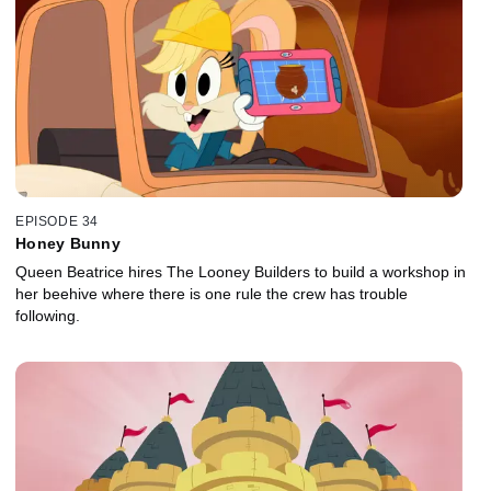
EPISODE 34
Honey Bunny
Queen Beatrice hires The Looney Builders to build a workshop in
her beehive where there is one rule the crew has trouble
following.