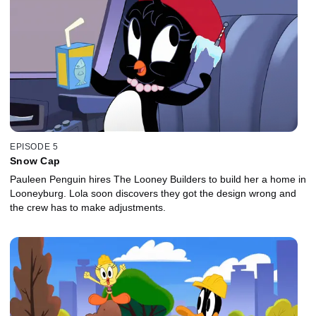
EPISODE 5
Snow Cap
Pauleen Penguin hires The Looney Builders to build her a home in
Looneyburg. Lola soon discovers they got the design wrong and
the crew has to make adjustments.