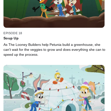
EPISODE 18
Soup Up
As The Looney Builders help Petunia build a greenhouse, she
can't wait for the veggies to grow and does everything she can to
speed up the process.