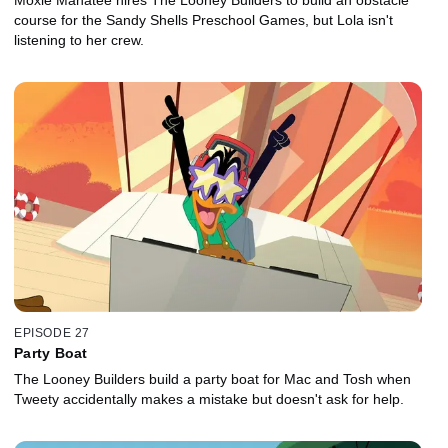
course for the Sandy Shells Preschool Games, but Lola isn't
listening to her crew.
EPISODE 27
Party Boat
The Looney Builders build a party boat for Mac and Tosh when
Tweety accidentally makes a mistake but doesn't ask for help.