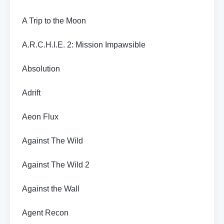
A Trip to the Moon
A.R.C.H.I.E. 2: Mission Impawsible
Absolution
Adrift
Aeon Flux
Against The Wild
Against The Wild 2
Against the Wall
Agent Recon