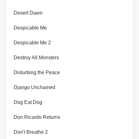
Desert Dawn
Despicable Me
Despicable Me 2
Destroy All Monsters
Disturbing the Peace
Django Unchained
Dog Eat Dog
Don Ricardo Returns
Don't Breathe 2