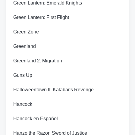
Green Lantern: Emerald Knights
Green Lantern: First Flight
Green Zone
Greenland
Greenland 2: Migration
Guns Up
Halloweentown II: Kalabar's Revenge
Hancock
Hancock en Español
Hanzo the Razor: Sword of Justice