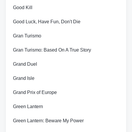
Good Kill
Good Luck, Have Fun, Don't Die
Gran Turismo
Gran Turismo: Based On A True Story
Grand Duel
Grand Isle
Grand Prix of Europe
Green Lantern
Green Lantern: Beware My Power