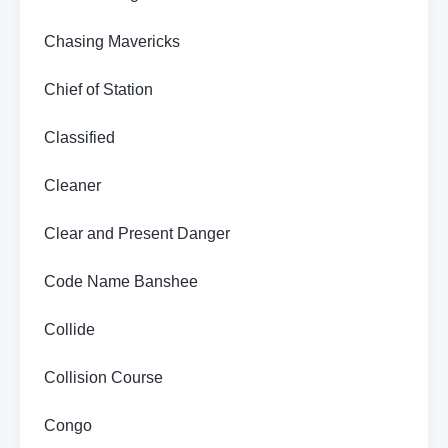
Chasing Mavericks
Chief of Station
Classified
Cleaner
Clear and Present Danger
Code Name Banshee
Collide
Collision Course
Congo