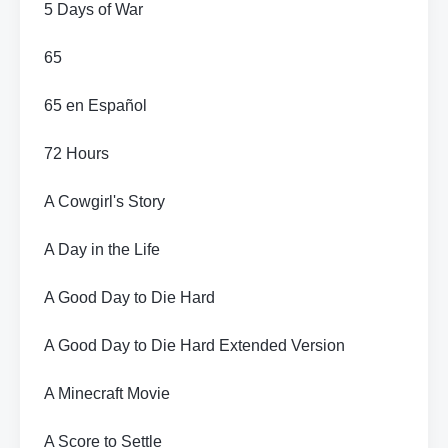
5 Days of War
65
65 en Español
72 Hours
A Cowgirl's Story
A Day in the Life
A Good Day to Die Hard
A Good Day to Die Hard Extended Version
A Minecraft Movie
A Score to Settle