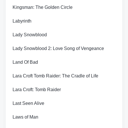
Kingsman: The Golden Circle
Labyrinth
Lady Snowblood
Lady Snowblood 2: Love Song of Vengeance
Land Of Bad
Lara Croft Tomb Raider: The Cradle of Life
Lara Croft: Tomb Raider
Last Seen Alive
Laws of Man