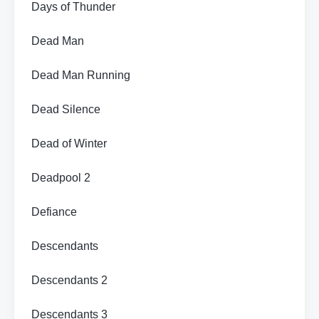
Days of Thunder
Dead Man
Dead Man Running
Dead Silence
Dead of Winter
Deadpool 2
Defiance
Descendants
Descendants 2
Descendants 3