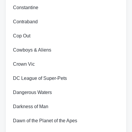
Constantine
Contraband
Cop Out
Cowboys & Aliens
Crown Vic
DC League of Super-Pets
Dangerous Waters
Darkness of Man
Dawn of the Planet of the Apes