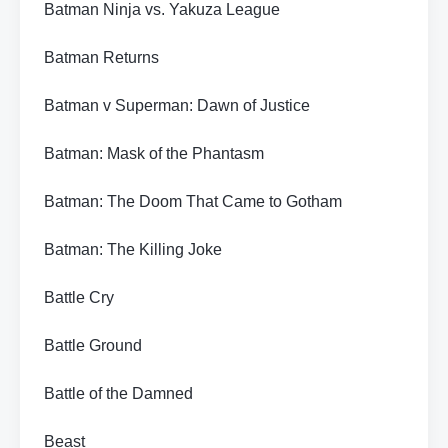
Batman Ninja vs. Yakuza League
Batman Returns
Batman v Superman: Dawn of Justice
Batman: Mask of the Phantasm
Batman: The Doom That Came to Gotham
Batman: The Killing Joke
Battle Cry
Battle Ground
Battle of the Damned
Beast