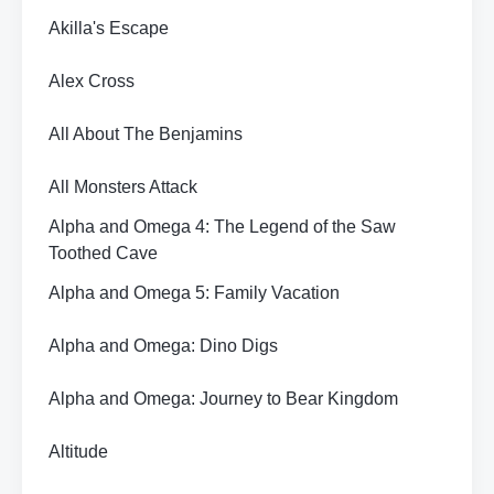
Akilla's Escape
Alex Cross
All About The Benjamins
All Monsters Attack
Alpha and Omega 4: The Legend of the Saw
Toothed Cave
Alpha and Omega 5: Family Vacation
Alpha and Omega: Dino Digs
Alpha and Omega: Journey to Bear Kingdom
Altitude