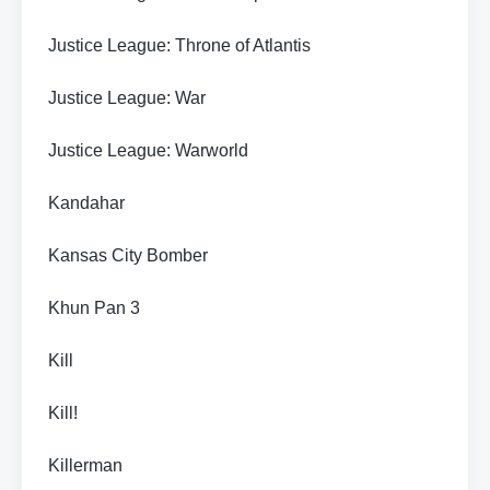
Justice League: Throne of Atlantis
Justice League: War
Justice League: Warworld
Kandahar
Kansas City Bomber
Khun Pan 3
Kill
Kill!
Killerman