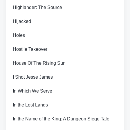
Highlander: The Source
Hijacked
Holes
Hostile Takeover
House Of The Rising Sun
I Shot Jesse James
In Which We Serve
In the Lost Lands
In the Name of the King: A Dungeon Siege Tale