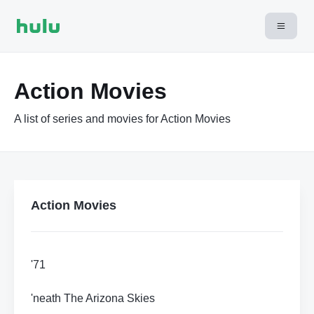
Action Movies
A list of series and movies for Action Movies
Action Movies
'71
'neath The Arizona Skies