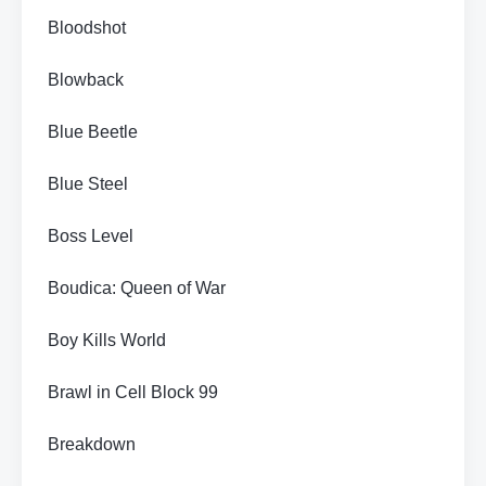
Bloodshot
Blowback
Blue Beetle
Blue Steel
Boss Level
Boudica: Queen of War
Boy Kills World
Brawl in Cell Block 99
Breakdown