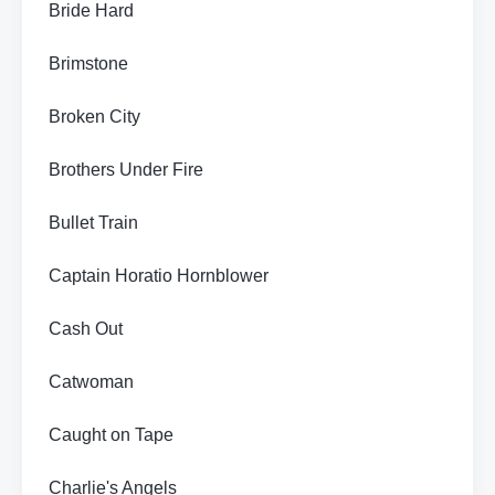
Bride Hard
Brimstone
Broken City
Brothers Under Fire
Bullet Train
Captain Horatio Hornblower
Cash Out
Catwoman
Caught on Tape
Charlie's Angels