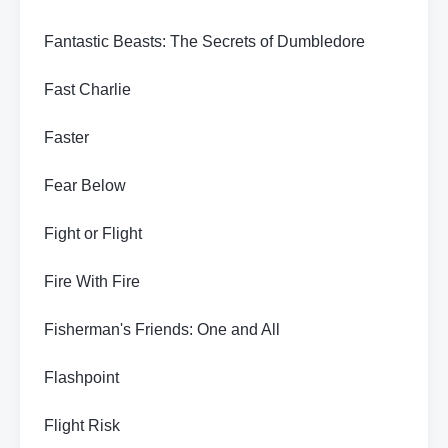
Fantastic Beasts: The Secrets of Dumbledore
Fast Charlie
Faster
Fear Below
Fight or Flight
Fire With Fire
Fisherman's Friends: One and All
Flashpoint
Flight Risk