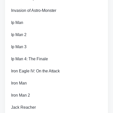
Invasion of Astro-Monster
Ip Man
Ip Man 2
Ip Man 3
Ip Man 4: The Finale
Iron Eagle IV: On the Attack
Iron Man
Iron Man 2
Jack Reacher