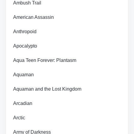
Ambush Trail
American Assassin
Anthropoid
Apocalypto
Aqua Teen Forever: Plantasm
Aquaman
Aquaman and the Lost Kingdom
Arcadian
Arctic
Army of Darkness