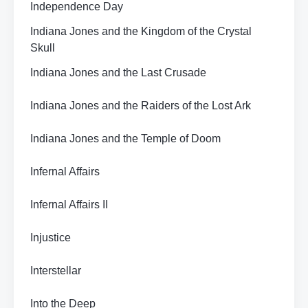
Independence Day
Indiana Jones and the Kingdom of the Crystal
Skull
Indiana Jones and the Last Crusade
Indiana Jones and the Raiders of the Lost Ark
Indiana Jones and the Temple of Doom
Infernal Affairs
Infernal Affairs II
Injustice
Interstellar
Into the Deep