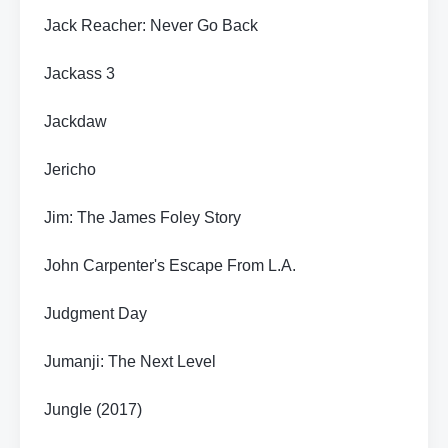
Jack Reacher: Never Go Back
Jackass 3
Jackdaw
Jericho
Jim: The James Foley Story
John Carpenter's Escape From L.A.
Judgment Day
Jumanji: The Next Level
Jungle (2017)