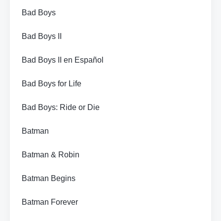
Bad Boys
Bad Boys II
Bad Boys II en Español
Bad Boys for Life
Bad Boys: Ride or Die
Batman
Batman & Robin
Batman Begins
Batman Forever