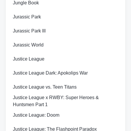
Jungle Book
Jurassic Park
Jurassic Park III
Jurassic World
Justice League
Justice League Dark: Apokolips War
Justice League vs. Teen Titans
Justice League x RWBY: Super Heroes &
Huntsmen Part 1
Justice League: Doom
Justice League: The Flashpoint Paradox