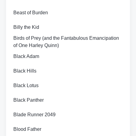
Beast of Burden
Billy the Kid
Birds of Prey (and the Fantabulous Emancipation
of One Harley Quinn)
Black Adam
Black Hills
Black Lotus
Black Panther
Blade Runner 2049
Blood Father