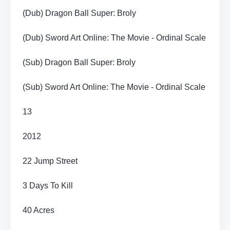
(Dub) Dragon Ball Super: Broly
(Dub) Sword Art Online: The Movie - Ordinal Scale
(Sub) Dragon Ball Super: Broly
(Sub) Sword Art Online: The Movie - Ordinal Scale
13
2012
22 Jump Street
3 Days To Kill
40 Acres