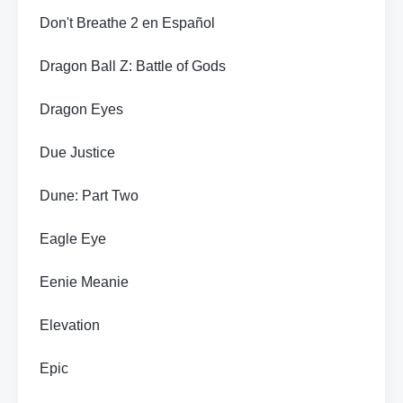
Don't Breathe 2 en Español
Dragon Ball Z: Battle of Gods
Dragon Eyes
Due Justice
Dune: Part Two
Eagle Eye
Eenie Meanie
Elevation
Epic