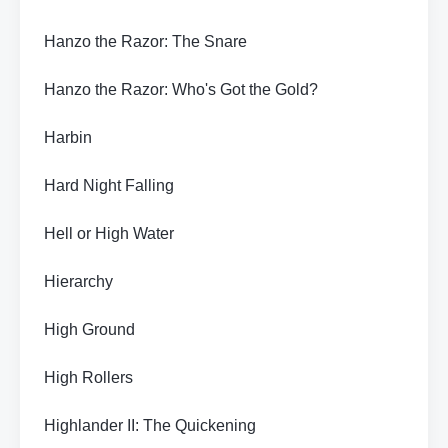
Hanzo the Razor: The Snare
Hanzo the Razor: Who's Got the Gold?
Harbin
Hard Night Falling
Hell or High Water
Hierarchy
High Ground
High Rollers
Highlander II: The Quickening