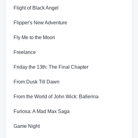
Flight of Black Angel
Flipper's New Adventure
Fly Me to the Moon
Freelance
Friday the 13th: The Final Chapter
From Dusk Till Dawn
From the World of John Wick: Ballerina
Furiosa: A Mad Max Saga
Game Night