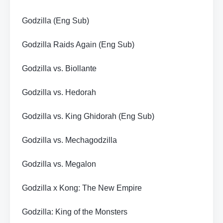
Godzilla (Eng Sub)
Godzilla Raids Again (Eng Sub)
Godzilla vs. Biollante
Godzilla vs. Hedorah
Godzilla vs. King Ghidorah (Eng Sub)
Godzilla vs. Mechagodzilla
Godzilla vs. Megalon
Godzilla x Kong: The New Empire
Godzilla: King of the Monsters