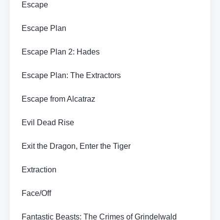
Escape
Escape Plan
Escape Plan 2: Hades
Escape Plan: The Extractors
Escape from Alcatraz
Evil Dead Rise
Exit the Dragon, Enter the Tiger
Extraction
Face/Off
Fantastic Beasts: The Crimes of Grindelwald