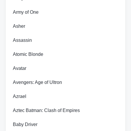
Army of One
Asher
Assassin
Atomic Blonde
Avatar
Avengers: Age of Ultron
Azrael
Aztec Batman: Clash of Empires
Baby Driver