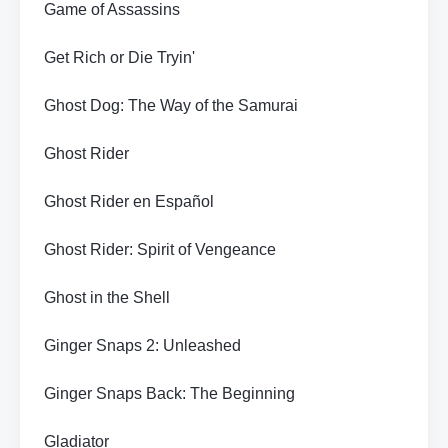
Game of Assassins
Get Rich or Die Tryin'
Ghost Dog: The Way of the Samurai
Ghost Rider
Ghost Rider en Español
Ghost Rider: Spirit of Vengeance
Ghost in the Shell
Ginger Snaps 2: Unleashed
Ginger Snaps Back: The Beginning
Gladiator