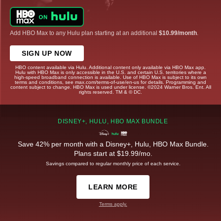
Add HBO Max to any Hulu plan starting at an additional
$10.99/month
.
SIGN UP NOW
HBO content available via Hulu. Additional content only available via HBO Max app.
Hulu with HBO Max is only accessible in the U.S. and certain U.S. territories where a
high-speed broadband connection is available. Use of HBO Max is subject to its own
terms and conditions, see max.com/terms-of-use/en-us for details. Programming and
content subject to change. HBO Max is used under license. ©2024 Warner Bros. Ent. All
rights reserved. TM & © DC.
DISNEY+, HULU, HBO MAX BUNDLE
Save 42% per month with a Disney+, Hulu, HBO Max Bundle.
Plans start at $19.99/mo.
Savings compared to regular monthly price of each service.
LEARN MORE
Terms apply.