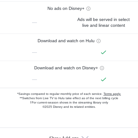
No ads on Disney+
Ads will be served in select
—
live and linear content
Download and watch on Hulu
—
Download and watch on Disney+
—
*Savings compared to regular monthly price of each service.
Terms apply.
**Switches from Live TV to Hulu take effect as of the next billing cycle
†For current-season shows in the streaming library only
©2025 Disney and its related entities.