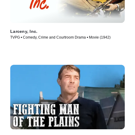
Larceny, Inc.
TVPG • Comedy, Crime and Courtroom Drama • Movie (1942)