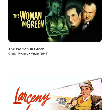
The Woman in Green
Crime, Mystery • Movie (1945)