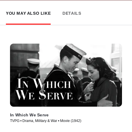
YOU MAY ALSO LIKE
DETAILS
In Which We Serve
TVPG • Drama, Military & War • Movie (1942)