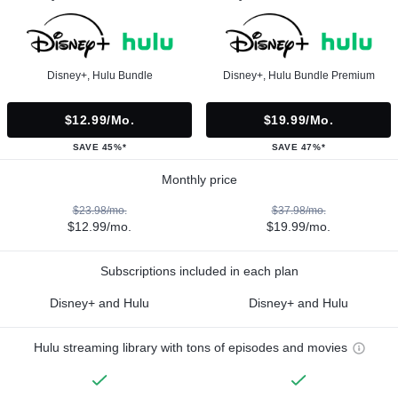
Disney+, Hulu Bundle
Disney+, Hulu Bundle Premium
$12.99/mo.
$19.99/mo.
SAVE 45%*
SAVE 47%*
Monthly price
$23.98/mo.
$37.98/mo.
$12.99/mo.
$19.99/mo.
Subscriptions included in each plan
Disney+ and Hulu
Disney+ and Hulu
Hulu streaming library with tons of episodes and movies