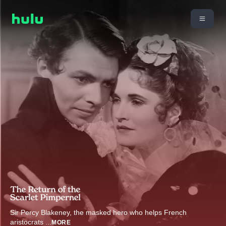
Sir Percy Blakeney, the masked hero who helps French
aristocrats
...
MORE