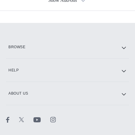
Show Add-ons
Available Add-ons
Add-ons available at an additional cost.
Add them up after you sign up for Hulu.
HBO Max
BROWSE
CINEMAX®
HELP
ABOUT US
Paramount+ with SHOWTIME
STARZ®