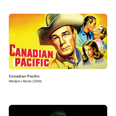
Canadian Pacific
Western • Movie (1949)