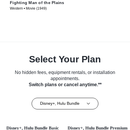
Fighting Man of the Plains
Western • Movie (1949)
Select Your Plan
No hidden fees, equipment rentals, or installation
appointments.
Switch plans or cancel anytime.**
Disney+, Hulu Bundle
Disney+, Hulu Bundle Basic
Disney+, Hulu Bundle Premium