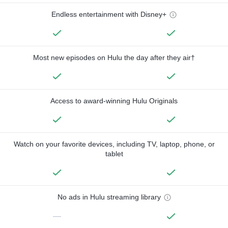
Endless entertainment with Disney+
Most new episodes on Hulu the day after they air†
Access to award-winning Hulu Originals
Watch on your favorite devices, including TV, laptop, phone, or
tablet
No ads in Hulu streaming library
—