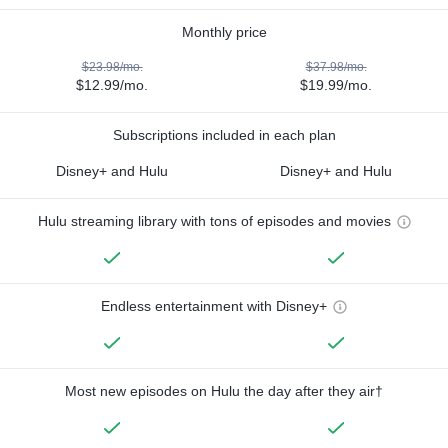
Monthly price
$23.98/mo.
$37.98/mo.
$12.99/mo.
$19.99/mo.
Subscriptions included in each plan
Disney+ and Hulu
Disney+ and Hulu
Hulu streaming library with tons of episodes and movies
Endless entertainment with Disney+
Most new episodes on Hulu the day after they air†