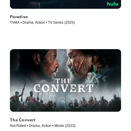
Paradise
TVMA • Drama, Action • TV Series (2025)
The Convert
Not Rated • Drama, Action • Movie (2023)