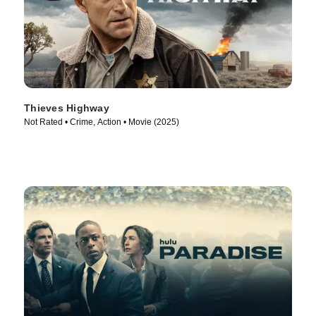
Thieves Highway
Not Rated • Crime, Action • Movie (2025)