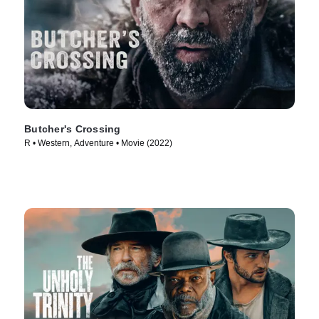
Butcher's Crossing
R • Western, Adventure • Movie (2022)