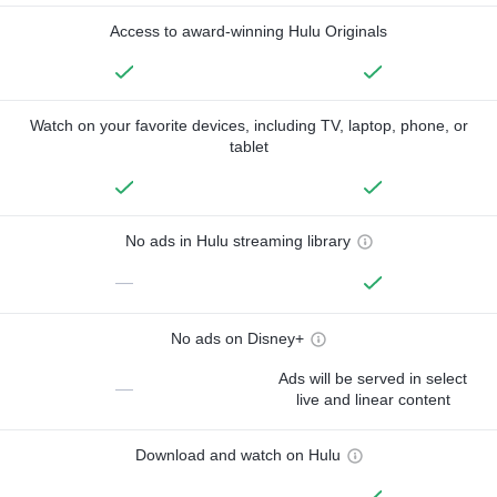
Access to award-winning Hulu Originals
Watch on your favorite devices, including TV, laptop, phone, or
tablet
No ads in Hulu streaming library
—
No ads on Disney+
Ads will be served in select
—
live and linear content
Download and watch on Hulu
—