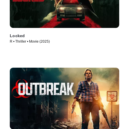
Locked
R • Thriller • Movie (2025)