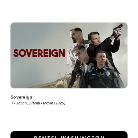
Sovereign
R • Action, Drama • Movie (2025)