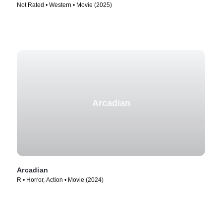
Not Rated • Western • Movie (2025)
Arcadian
Arcadian
R • Horror, Action • Movie (2024)