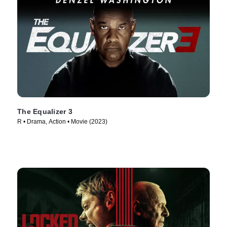
The Equalizer 3
R • Drama, Action • Movie (2023)