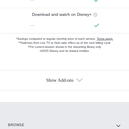
Download and watch on Disney+
—
*Savings compared to regular monthly price of each service.
Terms apply.
**Switches from Live TV to Hulu take effect as of the next billing cycle
†For current-season shows in the streaming library only
©2025 Disney and its related entities.
Show Add-ons
Available Add-ons
Add-ons available at an additional cost.
Add them up after you sign up for Hulu.
HBO Max
BROWSE