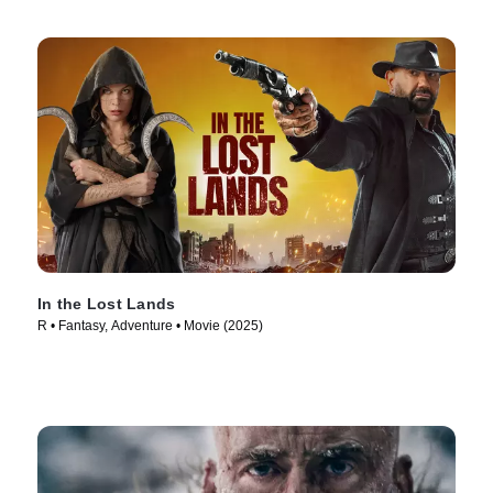
In the Lost Lands
R • Fantasy, Adventure • Movie (2025)