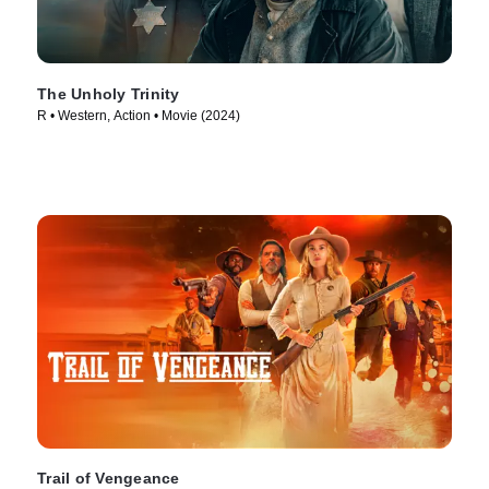
The Unholy Trinity
R • Western, Action • Movie (2024)
Trail of Vengeance