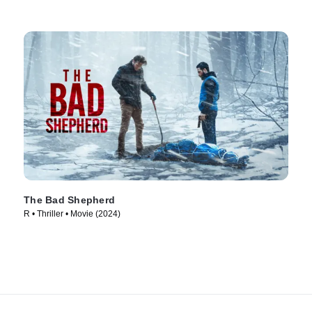
The Bad Shepherd
R • Thriller • Movie (2024)