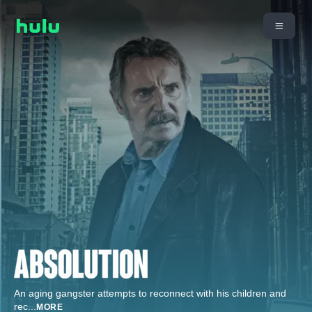
An aging gangster attempts to reconnect with his children and
rec
...
MORE