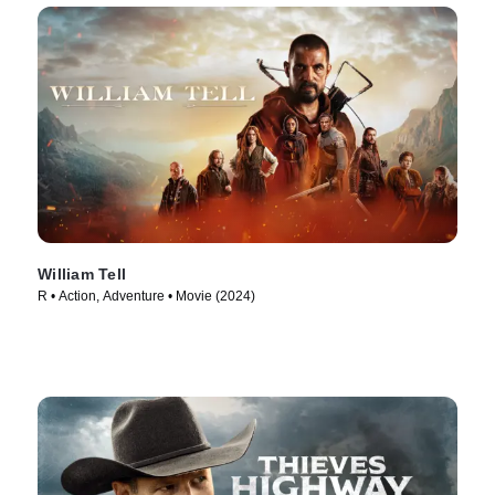
William Tell
R • Action, Adventure • Movie (2024)