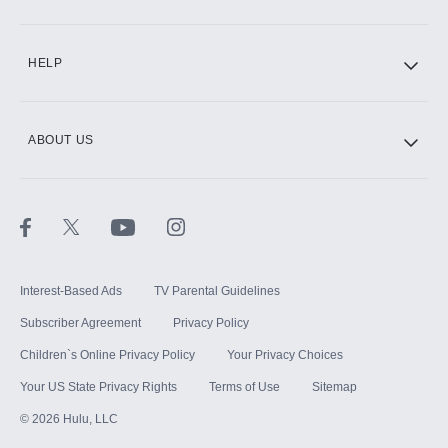
CINEMAX®
HELP
ABOUT US
Paramount+ with SHOWTIME
STARZ®
Interest-Based Ads
TV Parental Guidelines
Subscriber Agreement
Privacy Policy
Children`s Online Privacy Policy
Your Privacy Choices
Your US State Privacy Rights
Terms of Use
Sitemap
©
2026
Hulu, LLC