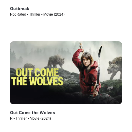
Outbreak
Not Rated • Thriller • Movie (2024)
Out Come the Wolves
R • Thriller • Movie (2024)