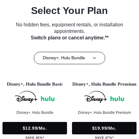
Select Your Plan
No hidden fees, equipment rentals, or installation
appointments.
Switch plans or cancel anytime.**
Disney+, Hulu Bundle
Disney+, Hulu Bundle Basic
Disney+, Hulu Bundle Premium
Disney+, Hulu Bundle
Disney+, Hulu Bundle Premium
$12.99/mo.
$19.99/mo.
SAVE 45%*
SAVE 47%*