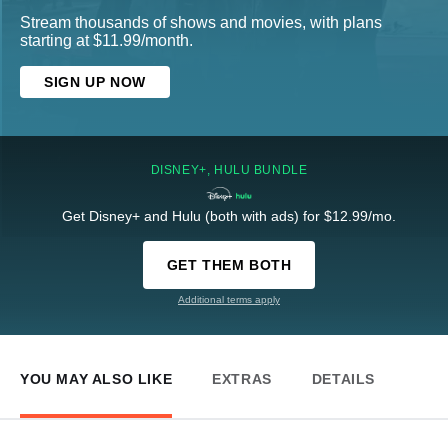
Stream thousands of shows and movies, with plans
starting at $11.99/month.
SIGN UP NOW
DISNEY+, HULU BUNDLE
Get Disney+ and Hulu (both with ads) for $12.99/mo.
GET THEM BOTH
Additional terms apply
YOU MAY ALSO LIKE
EXTRAS
DETAILS