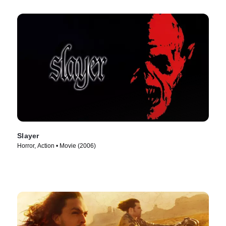
Slayer
Horror, Action • Movie (2006)