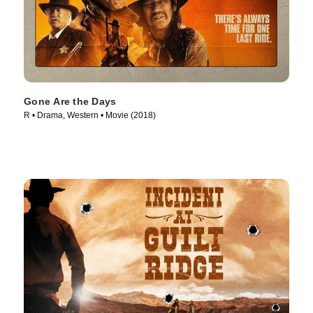
Gone Are the Days
R • Drama, Western • Movie (2018)