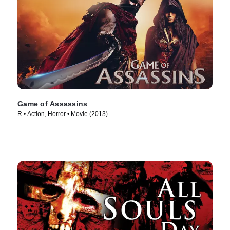
Game of Assassins
R • Action, Horror • Movie (2013)