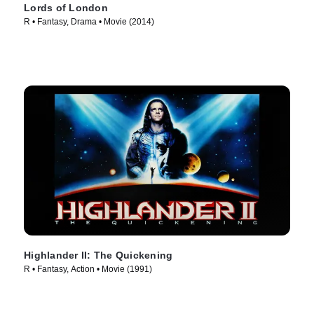
Lords of London
R • Fantasy, Drama • Movie (2014)
Highlander II: The Quickening
R • Fantasy, Action • Movie (1991)