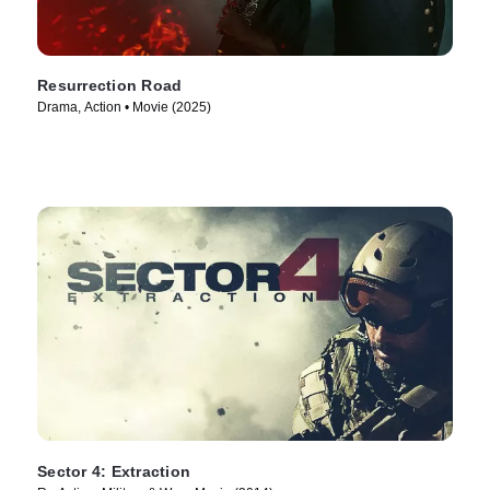
Resurrection Road
Drama, Action • Movie (2025)
Sector 4: Extraction