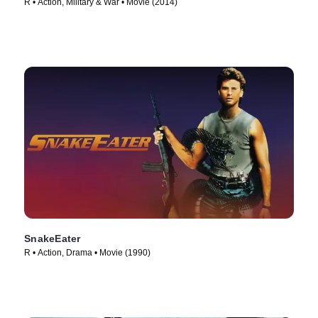
R • Action, Military & War • Movie (2014)
SnakeEater
R • Action, Drama • Movie (1990)