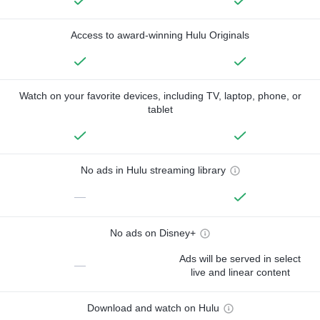
Access to award-winning Hulu Originals
Watch on your favorite devices, including TV, laptop, phone, or
tablet
No ads in Hulu streaming library
—
No ads on Disney+
Ads will be served in select
—
live and linear content
Download and watch on Hulu