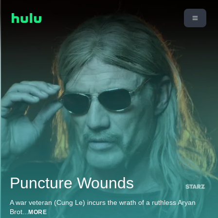
Puncture Wounds
A war veteran (Cung Le) incurs the wrath of a ruthless Aryan
Brot
...
MORE