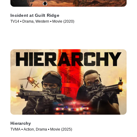
Incident at Guilt Ridge
TV14 • Drama, Western • Movie (2020)
Hierarchy
TVMA • Action, Drama • Movie (2025)