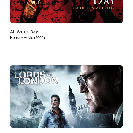
All Souls Day
Horror • Movie (2005)