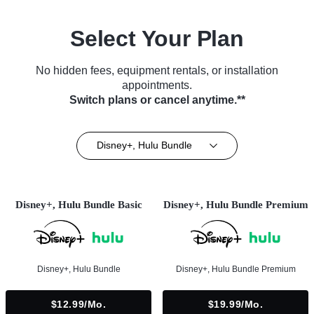
Select Your Plan
No hidden fees, equipment rentals, or installation
appointments.
Switch plans or cancel anytime.**
Disney+, Hulu Bundle
Disney+, Hulu Bundle Basic
Disney+, Hulu Bundle Premium
Disney+, Hulu Bundle
Disney+, Hulu Bundle Premium
$12.99/mo.
$19.99/mo.