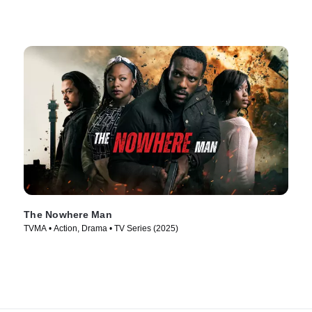
The Nowhere Man
TVMA • Action, Drama • TV Series (2025)