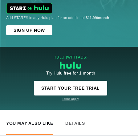
Add STARZ® to any Hulu plan for an additional
$11.99/month
.
SIGN UP NOW
HULU (WITH ADS)
Try Hulu free for 1 month
START YOUR FREE TRIAL
Terms apply
YOU MAY ALSO LIKE
DETAILS