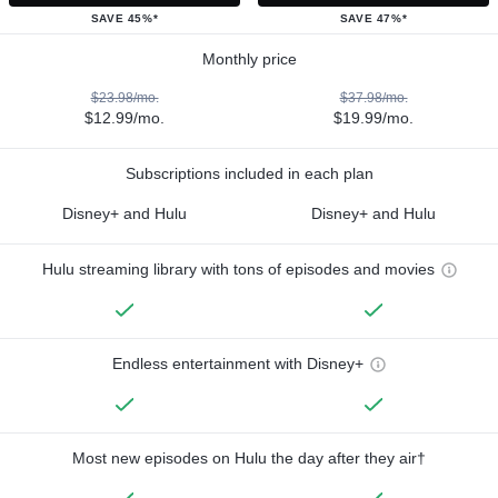
SAVE 45%*
SAVE 47%*
Monthly price
$23.98/mo.
$37.98/mo.
$12.99/mo.
$19.99/mo.
Subscriptions included in each plan
Disney+ and Hulu
Disney+ and Hulu
Hulu streaming library with tons of episodes and movies
Endless entertainment with Disney+
Most new episodes on Hulu the day after they air†