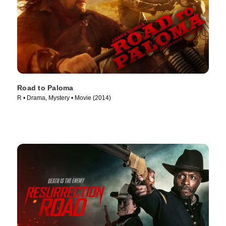
Road to Paloma
R • Drama, Mystery • Movie (2014)