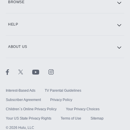
BROWSE
CINEMAX®
HELP
ABOUT US
Paramount+ with SHOWTIME
STARZ®
Interest-Based Ads
TV Parental Guidelines
Subscriber Agreement
Privacy Policy
Children`s Online Privacy Policy
Your Privacy Choices
Your US State Privacy Rights
Terms of Use
Sitemap
©
2026
Hulu, LLC