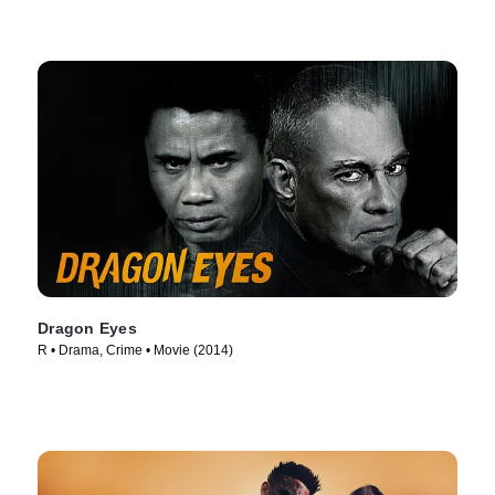
Dragon Eyes
R • Drama, Crime • Movie (2014)