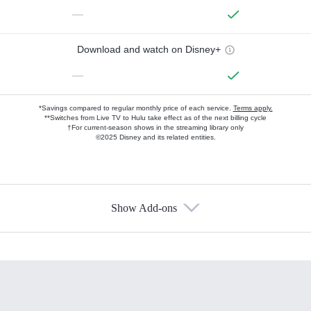
—
Download and watch on Disney+
—
*Savings compared to regular monthly price of each service.
Terms apply.
**Switches from Live TV to Hulu take effect as of the next billing cycle
†For current-season shows in the streaming library only
©2025 Disney and its related entities.
Show Add-ons
Available Add-ons
Add-ons available at an additional cost.
Add them up after you sign up for Hulu.
HBO Max