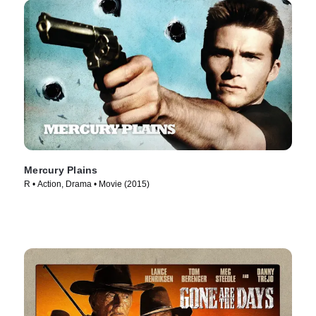
Mercury Plains
R • Action, Drama • Movie (2015)