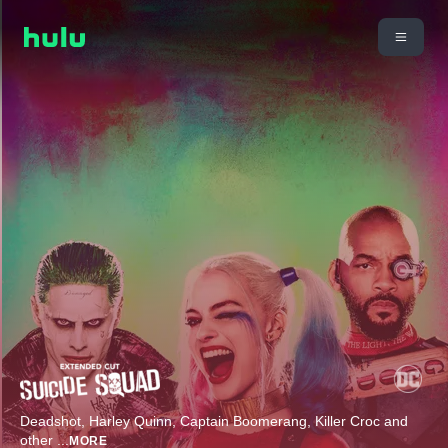
Deadshot, Harley Quinn, Captain Boomerang, Killer Croc and
other
...
MORE