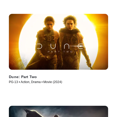
Dune: Part Two
PG-13 • Action, Drama • Movie (2024)