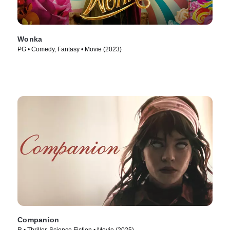
Wonka
PG • Comedy, Fantasy • Movie (2023)
Companion