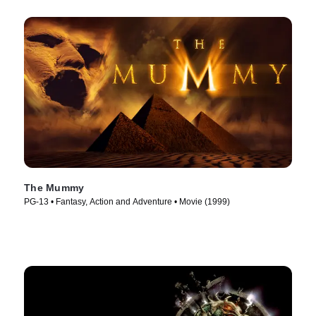
The Mummy
PG-13 • Fantasy, Action and Adventure • Movie (1999)