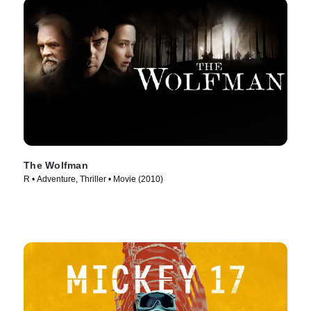
The Wolfman
R • Adventure, Thriller • Movie (2010)