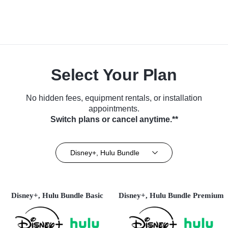
Select Your Plan
No hidden fees, equipment rentals, or installation
appointments.
Switch plans or cancel anytime.**
Disney+, Hulu Bundle
Disney+, Hulu Bundle Basic
Disney+, Hulu Bundle Premium