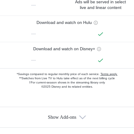
Ads will be served in select
—
live and linear content
Download and watch on Hulu
—
Download and watch on Disney+
—
*Savings compared to regular monthly price of each service.
Terms apply.
**Switches from Live TV to Hulu take effect as of the next billing cycle
†For current-season shows in the streaming library only
©2025 Disney and its related entities.
Show Add-ons
Available Add-ons