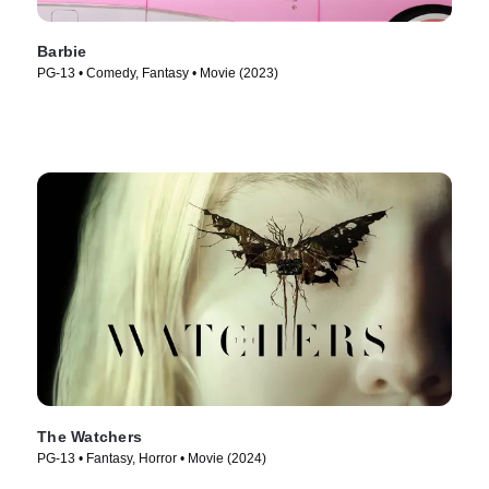
Barbie
PG-13 • Comedy, Fantasy • Movie (2023)
The Watchers
PG-13 • Fantasy, Horror • Movie (2024)