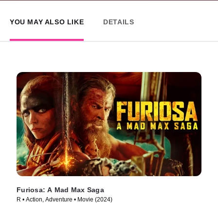
YOU MAY ALSO LIKE
DETAILS
Furiosa: A Mad Max Saga
R • Action, Adventure • Movie (2024)