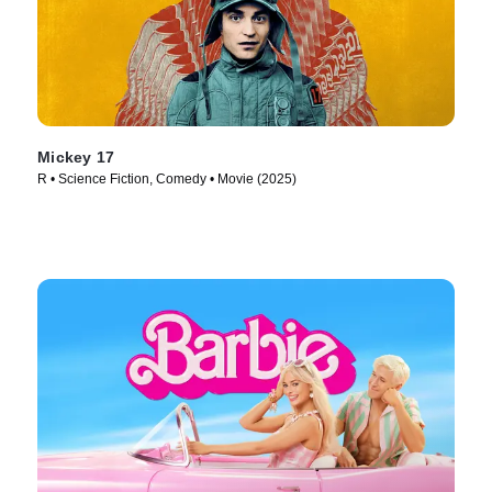
Mickey 17
R • Science Fiction, Comedy • Movie (2025)