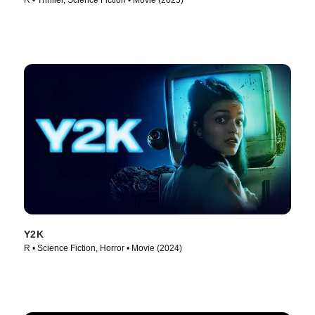
R • Thriller, Science Fiction • Movie (2025)
Y2K
R • Science Fiction, Horror • Movie (2024)