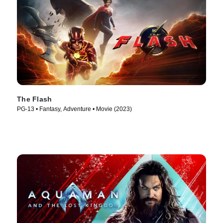
The Flash
PG-13 • Fantasy, Adventure • Movie (2023)