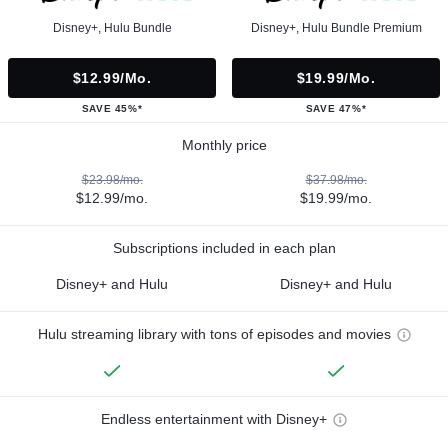
Disney+, Hulu Bundle
Disney+, Hulu Bundle Premium
$12.99/mo.
$19.99/mo.
SAVE 45%*
SAVE 47%*
Monthly price
$23.98/mo.
$37.98/mo.
$12.99/mo.
$19.99/mo.
Subscriptions included in each plan
Disney+ and Hulu
Disney+ and Hulu
Hulu streaming library with tons of episodes and movies
Endless entertainment with Disney+