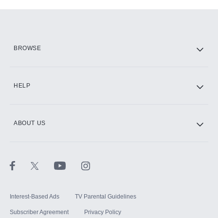
Add-ons available at an additional cost.
Add them up after you sign up for Hulu.
HBO Max
BROWSE
CINEMAX®
HELP
ABOUT US
Paramount+ with SHOWTIME
STARZ®
Interest-Based Ads
TV Parental Guidelines
Subscriber Agreement
Privacy Policy