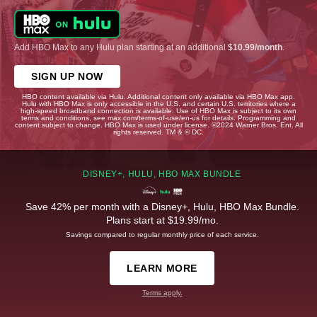
Add HBO Max to any Hulu plan starting at an additional
$10.99/month
.
SIGN UP NOW
HBO content available via Hulu. Additional content only available via HBO Max app.
Hulu with HBO Max is only accessible in the U.S. and certain U.S. territories where a
high-speed broadband connection is available. Use of HBO Max is subject to its own
terms and conditions, see max.com/terms-of-use/en-us for details. Programming and
content subject to change. HBO Max is used under license. ©2024 Warner Bros. Ent. All
rights reserved. TM & © DC.
DISNEY+, HULU, HBO MAX BUNDLE
Save 42% per month with a Disney+, Hulu, HBO Max Bundle.
Plans start at $19.99/mo.
Savings compared to regular monthly price of each service.
LEARN MORE
Terms apply.