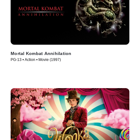
Mortal Kombat Annihilation
PG-13 • Action • Movie (1997)