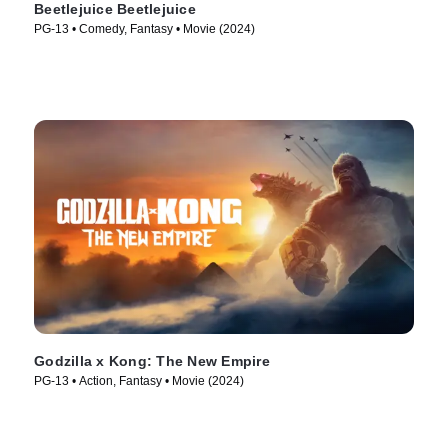
Beetlejuice Beetlejuice
PG-13 • Comedy, Fantasy • Movie (2024)
Godzilla x Kong: The New Empire
PG-13 • Action, Fantasy • Movie (2024)