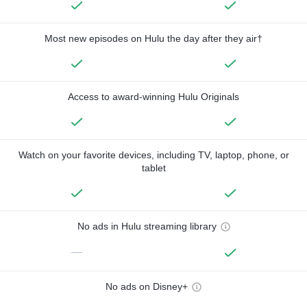
Most new episodes on Hulu the day after they air†
Access to award-winning Hulu Originals
Watch on your favorite devices, including TV, laptop, phone, or
tablet
No ads in Hulu streaming library
—
No ads on Disney+