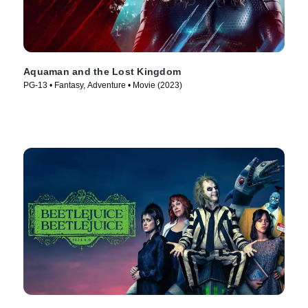
Aquaman and the Lost Kingdom
PG-13 • Fantasy, Adventure • Movie (2023)