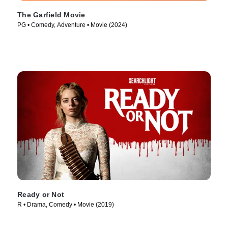
The Garfield Movie
PG • Comedy, Adventure • Movie (2024)
Ready or Not
R • Drama, Comedy • Movie (2019)