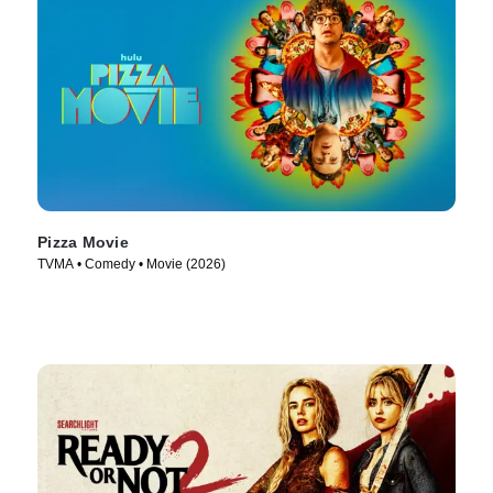
Pizza Movie
TVMA • Comedy • Movie (2026)