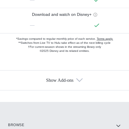
Download and watch on Disney+
—
*Savings compared to regular monthly price of each service.
Terms apply.
**Switches from Live TV to Hulu take effect as of the next billing cycle
†For current-season shows in the streaming library only
©2025 Disney and its related entities.
Show Add-ons
Available Add-ons
Add-ons available at an additional cost.
Add them up after you sign up for Hulu.
HBO Max
BROWSE