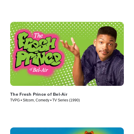
The Fresh Prince of Bel-Air
TVPG • Sitcom, Comedy • TV Series (1990)