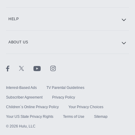
CINEMAX®
HELP
ABOUT US
Paramount+ with SHOWTIME
STARZ®
Interest-Based Ads
TV Parental Guidelines
Subscriber Agreement
Privacy Policy
Children`s Online Privacy Policy
Your Privacy Choices
Your US State Privacy Rights
Terms of Use
Sitemap
©
2026
Hulu, LLC