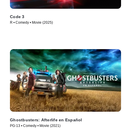
Code 3
R • Comedy • Movie (2025)
Ghostbusters: Afterlife en Español
PG-13 • Comedy • Movie (2021)