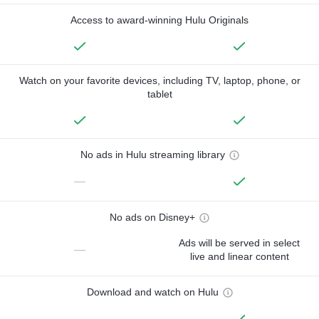
Access to award-winning Hulu Originals
Watch on your favorite devices, including TV, laptop, phone, or
tablet
No ads in Hulu streaming library
—
No ads on Disney+
Ads will be served in select
—
live and linear content
Download and watch on Hulu
—