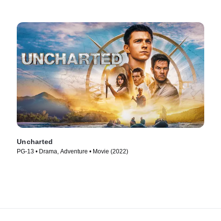
Uncharted
PG-13 • Drama, Adventure • Movie (2022)