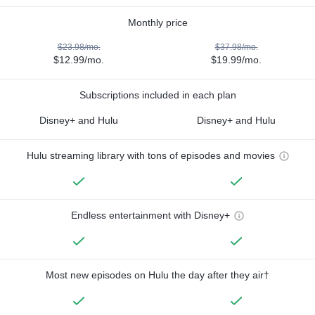
Monthly price
$23.98/mo.
$37.98/mo.
$12.99/mo.
$19.99/mo.
Subscriptions included in each plan
Disney+ and Hulu
Disney+ and Hulu
Hulu streaming library with tons of episodes and movies
Endless entertainment with Disney+
Most new episodes on Hulu the day after they air†