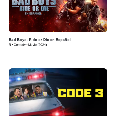
Bad Boys: Ride or Die en Español
R • Comedy • Movie (2024)