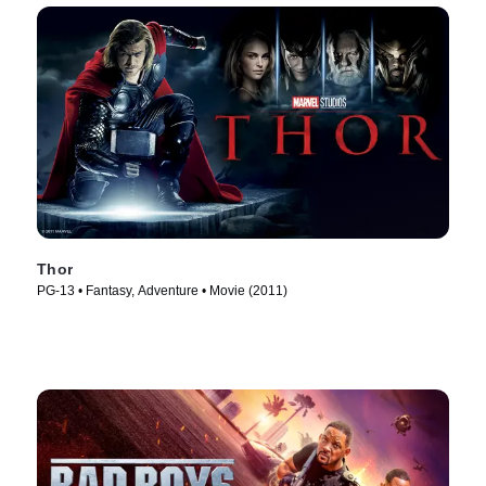
Thor
PG-13 • Fantasy, Adventure • Movie (2011)