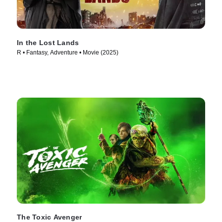
In the Lost Lands
R • Fantasy, Adventure • Movie (2025)
The Toxic Avenger