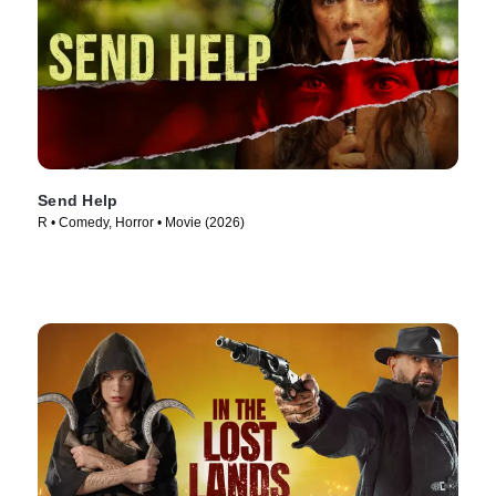
Send Help
R • Comedy, Horror • Movie (2026)