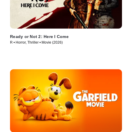
Ready or Not 2: Here I Come
R • Horror, Thriller • Movie (2026)