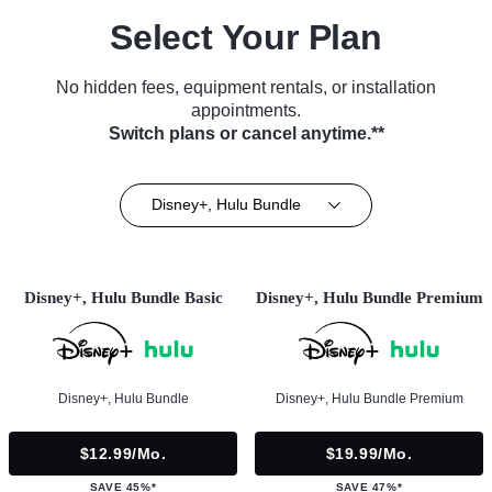
Select Your Plan
No hidden fees, equipment rentals, or installation
appointments.
Switch plans or cancel anytime.**
Disney+, Hulu Bundle
Disney+, Hulu Bundle Basic
Disney+, Hulu Bundle Premium
Disney+, Hulu Bundle
Disney+, Hulu Bundle Premium
$12.99/mo.
$19.99/mo.
SAVE 45%*
SAVE 47%*