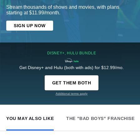
Stream thousands of shows and movies, with plans
starting at $11.99/month.
SIGN UP NOW
DISNEY+, HULU BUNDLE
Get Disney+ and Hulu (both with ads) for $12.99/mo.
GET THEM BOTH
Additional terms apply
YOU MAY ALSO LIKE
THE "BAD BOYS" FRANCHISE