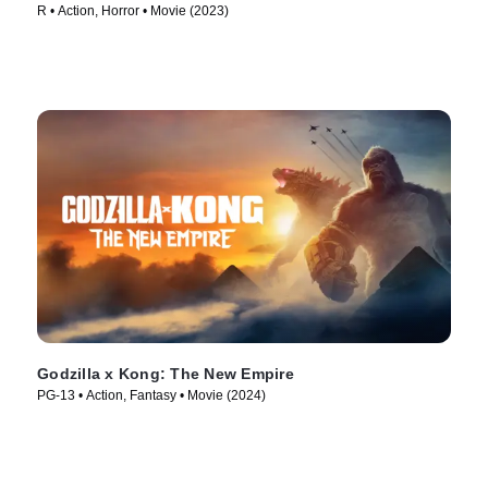
R • Action, Horror • Movie (2023)
Godzilla x Kong: The New Empire
PG-13 • Action, Fantasy • Movie (2024)