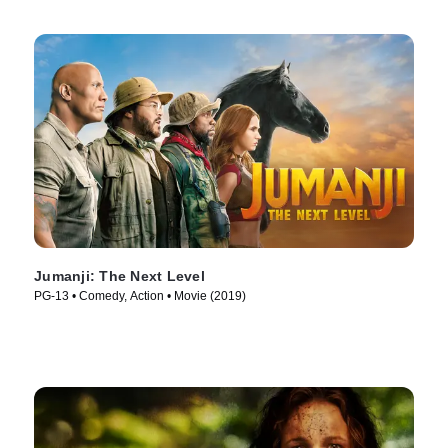
Jumanji: The Next Level
PG-13 • Comedy, Action • Movie (2019)