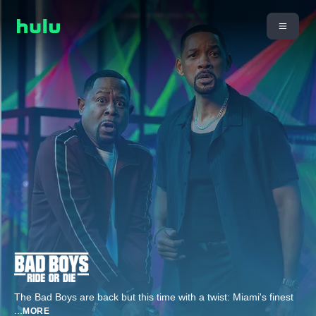
The Bad Boys are back but this time with a twist: Miami's finest
...
MORE