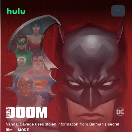
Vandal Savage uses stolen information from Batman's secret
files
...
MORE