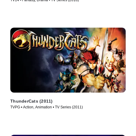
TV14 • Fantasy, Drama • TV Series (2018)
ThunderCats (2011)
TVPG • Action, Animation • TV Series (2011)