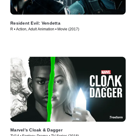
Resident Evil: Vendetta
R • Action, Adult Animation • Movie (2017)
Marvel's Cloak & Dagger