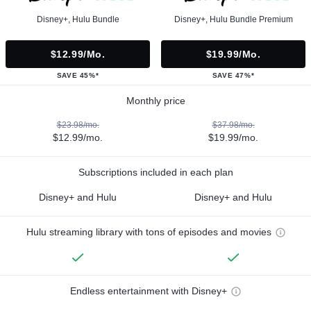
Disney+, Hulu Bundle
Disney+, Hulu Bundle Premium
$12.99/mo.
$19.99/mo.
SAVE 45%*
SAVE 47%*
Monthly price
$23.98/mo.
$37.98/mo.
$12.99/mo.
$19.99/mo.
Subscriptions included in each plan
Disney+ and Hulu
Disney+ and Hulu
Hulu streaming library with tons of episodes and movies
Endless entertainment with Disney+