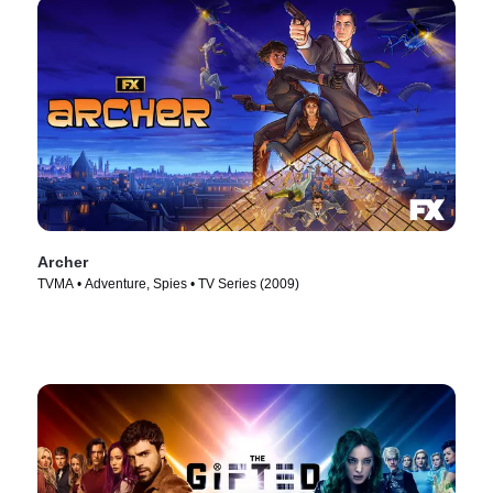
Archer
TVMA • Adventure, Spies • TV Series (2009)