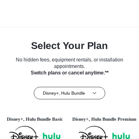
Select Your Plan
No hidden fees, equipment rentals, or installation
appointments.
Switch plans or cancel anytime.**
Disney+, Hulu Bundle
Disney+, Hulu Bundle Basic
Disney+, Hulu Bundle Premium