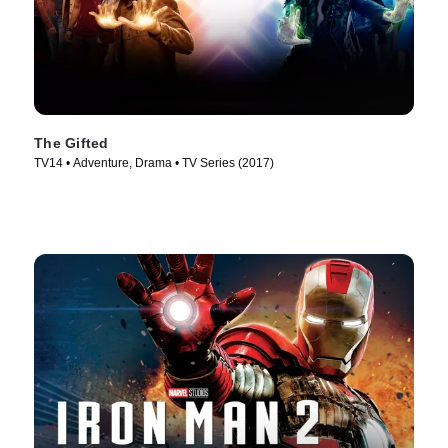
The Gifted
TV14 • Adventure, Drama • TV Series (2017)