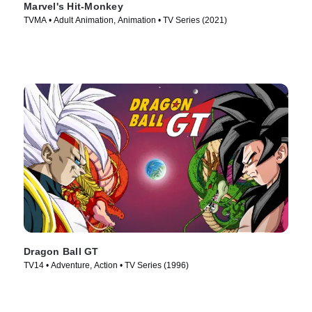
Marvel's Hit-Monkey
TVMA • Adult Animation, Animation • TV Series (2021)
Dragon Ball GT
TV14 • Adventure, Action • TV Series (1996)