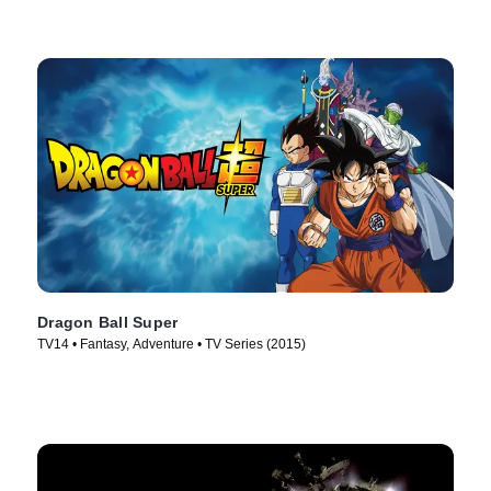
Dragon Ball Super
TV14 • Fantasy, Adventure • TV Series (2015)