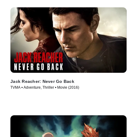
Jack Reacher: Never Go Back
TVMA • Adventure, Thriller • Movie (2016)