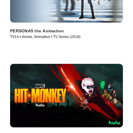
PERSONA5 the Animation
TV14 • Anime, Animation • TV Series (2018)