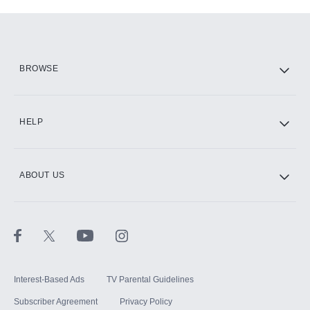
Add-ons available at an additional cost.
Add them up after you sign up for Hulu.
HBO Max
BROWSE
CINEMAX®
HELP
ABOUT US
Paramount+ with SHOWTIME
STARZ®
Interest-Based Ads
TV Parental Guidelines
Subscriber Agreement
Privacy Policy