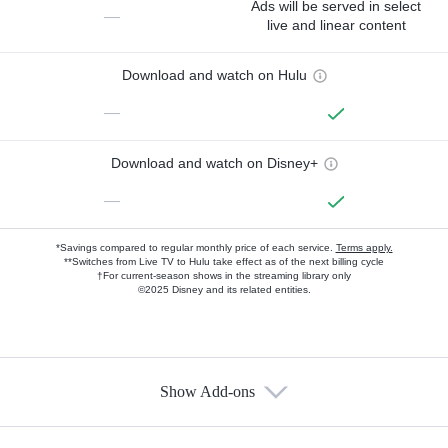
Ads will be served in select
—
live and linear content
Download and watch on Hulu
—
Download and watch on Disney+
—
*Savings compared to regular monthly price of each service.
Terms apply.
**Switches from Live TV to Hulu take effect as of the next billing cycle
†For current-season shows in the streaming library only
©2025 Disney and its related entities.
Show Add-ons
Available Add-ons