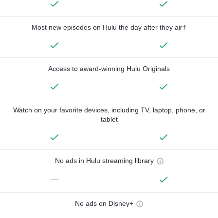
Most new episodes on Hulu the day after they air†
Access to award-winning Hulu Originals
Watch on your favorite devices, including TV, laptop, phone, or
tablet
No ads in Hulu streaming library
—
No ads on Disney+