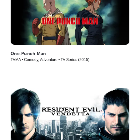
One-Punch Man
TVMA • Comedy, Adventure • TV Series (2015)