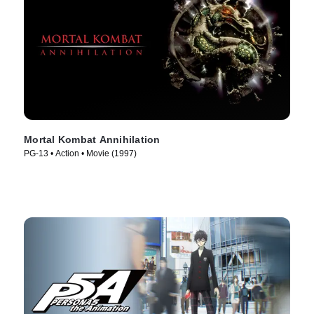
Mortal Kombat Annihilation
PG-13 • Action • Movie (1997)