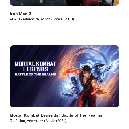
Iron Man 2
PG-13 • Adventure, Action • Movie (2010)
Mortal Kombat Legends: Battle of the Realms
R • Action, Adventure • Movie (2021)