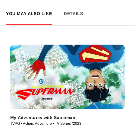
YOU MAY ALSO LIKE
DETAILS
My Adventures with Superman
TVPG • Action, Adventure • TV Series (2023)