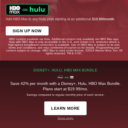
Add HBO Max to any Hulu plan starting at an additional
$10.99/month
.
SIGN UP NOW
HBO content available via Hulu. Additional content only available via HBO Max app.
Hulu with HBO Max is only accessible in the U.S. and certain U.S. territories where a
high-speed broadband connection is available. Use of HBO Max is subject to its own
terms and conditions, see max.com/terms-of-use/en-us for details. Programming and
content subject to change. HBO Max is used under license. ©2024 Warner Bros. Ent. All
rights reserved. TM & © DC.
DISNEY+, HULU, HBO MAX BUNDLE
Save 42% per month with a Disney+, Hulu, HBO Max Bundle.
Plans start at $19.99/mo.
Savings compared to regular monthly price of each service.
LEARN MORE
Terms apply.