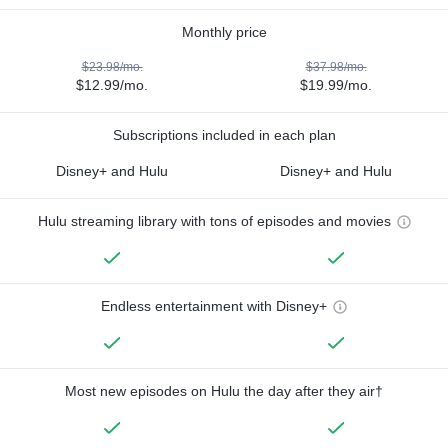
Monthly price
$23.98/mo.
$37.98/mo.
$12.99/mo.
$19.99/mo.
Subscriptions included in each plan
Disney+ and Hulu
Disney+ and Hulu
Hulu streaming library with tons of episodes and movies
Endless entertainment with Disney+
Most new episodes on Hulu the day after they air†