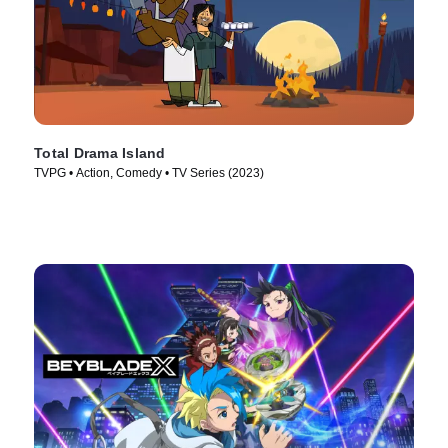
Total Drama Island
TVPG • Action, Comedy • TV Series (2023)