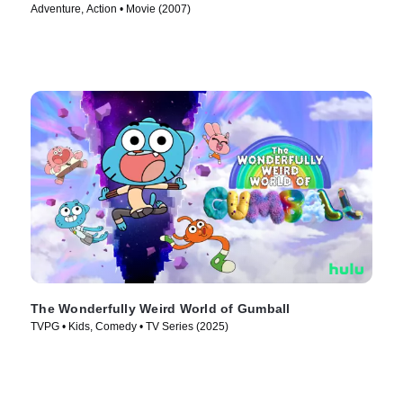
Adventure, Action • Movie (2007)
The Wonderfully Weird World of Gumball
TVPG • Kids, Comedy • TV Series (2025)