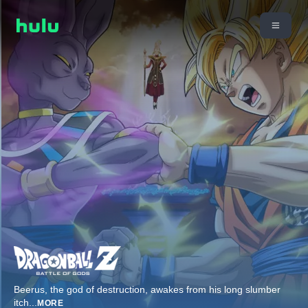
Beerus, the god of destruction, awakes from his long slumber
itch
...
MORE