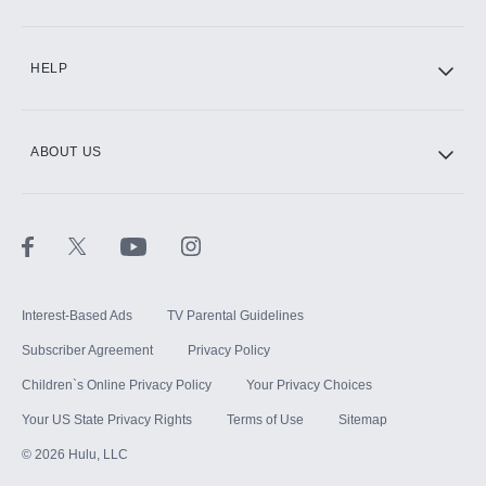
CINEMAX®
HELP
ABOUT US
Paramount+ with SHOWTIME
STARZ®
Interest-Based Ads
TV Parental Guidelines
Subscriber Agreement
Privacy Policy
Children`s Online Privacy Policy
Your Privacy Choices
Your US State Privacy Rights
Terms of Use
Sitemap
©
2026
Hulu, LLC