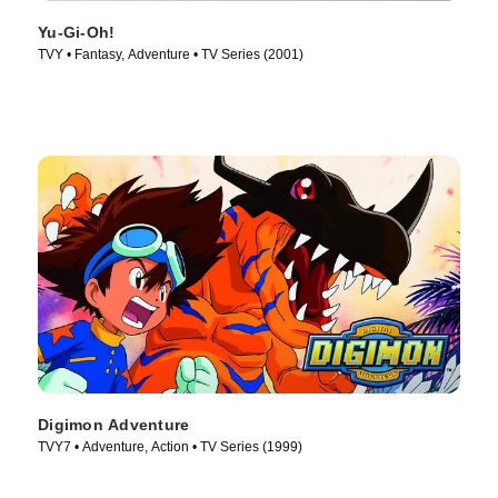
Yu-Gi-Oh!
TVY • Fantasy, Adventure • TV Series (2001)
Digimon Adventure
TVY7 • Adventure, Action • TV Series (1999)