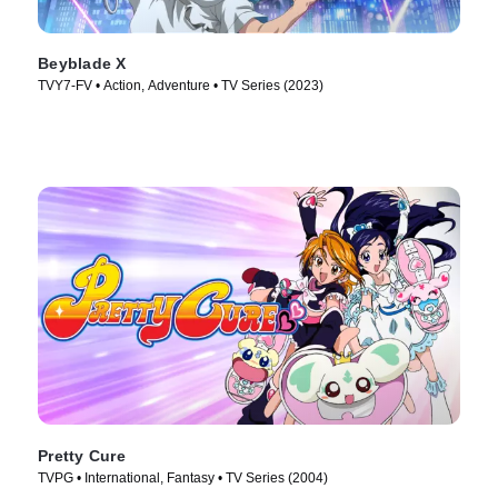
Beyblade X
TVY7-FV • Action, Adventure • TV Series (2023)
Pretty Cure
TVPG • International, Fantasy • TV Series (2004)