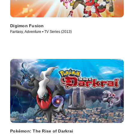
Digimon Fusion
Fantasy, Adventure • TV Series (2013)
Pokémon: The Rise of Darkrai