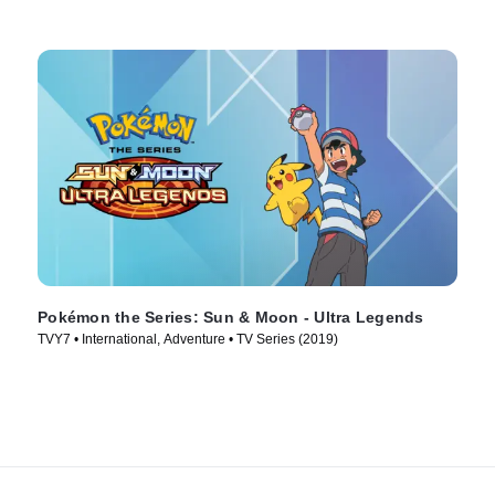
Pokémon the Series: Sun & Moon - Ultra Legends
TVY7 • International, Adventure • TV Series (2019)