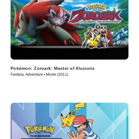
Pokémon: Zoroark: Master of Illusions
Fantasy, Adventure • Movie (2011)