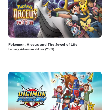
Pokemon: Arceus and The Jewel of Life
Fantasy, Adventure • Movie (2009)