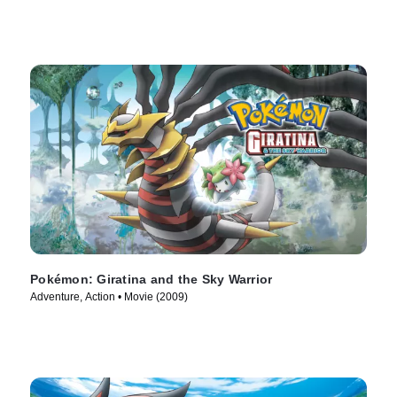
Pokémon: Giratina and the Sky Warrior
Adventure, Action • Movie (2009)