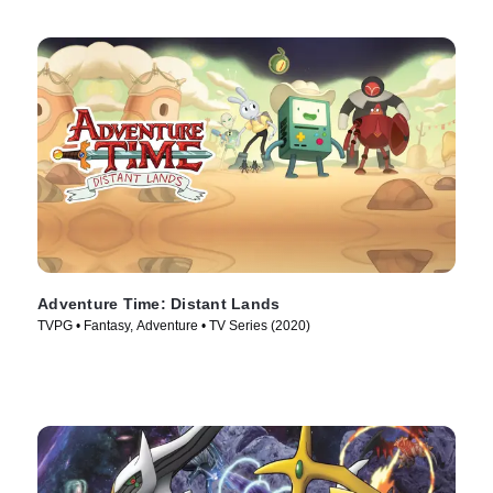
Adventure Time: Distant Lands
TVPG • Fantasy, Adventure • TV Series (2020)