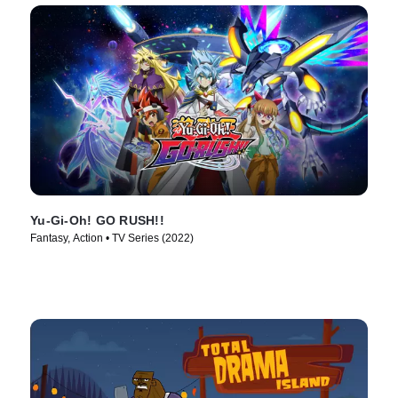
Yu-Gi-Oh! GO RUSH!!
Fantasy, Action • TV Series (2022)