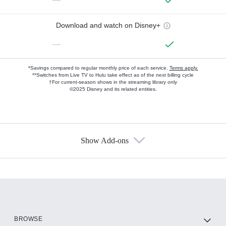
Download and watch on Disney+
—
*Savings compared to regular monthly price of each service.
Terms apply.
**Switches from Live TV to Hulu take effect as of the next billing cycle
†For current-season shows in the streaming library only
©2025 Disney and its related entities.
Show Add-ons
Available Add-ons
Add-ons available at an additional cost.
Add them up after you sign up for Hulu.
HBO Max
BROWSE