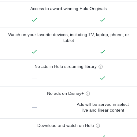
Access to award-winning Hulu Originals
Watch on your favorite devices, including TV, laptop, phone, or
tablet
No ads in Hulu streaming library
—
No ads on Disney+
Ads will be served in select
—
live and linear content
Download and watch on Hulu
—