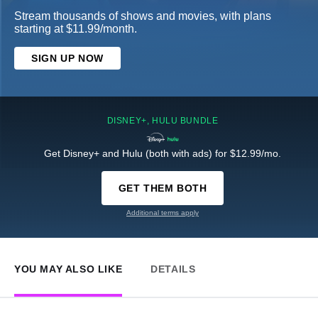
Stream thousands of shows and movies, with plans
starting at $11.99/month.
SIGN UP NOW
DISNEY+, HULU BUNDLE
Get Disney+ and Hulu (both with ads) for $12.99/mo.
GET THEM BOTH
Additional terms apply
YOU MAY ALSO LIKE
DETAILS