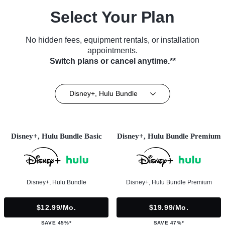
Select Your Plan
No hidden fees, equipment rentals, or installation
appointments.
Switch plans or cancel anytime.**
Disney+, Hulu Bundle
Disney+, Hulu Bundle Basic
Disney+, Hulu Bundle Premium
Disney+, Hulu Bundle
Disney+, Hulu Bundle Premium
$12.99/mo.
$19.99/mo.
SAVE 45%*
SAVE 47%*