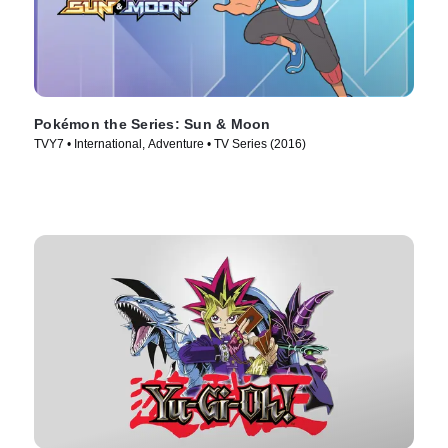
Pokémon the Series: Sun & Moon
TVY7 • International, Adventure • TV Series (2016)