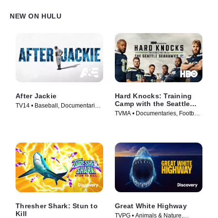
NEW ON HULU
After Jackie
Hard Knocks: Training
Camp with the Seattle
TV14 • Baseball, Documentaries
Seahawks
TVMA • Documentaries, Football
• TV Series (2022)
• TV Series (2026)
Thresher Shark: Stun to
Great White Highway
Kill
TVPG • Animals & Nature,