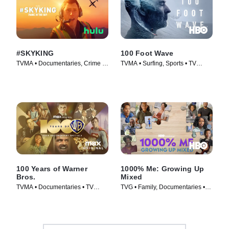
#SKYKING
100 Foot Wave
TVMA • Documentaries, Crime •
TVMA • Surfing, Sports • TV
Movie (2026)
Series (2021)
100 Years of Warner
1000% Me: Growing Up
Bros.
Mixed
TVMA • Documentaries • TV
TVG • Family, Documentaries •
Series (2023)
Movie (2023)