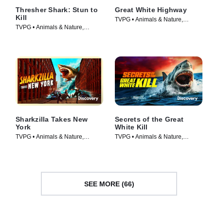
Thresher Shark: Stun to
Great White Highway
Kill
TVPG • Animals & Nature,
TVPG • Animals & Nature,
Documentaries • Movie (2026)
Documentaries • Movie (2026)
Sharkzilla Takes New
Secrets of the Great
York
White Kill
TVPG • Animals & Nature,
TVPG • Animals & Nature,
Documentaries • Movie (2026)
Documentaries • Movie (2026)
SEE MORE (66)