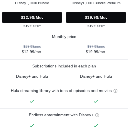
Disney+, Hulu Bundle
Disney+, Hulu Bundle Premium
$12.99/mo.
$19.99/mo.
SAVE 45%*
SAVE 47%*
Monthly price
$23.98/mo.
$37.98/mo.
$12.99/mo.
$19.99/mo.
Subscriptions included in each plan
Disney+ and Hulu
Disney+ and Hulu
Hulu streaming library with tons of episodes and movies
Endless entertainment with Disney+