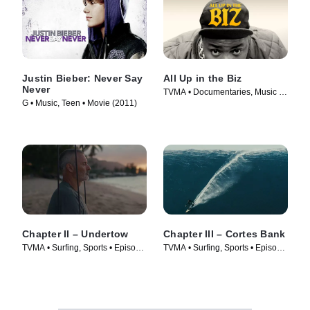
Justin Bieber: Never Say
All Up in the Biz
Never
TVMA • Documentaries, Music •
G • Music, Teen • Movie (2011)
Movie (2023)
Chapter II – Undertow
Chapter III – Cortes Bank
TVMA • Surfing, Sports • Episode
TVMA • Surfing, Sports • Episode
(2025)
(2025)