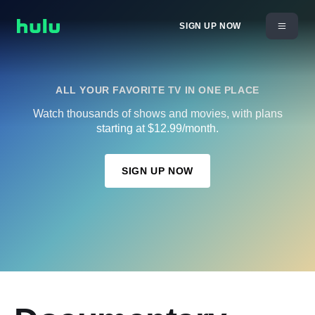
SIGN UP NOW
ALL YOUR FAVORITE TV IN ONE PLACE
Watch thousands of shows and movies, with plans
starting at $12.99/month.
SIGN UP NOW