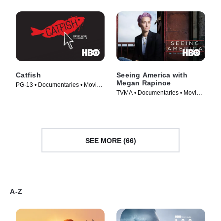
Catfish
Seeing America with
Megan Rapinoe
PG-13 • Documentaries • Movie
TVMA • Documentaries • Movie
(2010)
(2020)
SEE MORE (66)
A-Z