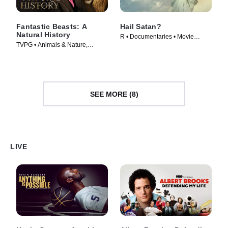
Fantastic Beasts: A
Hail Satan?
Natural History
R • Documentaries • Movie
TVPG • Animals & Nature,
(2019)
Documentaries • Movie (2022)
SEE MORE (8)
LIVE