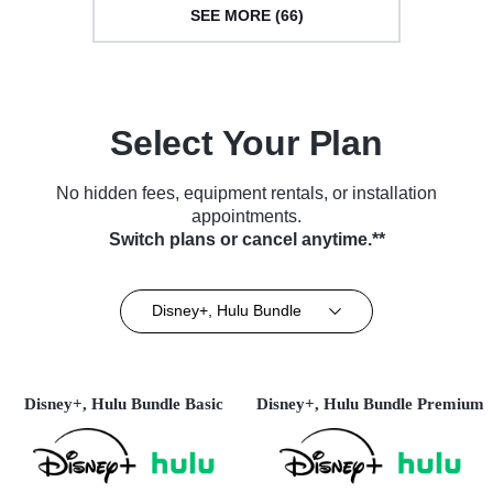
SEE MORE (66)
Select Your Plan
No hidden fees, equipment rentals, or installation
appointments.
Switch plans or cancel anytime.**
Disney+, Hulu Bundle
Disney+, Hulu Bundle Basic
Disney+, Hulu Bundle Premium