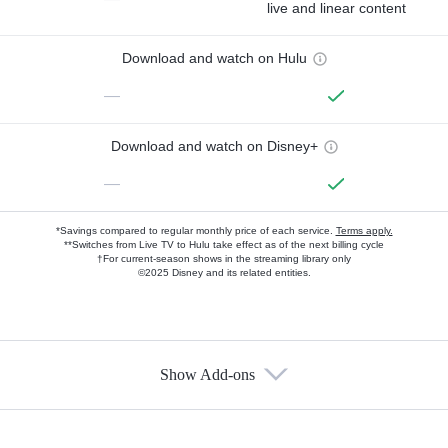
live and linear content
Download and watch on Hulu
—
Download and watch on Disney+
—
*Savings compared to regular monthly price of each service.
Terms apply.
**Switches from Live TV to Hulu take effect as of the next billing cycle
†For current-season shows in the streaming library only
©2025 Disney and its related entities.
Show Add-ons
Available Add-ons
Add-ons available at an additional cost.