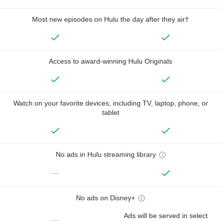
Most new episodes on Hulu the day after they air†
Access to award-winning Hulu Originals
Watch on your favorite devices, including TV, laptop, phone, or
tablet
No ads in Hulu streaming library
—
No ads on Disney+
Ads will be served in select
—