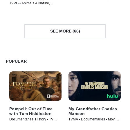
TVPG • Animals & Nature,
Documentaries • Movie (2026)
Documentaries • Movie (2026)
SEE MORE (66)
POPULAR
Pompeii: Out of Time
My Grandfather Charles
with Tom Hiddleston
Manson
Documentaries, History • TV
TVMA • Documentaries • Movie
Series (2026)
(2026)