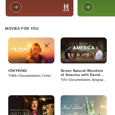
the world.
breaking points head
resort for a group co
With everything on t
couple will have to de
stay together or mo
MOVIES FOR YOU
#SKYKING
Seven Natural Wonders
of America with David
TVMA • Documentaries, Crime •
Muir
TVG • Documentaries, Biography
Movie (2026)
• Movie (2026)