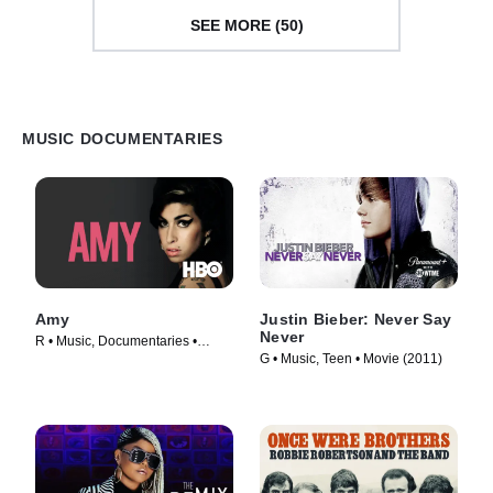
SEE MORE (50)
MUSIC DOCUMENTARIES
Amy
Justin Bieber: Never Say
Never
R • Music, Documentaries •
G • Music, Teen • Movie (2011)
Movie (2015)