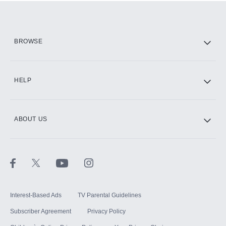
Add them up after you sign up for Hulu.
HBO Max
BROWSE
CINEMAX®
HELP
ABOUT US
Paramount+ with SHOWTIME
STARZ®
Interest-Based Ads
TV Parental Guidelines
Subscriber Agreement
Privacy Policy