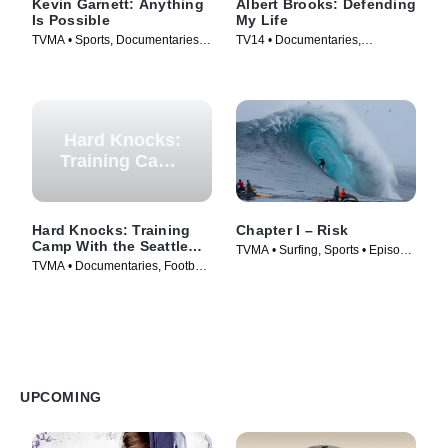
Kevin Garnett: Anything
Albert Brooks: Defending
Is Possible
My Life
TVMA • Sports, Documentaries •
TV14 • Documentaries,
TV Series (2021)
Biography • Movie (2023)
Hard Knocks:
Training Camp
With the
Seattle
Seahawks
Hard Knocks: Training
Chapter I – Risk
Camp With the Seattle
TVMA • Surfing, Sports • Episode
Seahawks
TVMA • Documentaries, Football
(2025)
• Episode (2026)
UPCOMING