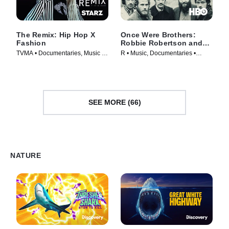
The Remix: Hip Hop X
Once Were Brothers:
Fashion
Robbie Robertson and
The Band
TVMA • Documentaries, Music •
R • Music, Documentaries •
Movie (2019)
Movie (2019)
SEE MORE (66)
NATURE