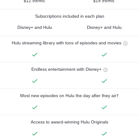
$12.99/mo.
$19.99/mo.
Subscriptions included in each plan
Disney+ and Hulu
Disney+ and Hulu
Hulu streaming library with tons of episodes and movies
Endless entertainment with Disney+
Most new episodes on Hulu the day after they air†
Access to award-winning Hulu Originals