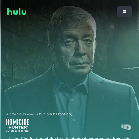
6 SEASONS AVAILABLE (48 EPISODES)
Lt. Joe Kenda, one of the toughest, most experienced homicide