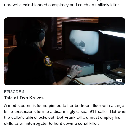
unravel a cold-blooded conspiracy and catch an unlikely killer.
EPISODE 5
Tale of Two Knives
A med student is found pinned to her bedroom floor with a large
knife. Suspicions turn to a disarmingly casual 911 caller. But when
the caller's alibi checks out, Det Frank Dillard must employ his
skills as an interrogator to hunt down a serial killer.