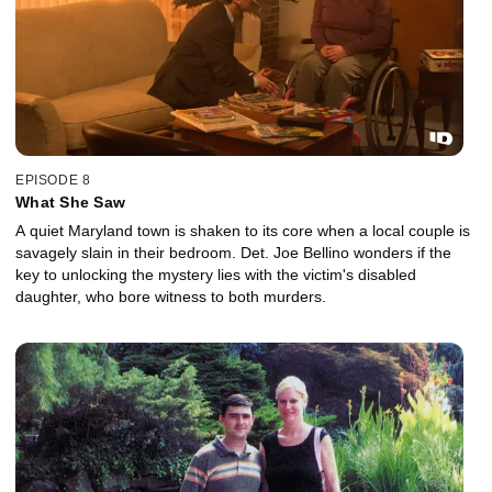
EPISODE 8
What She Saw
A quiet Maryland town is shaken to its core when a local couple is
savagely slain in their bedroom. Det. Joe Bellino wonders if the
key to unlocking the mystery lies with the victim's disabled
daughter, who bore witness to both murders.