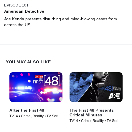
EPISODE 101
American Detective
Joe Kenda presents disturbing and mind-blowing cases from
across the US.
YOU MAY ALSO LIKE
After the First 48
The First 48 Presents
Critical Minutes
TV14 • Crime, Reality • TV Series
TV14 • Crime, Reality • TV Series
(2009)
(2020)