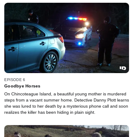
EPISODE 6
Goodbye Horses
On Chincoteague Island, a beautiful young mother is murdered
steps from a vacant summer home. Detective Danny Plott learns
she was lured to her death by a mysterious phone call and soon
realizes the killer has been hiding in plain sight.