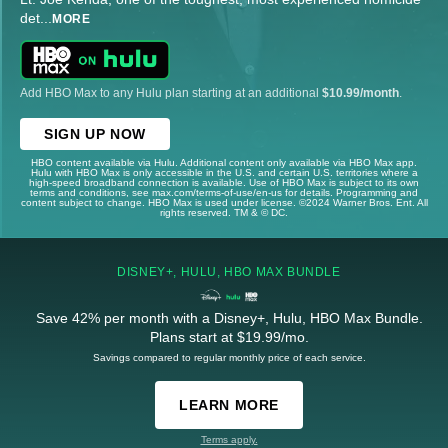
det
...
MORE
Add HBO Max to any Hulu plan starting at an additional
$10.99/month
.
SIGN UP NOW
HBO content available via Hulu. Additional content only available via HBO Max app.
Hulu with HBO Max is only accessible in the U.S. and certain U.S. territories where a
high-speed broadband connection is available. Use of HBO Max is subject to its own
terms and conditions, see max.com/terms-of-use/en-us for details. Programming and
content subject to change. HBO Max is used under license. ©2024 Warner Bros. Ent. All
rights reserved. TM & © DC.
DISNEY+, HULU, HBO MAX BUNDLE
Save 42% per month with a Disney+, Hulu, HBO Max Bundle.
Plans start at $19.99/mo.
Savings compared to regular monthly price of each service.
LEARN MORE
Terms apply.