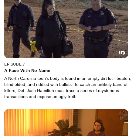
EPISODE 7
A Face With No Name
A North Carolina teen's body is found in an empty dirt lot - beaten,
blindfolded, and riddled with bullets. To catch an unlikely band of
killers, Det. Josh Hamilton must trace a series of mysterious
transactions and expose an ugly truth.