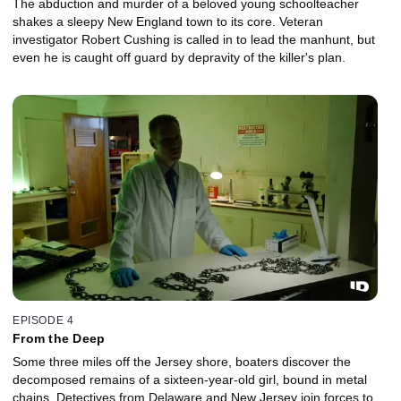
The abduction and murder of a beloved young schoolteacher
shakes a sleepy New England town to its core. Veteran
investigator Robert Cushing is called in to lead the manhunt, but
even he is caught off guard by depravity of the killer's plan.
EPISODE 4
From the Deep
Some three miles off the Jersey shore, boaters discover the
decomposed remains of a sixteen-year-old girl, bound in metal
chains. Detectives from Delaware and New Jersey join forces to