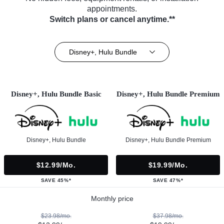
appointments.
Switch plans or cancel anytime.**
Disney+, Hulu Bundle
Disney+, Hulu Bundle Basic
Disney+, Hulu Bundle Premium
Disney+, Hulu Bundle
Disney+, Hulu Bundle Premium
$12.99/mo.
$19.99/mo.
SAVE 45%*
SAVE 47%*
Monthly price
$23.98/mo.
$37.98/mo.