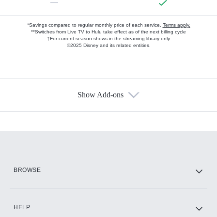
—
*Savings compared to regular monthly price of each service.
Terms apply.
**Switches from Live TV to Hulu take effect as of the next billing cycle
†For current-season shows in the streaming library only
©2025 Disney and its related entities.
Show Add-ons
Available Add-ons
Add-ons available at an additional cost.
Add them up after you sign up for Hulu.
HBO Max
BROWSE
CINEMAX®
HELP