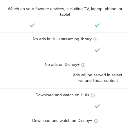
Watch on your favorite devices, including TV, laptop, phone, or
tablet
No ads in Hulu streaming library
—
No ads on Disney+
Ads will be served in select
—
live and linear content
Download and watch on Hulu
—
Download and watch on Disney+