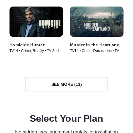
Homicide Hunter
Murder in the Heartland
TV14 • Crime, Reality • TV Series
TV14 • Crime, Docuseries • TV
(2013)
Series (2017)
SEE MORE (11)
Select Your Plan
No hidden fees, equipment rentals, or installation