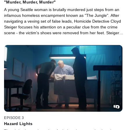
"Murder, Murder, Murder"
A young Seattle woman is brutally murdered just steps from an
infamous homeless encampment known as "The Jungle". After
navigating a vexing set of false leads, Homicide Detective Cloyd
Steiger focuses his attention on a peculiar clue from the crime
scene - the victim's shoes were removed from her feet. Steiger
then connects her killing to a series of unsolved homicides
committed in and around "The Jungle", triggering a tense city-
wide hunt for a depraved serial killer.
EPISODE 3
Hazard Lights