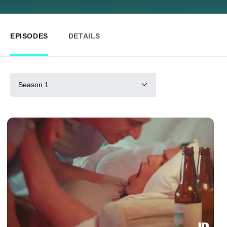
EPISODES
DETAILS
Season 1