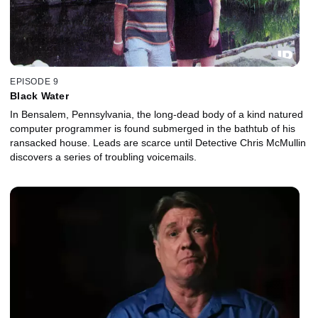
EPISODE 9
Black Water
In Bensalem, Pennsylvania, the long-dead body of a kind natured
computer programmer is found submerged in the bathtub of his
ransacked house. Leads are scarce until Detective Chris McMullin
discovers a series of troubling voicemails.