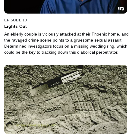
EPISODE 10
Lights Out
An elderly couple is viciously attacked at their Phoenix home, and
the ravaged crime scene points to a gruesome sexual assault.
Determined investigators focus on a missing wedding ring, which
could be the key to tracking down this diabolical perpetrator.