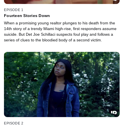
EPISODE 1
Fourteen Stories Down
When a promising young realtor plunges to his death from the
14th story of a trendy Miami high-rise, first responders assume
suicide. But Det Joe Schillaci suspects foul play and follows a
series of clues to the bloodied body of a second victim.
EPISODE 2