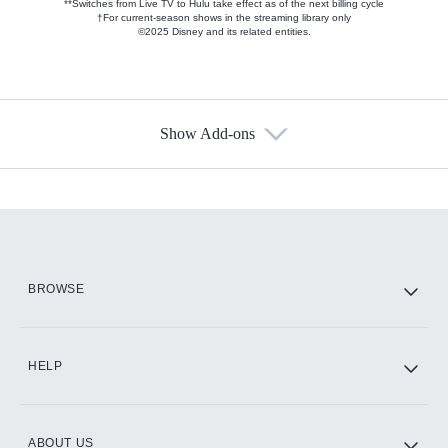
**Switches from Live TV to Hulu take effect as of the next billing cycle
†For current-season shows in the streaming library only
©2025 Disney and its related entities.
Show Add-ons
Available Add-ons
Add-ons available at an additional cost.
Add them up after you sign up for Hulu.
HBO Max
BROWSE
CINEMAX®
HELP
ABOUT US
Paramount+ with SHOWTIME