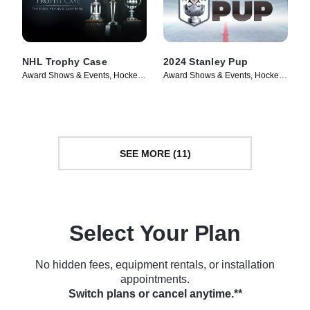
NHL Trophy Case
2024 Stanley Pup
Award Shows & Events, Hockey •
Award Shows & Events, Hockey •
TV Series (2024)
TV Series (2024)
SEE MORE (11)
Select Your Plan
No hidden fees, equipment rentals, or installation
appointments.
Switch plans or cancel anytime.**