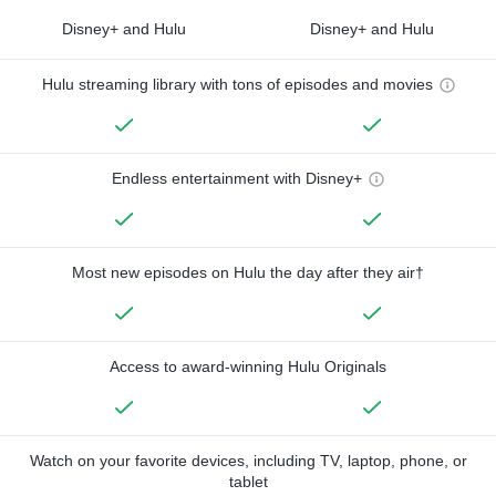
Disney+ and Hulu
Disney+ and Hulu
Hulu streaming library with tons of episodes and movies
Endless entertainment with Disney+
Most new episodes on Hulu the day after they air†
Access to award-winning Hulu Originals
Watch on your favorite devices, including TV, laptop, phone, or
tablet