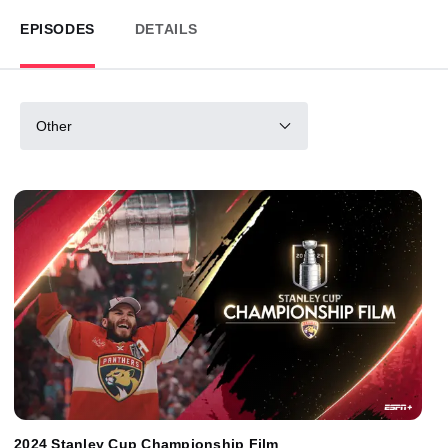
EPISODES
DETAILS
Other
2024 Stanley Cup Championship Film