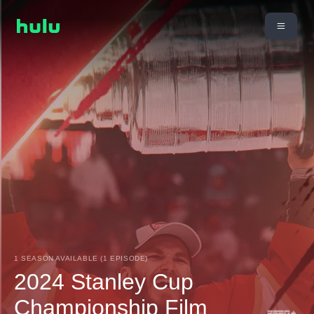
1 SEASON AVAILABLE (1 EPISODE)
2024 Stanley Cup
Championship Film