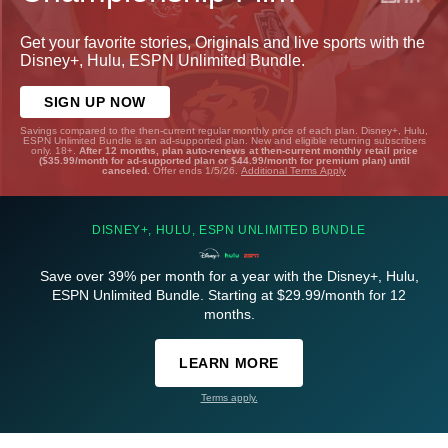
Get your favorite stories, Originals and live sports with the
Disney+, Hulu, ESPN Unlimited Bundle.
SIGN UP NOW
Savings compared to the then-current regular monthly price of each plan. Disney+, Hulu,
ESPN Unlimited Bundle is an ad-supported plan. New and eligible returning subscribers
only. 18+.
After 12 months, plan auto-renews at then-current monthly retail price
($35.99/month for ad-supported plan or $44.99/month for premium plan) until
canceled.
Offer ends 1/5/26.
Additional Terms Apply
DISNEY+, HULU, ESPN UNLIMITED BUNDLE
Save over 39% per month for a year with the Disney+, Hulu,
ESPN Unlimited Bundle. Starting at $29.99/month for 12
months.
LEARN MORE
Terms apply.