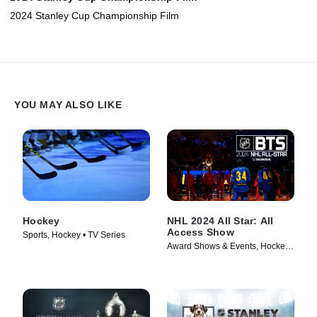
2024 Stanley Cup Championship Film
YOU MAY ALSO LIKE
Hockey
NHL 2024 All Star: All
Access Show
Sports, Hockey • TV Series
Award Shows & Events, Hockey •
TV Series (2024)