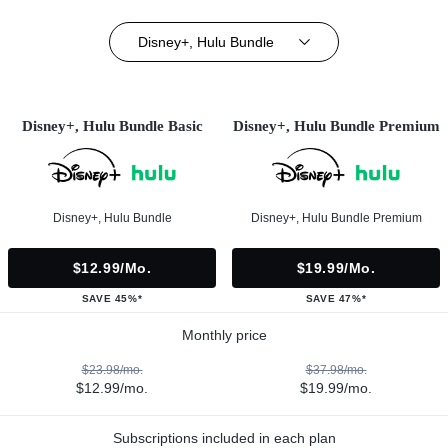
Disney+, Hulu Bundle
Disney+, Hulu Bundle Basic
Disney+, Hulu Bundle Premium
Disney+, Hulu Bundle
Disney+, Hulu Bundle Premium
$12.99/mo.
$19.99/mo.
SAVE 45%*
SAVE 47%*
Monthly price
$23.98/mo.
$37.98/mo.
$12.99/mo.
$19.99/mo.
Subscriptions included in each plan