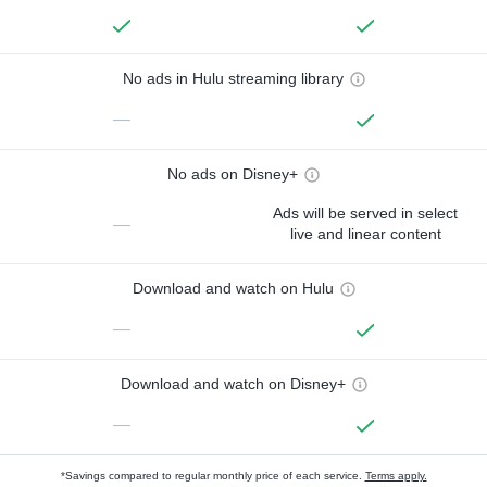
No ads in Hulu streaming library
—
No ads on Disney+
Ads will be served in select
—
live and linear content
Download and watch on Hulu
—
Download and watch on Disney+
—
*Savings compared to regular monthly price of each service.
Terms apply.