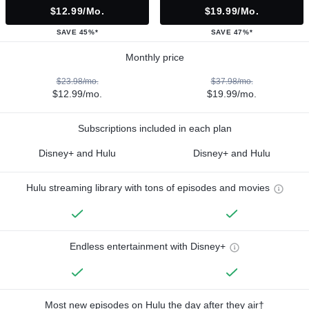
$12.99/mo.
$19.99/mo.
SAVE 45%*
SAVE 47%*
Monthly price
$23.98/mo.
$37.98/mo.
$12.99/mo.
$19.99/mo.
Subscriptions included in each plan
Disney+ and Hulu
Disney+ and Hulu
Hulu streaming library with tons of episodes and movies
Endless entertainment with Disney+
Most new episodes on Hulu the day after they air†