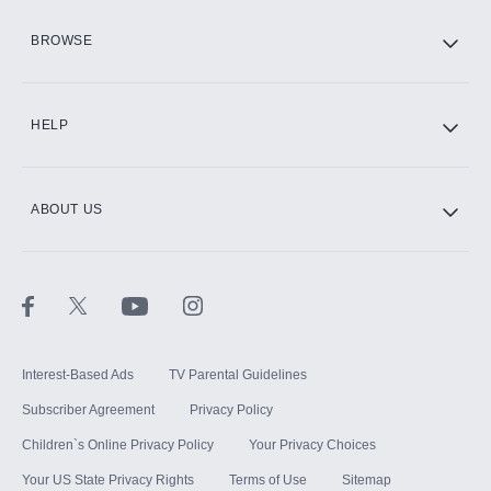
HBO Max
BROWSE
CINEMAX®
HELP
ABOUT US
Paramount+ with SHOWTIME
STARZ®
Interest-Based Ads
TV Parental Guidelines
Subscriber Agreement
Privacy Policy
Children`s Online Privacy Policy
Your Privacy Choices
Your US State Privacy Rights
Terms of Use
Sitemap