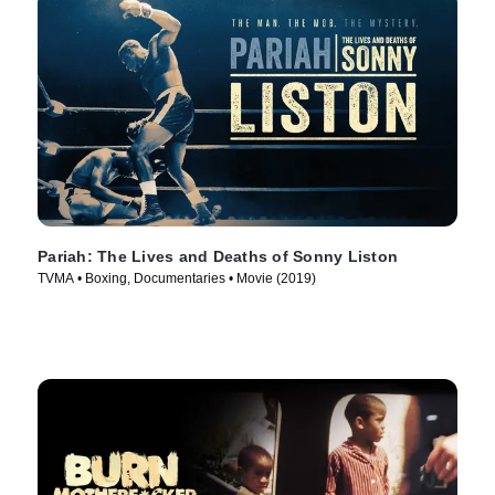
Pariah: The Lives and Deaths of Sonny Liston
TVMA • Boxing, Documentaries • Movie (2019)