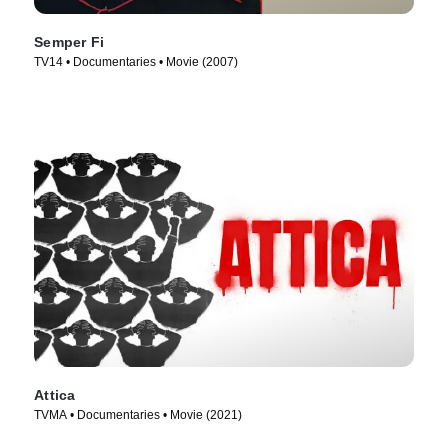
Semper Fi
TV14 • Documentaries • Movie (2007)
Attica
TVMA • Documentaries • Movie (2021)