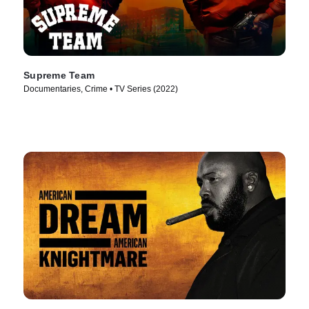
Supreme Team
Documentaries, Crime • TV Series (2022)