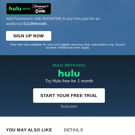
Add Paramount+ with SHOWTIME to any Hulu plan for an
additional
$13.99/month
.
SIGN UP NOW
Hulu free trial available for new and eligible returning Hulu subscribers only. Cancel
anytime. Additional terms apply.
HULU (WITH ADS)
Try Hulu free for 1 month
START YOUR FREE TRIAL
Terms apply
YOU MAY ALSO LIKE
DETAILS