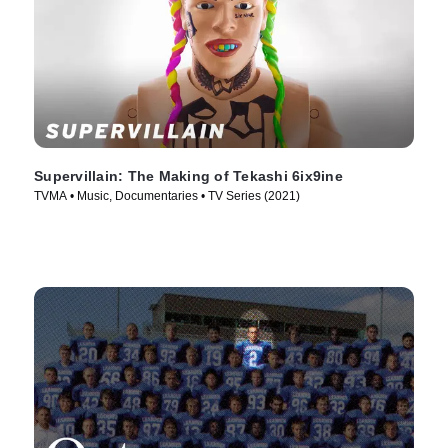
Supervillain: The Making of Tekashi 6ix9ine
TVMA • Music, Documentaries • TV Series (2021)