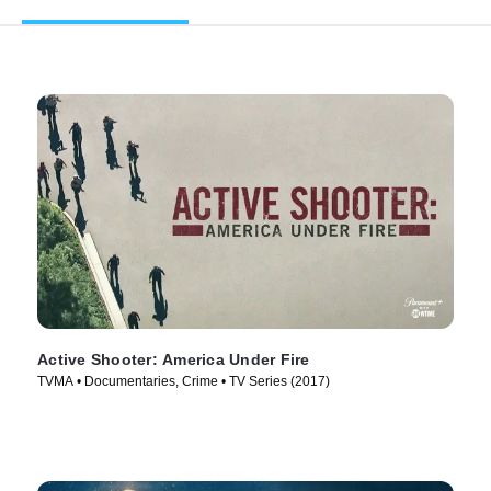
Active Shooter: America Under Fire
TVMA • Documentaries, Crime • TV Series (2017)