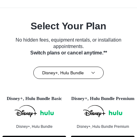
Select Your Plan
No hidden fees, equipment rentals, or installation
appointments.
Switch plans or cancel anytime.**
Disney+, Hulu Bundle
Disney+, Hulu Bundle Basic
Disney+, Hulu Bundle Premium
Disney+, Hulu Bundle
Disney+, Hulu Bundle Premium