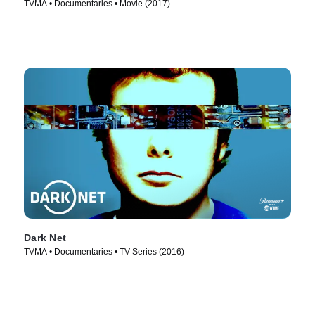
TVMA • Documentaries • Movie (2017)
Dark Net
TVMA • Documentaries • TV Series (2016)