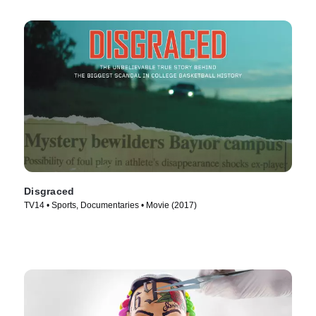
Disgraced
TV14 • Sports, Documentaries • Movie (2017)