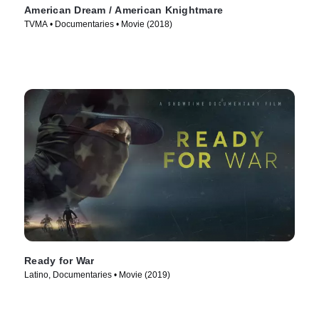
American Dream / American Knightmare
TVMA • Documentaries • Movie (2018)
Ready for War
Latino, Documentaries • Movie (2019)