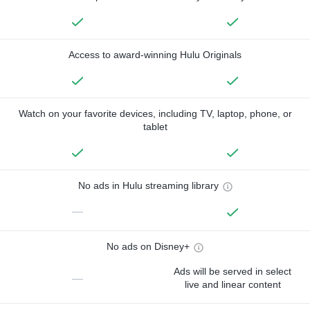
Access to award-winning Hulu Originals
Watch on your favorite devices, including TV, laptop, phone, or
tablet
No ads in Hulu streaming library
—
No ads on Disney+
Ads will be served in select
—
live and linear content