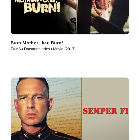
Burn Mother...ker, Burn!
TVMA • Documentaries • Movie (2017)