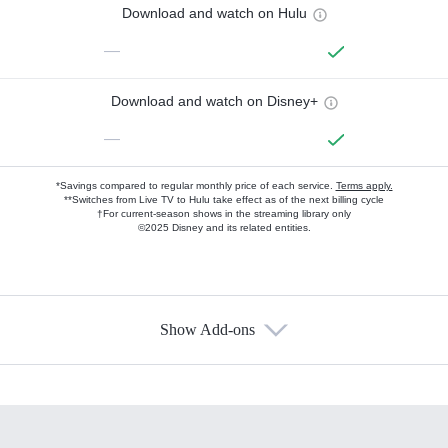
Download and watch on Hulu
—
Download and watch on Disney+
—
*Savings compared to regular monthly price of each service.
Terms apply.
**Switches from Live TV to Hulu take effect as of the next billing cycle
†For current-season shows in the streaming library only
©2025 Disney and its related entities.
Show Add-ons
Available Add-ons
Add-ons available at an additional cost.
Add them up after you sign up for Hulu.