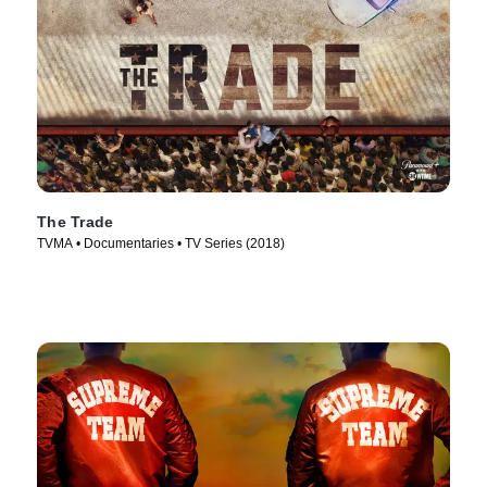
The Trade
TVMA • Documentaries • TV Series (2018)