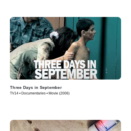
Three Days in September
TV14 • Documentaries • Movie (2006)