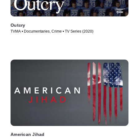
Outcry
TVMA • Documentaries, Crime • TV Series (2020)
American Jihad