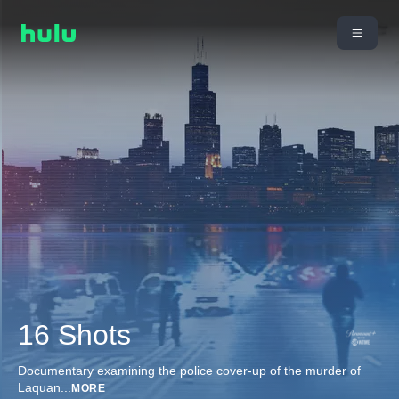
16 Shots
Documentary examining the police cover-up of the murder of
Laquan
...
MORE