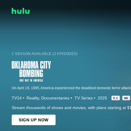
1 SEASON AVAILABLE (3 EPISODES)
TV14
Reality
Documentaries
TV Series
2025
5.1
HD
Stream thousands of shows and movies, with plans starting at $
SIGN UP NOW