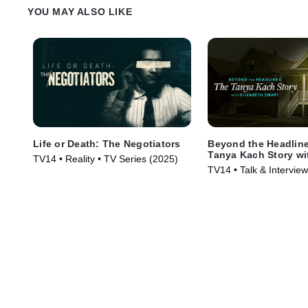
YOU MAY ALSO LIKE
Life or Death: The Negotiators
Beyond the Headlin
Tanya Kach Story wi
TV14 • Reality • TV Series (2025)
Smart
TV14 • Talk & Intervie
Series (2024)