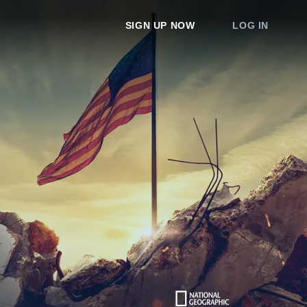
SIGN UP NOW
LOG IN