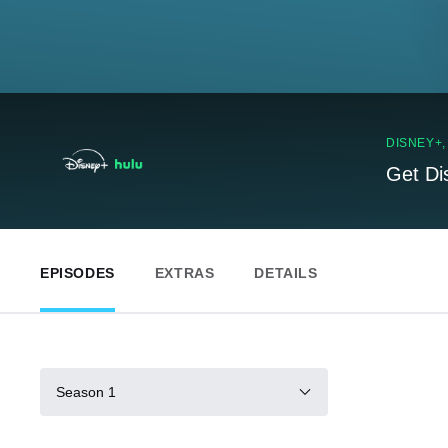
DISNEY+
Get Di
EPISODES
EXTRAS
DETAILS
Season 1