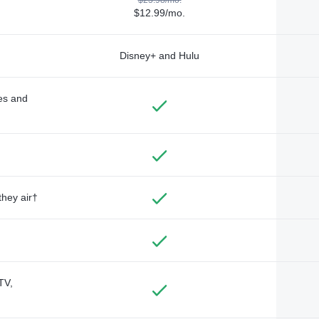
$12.99/mo.
Disney+ and Hulu
des and
they air†
TV,