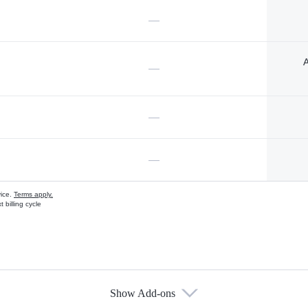
—
A
—
—
—
vice.
Terms apply.
 billing cycle
Show Add-ons