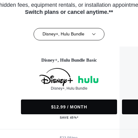
hidden fees, equipment rentals, or installation appointme
Switch plans or cancel anytime.**
Disney+, Hulu Bundle
Disney+, Hulu Bundle Basic
Disney+, Hulu Bundle
$12.99 / MONTH
SAVE 45%*
$23.98/mo.