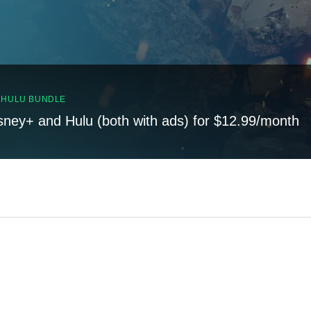
, HULU BUNDLE
sney+ and Hulu (both with ads) for $12.99/month