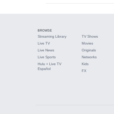
Available Add-on
Add-ons available at an additional cost.
Add them up after you sign up for Hulu.
BROWSE
Streaming Library
TV Shows
HBO Max
Live TV
Movies
Live News
Originals
CINEMAX®
Live Sports
Networks
Hulu + Live TV
Kids
Paramount+ with SHOWTIME
Español
FX
STARZ®