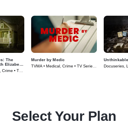
es: The
Murder by Medic
Unthinkabl
th Elizabeth
TVMA • Medical, Crime • TV Series
Docuseries, 
w, Crime • TV
(2024)
(2024)
Select Your Plan