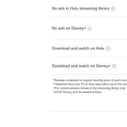
No ads in Hulu streaming library
No ads on Disney+
Download and watch on Hulu
Download and watch on Disney+
*Savings compared to regular monthly price of each ser
**Switches from Live TV to Hulu take effect as of the next
†For current-season shows in the streaming library only
©2025 Disney and its related entities.