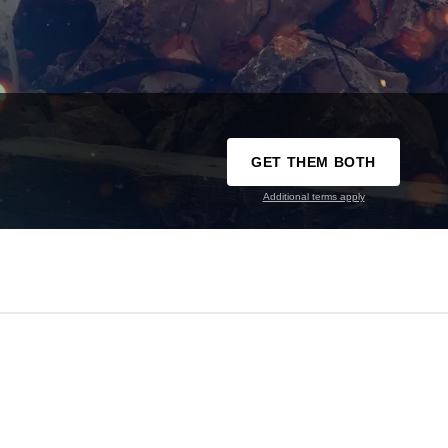
GET THEM BOTH
Additional terms apply