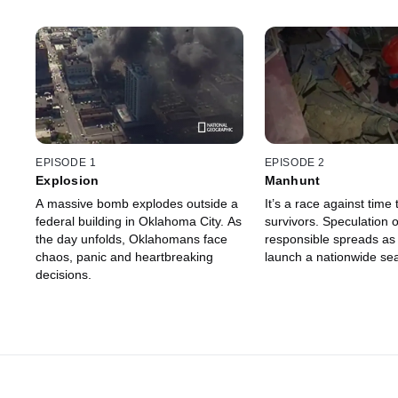
EPISODE 1
EPISODE 2
Explosion
Manhunt
A massive bomb explodes outside a
It’s a race against time 
federal building in Oklahoma City. As
survivors. Speculation 
the day unfolds, Oklahomans face
responsible spreads as 
chaos, panic and heartbreaking
launch a nationwide se
decisions.