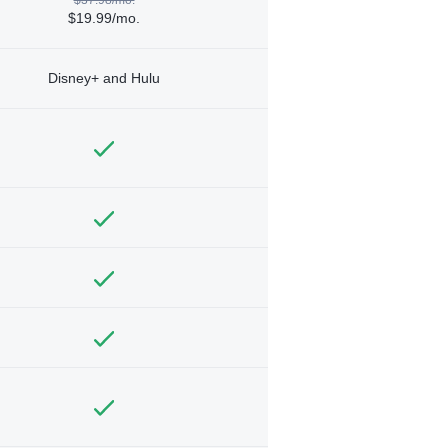
$19.99/mo.
Disney+ and Hulu