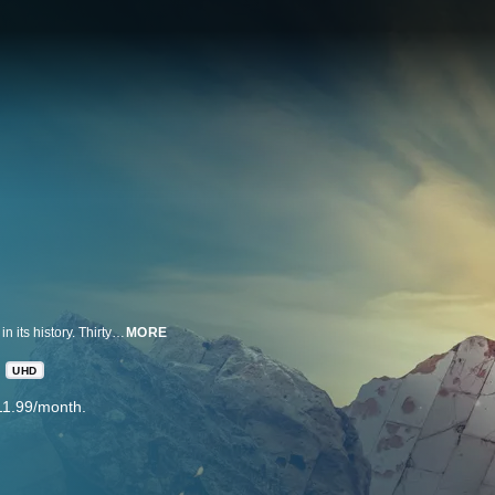
On April 19, 1995, America experienced the deadliest domestic terror attack in its history. Thirty years later, this series tells the story of that day, told only by those who lived through it: the people of Oklahoma. Across three episodes, extraordinary stories of survival and heartache unfold alongside a nationwide search for justice.
MORE
UHD
11.99/month.