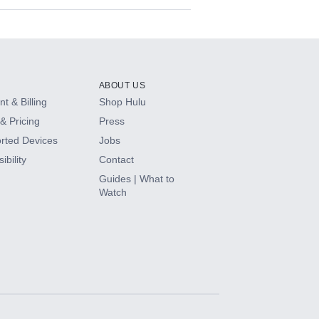
ABOUT US
t & Billing
Shop Hulu
& Pricing
Press
rted Devices
Jobs
ibility
Contact
Guides | What to
Watch