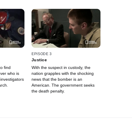
EPISODE 3
Justice
to find
With the suspect in custody, the
over who is
nation grapples with the shocking
investigators
news that the bomber is an
arch.
American. The government seeks
the death penalty.