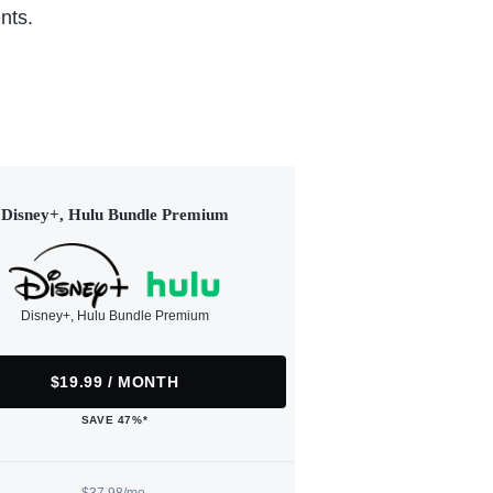
nts.
Disney+, Hulu Bundle Premium
Disney+, Hulu Bundle Premium
$19.99 / MONTH
SAVE 47%*
$37.98/mo.