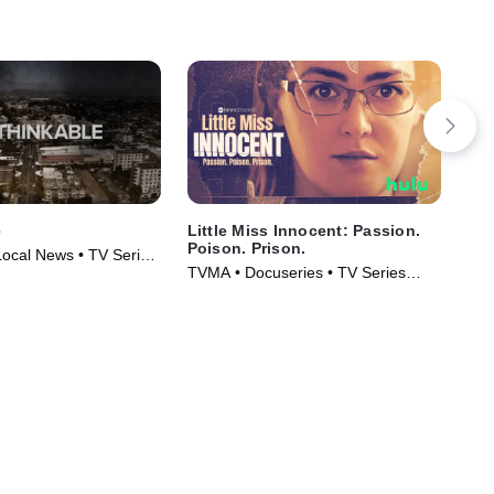
e
Little Miss Innocent: Passion.
IMP
Poison. Prison.
Da
Local News • TV Series
Mu
TVMA • Docuseries • TV Series
Cri
(2024)
Ser