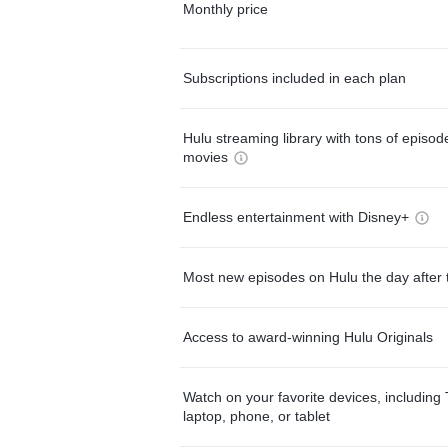
Monthly price
Subscriptions included in each plan
Hulu streaming library with tons of episo
movies
Endless entertainment with Disney+
Most new episodes on Hulu the day after 
Access to award-winning Hulu Originals
Watch on your favorite devices, including 
laptop, phone, or tablet