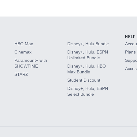
s
HELP
HBO Max
Disney+, Hulu Bundle
Accoun
Cinemax
Disney+, Hulu, ESPN
Plans 
Unlimited Bundle
Paramount+ with
Suppo
SHOWTIME
Disney+, Hulu, HBO
Access
Max Bundle
STARZ
Student Discount
Disney+, Hulu, ESPN
Select Bundle