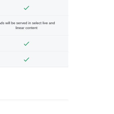
ds will be served in select live and
linear content