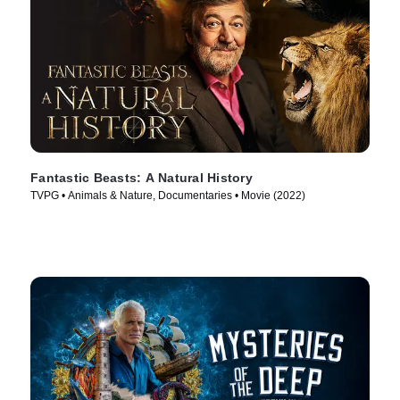
Fantastic Beasts: A Natural History
TVPG • Animals & Nature, Documentaries • Movie (2022)