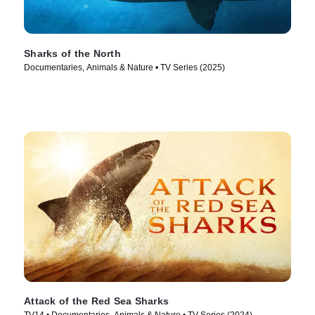
Sharks of the North
Documentaries, Animals & Nature • TV Series (2025)
Attack of the Red Sea Sharks