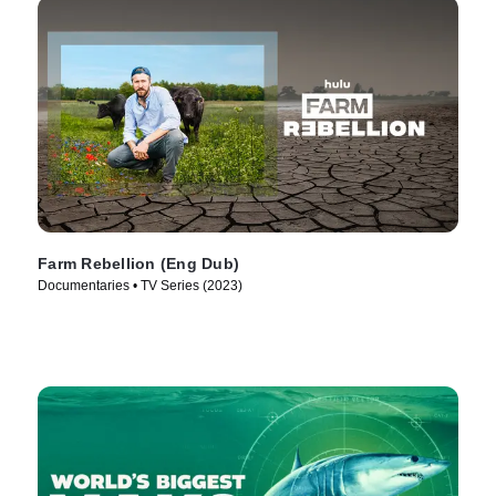
Farm Rebellion (Eng Dub)
Documentaries • TV Series (2023)