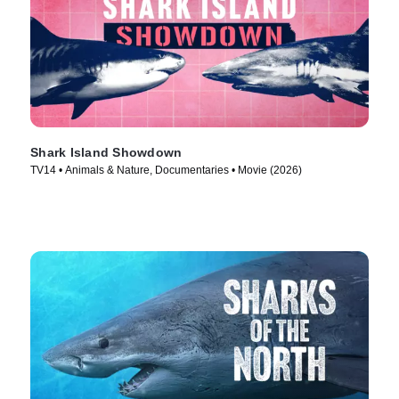
Shark Island Showdown
TV14 • Animals & Nature, Documentaries • Movie (2026)