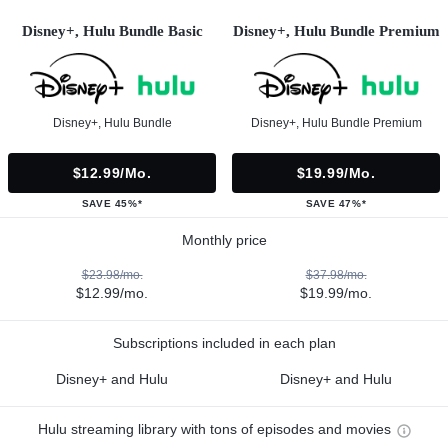
Disney+, Hulu Bundle Basic
Disney+, Hulu Bundle Premium
Disney+, Hulu Bundle
Disney+, Hulu Bundle Premium
$12.99/mo.
$19.99/mo.
SAVE 45%*
SAVE 47%*
Monthly price
$23.98/mo.
$37.98/mo.
$12.99/mo.
$19.99/mo.
Subscriptions included in each plan
Disney+ and Hulu
Disney+ and Hulu
Hulu streaming library with tons of episodes and movies