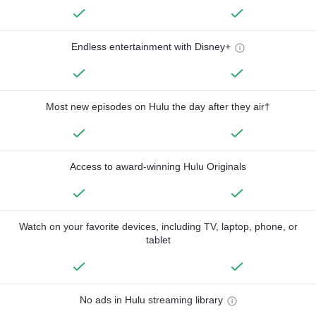
Endless entertainment with Disney+
Most new episodes on Hulu the day after they air†
Access to award-winning Hulu Originals
Watch on your favorite devices, including TV, laptop, phone, or
tablet
No ads in Hulu streaming library