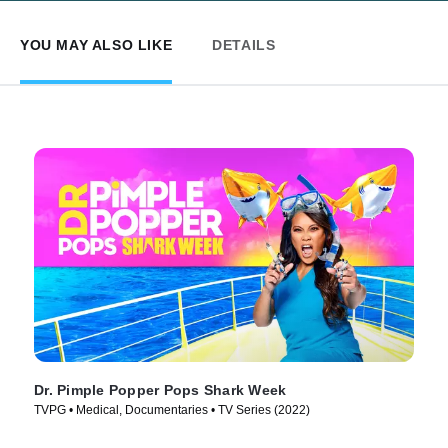
YOU MAY ALSO LIKE
DETAILS
Dr. Pimple Popper Pops Shark Week
TVPG • Medical, Documentaries • TV Series (2022)