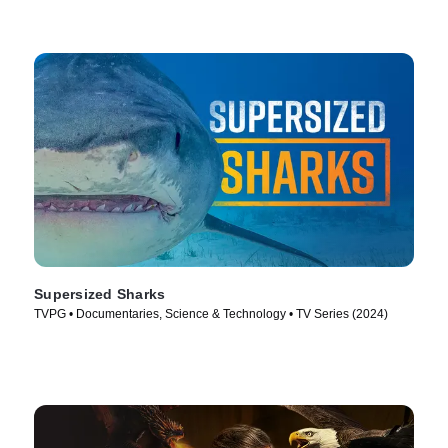
Supersized Sharks
TVPG • Documentaries, Science & Technology • TV Series (2024)