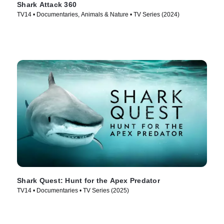
Shark Attack 360
TV14 • Documentaries, Animals & Nature • TV Series (2024)
Shark Quest: Hunt for the Apex Predator
TV14 • Documentaries • TV Series (2025)