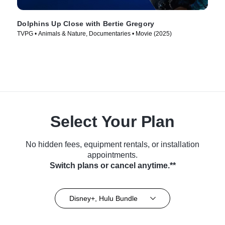
Dolphins Up Close with Bertie Gregory
TVPG • Animals & Nature, Documentaries • Movie (2025)
Select Your Plan
No hidden fees, equipment rentals, or installation
appointments.
Switch plans or cancel anytime.**
Disney+, Hulu Bundle