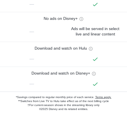
—
No ads on Disney+
Ads will be served in select
—
live and linear content
Download and watch on Hulu
—
Download and watch on Disney+
—
*Savings compared to regular monthly price of each service.
Terms apply.
**Switches from Live TV to Hulu take effect as of the next billing cycle
†For current-season shows in the streaming library only
©2025 Disney and its related entities.