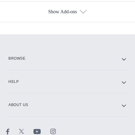
Show Add-ons
Available Add-ons
Add-ons available at an additional cost.
Add them up after you sign up for Hulu.
HBO Max
BROWSE
CINEMAX®
HELP
ABOUT US
Paramount+ with SHOWTIME
STARZ®