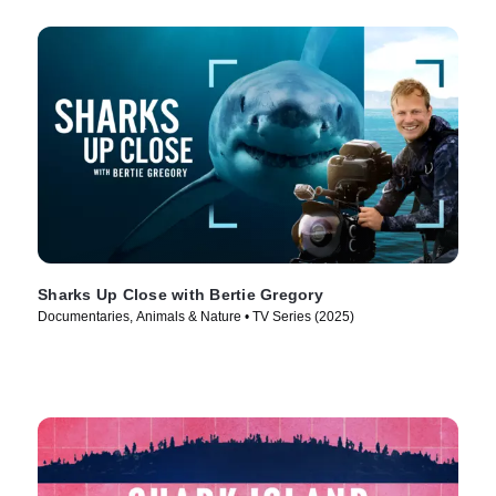
Sharks Up Close with Bertie Gregory
Documentaries, Animals & Nature • TV Series (2025)