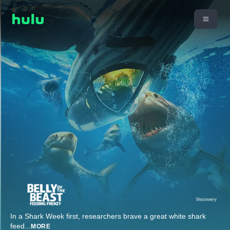
In a Shark Week first, researchers brave a great white shark
feed
...
MORE