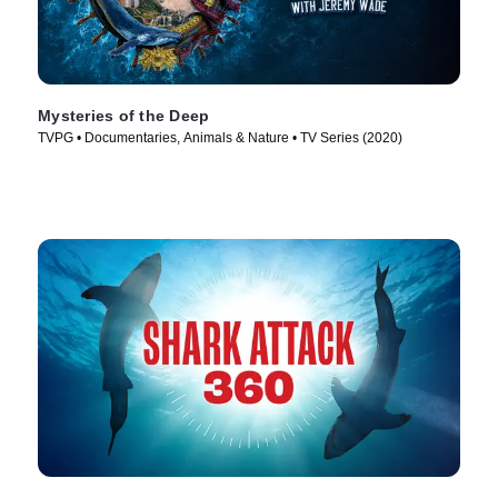
Mysteries of the Deep
TVPG • Documentaries, Animals & Nature • TV Series (2020)