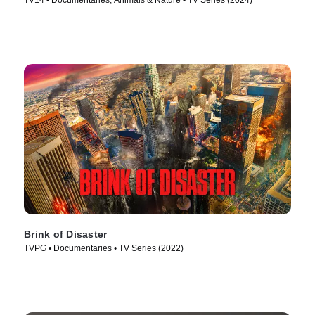
TV14 • Documentaries, Animals & Nature • TV Series (2024)
Brink of Disaster
TVPG • Documentaries • TV Series (2022)