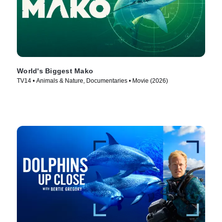
World's Biggest Mako
TV14 • Animals & Nature, Documentaries • Movie (2026)