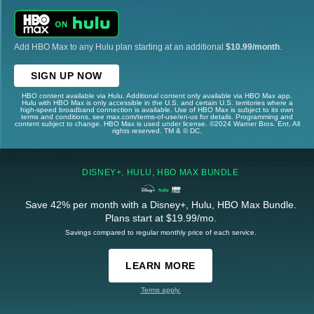
Add HBO Max to any Hulu plan starting at an additional
$10.99/month
.
SIGN UP NOW
HBO content available via Hulu. Additional content only available via HBO Max app.
Hulu with HBO Max is only accessible in the U.S. and certain U.S. territories where a
high-speed broadband connection is available. Use of HBO Max is subject to its own
terms and conditions, see max.com/terms-of-use/en-us for details. Programming and
content subject to change. HBO Max is used under license. ©2024 Warner Bros. Ent. All
rights reserved. TM & © DC.
DISNEY+, HULU, HBO MAX BUNDLE
Save 42% per month with a Disney+, Hulu, HBO Max Bundle.
Plans start at $19.99/mo.
Savings compared to regular monthly price of each service.
LEARN MORE
Terms apply.