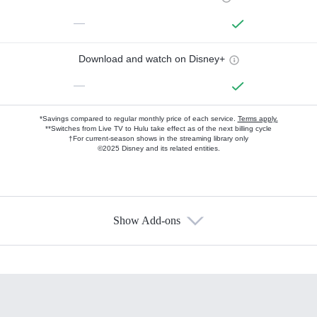
—
Download and watch on Disney+
—
*Savings compared to regular monthly price of each service.
Terms apply.
**Switches from Live TV to Hulu take effect as of the next billing cycle
†For current-season shows in the streaming library only
©2025 Disney and its related entities.
Show Add-ons
Available Add-ons
Add-ons available at an additional cost.
Add them up after you sign up for Hulu.