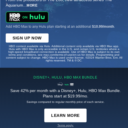
Aquarium
...
MORE
Add HBO Max to any Hulu plan starting at an additional
$10.99/month
.
SIGN UP NOW
HBO content available via Hulu. Additional content only available via HBO Max app.
Hulu with HBO Max is only accessible in the U.S. and certain U.S. territories where a
high-speed broadband connection is available. Use of HBO Max is subject to its own
terms and conditions, see max.com/terms-of-use/en-us for details. Programming and
content subject to change. HBO Max is used under license. ©2024 Warner Bros. Ent. All
rights reserved. TM & © DC.
DISNEY+, HULU, HBO MAX BUNDLE
Save 42% per month with a Disney+, Hulu, HBO Max Bundle.
Plans start at $19.99/mo.
Savings compared to regular monthly price of each service.
LEARN MORE
Terms apply.