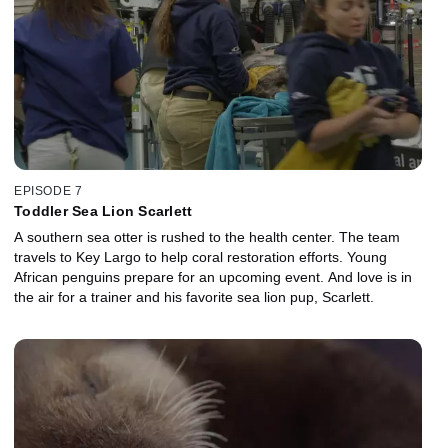
EPISODE 7
Toddler Sea Lion Scarlett
A southern sea otter is rushed to the health center. The team
travels to Key Largo to help coral restoration efforts. Young
African penguins prepare for an upcoming event. And love is in
the air for a trainer and his favorite sea lion pup, Scarlett.