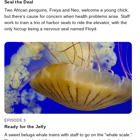
Seal the Deal
Two African penguins, Freya and Neo, welcome a young chick,
but there's cause for concern when health problems arise. Staff
work to train a trio of harbor seals to ride the elevator, with the
only hiccup being a nervous seal named Floyd.
EPISODE 3
Ready for the Jelly
A sweet beluga whale trains with staff to go on the "whale scale."