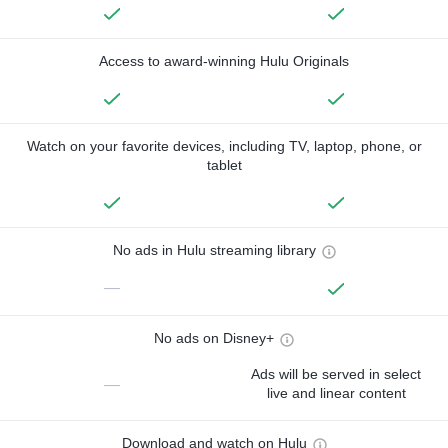
Access to award-winning Hulu Originals
Watch on your favorite devices, including TV, laptop, phone, or
tablet
No ads in Hulu streaming library
—
No ads on Disney+
Ads will be served in select
—
live and linear content
Download and watch on Hulu