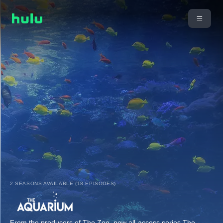
2 SEASONS AVAILABLE (18 EPISODES)
From the producers of The Zoo, new all-access series The