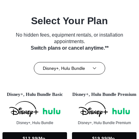
Select Your Plan
No hidden fees, equipment rentals, or installation
appointments.
Switch plans or cancel anytime.**
Disney+, Hulu Bundle
Disney+, Hulu Bundle Basic
Disney+, Hulu Bundle Premium
Disney+, Hulu Bundle
Disney+, Hulu Bundle Premium
$12.99/mo.
$19.99/mo.