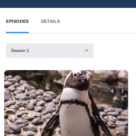
EPISODES
DETAILS
Season 1