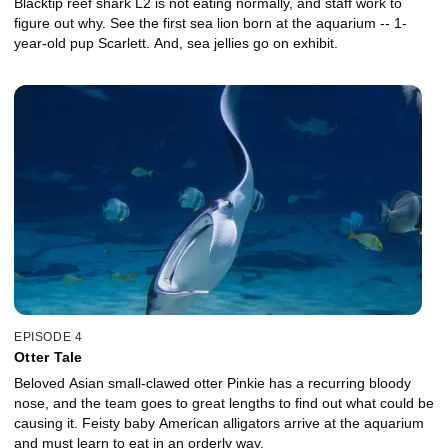
Blacktip reef shark L2 is not eating normally, and staff work to
figure out why. See the first sea lion born at the aquarium -- 1-
year-old pup Scarlett. And, sea jellies go on exhibit.
EPISODE 4
Otter Tale
Beloved Asian small-clawed otter Pinkie has a recurring bloody
nose, and the team goes to great lengths to find out what could be
causing it. Feisty baby American alligators arrive at the aquarium
and must learn to eat in an orderly way.