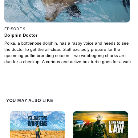
EPISODE 9
Dolphin Doctor
Polka, a bottlenose dolphin, has a raspy voice and needs to see
the doctor to get the all-clear. Staff excitedly prepare for the
upcoming puffin breeding season. Two wobbegong sharks are
due for a checkup. A curious and active box turtle goes for a walk.
YOU MAY ALSO LIKE