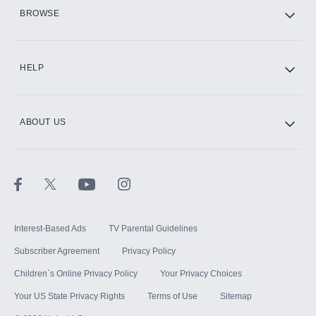
HBO Max
BROWSE
CINEMAX®
HELP
ABOUT US
Paramount+ with SHOWTIME
STARZ®
Interest-Based Ads
TV Parental Guidelines
Subscriber Agreement
Privacy Policy
Children`s Online Privacy Policy
Your Privacy Choices
Your US State Privacy Rights
Terms of Use
Sitemap