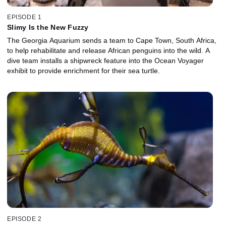
EPISODE 1
Slimy Is the New Fuzzy
The Georgia Aquarium sends a team to Cape Town, South Africa,
to help rehabilitate and release African penguins into the wild. A
dive team installs a shipwreck feature into the Ocean Voyager
exhibit to provide enrichment for their sea turtle.
EPISODE 2