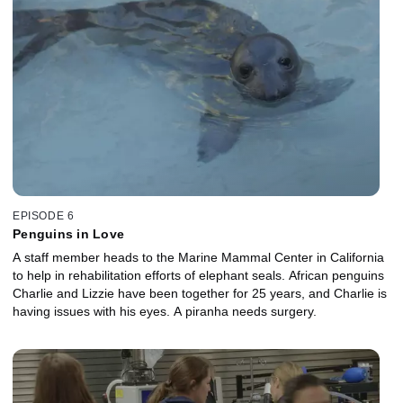
EPISODE 6
Penguins in Love
A staff member heads to the Marine Mammal Center in California
to help in rehabilitation efforts of elephant seals. African penguins
Charlie and Lizzie have been together for 25 years, and Charlie is
having issues with his eyes. A piranha needs surgery.