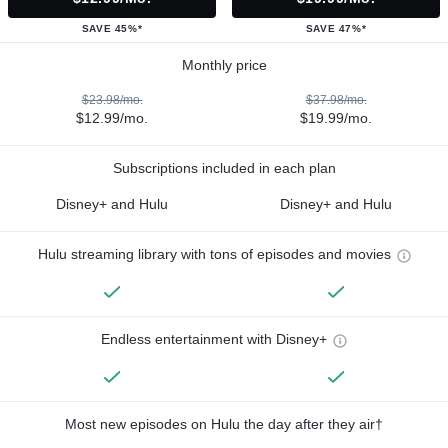
SAVE 45%*
SAVE 47%*
Monthly price
$23.98/mo.
$37.98/mo.
$12.99/mo.
$19.99/mo.
Subscriptions included in each plan
Disney+ and Hulu
Disney+ and Hulu
Hulu streaming library with tons of episodes and movies
Endless entertainment with Disney+
Most new episodes on Hulu the day after they air†