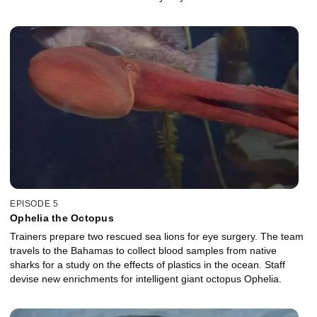
EPISODE 5
Ophelia the Octopus
Trainers prepare two rescued sea lions for eye surgery. The team
travels to the Bahamas to collect blood samples from native
sharks for a study on the effects of plastics in the ocean. Staff
devise new enrichments for intelligent giant octopus Ophelia.