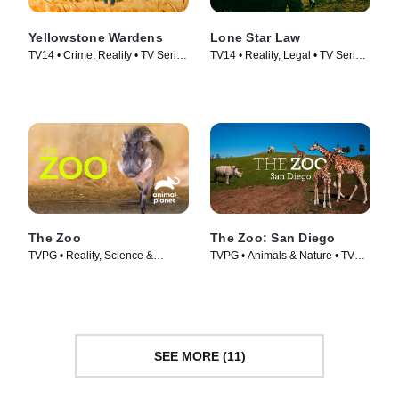
Yellowstone Wardens
Lone Star Law
TV14 • Crime, Reality • TV Series
TV14 • Reality, Legal • TV Series
(2023)
(2016)
The Zoo
The Zoo: San Diego
TVPG • Reality, Science &
TVPG • Animals & Nature • TV
Technology • TV Series (2017)
Series (2019)
SEE MORE (11)