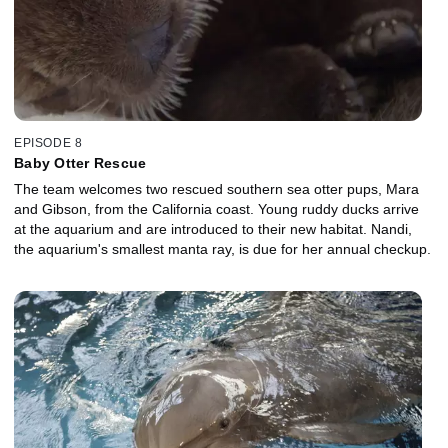
EPISODE 8
Baby Otter Rescue
The team welcomes two rescued southern sea otter pups, Mara
and Gibson, from the California coast. Young ruddy ducks arrive
at the aquarium and are introduced to their new habitat. Nandi,
the aquarium's smallest manta ray, is due for her annual checkup.