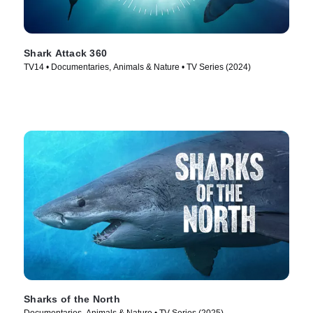
Shark Attack 360
TV14 • Documentaries, Animals & Nature • TV Series (2024)
Sharks of the North