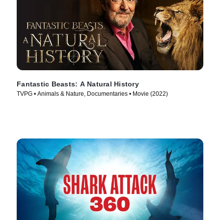
Fantastic Beasts: A Natural History
TVPG • Animals & Nature, Documentaries • Movie (2022)