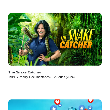
The Snake Catcher
TVPG • Reality, Documentaries • TV Series (2024)