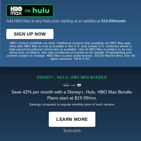
Add HBO Max to any Hulu plan starting at an additional
$10.99/month
.
SIGN UP NOW
HBO content available via Hulu. Additional content only available via HBO Max app.
Hulu with HBO Max is only accessible in the U.S. and certain U.S. territories where a
high-speed broadband connection is available. Use of HBO Max is subject to its own
terms and conditions, see max.com/terms-of-use/en-us for details. Programming and
content subject to change. HBO Max is used under license. ©2024 Warner Bros. Ent. All
rights reserved. TM & © DC.
DISNEY+, HULU, HBO MAX BUNDLE
Save 42% per month with a Disney+, Hulu, HBO Max Bundle.
Plans start at $19.99/mo.
Savings compared to regular monthly price of each service.
LEARN MORE
Terms apply.