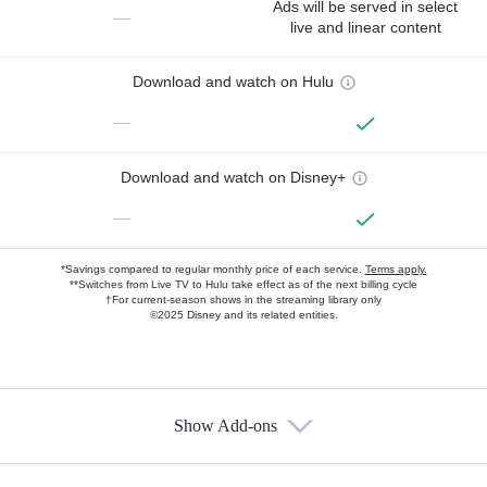
Ads will be served in select
—
live and linear content
Download and watch on Hulu
—
Download and watch on Disney+
—
*Savings compared to regular monthly price of each service.
Terms apply.
**Switches from Live TV to Hulu take effect as of the next billing cycle
†For current-season shows in the streaming library only
©2025 Disney and its related entities.
Show Add-ons
Available Add-ons