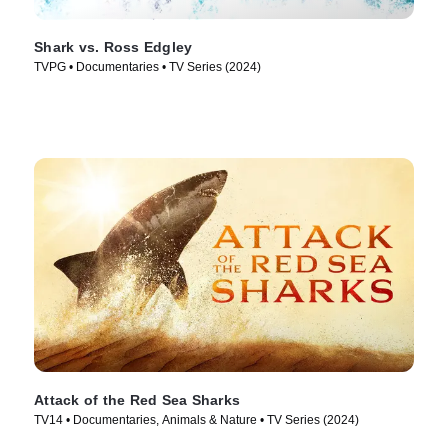
Shark vs. Ross Edgley
TVPG • Documentaries • TV Series (2024)
Attack of the Red Sea Sharks
TV14 • Documentaries, Animals & Nature • TV Series (2024)