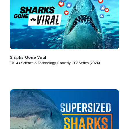
Sharks Gone Viral
TV14 • Science & Technology, Comedy • TV Series (2024)