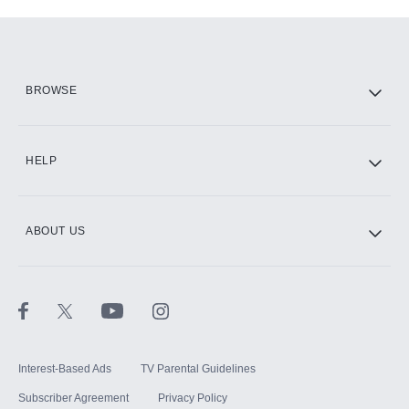
Add-ons available at an additional cost.
Add them up after you sign up for Hulu.
HBO Max
BROWSE
CINEMAX®
HELP
ABOUT US
Paramount+ with SHOWTIME
STARZ®
Interest-Based Ads
TV Parental Guidelines
Subscriber Agreement
Privacy Policy