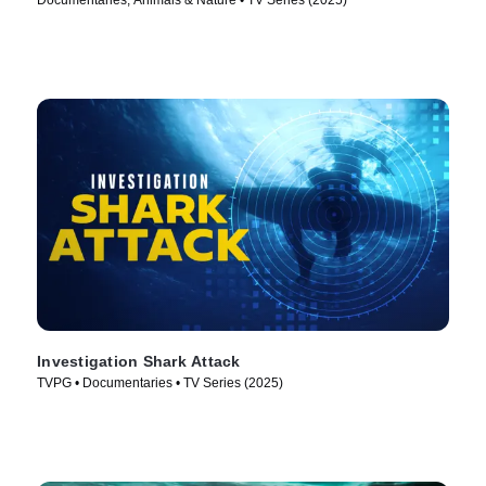
Documentaries, Animals & Nature • TV Series (2025)
Investigation Shark Attack
TVPG • Documentaries • TV Series (2025)