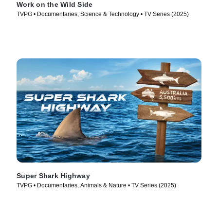
Work on the Wild Side
TVPG • Documentaries, Science & Technology • TV Series (2025)
Super Shark Highway
TVPG • Documentaries, Animals & Nature • TV Series (2025)