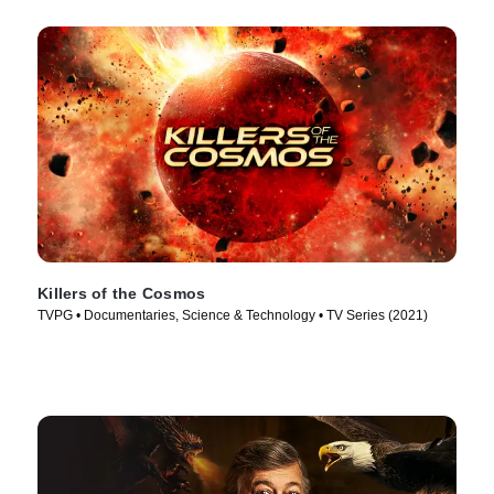
Killers of the Cosmos
TVPG • Documentaries, Science & Technology • TV Series (2021)