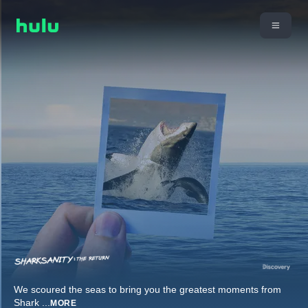
We scoured the seas to bring you the greatest moments from
Shark
...
MORE