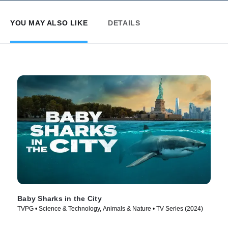
YOU MAY ALSO LIKE
DETAILS
Baby Sharks in the City
TVPG • Science & Technology, Animals & Nature • TV Series (2024)