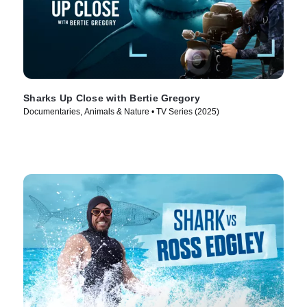
Sharks Up Close with Bertie Gregory
Documentaries, Animals & Nature • TV Series (2025)