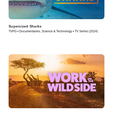
Supersized Sharks
TVPG • Documentaries, Science & Technology • TV Series (2024)