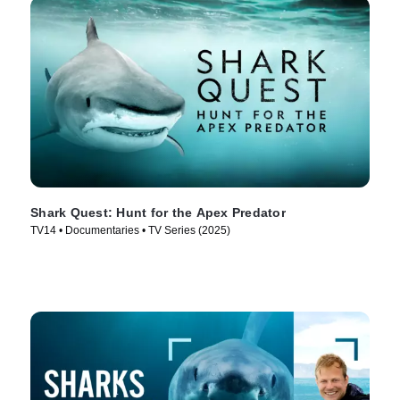
Shark Quest: Hunt for the Apex Predator
TV14 • Documentaries • TV Series (2025)