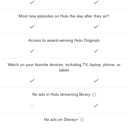
Most new episodes on Hulu the day after they air†
Access to award-winning Hulu Originals
Watch on your favorite devices, including TV, laptop, phone, or
tablet
No ads in Hulu streaming library
—
No ads on Disney+