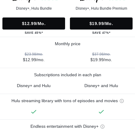
Disney+, Hulu Bundle
Disney+, Hulu Bundle Premium
$12.99/mo.
$19.99/mo.
SAVE 45%*
SAVE 47%*
Monthly price
$23.98/mo.
$37.98/mo.
$12.99/mo.
$19.99/mo.
Subscriptions included in each plan
Disney+ and Hulu
Disney+ and Hulu
Hulu streaming library with tons of episodes and movies
Endless entertainment with Disney+