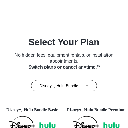
Select Your Plan
No hidden fees, equipment rentals, or installation
appointments.
Switch plans or cancel anytime.**
Disney+, Hulu Bundle
Disney+, Hulu Bundle Basic
Disney+, Hulu Bundle Premium