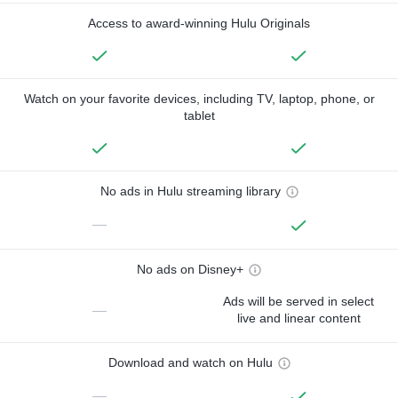
Access to award-winning Hulu Originals
Watch on your favorite devices, including TV, laptop, phone, or
tablet
No ads in Hulu streaming library
—
No ads on Disney+
Ads will be served in select
—
live and linear content
Download and watch on Hulu
—