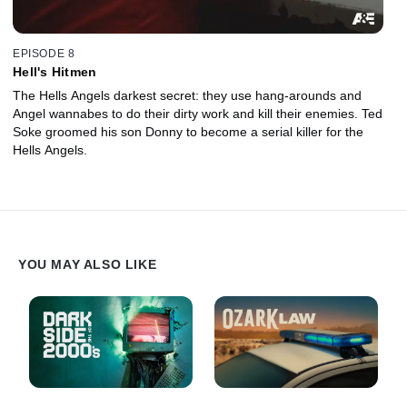
EPISODE 8
Hell's Hitmen
The Hells Angels darkest secret: they use hang-arounds and
Angel wannabes to do their dirty work and kill their enemies. Ted
Soke groomed his son Donny to become a serial killer for the
Hells Angels.
YOU MAY ALSO LIKE