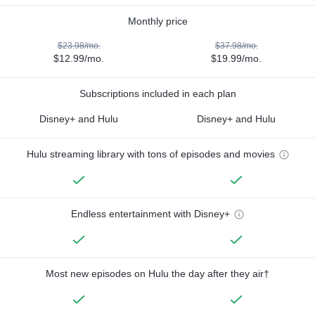
Monthly price
$23.98/mo.
$37.98/mo.
$12.99/mo.
$19.99/mo.
Subscriptions included in each plan
Disney+ and Hulu
Disney+ and Hulu
Hulu streaming library with tons of episodes and movies
Endless entertainment with Disney+
Most new episodes on Hulu the day after they air†