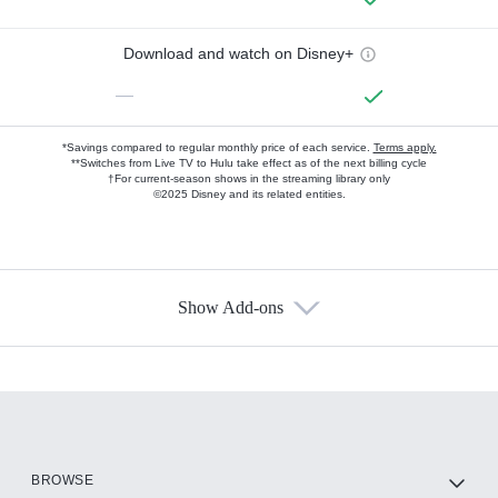
Download and watch on Disney+
—
*Savings compared to regular monthly price of each service.
Terms apply.
**Switches from Live TV to Hulu take effect as of the next billing cycle
†For current-season shows in the streaming library only
©2025 Disney and its related entities.
Show Add-ons
Available Add-ons
Add-ons available at an additional cost.
Add them up after you sign up for Hulu.
HBO Max
BROWSE