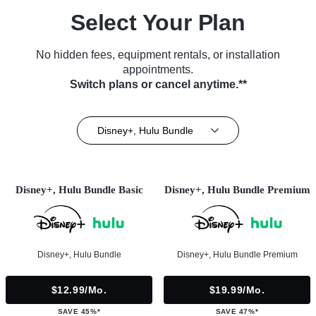
Select Your Plan
No hidden fees, equipment rentals, or installation
appointments.
Switch plans or cancel anytime.**
Disney+, Hulu Bundle
Disney+, Hulu Bundle Basic
Disney+, Hulu Bundle Premium
Disney+, Hulu Bundle
Disney+, Hulu Bundle Premium
$12.99/mo.
$19.99/mo.
SAVE 45%*
SAVE 47%*