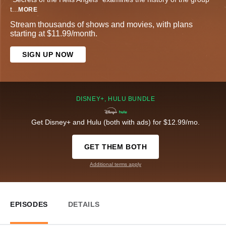
t
...
MORE
Stream thousands of shows and movies, with plans
starting at $11.99/month.
SIGN UP NOW
DISNEY+, HULU BUNDLE
Get Disney+ and Hulu (both with ads) for $12.99/mo.
GET THEM BOTH
Additional terms apply
EPISODES
DETAILS