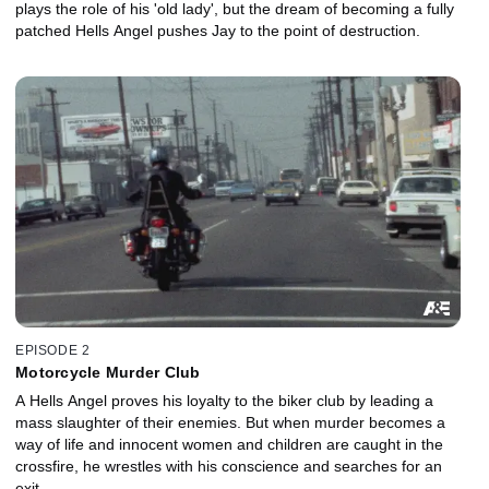
plays the role of his 'old lady', but the dream of becoming a fully
patched Hells Angel pushes Jay to the point of destruction.
EPISODE 2
Motorcycle Murder Club
A Hells Angel proves his loyalty to the biker club by leading a
mass slaughter of their enemies. But when murder becomes a
way of life and innocent women and children are caught in the
crossfire, he wrestles with his conscience and searches for an
exit.