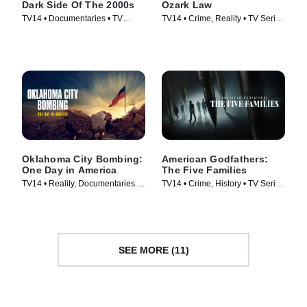
Dark Side Of The 2000s
Ozark Law
TV14 • Documentaries • TV
TV14 • Crime, Reality • TV Series
Series (2023)
(2025)
Oklahoma City Bombing:
American Godfathers:
One Day in America
The Five Families
TV14 • Reality, Documentaries •
TV14 • Crime, History • TV Series
TV Series (2025)
(2024)
SEE MORE (11)