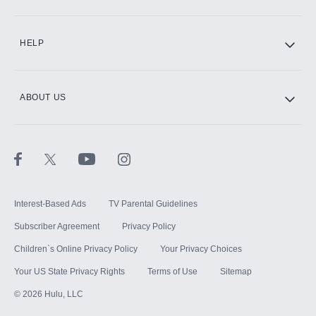
CINEMAX®
HELP
ABOUT US
Paramount+ with SHOWTIME
STARZ®
Interest-Based Ads
TV Parental Guidelines
Subscriber Agreement
Privacy Policy
Children`s Online Privacy Policy
Your Privacy Choices
Your US State Privacy Rights
Terms of Use
Sitemap
©
2026
Hulu, LLC