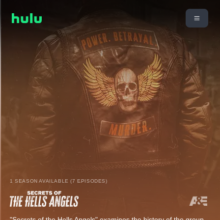
1 SEASON AVAILABLE (7 EPISODES)
"Secrets of the Hells Angels" examines the history of the group