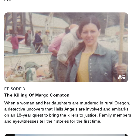
EPISODE 3
The Killing Of Margo Compton
When a woman and her daughters are murdered in rural Oregon,
a detective uncovers that Hells Angels are involved and embarks
on an 18-year quest to bring the killers to justice. Family members
and eyewitnesses tell their stories for the first time.