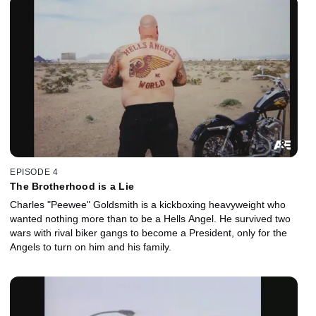
EPISODE 4
The Brotherhood is a Lie
Charles "Peewee" Goldsmith is a kickboxing heavyweight who
wanted nothing more than to be a Hells Angel. He survived two
wars with rival biker gangs to become a President, only for the
Angels to turn on him and his family.