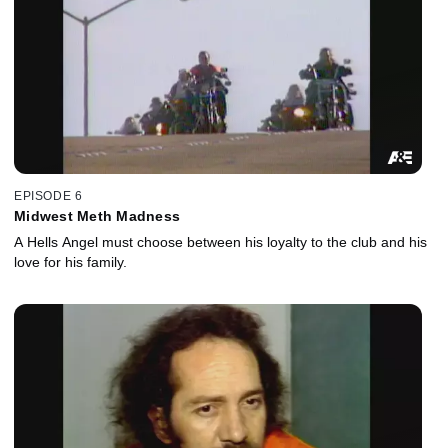
EPISODE 6
Midwest Meth Madness
A Hells Angel must choose between his loyalty to the club and his
love for his family.