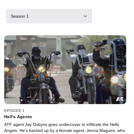
Season 1
EPISODE 1
Hell's Agents
ATF agent Jay Dobyns goes undercover to infiltrate the Hells
Angels. He's backed up by a female agent, Jenna Maguire, who