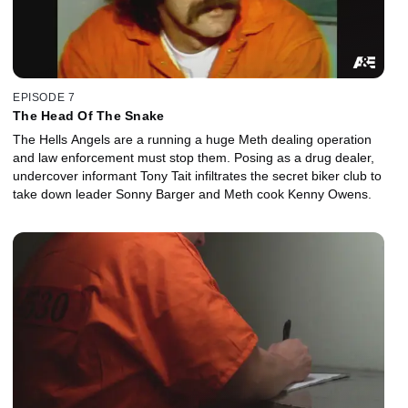
EPISODE 7
The Head Of The Snake
The Hells Angels are a running a huge Meth dealing operation
and law enforcement must stop them. Posing as a drug dealer,
undercover informant Tony Tait infiltrates the secret biker club to
take down leader Sonny Barger and Meth cook Kenny Owens.