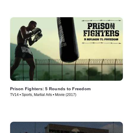
Prison Fighters: 5 Rounds to Freedom
TV14 • Sports, Martial Arts • Movie (2017)