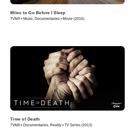
Miles to Go Before I Sleep
TVMA • Music, Documentaries • Movie (2016)
Time of Death
TVMA • Documentaries, Reality • TV Series (2013)