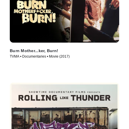
Burn Mother...ker, Burn!
TVMA • Documentaries • Movie (2017)