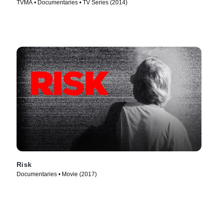
TVMA • Documentaries • TV Series (2014)
Risk
Documentaries • Movie (2017)