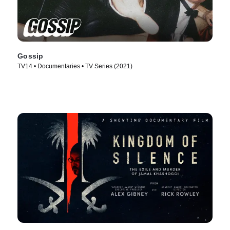
Gossip
TV14 • Documentaries • TV Series (2021)