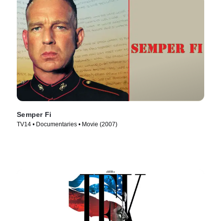
Semper Fi
TV14 • Documentaries • Movie (2007)