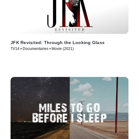
JFK Revisited: Through the Looking Glass
TV14 • Documentaries • Movie (2021)