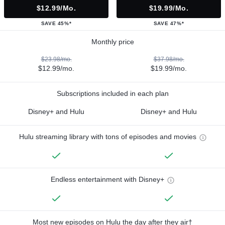
$12.99/mo.
$19.99/mo.
SAVE 45%*
SAVE 47%*
Monthly price
$23.98/mo.
$37.98/mo.
$12.99/mo.
$19.99/mo.
Subscriptions included in each plan
Disney+ and Hulu
Disney+ and Hulu
Hulu streaming library with tons of episodes and movies
Endless entertainment with Disney+
Most new episodes on Hulu the day after they air†