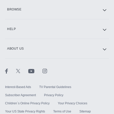
HBO Max
BROWSE
CINEMAX®
HELP
ABOUT US
Paramount+ with SHOWTIME
STARZ®
Interest-Based Ads
TV Parental Guidelines
Subscriber Agreement
Privacy Policy
Children`s Online Privacy Policy
Your Privacy Choices
Your US State Privacy Rights
Terms of Use
Sitemap