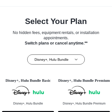
Select Your Plan
No hidden fees, equipment rentals, or installation
appointments.
Switch plans or cancel anytime.**
Disney+, Hulu Bundle
Disney+, Hulu Bundle Basic
Disney+, Hulu Bundle Premium
Disney+, Hulu Bundle
Disney+, Hulu Bundle Premium