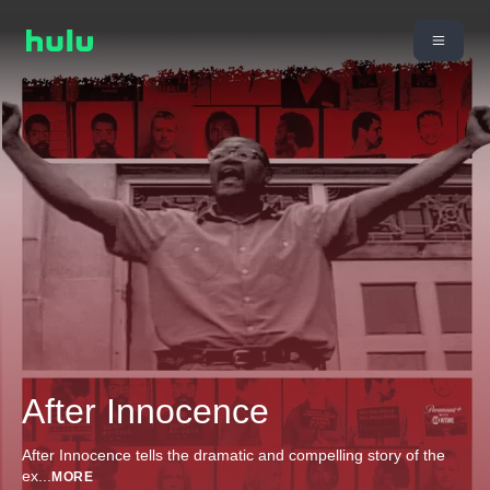
After Innocence
After Innocence tells the dramatic and compelling story of the
ex
...
MORE