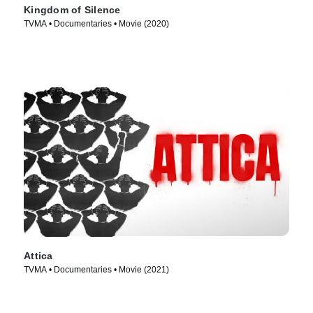
Kingdom of Silence
TVMA • Documentaries • Movie (2020)
Attica
TVMA • Documentaries • Movie (2021)