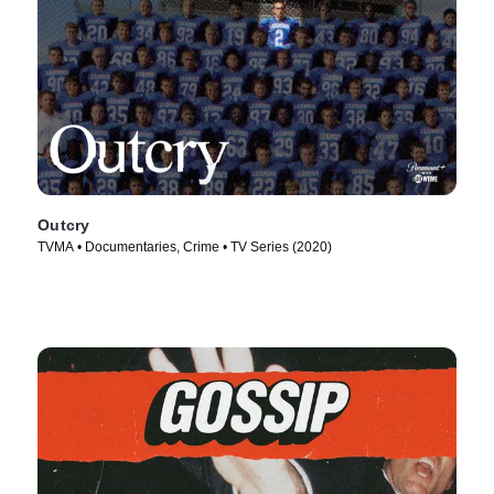
Outcry
TVMA • Documentaries, Crime • TV Series (2020)