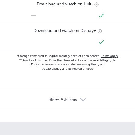
Download and watch on Hulu
—
Download and watch on Disney+
—
*Savings compared to regular monthly price of each service.
Terms apply.
**Switches from Live TV to Hulu take effect as of the next billing cycle
†For current-season shows in the streaming library only
©2025 Disney and its related entities.
Show Add-ons
Available Add-ons
Add-ons available at an additional cost.
Add them up after you sign up for Hulu.