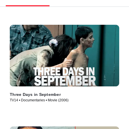
Three Days in September
TV14 • Documentaries • Movie (2006)