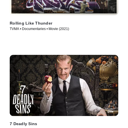
Rolling Like Thunder
TVMA • Documentaries • Movie (2021)
7 Deadly Sins