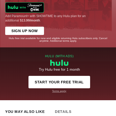
Add Paramount+ with SHOWTIME to any Hulu plan for an
additional
$13.99/month
.
SIGN UP NOW
Hulu free trial available for new and eligible returning Hulu subscribers only. Cancel
anytime. Additional terms apply.
HULU (WITH ADS)
Try Hulu free for 1 month
START YOUR FREE TRIAL
Terms apply
YOU MAY ALSO LIKE
DETAILS