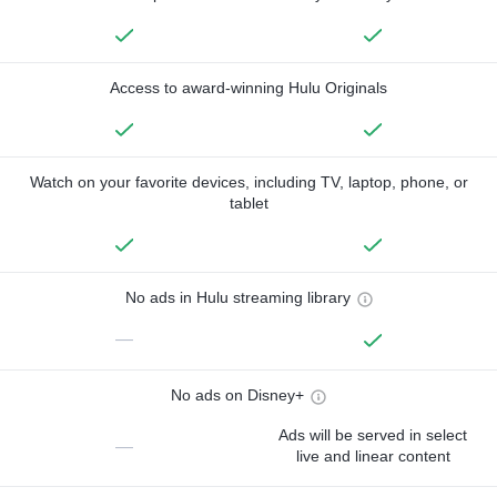
Access to award-winning Hulu Originals
Watch on your favorite devices, including TV, laptop, phone, or
tablet
No ads in Hulu streaming library
—
No ads on Disney+
Ads will be served in select
—
live and linear content