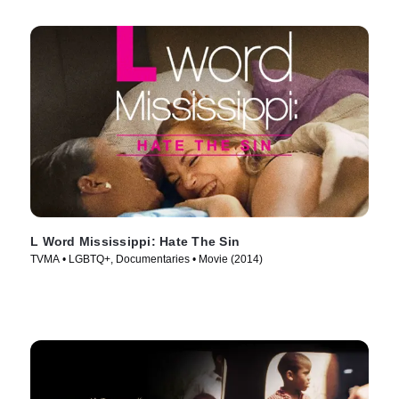
L Word Mississippi: Hate The Sin
TVMA • LGBTQ+, Documentaries • Movie (2014)