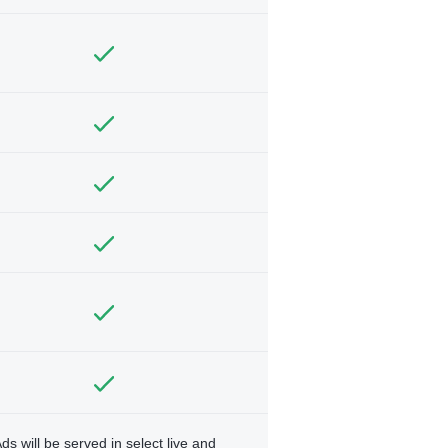
ds will be served in select live and