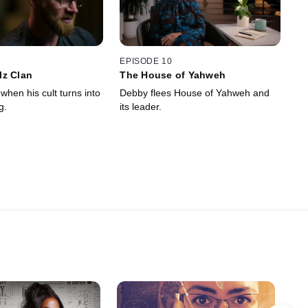
EPISODE 10
lz Clan
The House of Yahweh
when his cult turns into
Debby flees House of Yahweh and
g.
its leader.