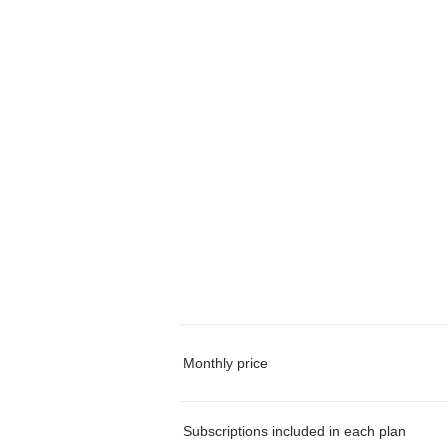
Monthly price
Subscriptions included in each plan