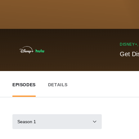
DISNEY+
Get Di
EPISODES
DETAILS
Season 1