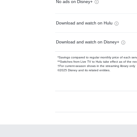
No ads on Disney+
Download and watch on Hulu
Download and watch on Disney+
*Savings compared to regular monthly price of each ser
**Switches from Live TV to Hulu take effect as of the next
†For current-season shows in the streaming library only
©2025 Disney and its related entities.
Available Add-on
Add-ons available at an additional cost.
Add them up after you sign up for Hulu.