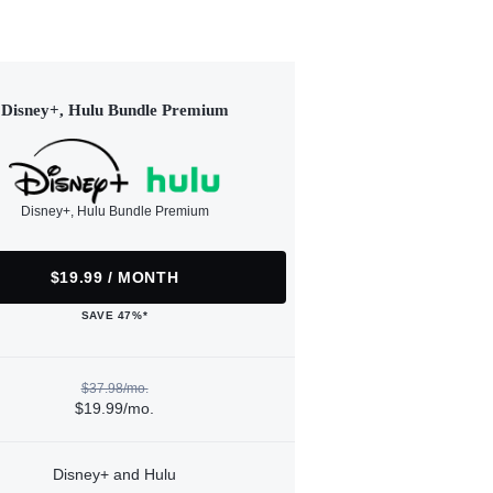
Disney+, Hulu Bundle Premium
Disney+, Hulu Bundle Premium
$19.99 / MONTH
SAVE 47%*
$37.98/mo.
$19.99/mo.
Disney+ and Hulu