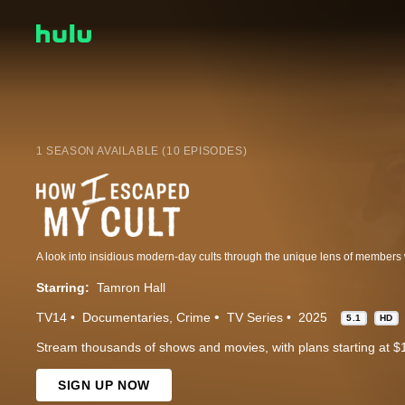
1 SEASON AVAILABLE (10 EPISODES)
Starring:
Tamron Hall
TV14
Documentaries
Crime
TV Series
2025
5.1
HD
Stream thousands of shows and movies, with plans starting at $
SIGN UP NOW