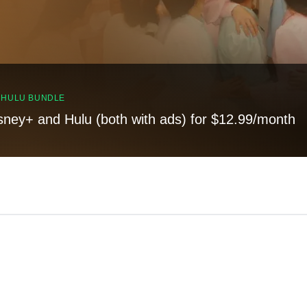
, HULU BUNDLE
sney+ and Hulu (both with ads) for $12.99/month