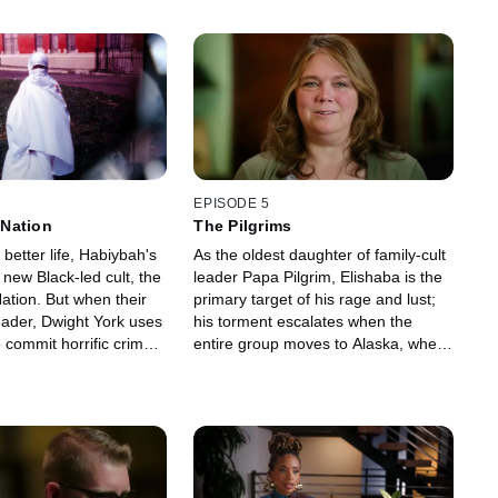
EPISODE 5
Nation
The Pilgrims
 better life, Habiybah's
As the oldest daughter of family-cult
a new Black-led cult, the
leader Papa Pilgrim, Elishaba is the
tion. But when their
primary target of his rage and lust;
leader, Dwight York uses
his torment escalates when the
 commit horrific crimes,
entire group moves to Alaska, where
 only way out is to go
she must survive a bold escape
through the frigid wilderness.