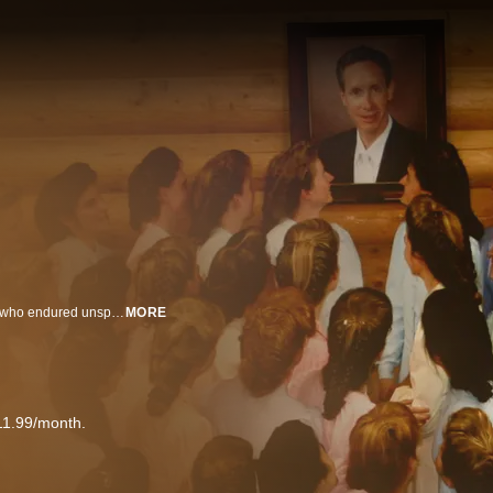
A look into insidious modern-day cults through the unique lens of members who endured unspeakable trauma and the shocking investigations into these oppressive groups. With detailed, firsthand accounts from former cult members, their loved ones, and the investigators who helped bring these tormentors to justice, each episode follows the unique and harrowing journey of a survivor from their earliest cult experiences and revelations all the way up to their heart-pounding escapes.
MORE
11.99/month.