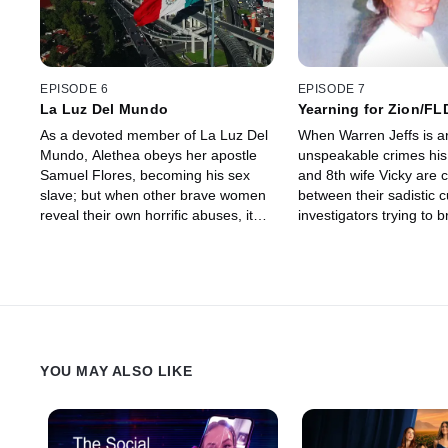
EPISODE 6
EPISODE 7
La Luz Del Mundo
Yearning for Zion/FL
As a devoted member of La Luz Del
When Warren Jeffs is ar
Mundo, Alethea obeys her apostle
unspeakable crimes his
Samuel Flores, becoming his sex
and 8th wife Vicky are 
slave; but when other brave women
between their sadistic c
reveal their own horrific abuses, it
investigators trying to b
leads to a dramatic arrest, an
escaping Warren's phys
intense trial, and a harrowing
mental hold is their onl
escape.
YOU MAY ALSO LIKE