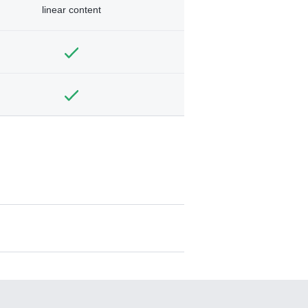
linear content