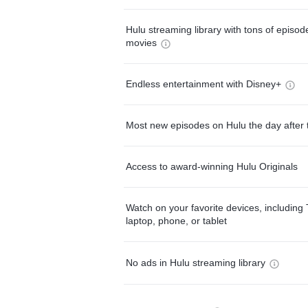
Hulu streaming library with tons of episo
movies
Endless entertainment with Disney+
Most new episodes on Hulu the day after 
Access to award-winning Hulu Originals
Watch on your favorite devices, including 
laptop, phone, or tablet
No ads in Hulu streaming library