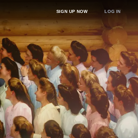
SIGN UP NOW
LOG IN