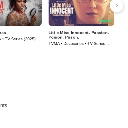
ess
Little Miss Innocent: Passion.
IMP
Poison. Prison.
Con
y • TV Series (2025)
Cou
TVMA • Docuseries • TV Series
New
(2024)
nts.