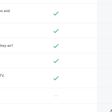
des and
they air†
TV,
—
A