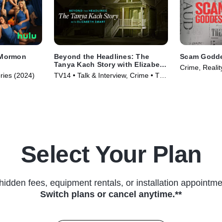
 Mormon
Beyond the Headlines: The
Scam Godd
Tanya Kach Story with Elizabeth
Crime, Realit
Smart
ries (2024)
TV14 • Talk & Interview, Crime • TV
Series (2024)
Select Your Plan
hidden fees, equipment rentals, or installation appointme
Switch plans or cancel anytime.**