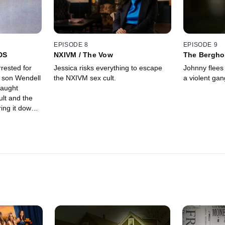
EPISODE 8
EPISODE 9
DS
NXIVM / The Vow
The Bergho
rested for
Jessica risks everything to escape
Johnny flees 
 son Wendell
the NXIVM sex cult.
a violent gan
caught
ult and the
ring it down;
ical and
y way out.