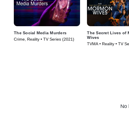
The Social Media Murders
The Secret Lives of
Wives
Crime, Reality • TV Series (2021)
TVMA • Reality • TV Se
No 