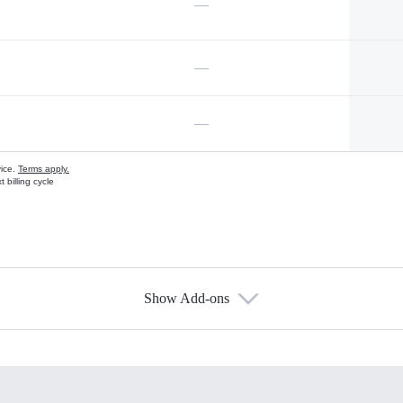
—
—
—
vice.
Terms apply.
 billing cycle
Show Add-ons
s