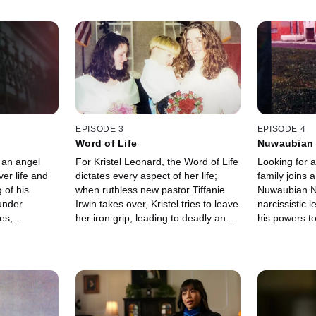
EPISODE 3
EPISODE 4
Word of Life
Nuwaubian 
 an angel
For Kristel Leonard, the Word of Life
Looking for a
er life and
dictates every aspect of her life;
family joins 
 of his
when ruthless new pastor Tiffanie
Nuwaubian Na
under
Irwin takes over, Kristel tries to leave
narcissistic 
es,
her iron grip, leading to deadly and
his powers to
r Castro's
horrifying consequences for those
she knows the
hile Sara
closest to her.
deeper in.