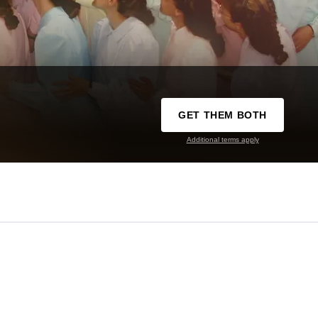
GET THEM BOTH
Additional terms apply