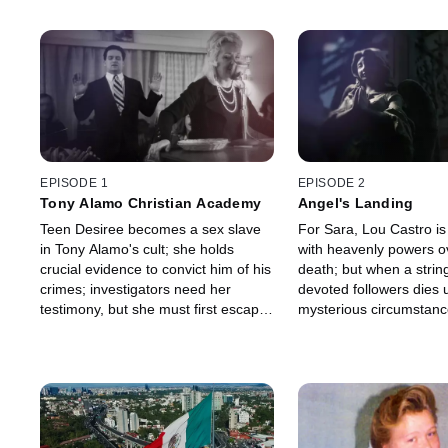
EPISODE 1
EPISODE 2
Tony Alamo Christian Academy
Angel's Landing
Teen Desiree becomes a sex slave
For Sara, Lou Castro is
in Tony Alamo's cult; she holds
with heavenly powers ov
crucial evidence to convict him of his
death; but when a string
crimes; investigators need her
devoted followers dies 
testimony, but she must first escape
mysterious circumstanc
the cult alive.
detectives must uncove
shocking true identity w
plots her escape.