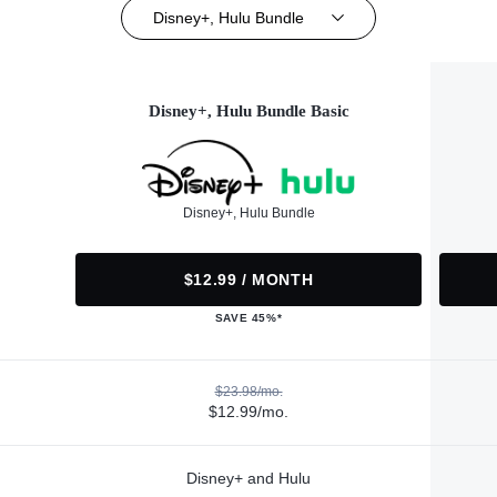
Disney+, Hulu Bundle
Disney+, Hulu Bundle Basic
Disney+, Hulu Bundle
$12.99 / MONTH
SAVE 45%*
$23.98/mo.
$12.99/mo.
Disney+ and Hulu