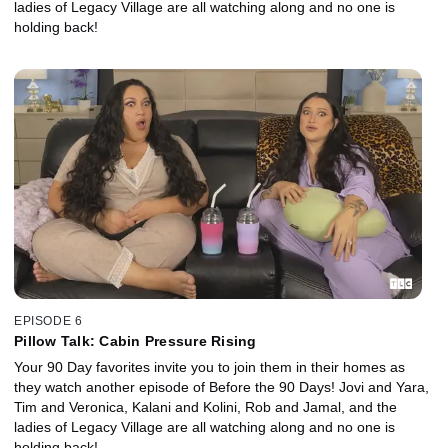
ladies of Legacy Village are all watching along and no one is
holding back!
EPISODE 6
Pillow Talk: Cabin Pressure Rising
Your 90 Day favorites invite you to join them in their homes as
they watch another episode of Before the 90 Days! Jovi and Yara,
Tim and Veronica, Kalani and Kolini, Rob and Jamal, and the
ladies of Legacy Village are all watching along and no one is
holding back!