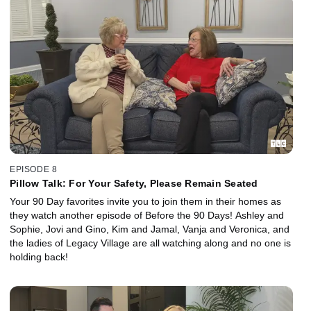
EPISODE 8
Pillow Talk: For Your Safety, Please Remain Seated
Your 90 Day favorites invite you to join them in their homes as
they watch another episode of Before the 90 Days! Ashley and
Sophie, Jovi and Gino, Kim and Jamal, Vanja and Veronica, and
the ladies of Legacy Village are all watching along and no one is
holding back!