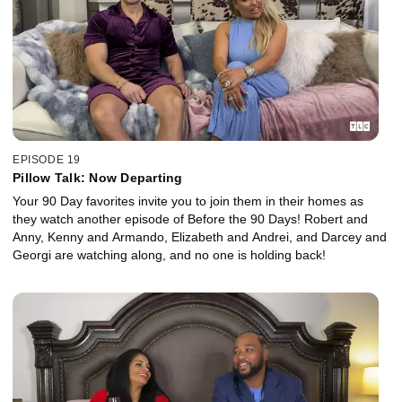
EPISODE 19
Pillow Talk: Now Departing
Your 90 Day favorites invite you to join them in their homes as
they watch another episode of Before the 90 Days! Robert and
Anny, Kenny and Armando, Elizabeth and Andrei, and Darcey and
Georgi are watching along, and no one is holding back!