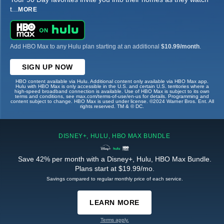
t
...
MORE
Add HBO Max to any Hulu plan starting at an additional
$10.99/month
.
SIGN UP NOW
HBO content available via Hulu. Additional content only available via HBO Max app.
Hulu with HBO Max is only accessible in the U.S. and certain U.S. territories where a
high-speed broadband connection is available. Use of HBO Max is subject to its own
terms and conditions, see max.com/terms-of-use/en-us for details. Programming and
content subject to change. HBO Max is used under license. ©2024 Warner Bros. Ent. All
rights reserved. TM & © DC.
DISNEY+, HULU, HBO MAX BUNDLE
Save 42% per month with a Disney+, Hulu, HBO Max Bundle.
Plans start at $19.99/mo.
Savings compared to regular monthly price of each service.
LEARN MORE
Terms apply.