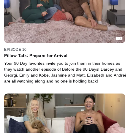
EPISODE 10
Pillow Talk: Prepare for Arrival
Your 90 Day favorites invite you to join them in their homes as
they watch another episode of Before the 90 Days! Darcey and
Georgi, Emily and Kobe, Jasmine and Matt, Elizabeth and Andrei
are all watching along and no one is holding back!