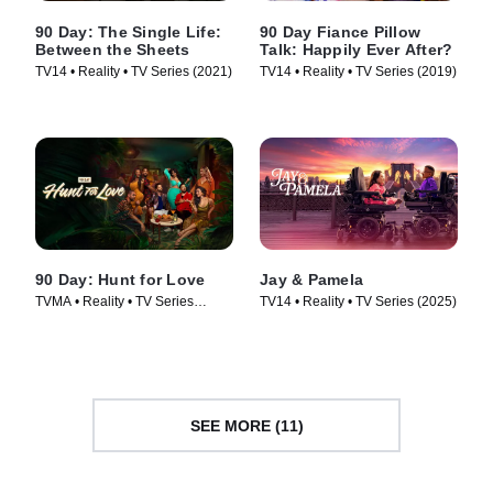
90 Day: The Single Life:
90 Day Fiance Pillow
Between the Sheets
Talk: Happily Ever After?
TV14 • Reality • TV Series (2021)
TV14 • Reality • TV Series (2019)
90 Day: Hunt for Love
Jay & Pamela
TVMA • Reality • TV Series
TV14 • Reality • TV Series (2025)
(2025)
SEE MORE (11)