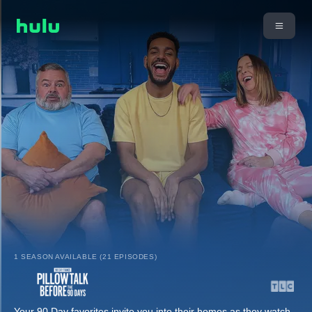
1 SEASON AVAILABLE (21 EPISODES)
Your 90 Day favorites invite you into their homes as they watch