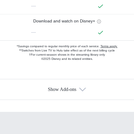
—
Download and watch on Disney+
—
*Savings compared to regular monthly price of each service.
Terms apply.
**Switches from Live TV to Hulu take effect as of the next billing cycle
†For current-season shows in the streaming library only
©2025 Disney and its related entities.
Show Add-ons
Available Add-ons
Add-ons available at an additional cost.
Add them up after you sign up for Hulu.
HBO Max