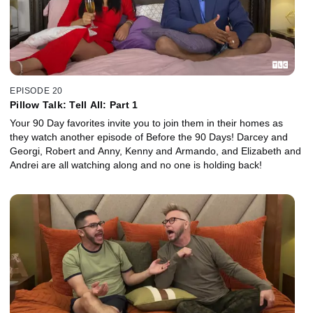
EPISODE 20
Pillow Talk: Tell All: Part 1
Your 90 Day favorites invite you to join them in their homes as
they watch another episode of Before the 90 Days! Darcey and
Georgi, Robert and Anny, Kenny and Armando, and Elizabeth and
Andrei are all watching along and no one is holding back!