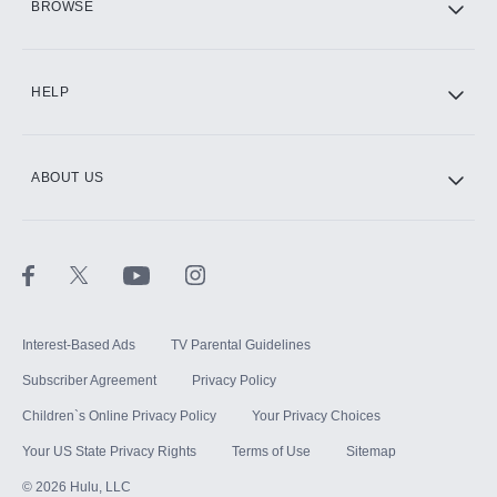
BROWSE
CINEMAX®
HELP
ABOUT US
Paramount+ with SHOWTIME
STARZ®
Interest-Based Ads
TV Parental Guidelines
Subscriber Agreement
Privacy Policy
Children`s Online Privacy Policy
Your Privacy Choices
Your US State Privacy Rights
Terms of Use
Sitemap
©
2026
Hulu, LLC