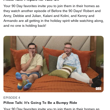
Your 90 Day favorites invite you to join them in their homes as
they watch another episode of Before the 90 Days! Robert and
Anny, Debbie and Julian, Kalani and Kolini, and Kenny and
Armando are all getting in the holiday spirit while watching along,
and no one is holding back!
EPISODE 4
Pillow Talk: It's Going To Be a Bumpy Ride
Your 90 Day favorites invite you to join them in their homes as