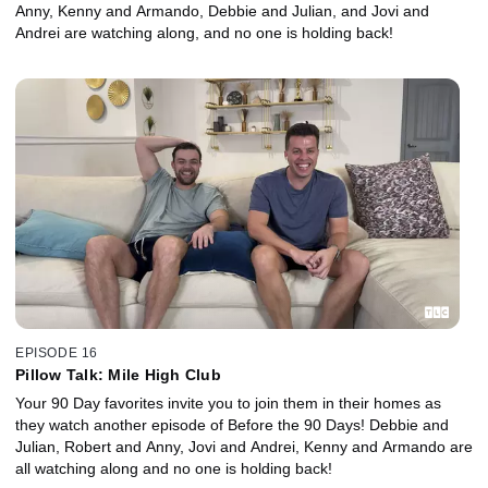
Anny, Kenny and Armando, Debbie and Julian, and Jovi and
Andrei are watching along, and no one is holding back!
EPISODE 16
Pillow Talk: Mile High Club
Your 90 Day favorites invite you to join them in their homes as
they watch another episode of Before the 90 Days! Debbie and
Julian, Robert and Anny, Jovi and Andrei, Kenny and Armando are
all watching along and no one is holding back!