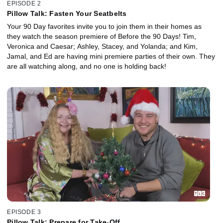
EPISODE 2
Pillow Talk: Fasten Your Seatbelts
Your 90 Day favorites invite you to join them in their homes as
they watch the season premiere of Before the 90 Days! Tim,
Veronica and Caesar; Ashley, Stacey, and Yolanda; and Kim,
Jamal, and Ed are having mini premiere parties of their own. They
are all watching along, and no one is holding back!
EPISODE 3
Pillow Talk: Prepare for Take-Off