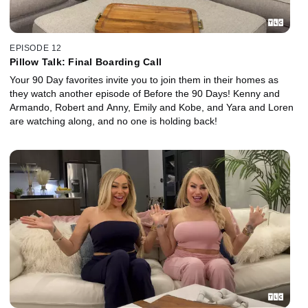
EPISODE 12
Pillow Talk: Final Boarding Call
Your 90 Day favorites invite you to join them in their homes as
they watch another episode of Before the 90 Days! Kenny and
Armando, Robert and Anny, Emily and Kobe, and Yara and Loren
are watching along, and no one is holding back!