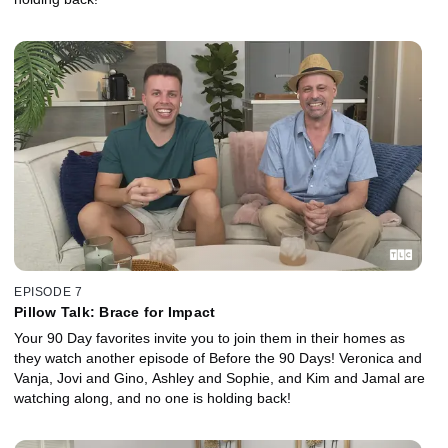
EPISODE 7
Pillow Talk: Brace for Impact
Your 90 Day favorites invite you to join them in their homes as
they watch another episode of Before the 90 Days! Veronica and
Vanja, Jovi and Gino, Ashley and Sophie, and Kim and Jamal are
watching along, and no one is holding back!