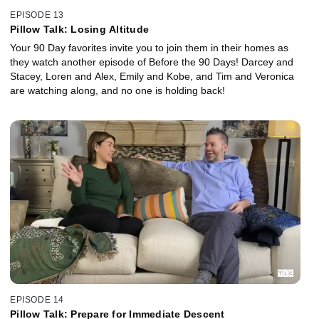
EPISODE 13
Pillow Talk: Losing Altitude
Your 90 Day favorites invite you to join them in their homes as
they watch another episode of Before the 90 Days! Darcey and
Stacey, Loren and Alex, Emily and Kobe, and Tim and Veronica
are watching along, and no one is holding back!
EPISODE 14
Pillow Talk: Prepare for Immediate Descent