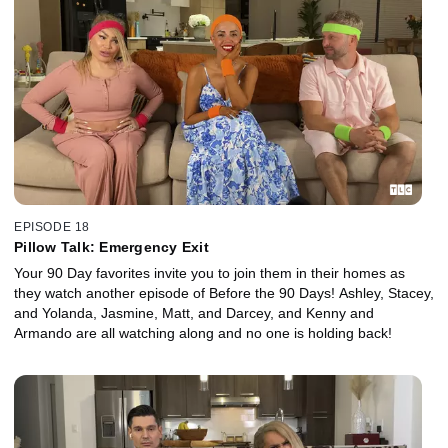
EPISODE 18
Pillow Talk: Emergency Exit
Your 90 Day favorites invite you to join them in their homes as
they watch another episode of Before the 90 Days! Ashley, Stacey,
and Yolanda, Jasmine, Matt, and Darcey, and Kenny and
Armando are all watching along and no one is holding back!