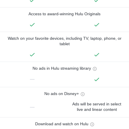
Access to award-winning Hulu Originals
Watch on your favorite devices, including TV, laptop, phone, or
tablet
No ads in Hulu streaming library
—
No ads on Disney+
Ads will be served in select
—
live and linear content
Download and watch on Hulu