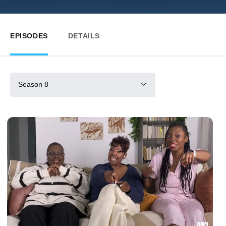
EPISODES
DETAILS
Season 8