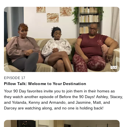
EPISODE 17
Pillow Talk: Welcome to Your Destination
Your 90 Day favorites invite you to join them in their homes as
they watch another episode of Before the 90 Days! Ashley, Stacey,
and Yolanda, Kenny and Armando, and Jasmine, Matt, and
Darcey are watching along, and no one is holding back!