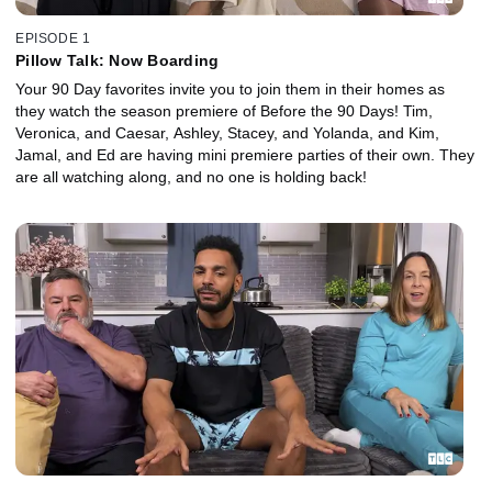
EPISODE 1
Pillow Talk: Now Boarding
Your 90 Day favorites invite you to join them in their homes as
they watch the season premiere of Before the 90 Days! Tim,
Veronica, and Caesar, Ashley, Stacey, and Yolanda, and Kim,
Jamal, and Ed are having mini premiere parties of their own. They
are all watching along, and no one is holding back!