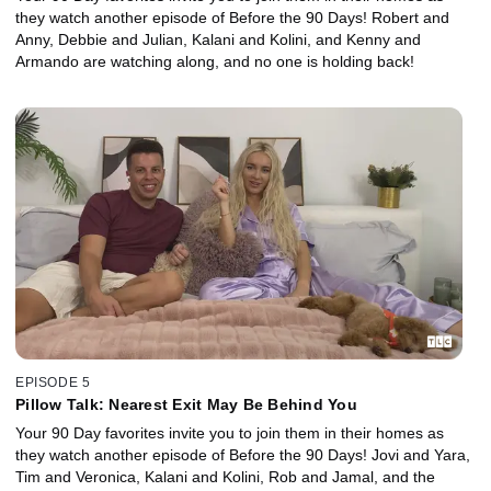
they watch another episode of Before the 90 Days! Robert and
Anny, Debbie and Julian, Kalani and Kolini, and Kenny and
Armando are watching along, and no one is holding back!
EPISODE 5
Pillow Talk: Nearest Exit May Be Behind You
Your 90 Day favorites invite you to join them in their homes as
they watch another episode of Before the 90 Days! Jovi and Yara,
Tim and Veronica, Kalani and Kolini, Rob and Jamal, and the