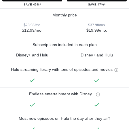
SAVE 45%*
SAVE 47%*
Monthly price
$23.98/mo.
$37.98/mo.
$12.99/mo.
$19.99/mo.
Subscriptions included in each plan
Disney+ and Hulu
Disney+ and Hulu
Hulu streaming library with tons of episodes and movies
Endless entertainment with Disney+
Most new episodes on Hulu the day after they air†