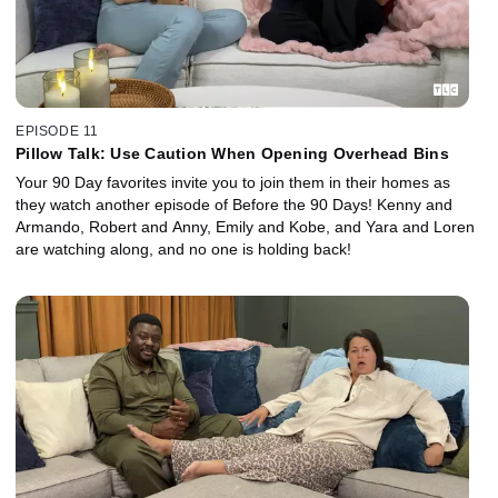
EPISODE 11
Pillow Talk: Use Caution When Opening Overhead Bins
Your 90 Day favorites invite you to join them in their homes as
they watch another episode of Before the 90 Days! Kenny and
Armando, Robert and Anny, Emily and Kobe, and Yara and Loren
are watching along, and no one is holding back!