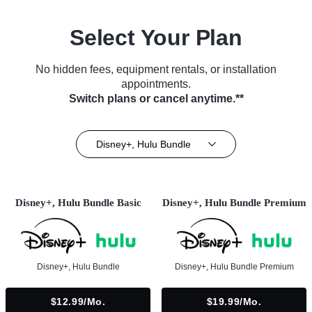
Select Your Plan
No hidden fees, equipment rentals, or installation
appointments.
Switch plans or cancel anytime.**
Disney+, Hulu Bundle
Disney+, Hulu Bundle Basic
Disney+, Hulu Bundle Premium
Disney+, Hulu Bundle
Disney+, Hulu Bundle Premium
$12.99/mo.
$19.99/mo.