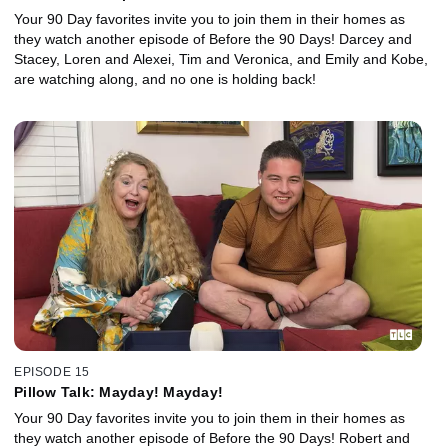
Your 90 Day favorites invite you to join them in their homes as
they watch another episode of Before the 90 Days! Darcey and
Stacey, Loren and Alexei, Tim and Veronica, and Emily and Kobe,
are watching along, and no one is holding back!
EPISODE 15
Pillow Talk: Mayday! Mayday!
Your 90 Day favorites invite you to join them in their homes as
they watch another episode of Before the 90 Days! Robert and