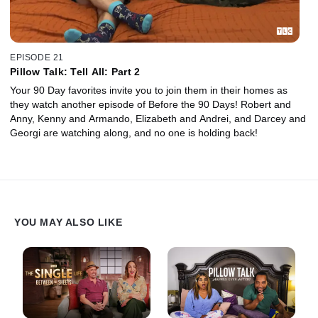
EPISODE 21
Pillow Talk: Tell All: Part 2
Your 90 Day favorites invite you to join them in their homes as
they watch another episode of Before the 90 Days! Robert and
Anny, Kenny and Armando, Elizabeth and Andrei, and Darcey and
Georgi are watching along, and no one is holding back!
YOU MAY ALSO LIKE