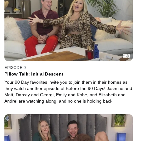
EPISODE 9
Pillow Talk: Initial Descent
Your 90 Day favorites invite you to join them in their homes as
they watch another episode of Before the 90 Days! Jasmine and
Matt, Darcey and Georgi, Emily and Kobe, and Elizabeth and
Andrei are watching along, and no one is holding back!