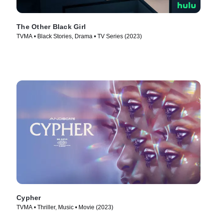
The Other Black Girl
TVMA • Black Stories, Drama • TV Series (2023)
Cypher
TVMA • Thriller, Music • Movie (2023)