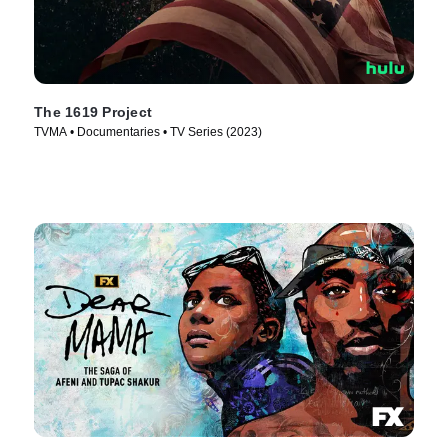
The 1619 Project
TVMA • Documentaries • TV Series (2023)