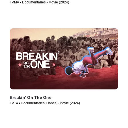
TVMA • Documentaries • Movie (2024)
Breakin' On The One
TV14 • Documentaries, Dance • Movie (2024)