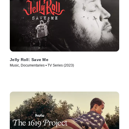
Jelly Roll: Save Me
Music, Documentaries • TV Series (2023)