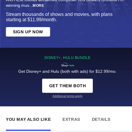
winning mus
...
MORE
Stream thousands of shows and movies, with plans
starting at $11.99/month.
SIGN UP NOW
DISNEY+, HULU BUNDLE
Get Disney+ and Hulu (both with ads) for $12.99/mo.
GET THEM BOTH
Additional terms apply
YOU MAY ALSO LIKE
EXTRAS
DETAILS