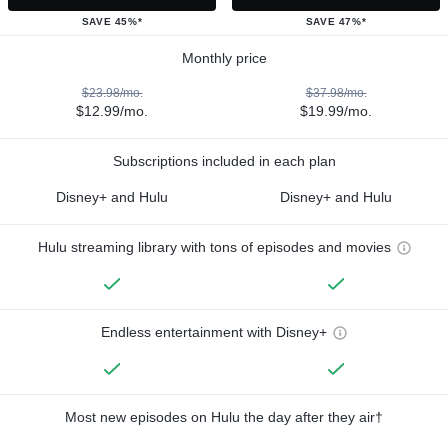
SAVE 45%*
SAVE 47%*
Monthly price
$23.98/mo.
$37.98/mo.
$12.99/mo.
$19.99/mo.
Subscriptions included in each plan
Disney+ and Hulu
Disney+ and Hulu
Hulu streaming library with tons of episodes and movies
Endless entertainment with Disney+
Most new episodes on Hulu the day after they air†