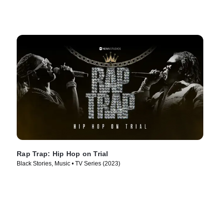
Rap Trap: Hip Hop on Trial
Black Stories, Music • TV Series (2023)