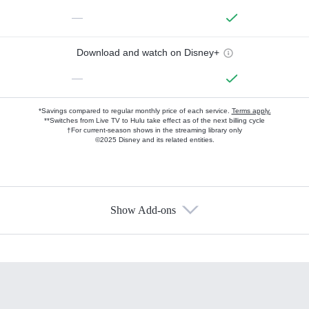
—
Download and watch on Disney+
—
*Savings compared to regular monthly price of each service.
Terms apply.
**Switches from Live TV to Hulu take effect as of the next billing cycle
†For current-season shows in the streaming library only
©2025 Disney and its related entities.
Show Add-ons
Available Add-ons
Add-ons available at an additional cost.
Add them up after you sign up for Hulu.
HBO Max