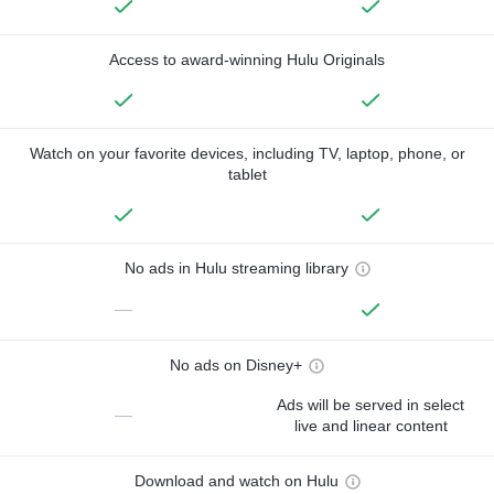
Access to award-winning Hulu Originals
Watch on your favorite devices, including TV, laptop, phone, or
tablet
No ads in Hulu streaming library
—
No ads on Disney+
Ads will be served in select
—
live and linear content
Download and watch on Hulu