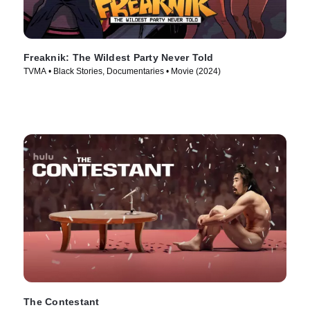
Freaknik: The Wildest Party Never Told
TVMA • Black Stories, Documentaries • Movie (2024)
The Contestant