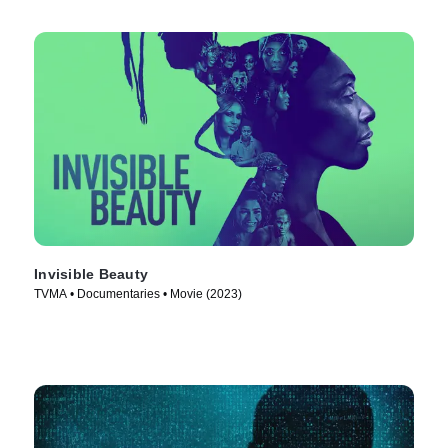
Invisible Beauty
TVMA • Documentaries • Movie (2023)