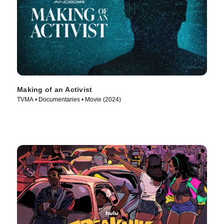
Making of an Activist
TVMA • Documentaries • Movie (2024)