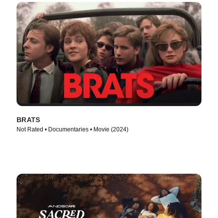
BRATS
Not Rated • Documentaries • Movie (2024)