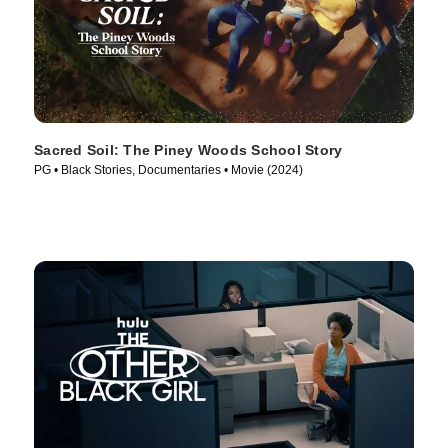
Sacred Soil: The Piney Woods School Story
PG • Black Stories, Documentaries • Movie (2024)