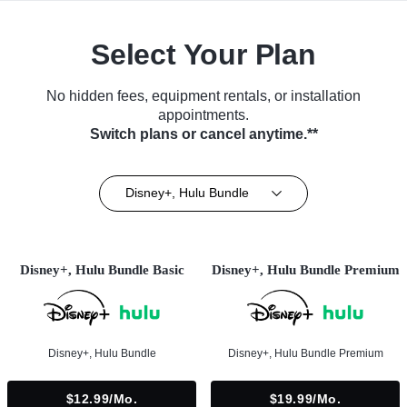
Select Your Plan
No hidden fees, equipment rentals, or installation
appointments.
Switch plans or cancel anytime.**
Disney+, Hulu Bundle
Disney+, Hulu Bundle Basic
Disney+, Hulu Bundle Premium
Disney+, Hulu Bundle
Disney+, Hulu Bundle Premium
$12.99/mo.
$19.99/mo.