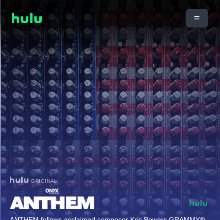
ORIGINAL
ANTHEM follows acclaimed composer Kris Bowers GRAMMY®-