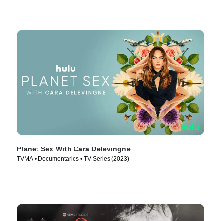
Planet Sex With Cara Delevingne
TVMA • Documentaries • TV Series (2023)