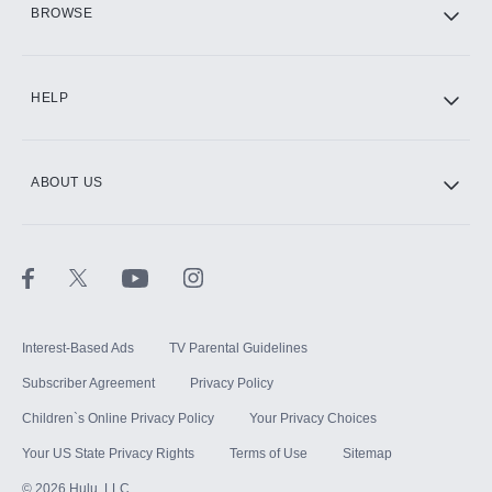
BROWSE
CINEMAX®
HELP
ABOUT US
Paramount+ with SHOWTIME
STARZ®
Interest-Based Ads
TV Parental Guidelines
Subscriber Agreement
Privacy Policy
Children`s Online Privacy Policy
Your Privacy Choices
Your US State Privacy Rights
Terms of Use
Sitemap
©
2026
Hulu, LLC