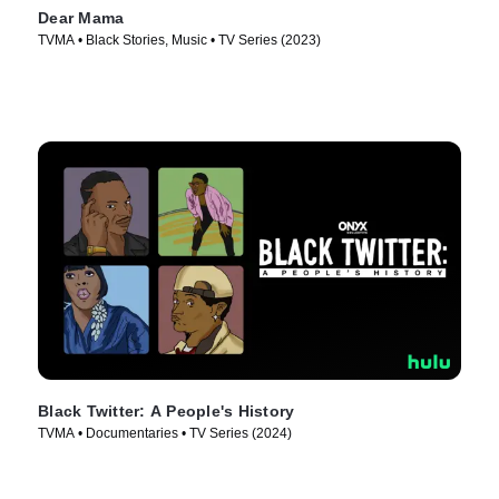
Dear Mama
TVMA • Black Stories, Music • TV Series (2023)
Black Twitter: A People's History
TVMA • Documentaries • TV Series (2024)