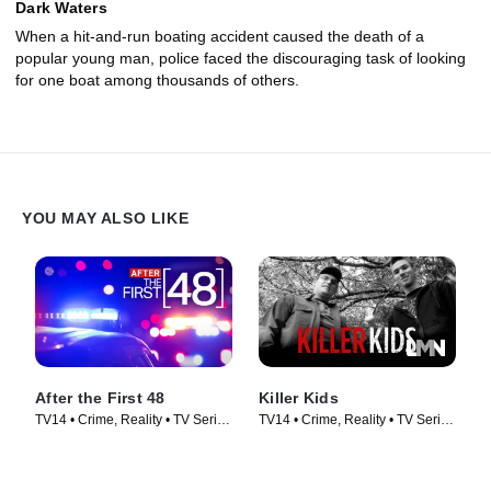
Dark Waters
When a hit-and-run boating accident caused the death of a
popular young man, police faced the discouraging task of looking
for one boat among thousands of others.
YOU MAY ALSO LIKE
After the First 48
Killer Kids
TV14 • Crime, Reality • TV Series
TV14 • Crime, Reality • TV Series
(2009)
(2011)