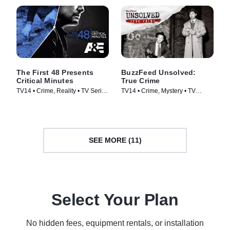
The First 48 Presents
BuzzFeed Unsolved:
Critical Minutes
True Crime
TV14 • Crime, Reality • TV Series
TV14 • Crime, Mystery • TV
(2020)
Series (2017)
SEE MORE (11)
Select Your Plan
No hidden fees, equipment rentals, or installation