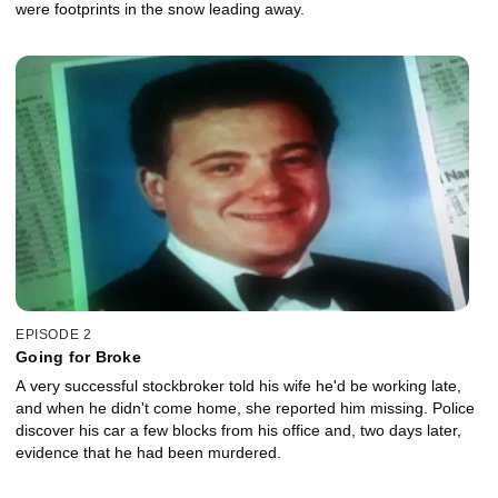
were footprints in the snow leading away.
EPISODE 2
Going for Broke
A very successful stockbroker told his wife he'd be working late,
and when he didn't come home, she reported him missing. Police
discover his car a few blocks from his office and, two days later,
evidence that he had been murdered.