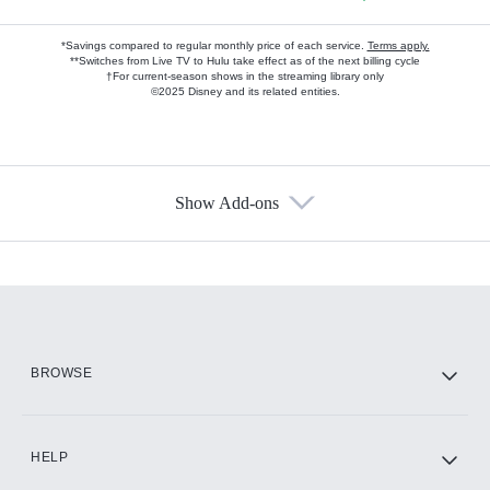
*Savings compared to regular monthly price of each service.
Terms apply.
**Switches from Live TV to Hulu take effect as of the next billing cycle
†For current-season shows in the streaming library only
©2025 Disney and its related entities.
Show Add-ons
Available Add-ons
Add-ons available at an additional cost.
Add them up after you sign up for Hulu.
HBO Max
BROWSE
CINEMAX®
HELP