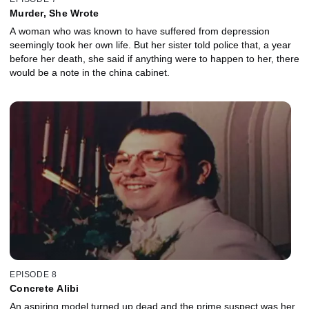
Murder, She Wrote
A woman who was known to have suffered from depression
seemingly took her own life. But her sister told police that, a year
before her death, she said if anything were to happen to her, there
would be a note in the china cabinet.
EPISODE 8
Concrete Alibi
An aspiring model turned up dead and the prime suspect was her