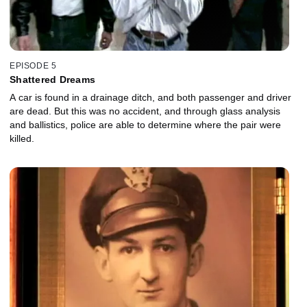
EPISODE 5
Shattered Dreams
A car is found in a drainage ditch, and both passenger and driver
are dead. But this was no accident, and through glass analysis
and ballistics, police are able to determine where the pair were
killed.