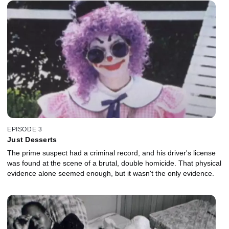
EPISODE 3
Just Desserts
The prime suspect had a criminal record, and his driver's license
was found at the scene of a brutal, double homicide. That physical
evidence alone seemed enough, but it wasn't the only evidence.