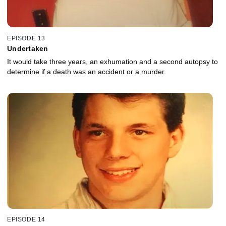
EPISODE 13
Undertaken
It would take three years, an exhumation and a second autopsy to
determine if a death was an accident or a murder.
EPISODE 14