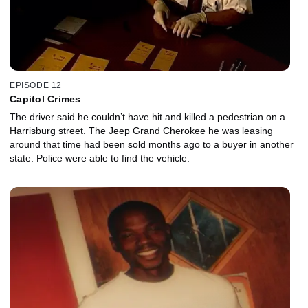
EPISODE 12
Capitol Crimes
The driver said he couldn’t have hit and killed a pedestrian on a
Harrisburg street. The Jeep Grand Cherokee he was leasing
around that time had been sold months ago to a buyer in another
state. Police were able to find the vehicle.