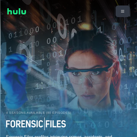
4 SEASONS AVAILABLE (80 EPISODES)
Forensic Files profiles intriguing crimes, accidents, and