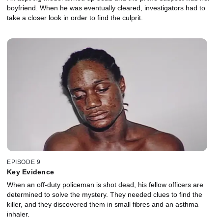
boyfriend. When he was eventually cleared, investigators had to
take a closer look in order to find the culprit.
EPISODE 9
Key Evidence
When an off-duty policeman is shot dead, his fellow officers are
determined to solve the mystery. They needed clues to find the
killer, and they discovered them in small fibres and an asthma
inhaler.