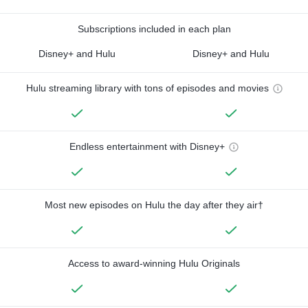
Subscriptions included in each plan
Disney+ and Hulu
Disney+ and Hulu
Hulu streaming library with tons of episodes and movies
Endless entertainment with Disney+
Most new episodes on Hulu the day after they air†
Access to award-winning Hulu Originals