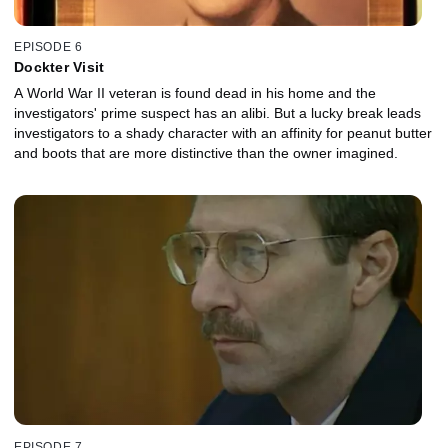
EPISODE 6
Dockter Visit
A World War II veteran is found dead in his home and the
investigators' prime suspect has an alibi. But a lucky break leads
investigators to a shady character with an affinity for peanut butter
and boots that are more distinctive than the owner imagined.
EPISODE 7