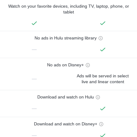
Watch on your favorite devices, including TV, laptop, phone, or
tablet
No ads in Hulu streaming library
—
No ads on Disney+
Ads will be served in select
—
live and linear content
Download and watch on Hulu
—
Download and watch on Disney+
—