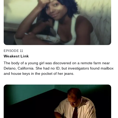
EPISODE 11
Weakest Link
The body of a young girl was discovered on a remote farm near
Delano, California. She had no ID, but investigators found mailbox
and house keys in the pocket of her jeans.