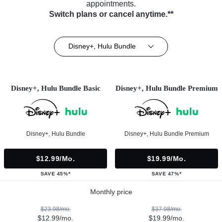
appointments.
Switch plans or cancel anytime.**
Disney+, Hulu Bundle
Disney+, Hulu Bundle Basic
Disney+, Hulu Bundle Premium
Disney+, Hulu Bundle
Disney+, Hulu Bundle Premium
$12.99/mo.
$19.99/mo.
SAVE 45%*
SAVE 47%*
Monthly price
$23.98/mo.
$37.98/mo.
$12.99/mo.
$19.99/mo.