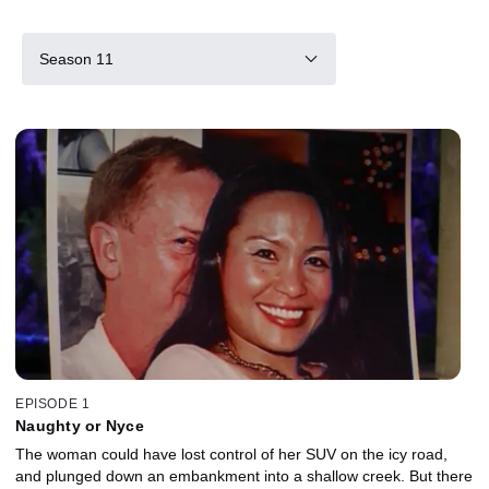
Season 11
EPISODE 1
Naughty or Nyce
The woman could have lost control of her SUV on the icy road,
and plunged down an embankment into a shallow creek. But there