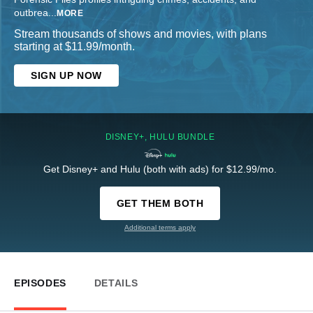
outbrea
...
MORE
Stream thousands of shows and movies, with plans
starting at $11.99/month.
SIGN UP NOW
DISNEY+, HULU BUNDLE
Get Disney+ and Hulu (both with ads) for $12.99/mo.
GET THEM BOTH
Additional terms apply
EPISODES
DETAILS