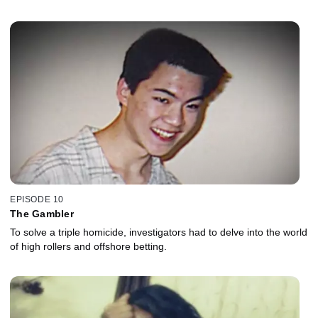
EPISODE 10
The Gambler
To solve a triple homicide, investigators had to delve into the world
of high rollers and offshore betting.