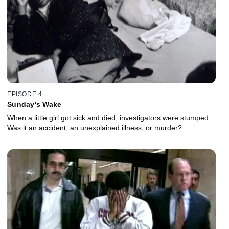
EPISODE 4
Sunday's Wake
When a little girl got sick and died, investigators were stumped.
Was it an accident, an unexplained illness, or murder?