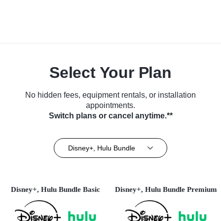
Select Your Plan
No hidden fees, equipment rentals, or installation
appointments.
Switch plans or cancel anytime.**
Disney+, Hulu Bundle
Disney+, Hulu Bundle Basic
Disney+, Hulu Bundle Premium