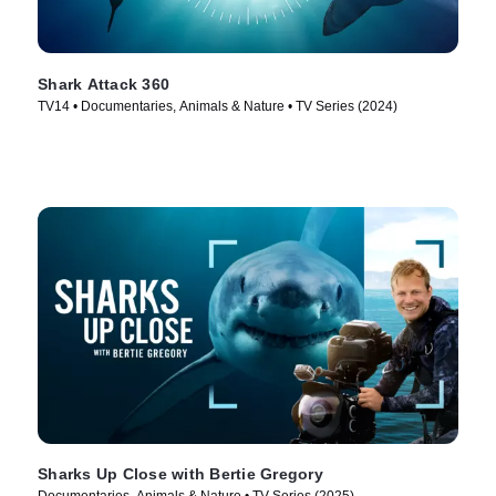
Shark Attack 360
TV14 • Documentaries, Animals & Nature • TV Series (2024)
Sharks Up Close with Bertie Gregory