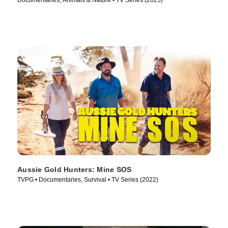
Documentaries, Animals & Nature • TV Series (2025)
Aussie Gold Hunters: Mine SOS
TVPG • Documentaries, Survival • TV Series (2022)