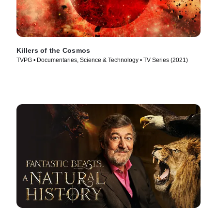
Killers of the Cosmos
TVPG • Documentaries, Science & Technology • TV Series (2021)