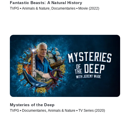
Fantastic Beasts: A Natural History
TVPG • Animals & Nature, Documentaries • Movie (2022)
Mysteries of the Deep
TVPG • Documentaries, Animals & Nature • TV Series (2020)