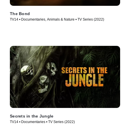
The Bond
TV14 • Documentaries, Animals & Nature • TV Series (2022)
Secrets in the Jungle
TV14 • Documentaries • TV Series (2022)