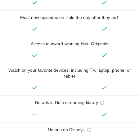
Most new episodes on Hulu the day after they air†
Access to award-winning Hulu Originals
Watch on your favorite devices, including TV, laptop, phone, or
tablet
No ads in Hulu streaming library
—
No ads on Disney+