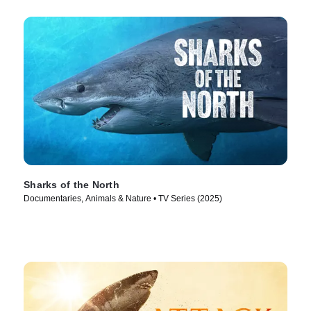
Sharks of the North
Documentaries, Animals & Nature • TV Series (2025)