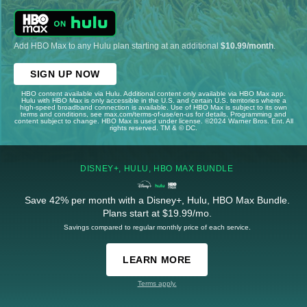
Add HBO Max to any Hulu plan starting at an additional
$10.99/month
.
SIGN UP NOW
HBO content available via Hulu. Additional content only available via HBO Max app.
Hulu with HBO Max is only accessible in the U.S. and certain U.S. territories where a
high-speed broadband connection is available. Use of HBO Max is subject to its own
terms and conditions, see max.com/terms-of-use/en-us for details. Programming and
content subject to change. HBO Max is used under license. ©2024 Warner Bros. Ent. All
rights reserved. TM & © DC.
DISNEY+, HULU, HBO MAX BUNDLE
Save 42% per month with a Disney+, Hulu, HBO Max Bundle.
Plans start at $19.99/mo.
Savings compared to regular monthly price of each service.
LEARN MORE
Terms apply.