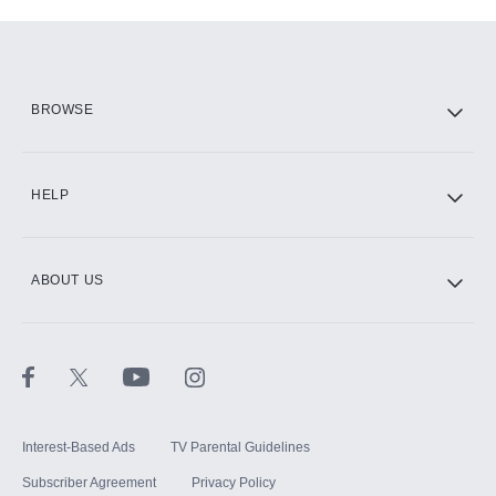
Add-ons available at an additional cost.
Add them up after you sign up for Hulu.
HBO Max
BROWSE
CINEMAX®
HELP
ABOUT US
Paramount+ with SHOWTIME
STARZ®
Interest-Based Ads
TV Parental Guidelines
Subscriber Agreement
Privacy Policy