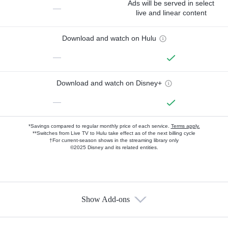
Ads will be served in select
—
live and linear content
Download and watch on Hulu
—
Download and watch on Disney+
—
*Savings compared to regular monthly price of each service.
Terms apply.
**Switches from Live TV to Hulu take effect as of the next billing cycle
†For current-season shows in the streaming library only
©2025 Disney and its related entities.
Show Add-ons
Available Add-ons