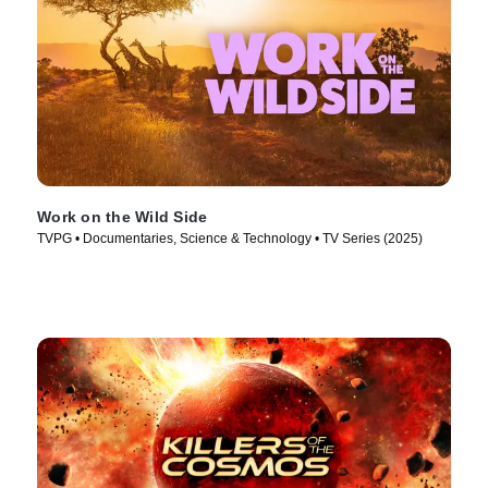
Work on the Wild Side
TVPG • Documentaries, Science & Technology • TV Series (2025)