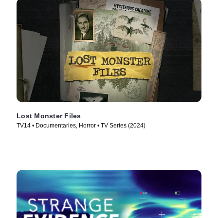
Lost Monster Files
TV14 • Documentaries, Horror • TV Series (2024)