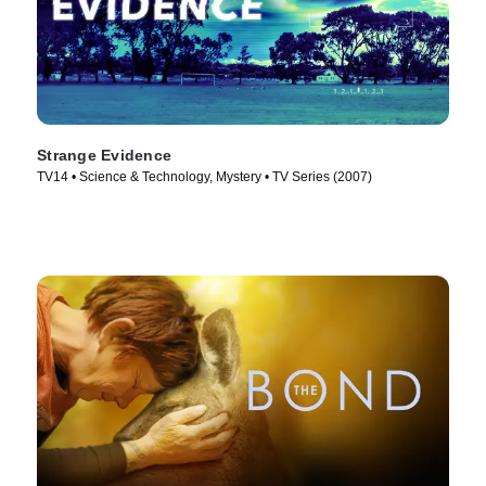
Strange Evidence
TV14 • Science & Technology, Mystery • TV Series (2007)