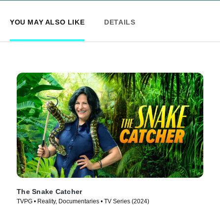
YOU MAY ALSO LIKE
DETAILS
The Snake Catcher
TVPG • Reality, Documentaries • TV Series (2024)