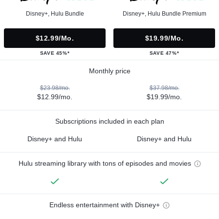
Disney+, Hulu Bundle
Disney+, Hulu Bundle Premium
$12.99/mo.
$19.99/mo.
SAVE 45%*
SAVE 47%*
Monthly price
$23.98/mo.
$37.98/mo.
$12.99/mo.
$19.99/mo.
Subscriptions included in each plan
Disney+ and Hulu
Disney+ and Hulu
Hulu streaming library with tons of episodes and movies
Endless entertainment with Disney+