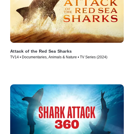
Attack of the Red Sea Sharks
TV14 • Documentaries, Animals & Nature • TV Series (2024)