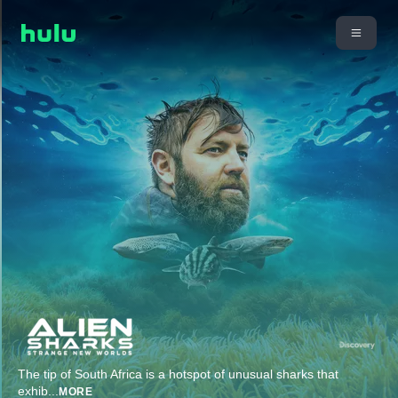
The tip of South Africa is a hotspot of unusual sharks that
exhib
...
MORE