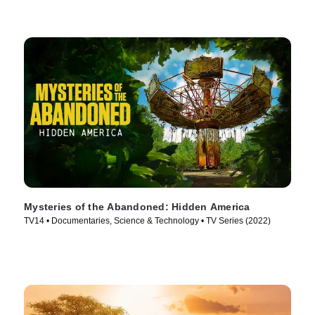
Mysteries of the Abandoned: Hidden America
TV14 • Documentaries, Science & Technology • TV Series (2022)