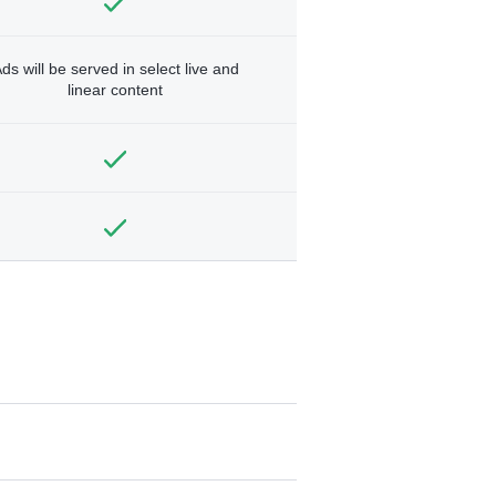
ds will be served in select live and
linear content