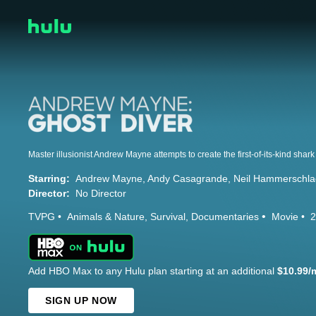
Starring:
Andrew Mayne
Andy Casagrande
Neil Hammerschla
Director:
No Director
TVPG
Animals & Nature
Survival
Documentaries
Movie
2
Add HBO Max to any Hulu plan starting at an additional
$10.99/
SIGN UP NOW