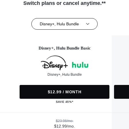
Switch plans or cancel anytime.**
Disney+, Hulu Bundle
Disney+, Hulu Bundle Basic
Disney+, Hulu Bundle
$12.99 / MONTH
SAVE 45%*
$23.98/mo.
$12.99/mo.