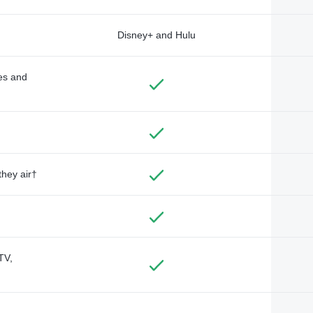
Disney+ and Hulu
des and
they air†
TV,