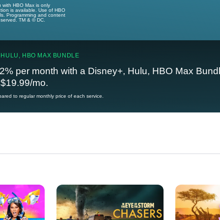
u with HBO Max is only
tion is available. Use of HBO
ails. Programming and content
reserved. TM & © DC.
 HULU, HBO MAX BUNDLE
2% per month with a Disney+, Hulu, HBO Max Bundl
t $19.99/mo.
red to regular monthly price of each service.