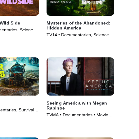
Wild Side
Mysteries of the Abandoned:
Hidden America
entaries, Science
TV14 • Documentaries, Science &
• TV Series (2025)
Technology • TV Series (2022)
Seeing America with Megan
Rapinoe
ntaries, Survival •
TVMA • Documentaries • Movie
23)
(2020)