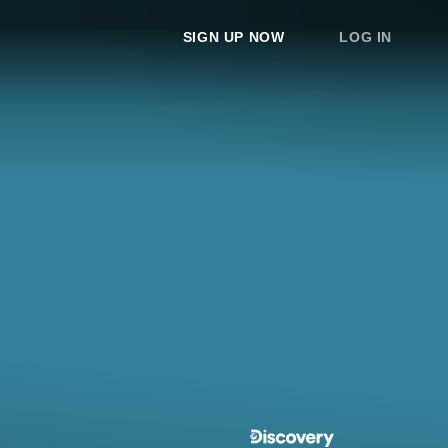
SIGN UP NOW
LOG IN