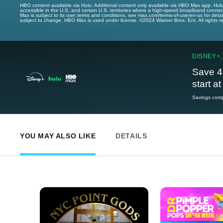
HBO content available via Hulu. Additional content only available via HBO Max app. Hul
accessible in the U.S. and certain U.S. territories where a high-speed broadband connec
Max is subject to its own terms and conditions, see max.com/terms-of-use/en-us for det
subject to change. HBO Max is used under license. ©2024 Warner Bros. Ent. All rights 
DISNEY+,
Save 4
start a
Savings compa
YOU MAY ALSO LIKE
DETAILS