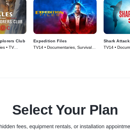
plorers Club
Expedition Files
Shark Attack
es • TV
TV14 • Documentaries, Survival •
TV14 • Docume
TV Series (2024)
Nature • TV S
Select Your Plan
hidden fees, equipment rentals, or installation appointme