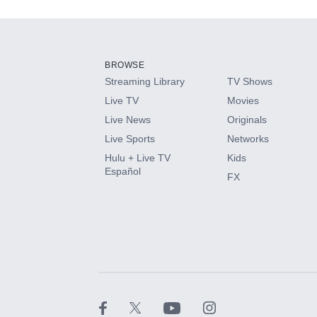
Add-ons available at an additional cost.
Add them up after you sign up for Hulu.
BROWSE
Streaming Library
TV Shows
HBO Max
Live TV
Movies
Live News
Originals
CINEMAX®
Live Sports
Networks
Hulu + Live TV
Kids
Paramount+ with SHOWTIME
Español
FX
STARZ®