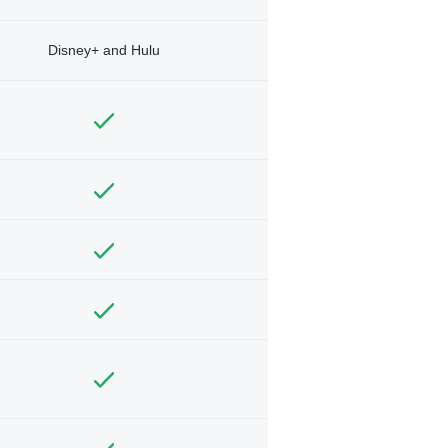
Disney+ and Hulu