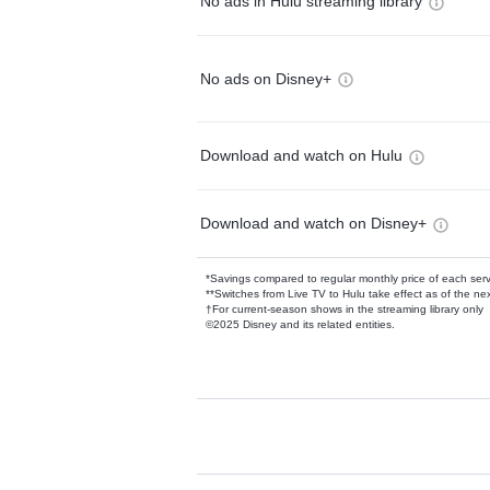
No ads in Hulu streaming library
No ads on Disney+
Download and watch on Hulu
Download and watch on Disney+
*Savings compared to regular monthly price of each ser
**Switches from Live TV to Hulu take effect as of the next
†For current-season shows in the streaming library only
©2025 Disney and its related entities.
Available Add-on