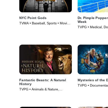
NYC Point Gods
Dr. Pimple Poppe
Week
TVMA • Baseball, Sports • Movie
TVPG • Medical, Do
(2021)
TV Series (2022)
Fantastic Beasts: A Natural
Mysteries of the 
History
TVPG • Documentar
TVPG • Animals & Nature,
& Nature • TV Serie
Documentaries • Movie (2022)