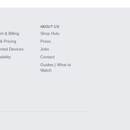
ABOUT US
t & Billing
Shop Hulu
& Pricing
Press
rted Devices
Jobs
ibility
Contact
Guides | What to
Watch