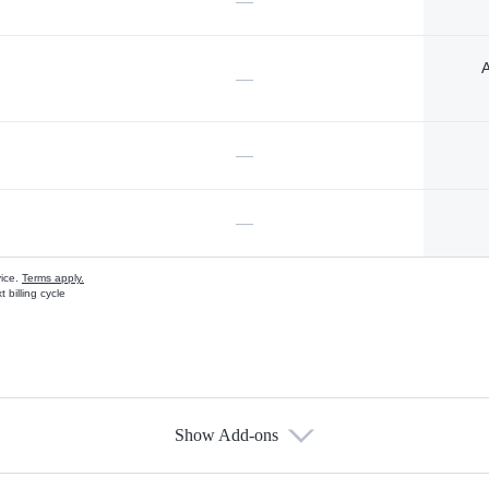
—
A
—
—
—
vice.
Terms apply.
 billing cycle
Show Add-ons
s