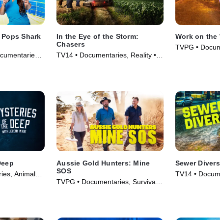
r Pops Shark
In the Eye of the Storm:
Work on the 
Chasers
TVPG • Docum
cumentaries •
TV14 • Documentaries, Reality •
& Technology 
TV Series (2026)
Deep
Aussie Gold Hunters: Mine
Sewer Divers
SOS
ies, Animals
TV14 • Docume
TVPG • Documentaries, Survival •
s (2020)
TV Series (20
TV Series (2022)