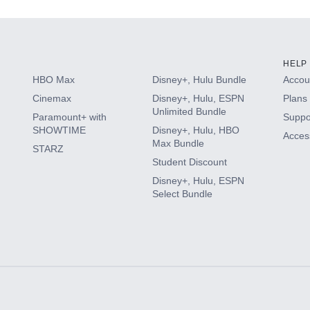
HELP
HBO Max
Disney+, Hulu Bundle
Accoun
Cinemax
Disney+, Hulu, ESPN
Plans 
Unlimited Bundle
Paramount+ with
Suppo
SHOWTIME
Disney+, Hulu, HBO
Access
Max Bundle
STARZ
Student Discount
Disney+, Hulu, ESPN
Select Bundle