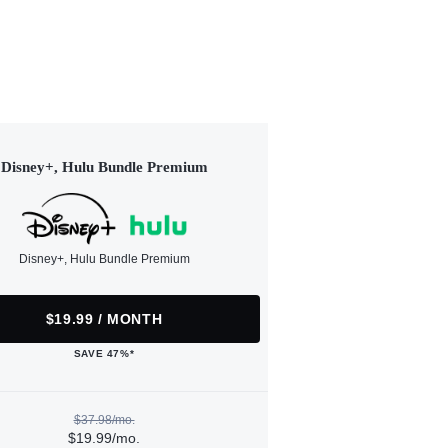
Disney+, Hulu Bundle Premium
Disney+, Hulu Bundle Premium
$19.99 / MONTH
SAVE 47%*
$37.98/mo.
$19.99/mo.