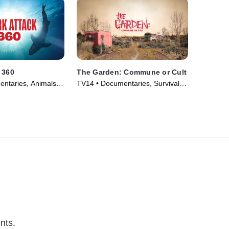
 360
The Garden: Commune or Cult
ntaries, Animals &
TV14 • Documentaries, Survival •
eries (2024)
TV Series (2023)
nts.