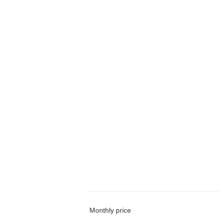
Monthly price