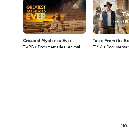
Greatest Mysteries Ever
Tales From the Ex
TVPG • Documentaries, Animals
TV14 • Documentari
& Nature • TV Series (2025)
Series (2022)
No 