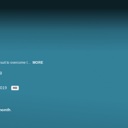
Master illusionist Andrew Mayne attempts to create the first-of-its-kind shark suit to overcome the senses of a great white shark and make him invisible to the world's most perfect predator.
MORE
g
019
HD
month
.