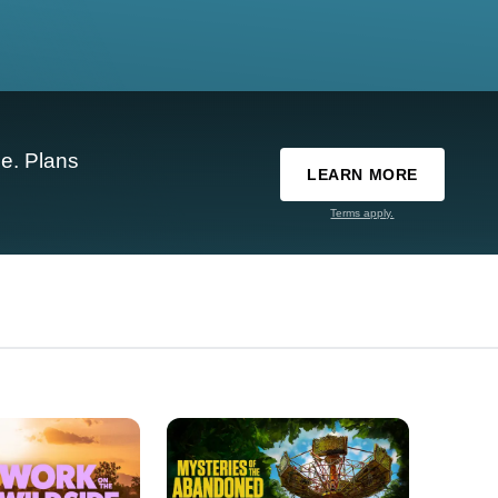
e. Plans
LEARN MORE
Terms apply.