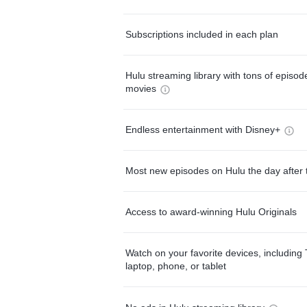
Subscriptions included in each plan
Hulu streaming library with tons of episo
movies
Endless entertainment with Disney+
Most new episodes on Hulu the day after 
Access to award-winning Hulu Originals
Watch on your favorite devices, including 
laptop, phone, or tablet