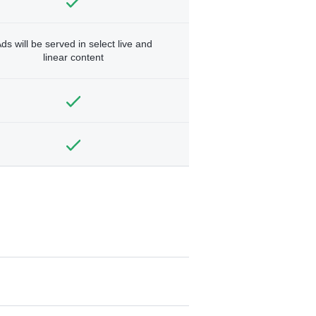
ds will be served in select live and
linear content