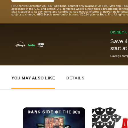
HBO content available via Hulu. Additional content only available via HBO Max app. Hul
accessible in the U.S. and certain U.S. territories where a high-speed broadband connec
Max is subject to its own terms and conditions, see max.com/terms-of-use/en-us for det
subject to change. HBO Max is used under license. ©2024 Warner Bros. Ent. All rights 
DISNEY+,
Save 4
start a
Savings compa
YOU MAY ALSO LIKE
DETAILS