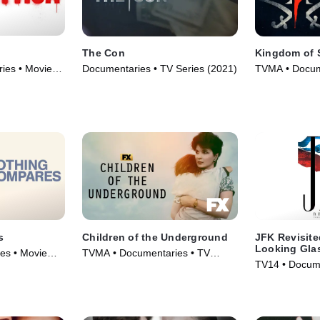
The Con
Kingdom of 
ies • Movie
Documentaries • TV Series (2021)
TVMA • Docum
(2020)
s
Children of the Underground
JFK Revisite
Looking Gla
es • Movie
TVMA • Documentaries • TV
TV14 • Docume
Series (2022)
(2021)