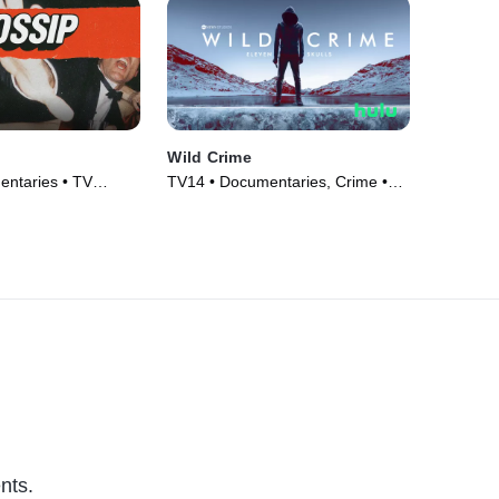
Wild Crime
ntaries • TV
TV14 • Documentaries, Crime •
TV Series (2022)
nts.