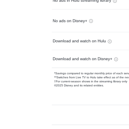
No ads in Hulu streaming library
No ads on Disney+
Download and watch on Hulu
Download and watch on Disney+
*Savings compared to regular monthly price of each ser
**Switches from Live TV to Hulu take effect as of the next
†For current-season shows in the streaming library only
©2025 Disney and its related entities.
Available Add-on