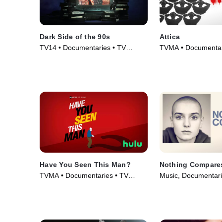
Dark Side of the 90s
Attica
TV14 • Documentaries • TV
TVMA • Documentar
Series (2021)
(2021)
Have You Seen This Man?
Nothing Compare
TVMA • Documentaries • TV
Music, Documentari
Series (2022)
(2022)