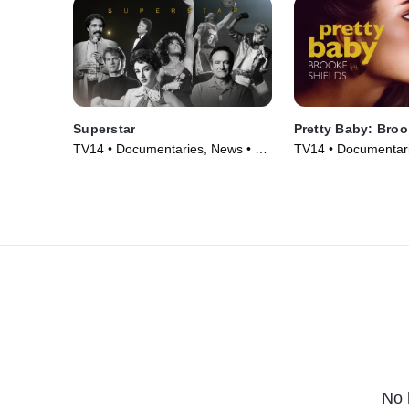
Superstar
Pretty Baby: Broo
TV14 • Documentaries, News • TV
TV14 • Documentari
Series (2023)
Series (2023)
No 