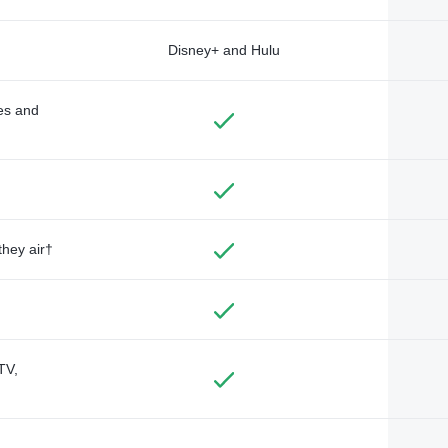
Disney+ and Hulu
des and
they air†
TV,