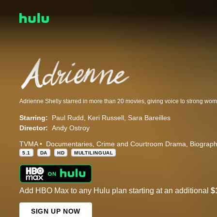
Starring:
Paul Rudd
Keri Russell
Sara Bareilles
Director:
Andy Ostroy
TVMA
Documentaries
Crime and Courtroom Drama
Biograp
5.1
DA
HD
MULTILINGUAL
Add HBO Max to any Hulu plan starting at an additional
$
SIGN UP NOW