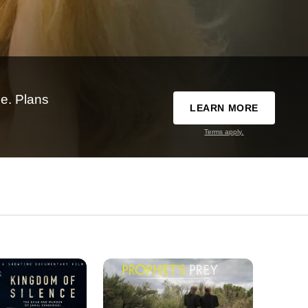
e. Plans
LEARN MORE
Terms apply.