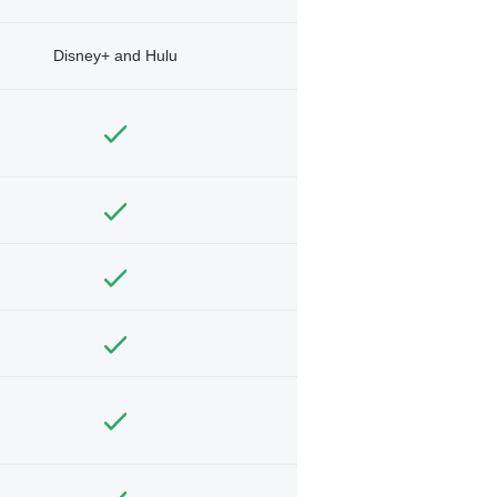
Disney+ and Hulu