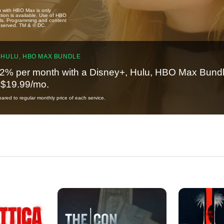
u with HBO Max is only
tion is available. Use of HBO
ails. Programming and content
reserved. TM & © DC.
 HULU, HBO MAX BUNDLE
2% per month with a Disney+, Hulu, HBO Max Bundl
t $19.99/mo.
red to regular monthly price of each service.