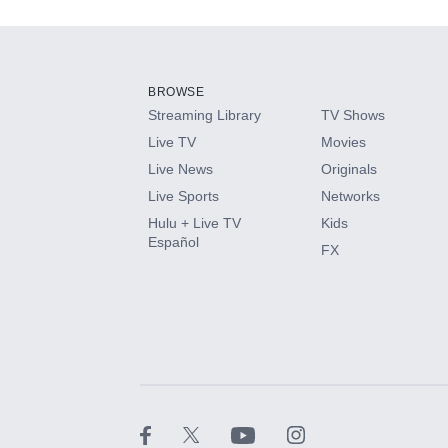
Add-ons available at an additional cost.
Add them up after you sign up for Hulu.
BROWSE
Streaming Library
TV Shows
HBO Max
Live TV
Movies
Live News
Originals
CINEMAX®
Live Sports
Networks
Hulu + Live TV
Kids
Paramount+ with SHOWTIME
Español
FX
STARZ®