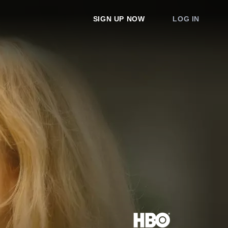
SIGN UP NOW
LOG IN