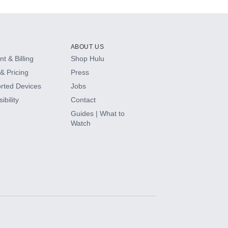
ABOUT US
t & Billing
Shop Hulu
& Pricing
Press
rted Devices
Jobs
ibility
Contact
Guides | What to
Watch