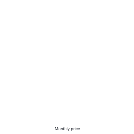
Monthly price