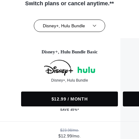
Switch plans or cancel anytime.**
Disney+, Hulu Bundle
Disney+, Hulu Bundle Basic
Disney+, Hulu Bundle
$12.99 / MONTH
SAVE 45%*
$23.98/mo.
$12.99/mo.