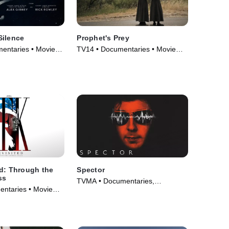
Silence
Prophet's Prey
entaries • Movie
TV14 • Documentaries • Movie
(2015)
d: Through the
Spector
ss
TVMA • Documentaries,
ntaries • Movie
Biography • TV Series (2022)