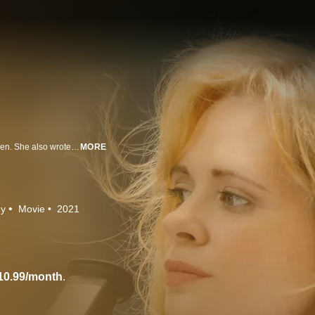
Adrienne Shelly starred in more than 20 movies, giving voice to strong women. She also wrote and directed films, including the Sundance hit, “Waitress.” Sadly, she would not live to see the film’s release -- her life cut short by her murder. Directed by her husband, Andy Ostroy, the film is a celebration of her life and work, and a family’s personal exploration of grief.
MORE
hy
Movie
2021
10.99/month
.