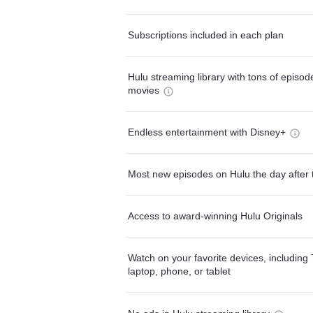
Subscriptions included in each plan
Hulu streaming library with tons of episo
movies
Endless entertainment with Disney+
Most new episodes on Hulu the day after 
Access to award-winning Hulu Originals
Watch on your favorite devices, including 
laptop, phone, or tablet