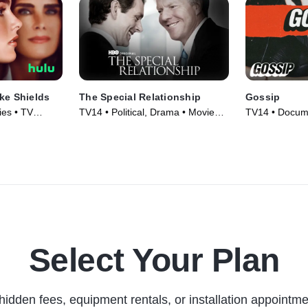
ke Shields
The Special Relationship
Gossip
es • TV
TV14 • Political, Drama • Movie
TV14 • Docume
(2010)
Series (2021)
Select Your Plan
hidden fees, equipment rentals, or installation appointme