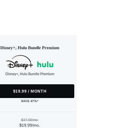
Disney+, Hulu Bundle Premium
Disney+, Hulu Bundle Premium
$19.99 / MONTH
SAVE 47%*
$37.98/mo.
$19.99/mo.