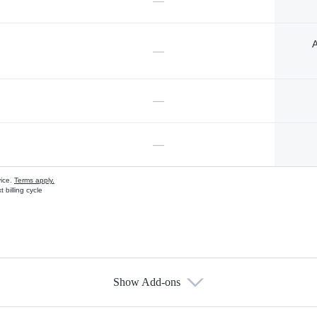
—
A
—
—
—
vice.
Terms apply.
 billing cycle
Show Add-ons
s