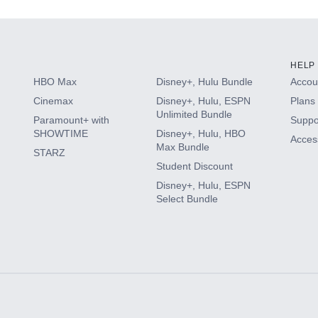
HELP
HBO Max
Disney+, Hulu Bundle
Accoun
Cinemax
Disney+, Hulu, ESPN
Plans 
Unlimited Bundle
Paramount+ with
Suppo
SHOWTIME
Disney+, Hulu, HBO
Access
Max Bundle
STARZ
Student Discount
Disney+, Hulu, ESPN
Select Bundle