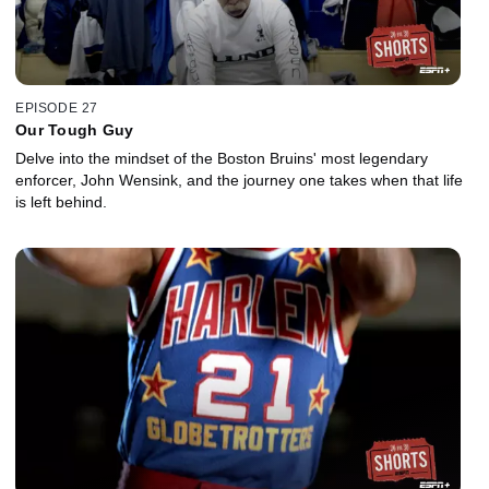
EPISODE 27
Our Tough Guy
Delve into the mindset of the Boston Bruins' most legendary
enforcer, John Wensink, and the journey one takes when that life
is left behind.