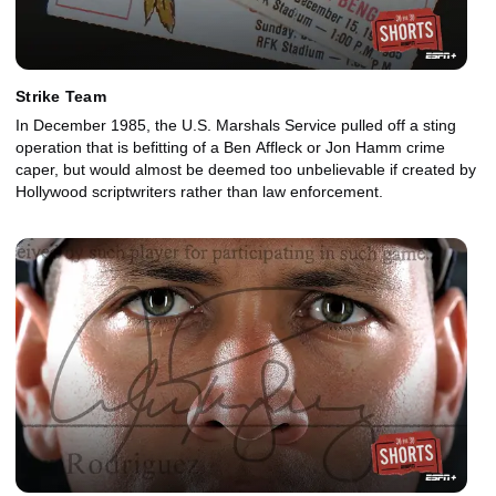
Strike Team
In December 1985, the U.S. Marshals Service pulled off a sting
operation that is befitting of a Ben Affleck or Jon Hamm crime
caper, but would almost be deemed too unbelievable if created by
Hollywood scriptwriters rather than law enforcement.