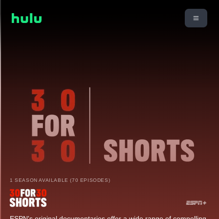
1 SEASON AVAILABLE (70 EPISODES)
ESPN's original documentaries offer a wide range of compelling