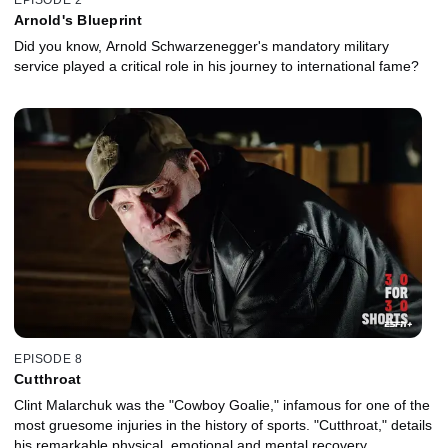
Arnold's Blueprint
Did you know, Arnold Schwarzenegger's mandatory military
service played a critical role in his journey to international fame?
EPISODE 8
Cutthroat
Clint Malarchuk was the "Cowboy Goalie," infamous for one of the
most gruesome injuries in the history of sports. "Cutthroat," details
his remarkable physical, emotional and mental recovery.