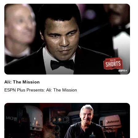
Ali: The Mission
ESPN Plus Presents: Ali: The Mission