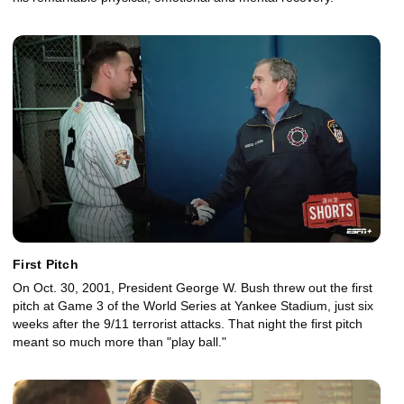
First Pitch
On Oct. 30, 2001, President George W. Bush threw out the first
pitch at Game 3 of the World Series at Yankee Stadium, just six
weeks after the 9/11 terrorist attacks. That night the first pitch
meant so much more than "play ball."