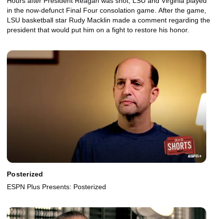
Hours after President Reagan was shot, LSU and Virginia played
in the now-defunct Final Four consolation game. After the game,
LSU basketball star Rudy Macklin made a comment regarding the
president that would put him on a fight to restore his honor.
Posterized
ESPN Plus Presents: Posterized