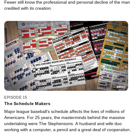
Fewer still know the professional and personal decline of the man
credited with its creation.
EPISODE 15
The Schedule Makers
Major league baseball's schedule affects the lives of millions of
Americans. For 25 years, the masterminds behind the massive
undertaking were The Stephensons. A husband and wife duo
working with a computer, a pencil and a great deal of cooperation.