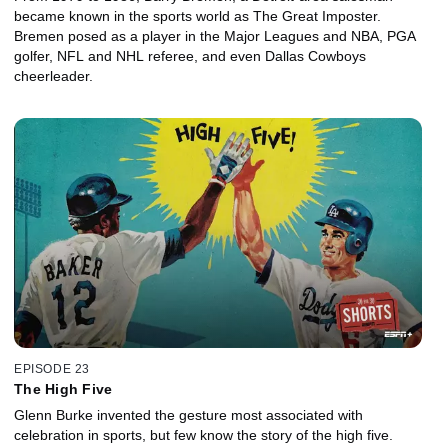
became known in the sports world as The Great Imposter.
Bremen posed as a player in the Major Leagues and NBA, PGA
golfer, NFL and NHL referee, and even Dallas Cowboys
cheerleader.
EPISODE 23
The High Five
Glenn Burke invented the gesture most associated with
celebration in sports, but few know the story of the high five.