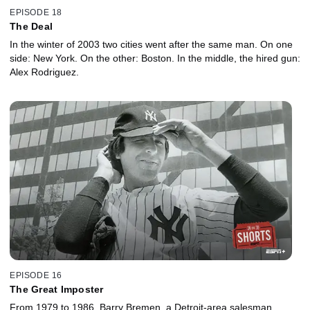
EPISODE 18
The Deal
In the winter of 2003 two cities went after the same man. On one
side: New York. On the other: Boston. In the middle, the hired gun:
Alex Rodriguez.
EPISODE 16
The Great Imposter
From 1979 to 1986, Barry Bremen, a Detroit-area salesman