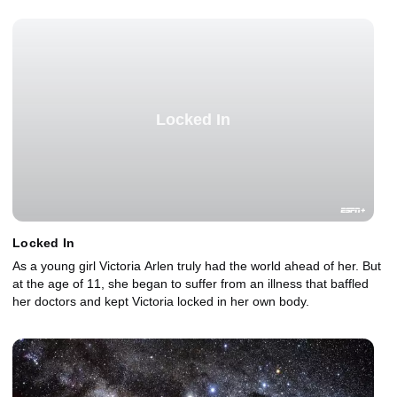
Locked In
Locked In
As a young girl Victoria Arlen truly had the world ahead of her. But
at the age of 11, she began to suffer from an illness that baffled
her doctors and kept Victoria locked in her own body.