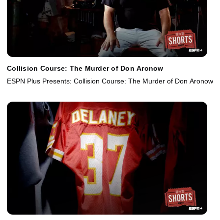
Collision Course: The Murder of Don Aronow
ESPN Plus Presents: Collision Course: The Murder of Don Aronow