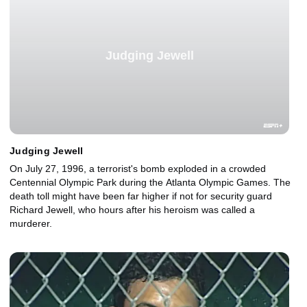
Judging Jewell
Judging Jewell
On July 27, 1996, a terrorist's bomb exploded in a crowded
Centennial Olympic Park during the Atlanta Olympic Games. The
death toll might have been far higher if not for security guard
Richard Jewell, who hours after his heroism was called a
murderer.