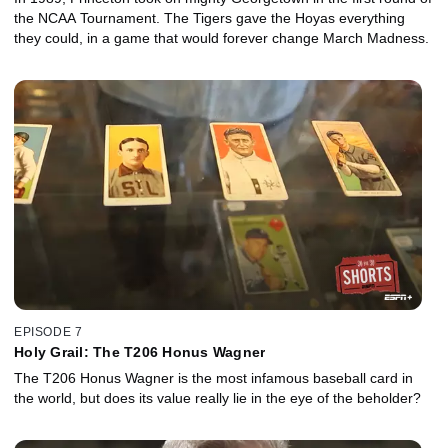
the NCAA Tournament. The Tigers gave the Hoyas everything
they could, in a game that would forever change March Madness.
EPISODE 7
Holy Grail: The T206 Honus Wagner
The T206 Honus Wagner is the most infamous baseball card in
the world, but does its value really lie in the eye of the beholder?