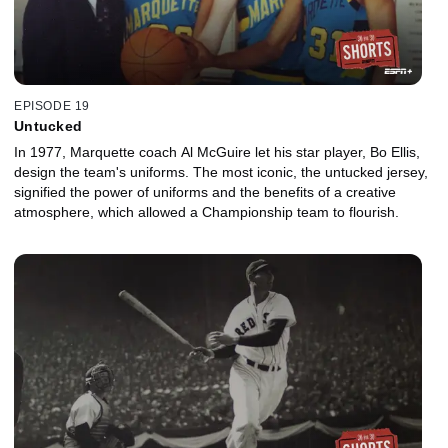
EPISODE 19
Untucked
In 1977, Marquette coach Al McGuire let his star player, Bo Ellis,
design the team's uniforms. The most iconic, the untucked jersey,
signified the power of uniforms and the benefits of a creative
atmosphere, which allowed a Championship team to flourish.