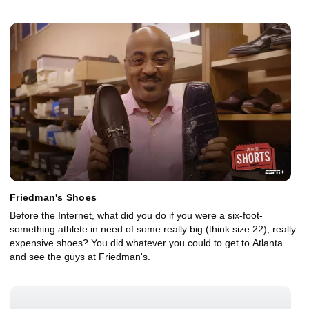
Friedman's Shoes
Before the Internet, what did you do if you were a six-foot-
something athlete in need of some really big (think size 22), really
expensive shoes? You did whatever you could to get to Atlanta
and see the guys at Friedman's.