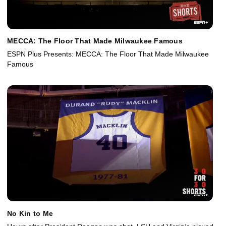
MECCA: The Floor That Made Milwaukee Famous
ESPN Plus Presents: MECCA: The Floor That Made Milwaukee
Famous
No Kin to Me