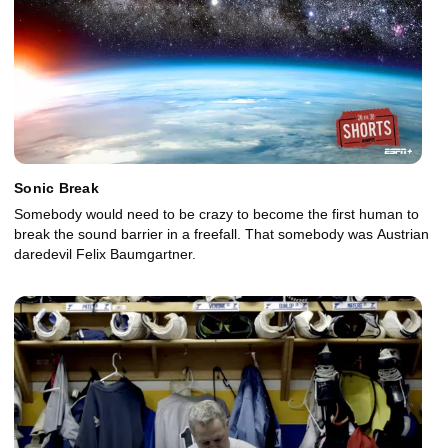
Sonic Break
Somebody would need to be crazy to become the first human to
break the sound barrier in a freefall. That somebody was Austrian
daredevil Felix Baumgartner.