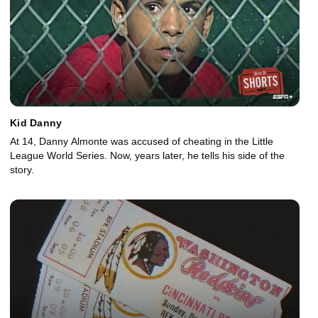
Kid Danny
At 14, Danny Almonte was accused of cheating in the Little
League World Series. Now, years later, he tells his side of the
story.