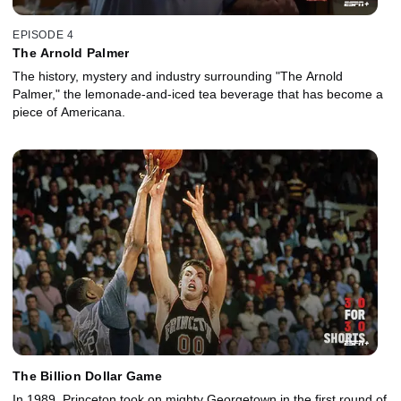
EPISODE 4
The Arnold Palmer
The history, mystery and industry surrounding "The Arnold
Palmer," the lemonade-and-iced tea beverage that has become a
piece of Americana.
The Billion Dollar Game
In 1989, Princeton took on mighty Georgetown in the first round of