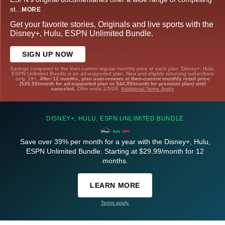
st
...
MORE
Get your favorite stories, Originals and live sports with the
Disney+, Hulu, ESPN Unlimited Bundle.
SIGN UP NOW
Savings compared to the then-current regular monthly price of each plan. Disney+, Hulu,
ESPN Unlimited Bundle is an ad-supported plan. New and eligible returning subscribers
only. 18+.
After 12 months, plan auto-renews at then-current monthly retail price
($35.99/month for ad-supported plan or $44.99/month for premium plan) until
canceled.
Offer ends 1/5/26.
Additional Terms Apply
DISNEY+, HULU, ESPN UNLIMITED BUNDLE
Save over 39% per month for a year with the Disney+, Hulu,
ESPN Unlimited Bundle. Starting at $29.99/month for 12
months.
LEARN MORE
Terms apply.