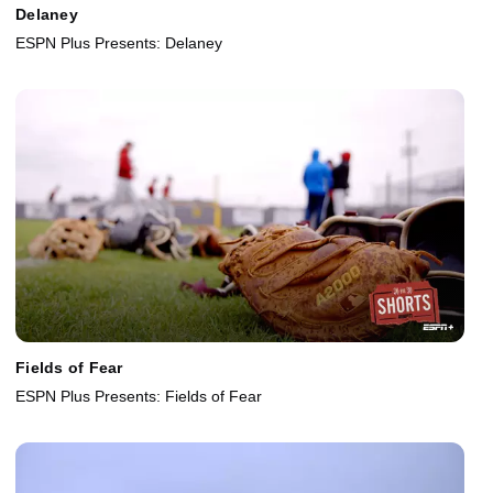
Delaney
ESPN Plus Presents: Delaney
Fields of Fear
ESPN Plus Presents: Fields of Fear