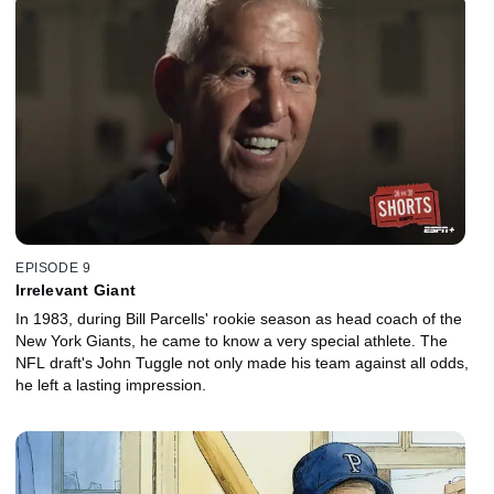
EPISODE 9
Irrelevant Giant
In 1983, during Bill Parcells' rookie season as head coach of the
New York Giants, he came to know a very special athlete. The
NFL draft's John Tuggle not only made his team against all odds,
he left a lasting impression.