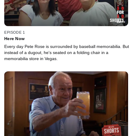
EPISODE 1
Here Now
Every day Pete Rose is surrounded by baseball memorabilia. But
instead of a dugout, he's seated on a folding chair in a
memorabilia store in Vegas.