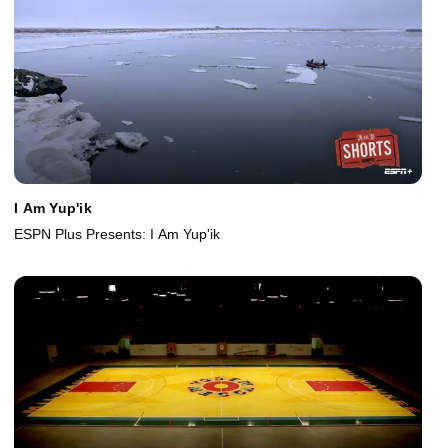
I Am Yup'ik
ESPN Plus Presents: I Am Yup'ik