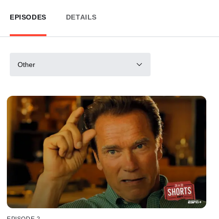
EPISODES
DETAILS
Other
EPISODE 2