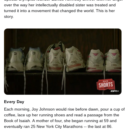
over the way her intellectually disabled sister was treated and
turned it into a movement that changed the world. This is her
story.
Every Day
Each morning, Joy Johnson would rise before dawn, pour a cup of
coffee, lace up her running shoes and read a passage from the
Book of Isaiah. A mother of four, she began running at 59 and
eventually ran 25 New York City Marathons -- the last at 86.