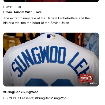
EPISODE 20
From Harlem With Love
The extraordinary tale of the Harlem Globetrotters and their
historic trip into the heart of the Soviet Union.
#BringBackSungWoo
ESPN Plus Presents: #BringBackSungWoo