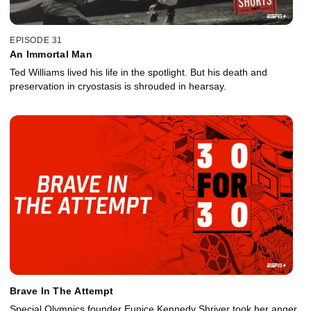
EPISODE 31
An Immortal Man
Ted Williams lived his life in the spotlight. But his death and
preservation in cryostasis is shrouded in hearsay.
Brave In The Attempt
Special Olympics founder Eunice Kennedy Shriver took her anger