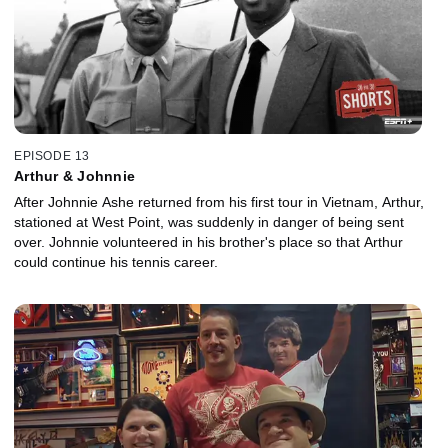
EPISODE 13
Arthur & Johnnie
After Johnnie Ashe returned from his first tour in Vietnam, Arthur,
stationed at West Point, was suddenly in danger of being sent
over. Johnnie volunteered in his brother's place so that Arthur
could continue his tennis career.