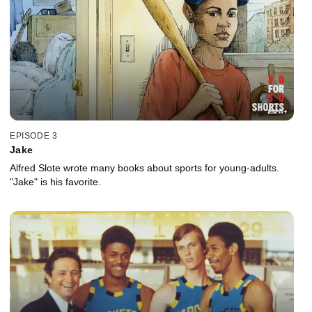
EPISODE 3
Jake
Alfred Slote wrote many books about sports for young-adults.
"Jake" is his favorite.