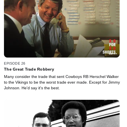
EPISODE 26
The Great Trade Robbery
Many consider the trade that sent Cowboys RB Herschel Walker
to the Vikings to be the worst trade ever made. Except for Jimmy
Johnson. He'd say it's the best.