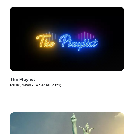
The Playlist
Music, News • TV Series (2023)