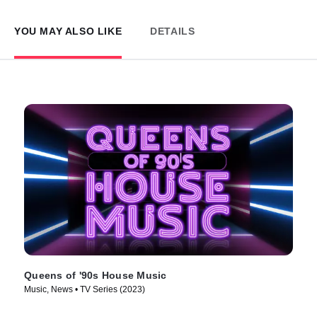
YOU MAY ALSO LIKE
DETAILS
Queens of '90s House Music
Music, News • TV Series (2023)