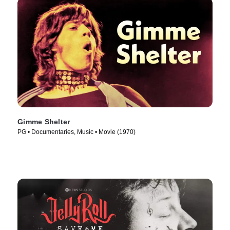
Gimme Shelter
PG • Documentaries, Music • Movie (1970)