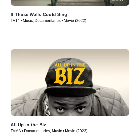
If These Walls Could Sing
TV14 • Music, Documentaries • Movie (2022)
All Up in the Biz
TVMA • Documentaries, Music • Movie (2023)