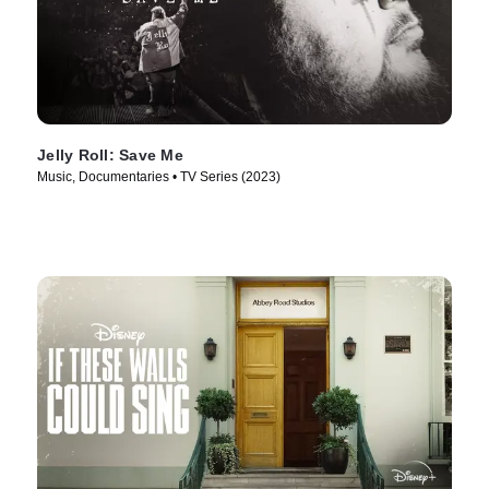
Jelly Roll: Save Me
Music, Documentaries • TV Series (2023)