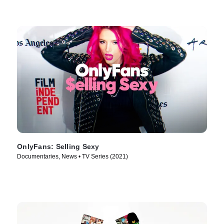
OnlyFans: Selling Sexy
Documentaries, News • TV Series (2021)