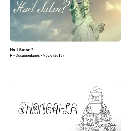
Hail Satan?
R • Documentaries • Movie (2019)