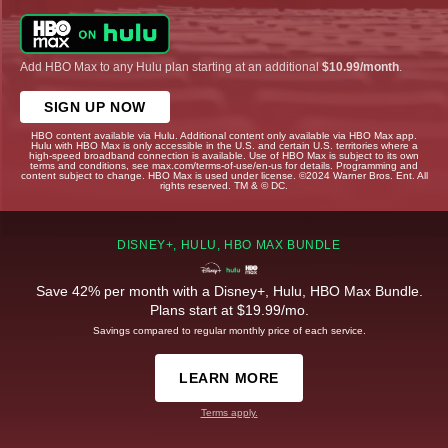
Add HBO Max to any Hulu plan starting at an additional
$10.99/month
.
SIGN UP NOW
HBO content available via Hulu. Additional content only available via HBO Max app.
Hulu with HBO Max is only accessible in the U.S. and certain U.S. territories where a
high-speed broadband connection is available. Use of HBO Max is subject to its own
terms and conditions, see max.com/terms-of-use/en-us for details. Programming and
content subject to change. HBO Max is used under license. ©2024 Warner Bros. Ent. All
rights reserved. TM & © DC.
DISNEY+, HULU, HBO MAX BUNDLE
Save 42% per month with a Disney+, Hulu, HBO Max Bundle.
Plans start at $19.99/mo.
Savings compared to regular monthly price of each service.
LEARN MORE
Terms apply.