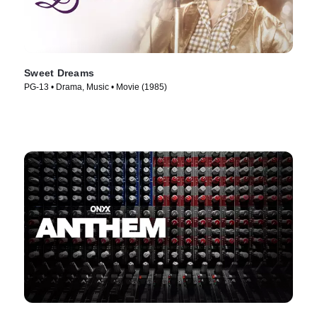
Sweet Dreams
PG-13 • Drama, Music • Movie (1985)