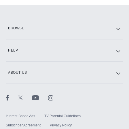
Add-ons available at an additional cost.
Add them up after you sign up for Hulu.
HBO Max
BROWSE
CINEMAX®
HELP
ABOUT US
Paramount+ with SHOWTIME
STARZ®
Interest-Based Ads
TV Parental Guidelines
Subscriber Agreement
Privacy Policy