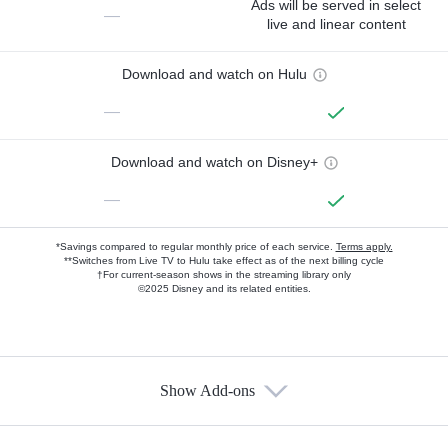
Ads will be served in select
—
live and linear content
Download and watch on Hulu
—
Download and watch on Disney+
—
*Savings compared to regular monthly price of each service.
Terms apply.
**Switches from Live TV to Hulu take effect as of the next billing cycle
†For current-season shows in the streaming library only
©2025 Disney and its related entities.
Show Add-ons
Available Add-ons