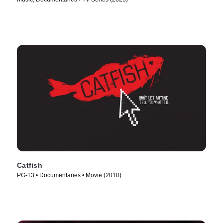
Catfish
PG-13 • Documentaries • Movie (2010)