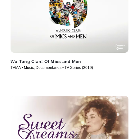
Wu-Tang Clan: Of Mics and Men
TVMA • Music, Documentaries • TV Series (2019)