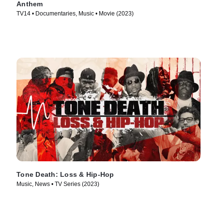
Anthem
TV14 • Documentaries, Music • Movie (2023)
Tone Death: Loss & Hip-Hop
Music, News • TV Series (2023)