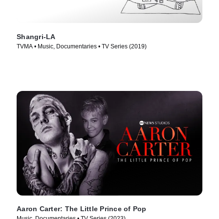
Shangri-LA
TVMA • Music, Documentaries • TV Series (2019)
Aaron Carter: The Little Prince of Pop
Music, Documentaries • TV Series (2023)