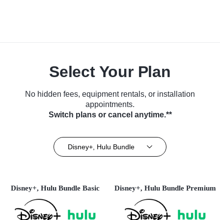
Select Your Plan
No hidden fees, equipment rentals, or installation
appointments.
Switch plans or cancel anytime.**
Disney+, Hulu Bundle
Disney+, Hulu Bundle Basic
Disney+, Hulu Bundle Premium