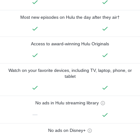
Most new episodes on Hulu the day after they air†
Access to award-winning Hulu Originals
Watch on your favorite devices, including TV, laptop, phone, or
tablet
No ads in Hulu streaming library
—
No ads on Disney+