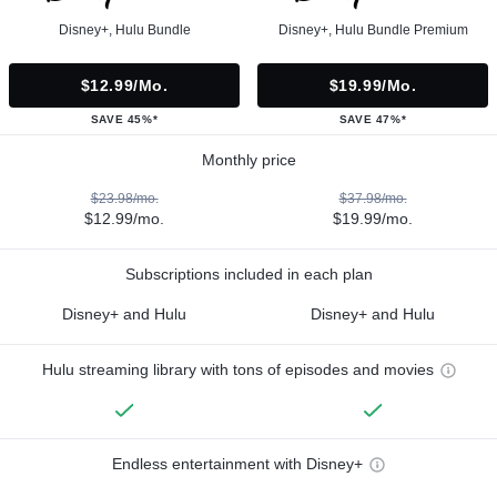
Disney+, Hulu Bundle
Disney+, Hulu Bundle Premium
$12.99/mo.
$19.99/mo.
SAVE 45%*
SAVE 47%*
Monthly price
$23.98/mo.
$37.98/mo.
$12.99/mo.
$19.99/mo.
Subscriptions included in each plan
Disney+ and Hulu
Disney+ and Hulu
Hulu streaming library with tons of episodes and movies
Endless entertainment with Disney+