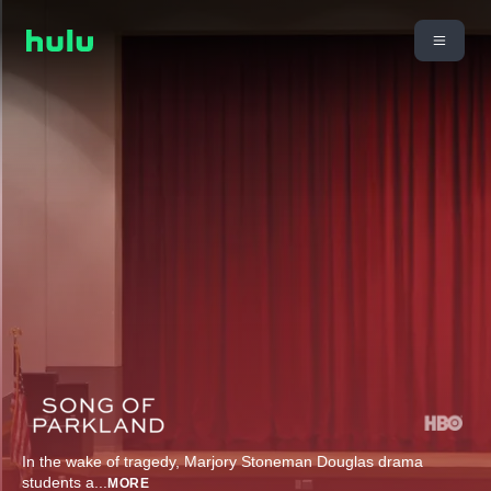
In the wake of tragedy, Marjory Stoneman Douglas drama
students a
...
MORE