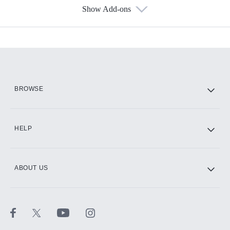
Show Add-ons
Available Add-ons
Add-ons available at an additional cost.
Add them up after you sign up for Hulu.
HBO Max
BROWSE
CINEMAX®
HELP
ABOUT US
Paramount+ with SHOWTIME
STARZ®