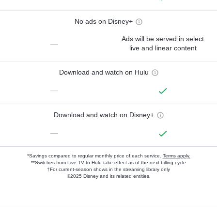
No ads on Disney+
Ads will be served in select
—
live and linear content
Download and watch on Hulu
—
Download and watch on Disney+
—
*Savings compared to regular monthly price of each service.
Terms apply.
**Switches from Live TV to Hulu take effect as of the next billing cycle
†For current-season shows in the streaming library only
©2025 Disney and its related entities.