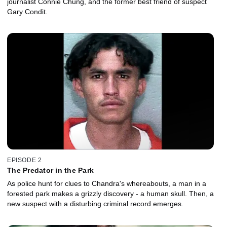
journalist Connie Chung, and the former best friend of suspect
Gary Condit.
EPISODE 2
The Predator in the Park
As police hunt for clues to Chandra's whereabouts, a man in a
forested park makes a grizzly discovery - a human skull. Then, a
new suspect with a disturbing criminal record emerges.