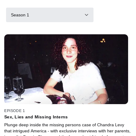
Season 1
EPISODE 1
Sex, Lies and Missing Interns
Plunge deep inside the missing persons case of Chandra Levy
that intrigued America - with exclusive interviews with her parents,