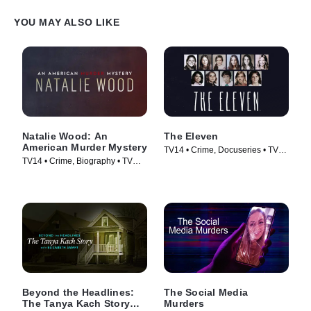
YOU MAY ALSO LIKE
Natalie Wood: An
The Eleven
American Murder Mystery
TV14 • Crime, Docuseries • TV
TV14 • Crime, Biography • TV
Series (2017)
Series (2018)
Beyond the Headlines:
The Social Media
The Tanya Kach Story
Murders