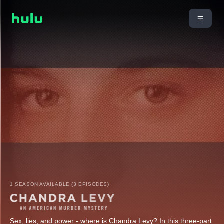
1 SEASON AVAILABLE (3 EPISODES)
Sex, lies, and power - where is Chandra Levy? In this three-part