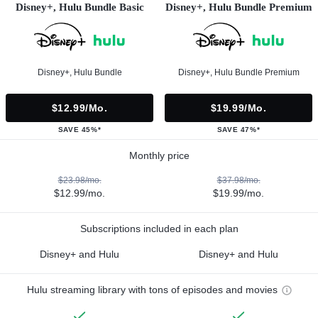
Disney+, Hulu Bundle Basic
Disney+, Hulu Bundle Premium
Disney+, Hulu Bundle
Disney+, Hulu Bundle Premium
$12.99/mo.
$19.99/mo.
SAVE 45%*
SAVE 47%*
Monthly price
$23.98/mo.
$37.98/mo.
$12.99/mo.
$19.99/mo.
Subscriptions included in each plan
Disney+ and Hulu
Disney+ and Hulu
Hulu streaming library with tons of episodes and movies