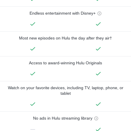
Endless entertainment with Disney+
Most new episodes on Hulu the day after they air†
Access to award-winning Hulu Originals
Watch on your favorite devices, including TV, laptop, phone, or
tablet
No ads in Hulu streaming library
—