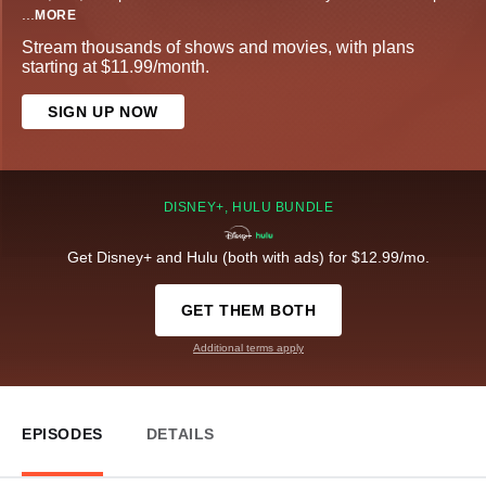
...
MORE
Stream thousands of shows and movies, with plans
starting at $11.99/month.
SIGN UP NOW
DISNEY+, HULU BUNDLE
Get Disney+ and Hulu (both with ads) for $12.99/mo.
GET THEM BOTH
Additional terms apply
EPISODES
DETAILS