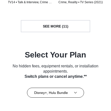
with Elizabeth Smart
TV14 • Talk & Interview, Crime •
Crime, Reality • TV Series (2021)
TV Series (2024)
SEE MORE (11)
Select Your Plan
No hidden fees, equipment rentals, or installation
appointments.
Switch plans or cancel anytime.**
Disney+, Hulu Bundle