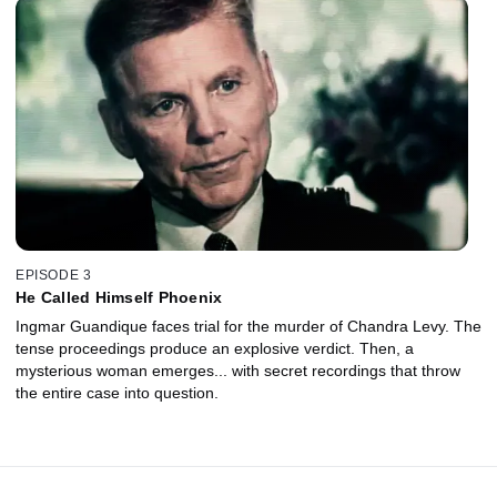
EPISODE 3
He Called Himself Phoenix
Ingmar Guandique faces trial for the murder of Chandra Levy. The
tense proceedings produce an explosive verdict. Then, a
mysterious woman emerges... with secret recordings that throw
the entire case into question.