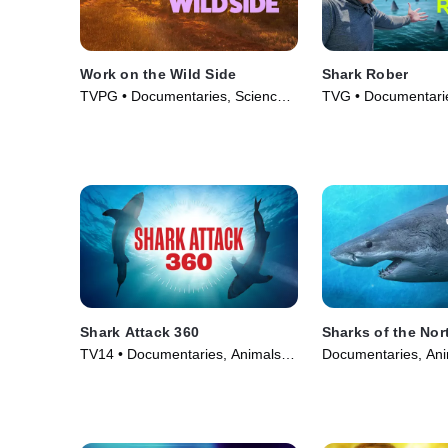
Work on the Wild Side
Shark Rober
TVPG • Documentaries, Science
TVG • Documentarie
& Technology • TV Series (2025)
Technology • TV Se
Shark Attack 360
Sharks of the Nor
TV14 • Documentaries, Animals &
Documentaries, Ani
Nature • TV Series (2024)
• TV Series (2025)