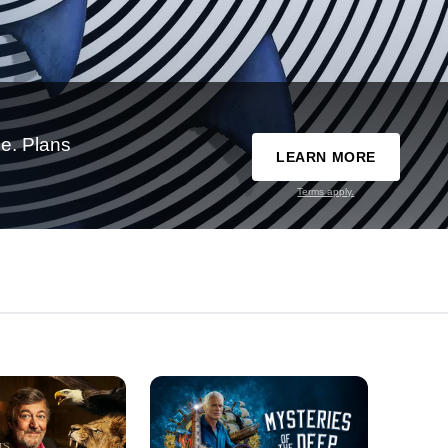
e. Plans
LEARN MORE
Terms apply.