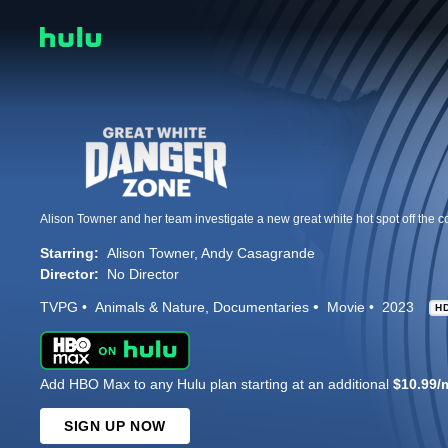
Starring:
Alison Towner
Andy Casagrande
Director:
No Director
TVPG
Animals & Nature
Documentaries
Movie
2023
H
Add HBO Max to any Hulu plan starting at an additional
$10.99/
SIGN UP NOW