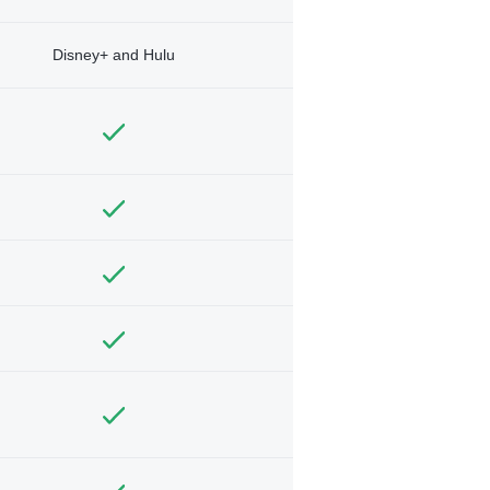
Disney+ and Hulu