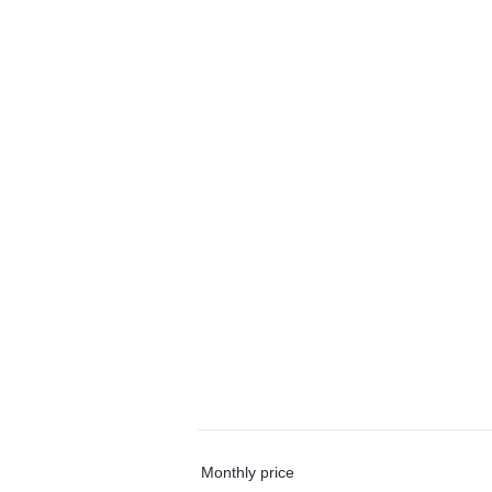
Monthly price