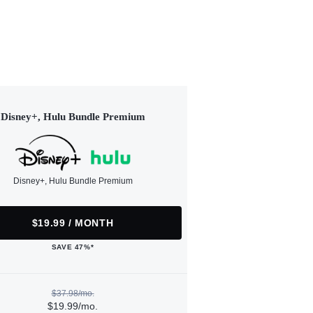
Disney+, Hulu Bundle Premium
Disney+, Hulu Bundle Premium
$19.99 / MONTH
SAVE 47%*
$37.98/mo.
$19.99/mo.