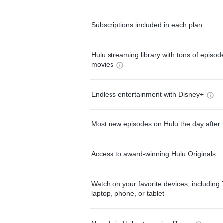
Subscriptions included in each plan
Hulu streaming library with tons of episo
movies
Endless entertainment with Disney+
Most new episodes on Hulu the day after 
Access to award-winning Hulu Originals
Watch on your favorite devices, including 
laptop, phone, or tablet