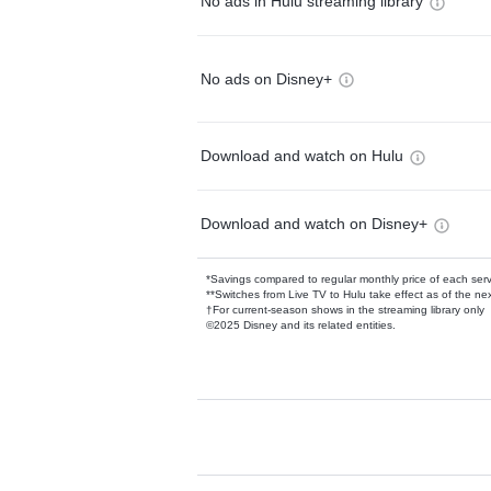
No ads in Hulu streaming library
No ads on Disney+
Download and watch on Hulu
Download and watch on Disney+
*Savings compared to regular monthly price of each ser
**Switches from Live TV to Hulu take effect as of the next
†For current-season shows in the streaming library only
©2025 Disney and its related entities.
Available Add-on