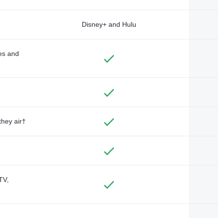
Disney+ and Hulu
des and
they air†
TV,