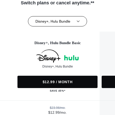
Switch plans or cancel anytime.**
Disney+, Hulu Bundle
Disney+, Hulu Bundle Basic
Disney+, Hulu Bundle
$12.99 / MONTH
SAVE 45%*
$23.98/mo.
$12.99/mo.