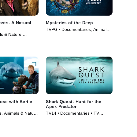
asts: A Natural
Mysteries of the Deep
TVPG • Documentaries, Animals
s & Nature,
& Nature • TV Series (2020)
 • Movie (2022)
ose with Bertie
Shark Quest: Hunt for the
Apex Predator
, Animals & Nature
TV14 • Documentaries • TV
025)
Series (2025)