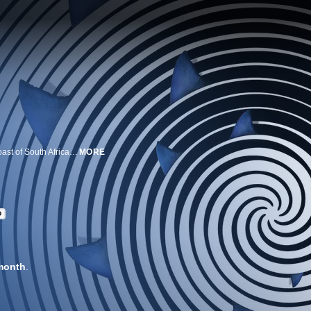
Alison Towner and her team investigate a new great white hot spot off the coast of South Africa. Equipped with cutting-edge fin cameras, tracking tags and underwater surveillance, researchers unveil unusual behavior in these massive great whites.
MORE
D
month
.