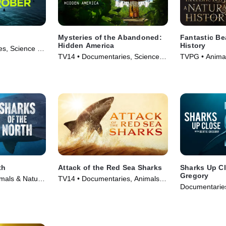
Mysteries of the Abandoned:
Fantastic Be
Hidden America
History
s, Science &
TV14 • Documentaries, Science &
TVPG • Animal
ries (2022)
Technology • TV Series (2022)
Documentaries
th
Attack of the Red Sea Sharks
Sharks Up Cl
Gregory
mals & Nature
TV14 • Documentaries, Animals &
Documentaries
Nature • TV Series (2024)
• TV Series (2