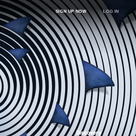
SIGN UP NOW
LOG IN