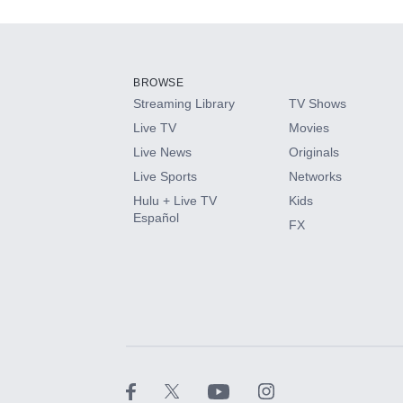
Add-ons available at an additional cost.
Add them up after you sign up for Hulu.
BROWSE
Streaming Library
TV Shows
HBO Max
Live TV
Movies
Live News
Originals
CINEMAX®
Live Sports
Networks
Hulu + Live TV
Kids
Paramount+ with SHOWTIME
Español
FX
STARZ®