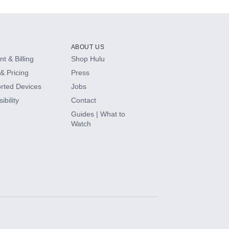
ABOUT US
t & Billing
Shop Hulu
& Pricing
Press
rted Devices
Jobs
ibility
Contact
Guides | What to
Watch