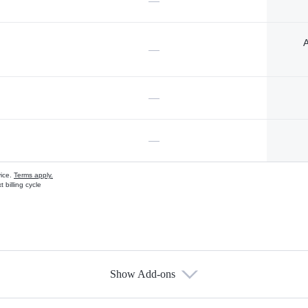
—
A
—
—
—
vice.
Terms apply.
 billing cycle
Show Add-ons
s