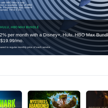
u with HBO Max is only
tion is available. Use of HBO
ails. Programming and content
reserved. TM & © DC.
 HULU, HBO MAX BUNDLE
2% per month with a Disney+, Hulu, HBO Max Bundl
t $19.99/mo.
red to regular monthly price of each service.