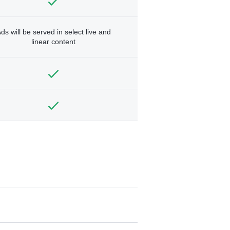
ds will be served in select live and
linear content