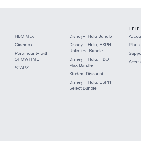
HELP
HBO Max
Disney+, Hulu Bundle
Accoun
Cinemax
Disney+, Hulu, ESPN
Plans 
Unlimited Bundle
Paramount+ with
Suppo
SHOWTIME
Disney+, Hulu, HBO
Access
Max Bundle
STARZ
Student Discount
Disney+, Hulu, ESPN
Select Bundle