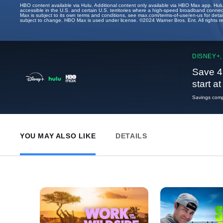
HBO content available via Hulu. Additional content only available via HBO Max app. Hul
accessible in the U.S. and certain U.S. territories where a high-speed broadband connec
Max is subject to its own terms and conditions, see max.com/terms-of-use/en-us for det
subject to change. HBO Max is used under license. ©2024 Warner Bros. Ent. All rights 
DISNEY+,
Save 4
start a
Savings compa
YOU MAY ALSO LIKE
DETAILS