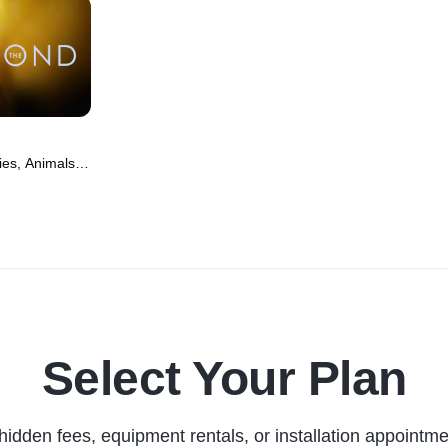
es, Animals &
(2022)
Select Your Plan
hidden fees, equipment rentals, or installation appointme