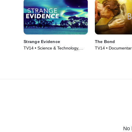
Strange Evidence
The Bond
TV14 • Science & Technology,
TV14 • Documentari
Mystery • TV Series (2007)
Nature • TV Series 
No 