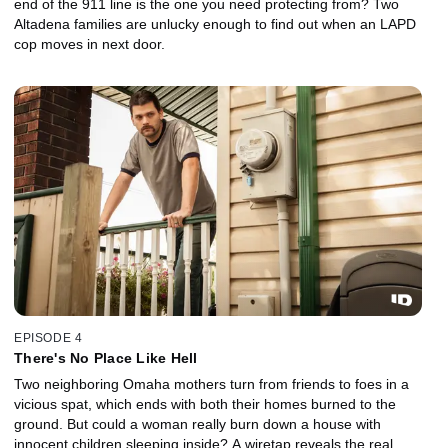
end of the 911 line is the one you need protecting from? Two
Altadena families are unlucky enough to find out when an LAPD
cop moves in next door.
EPISODE 4
There's No Place Like Hell
Two neighboring Omaha mothers turn from friends to foes in a
vicious spat, which ends with both their homes burned to the
ground. But could a woman really burn down a house with
innocent children sleeping inside? A wiretap reveals the real