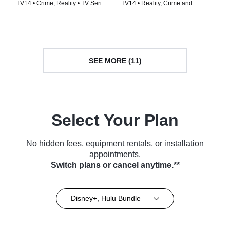
TV14 • Crime, Reality • TV Series
TV14 • Reality, Crime and
(2014)
Courtroom Drama • TV Series
(2024)
SEE MORE (11)
Select Your Plan
No hidden fees, equipment rentals, or installation
appointments.
Switch plans or cancel anytime.**
Disney+, Hulu Bundle