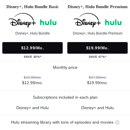
Disney+, Hulu Bundle Basic
Disney+, Hulu Bundle Premium
Disney+, Hulu Bundle
Disney+, Hulu Bundle Premium
$12.99/mo.
$19.99/mo.
SAVE 45%*
SAVE 47%*
Monthly price
$23.98/mo.
$37.98/mo.
$12.99/mo.
$19.99/mo.
Subscriptions included in each plan
Disney+ and Hulu
Disney+ and Hulu
Hulu streaming library with tons of episodes and movies