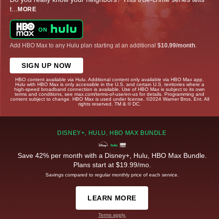
t
...
MORE
Add HBO Max to any Hulu plan starting at an additional
$10.99/month
.
SIGN UP NOW
HBO content available via Hulu. Additional content only available via HBO Max app.
Hulu with HBO Max is only accessible in the U.S. and certain U.S. territories where a
high-speed broadband connection is available. Use of HBO Max is subject to its own
terms and conditions, see max.com/terms-of-use/en-us for details. Programming and
content subject to change. HBO Max is used under license. ©2024 Warner Bros. Ent. All
rights reserved. TM & © DC.
DISNEY+, HULU, HBO MAX BUNDLE
Save 42% per month with a Disney+, Hulu, HBO Max Bundle.
Plans start at $19.99/mo.
Savings compared to regular monthly price of each service.
LEARN MORE
Terms apply.