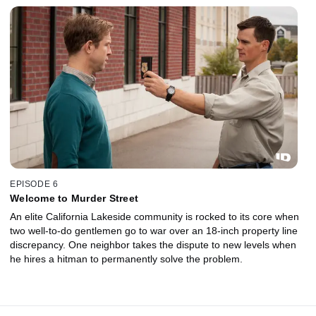
EPISODE 6
Welcome to Murder Street
An elite California Lakeside community is rocked to its core when
two well-to-do gentlemen go to war over an 18-inch property line
discrepancy. One neighbor takes the dispute to new levels when
he hires a hitman to permanently solve the problem.