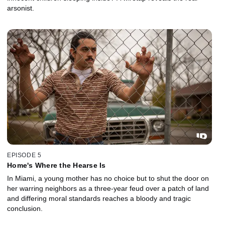
arsonist.
EPISODE 5
Home's Where the Hearse Is
In Miami, a young mother has no choice but to shut the door on
her warring neighbors as a three-year feud over a patch of land
and differing moral standards reaches a bloody and tragic
conclusion.