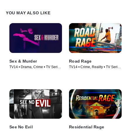
YOU MAY ALSO LIKE
Sex & Murder
Road Rage
TV14 • Drama, Crime • TV Series
TV14 • Crime, Reality • TV Series
(2020)
(2023)
See No Evil
Residential Rage