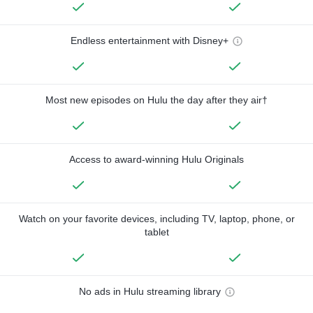
Endless entertainment with Disney+
Most new episodes on Hulu the day after they air†
Access to award-winning Hulu Originals
Watch on your favorite devices, including TV, laptop, phone, or
tablet
No ads in Hulu streaming library