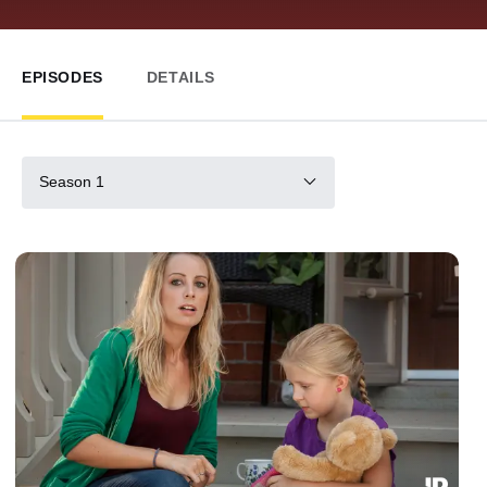
EPISODES
DETAILS
Season 1