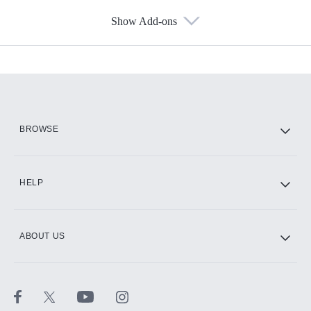
Show Add-ons
Available Add-ons
Add-ons available at an additional cost.
Add them up after you sign up for Hulu.
HBO Max
BROWSE
CINEMAX®
HELP
ABOUT US
Paramount+ with SHOWTIME
STARZ®