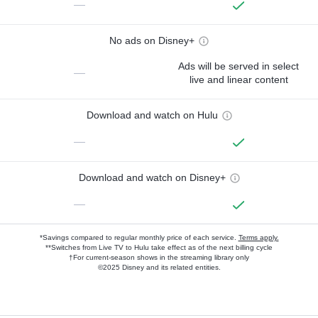
—
No ads on Disney+
Ads will be served in select
—
live and linear content
Download and watch on Hulu
—
Download and watch on Disney+
—
*Savings compared to regular monthly price of each service.
Terms apply.
**Switches from Live TV to Hulu take effect as of the next billing cycle
†For current-season shows in the streaming library only
©2025 Disney and its related entities.