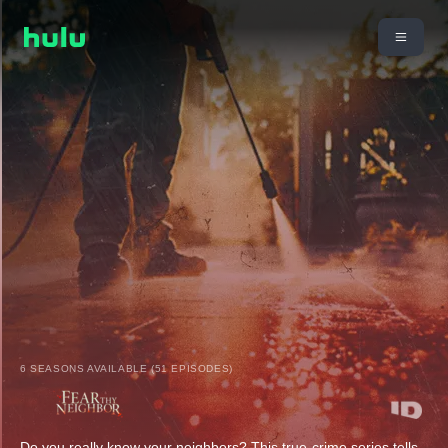
6 SEASONS AVAILABLE (51 EPISODES)
Do you really know your neighbors? This true-crime series tells