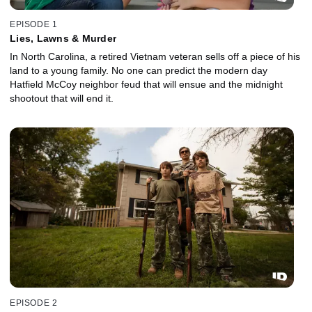
EPISODE 1
Lies, Lawns & Murder
In North Carolina, a retired Vietnam veteran sells off a piece of his
land to a young family. No one can predict the modern day
Hatfield McCoy neighbor feud that will ensue and the midnight
shootout that will end it.
EPISODE 2