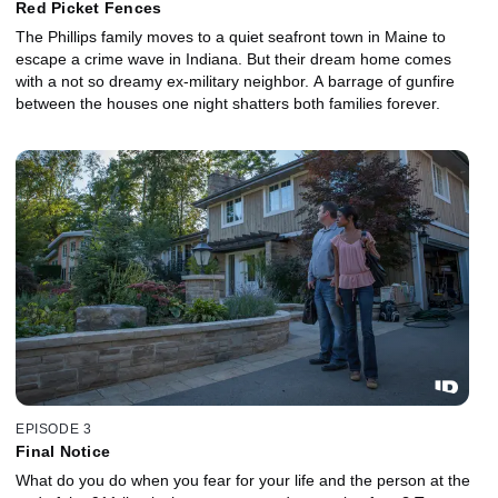
Red Picket Fences
The Phillips family moves to a quiet seafront town in Maine to
escape a crime wave in Indiana. But their dream home comes
with a not so dreamy ex-military neighbor. A barrage of gunfire
between the houses one night shatters both families forever.
EPISODE 3
Final Notice
What do you do when you fear for your life and the person at the