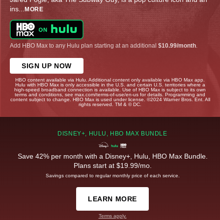
ins
...
MORE
Add HBO Max to any Hulu plan starting at an additional
$10.99/month
.
SIGN UP NOW
HBO content available via Hulu. Additional content only available via HBO Max app.
Hulu with HBO Max is only accessible in the U.S. and certain U.S. territories where a
high-speed broadband connection is available. Use of HBO Max is subject to its own
terms and conditions, see max.com/terms-of-use/en-us for details. Programming and
content subject to change. HBO Max is used under license. ©2024 Warner Bros. Ent. All
rights reserved. TM & © DC.
DISNEY+, HULU, HBO MAX BUNDLE
Save 42% per month with a Disney+, Hulu, HBO Max Bundle.
Plans start at $19.99/mo.
Savings compared to regular monthly price of each service.
LEARN MORE
Terms apply.