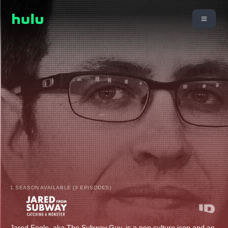
1 SEASON AVAILABLE (3 EPISODES)
Jared Fogle, aka The Subway Guy, is a pop culture icon and an