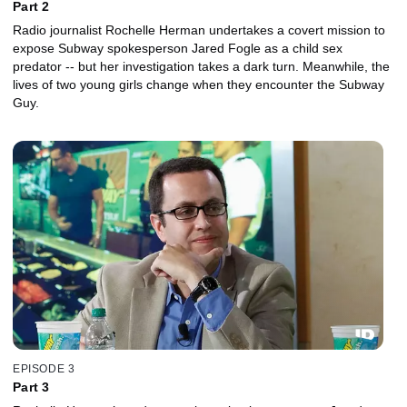
Part 2
Radio journalist Rochelle Herman undertakes a covert mission to
expose Subway spokesperson Jared Fogle as a child sex
predator -- but her investigation takes a dark turn. Meanwhile, the
lives of two young girls change when they encounter the Subway
Guy.
EPISODE 3
Part 3