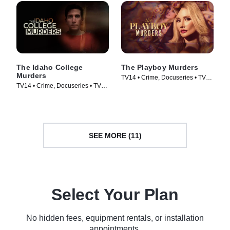
The Idaho College
The Playboy Murders
Murders
TV14 • Crime, Docuseries • TV
TV14 • Crime, Docuseries • TV
Series (2023)
Series (2023)
SEE MORE (11)
Select Your Plan
No hidden fees, equipment rentals, or installation
appointments.