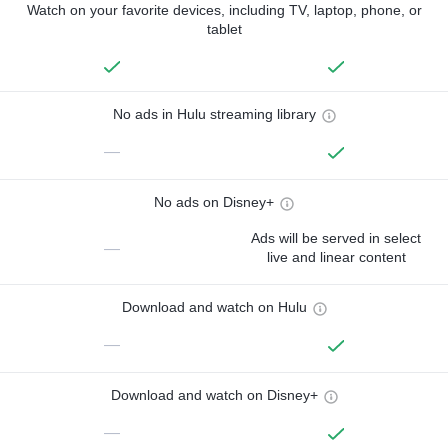
Watch on your favorite devices, including TV, laptop, phone, or
tablet
No ads in Hulu streaming library
—
No ads on Disney+
Ads will be served in select
—
live and linear content
Download and watch on Hulu
—
Download and watch on Disney+
—