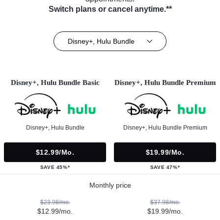
Switch plans or cancel anytime.**
Disney+, Hulu Bundle
Disney+, Hulu Bundle Basic
Disney+, Hulu Bundle Premium
Disney+, Hulu Bundle
Disney+, Hulu Bundle Premium
$12.99/mo.
$19.99/mo.
SAVE 45%*
SAVE 47%*
Monthly price
$23.98/mo.
$37.98/mo.
$12.99/mo.
$19.99/mo.