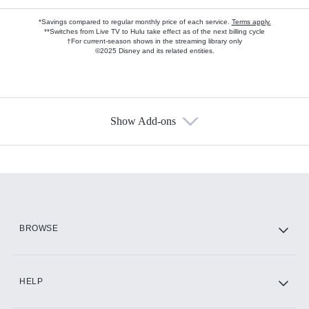
*Savings compared to regular monthly price of each service.
Terms apply.
**Switches from Live TV to Hulu take effect as of the next billing cycle
†For current-season shows in the streaming library only
©2025 Disney and its related entities.
Show Add-ons
Available Add-ons
Add-ons available at an additional cost.
Add them up after you sign up for Hulu.
HBO Max
BROWSE
CINEMAX®
HELP