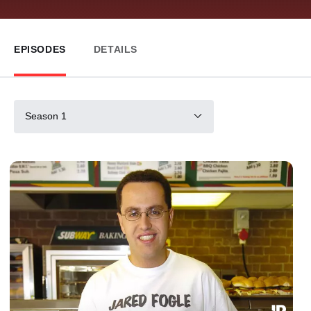
EPISODES
DETAILS
Season 1