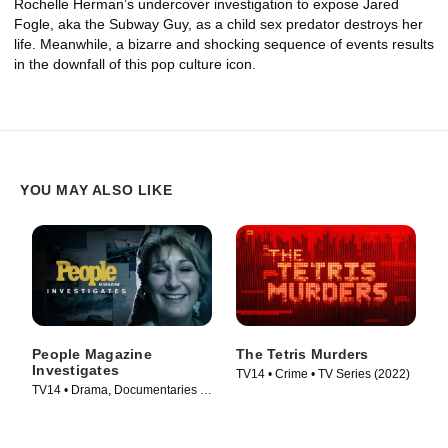
Rochelle Herman’s undercover investigation to expose Jared
Fogle, aka the Subway Guy, as a child sex predator destroys her
life. Meanwhile, a bizarre and shocking sequence of events results
in the downfall of this pop culture icon.
YOU MAY ALSO LIKE
People Magazine
The Tetris Murders
Investigates
TV14 • Crime • TV Series (2022)
TV14 • Drama, Documentaries •
TV Series (2016)