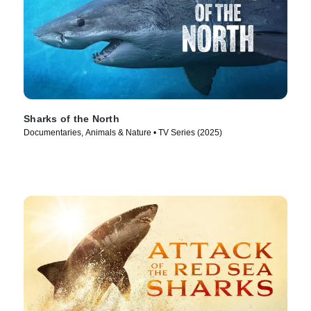
Sharks of the North
Documentaries, Animals & Nature • TV Series (2025)