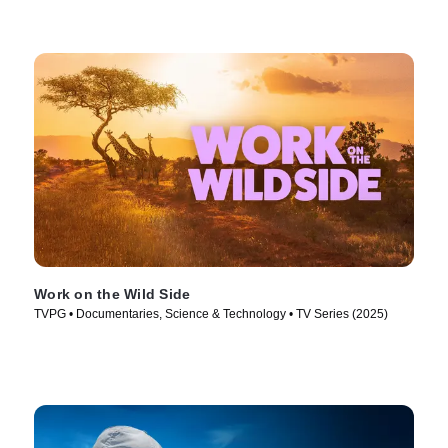
Work on the Wild Side
TVPG • Documentaries, Science & Technology • TV Series (2025)