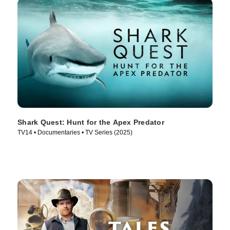
Shark Quest: Hunt for the Apex Predator
TV14 • Documentaries • TV Series (2025)