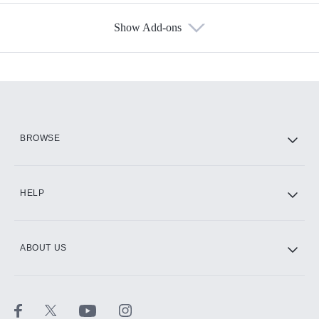
Show Add-ons
Available Add-ons
Add-ons available at an additional cost.
Add them up after you sign up for Hulu.
HBO Max
BROWSE
CINEMAX®
HELP
ABOUT US
Paramount+ with SHOWTIME
STARZ®