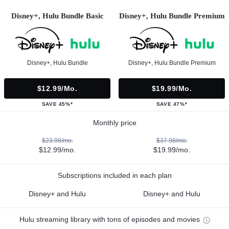
Disney+, Hulu Bundle Basic
Disney+, Hulu Bundle Premium
Disney+, Hulu Bundle
Disney+, Hulu Bundle Premium
$12.99/mo.
$19.99/mo.
SAVE 45%*
SAVE 47%*
Monthly price
$23.98/mo.
$37.98/mo.
$12.99/mo.
$19.99/mo.
Subscriptions included in each plan
Disney+ and Hulu
Disney+ and Hulu
Hulu streaming library with tons of episodes and movies