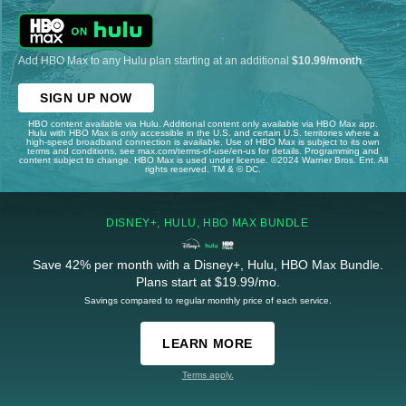
Add HBO Max to any Hulu plan starting at an additional
$10.99/month
.
SIGN UP NOW
HBO content available via Hulu. Additional content only available via HBO Max app.
Hulu with HBO Max is only accessible in the U.S. and certain U.S. territories where a
high-speed broadband connection is available. Use of HBO Max is subject to its own
terms and conditions, see max.com/terms-of-use/en-us for details. Programming and
content subject to change. HBO Max is used under license. ©2024 Warner Bros. Ent. All
rights reserved. TM & © DC.
DISNEY+, HULU, HBO MAX BUNDLE
Save 42% per month with a Disney+, Hulu, HBO Max Bundle.
Plans start at $19.99/mo.
Savings compared to regular monthly price of each service.
LEARN MORE
Terms apply.