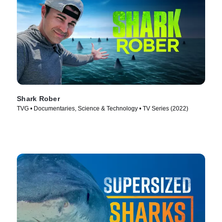
Shark Rober
TVG • Documentaries, Science & Technology • TV Series (2022)