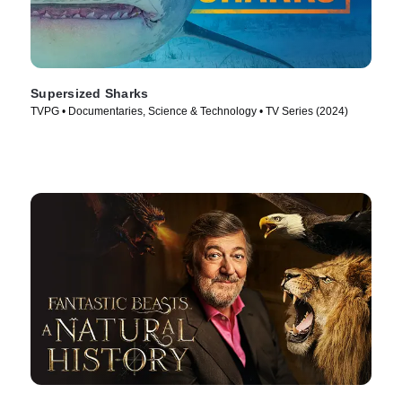
Supersized Sharks
TVPG • Documentaries, Science & Technology • TV Series (2024)