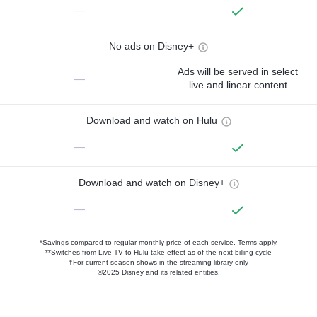
—
No ads on Disney+
Ads will be served in select
—
live and linear content
Download and watch on Hulu
—
Download and watch on Disney+
—
*Savings compared to regular monthly price of each service.
Terms apply.
**Switches from Live TV to Hulu take effect as of the next billing cycle
†For current-season shows in the streaming library only
©2025 Disney and its related entities.