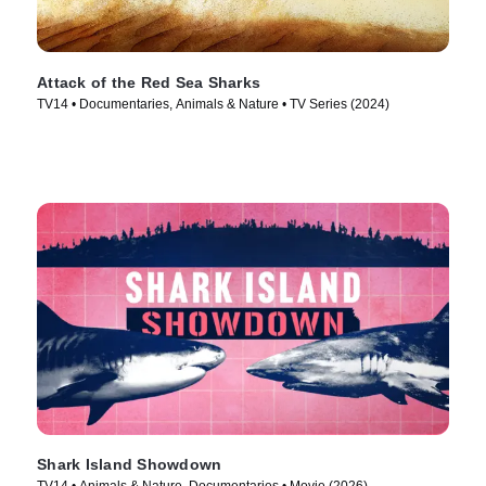
Attack of the Red Sea Sharks
TV14 • Documentaries, Animals & Nature • TV Series (2024)
Shark Island Showdown