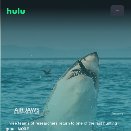
Three teams of researchers return to one of the last hunting
grou
...
MORE