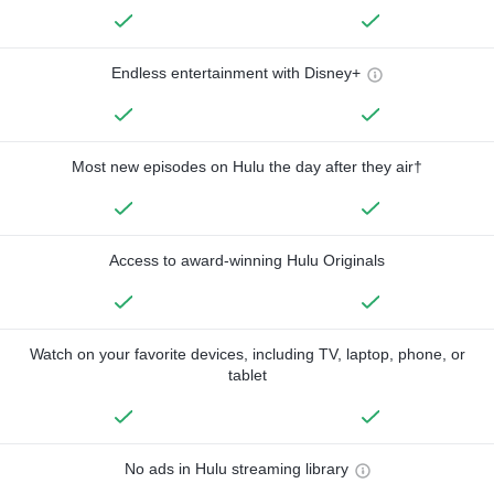
Endless entertainment with Disney+
Most new episodes on Hulu the day after they air†
Access to award-winning Hulu Originals
Watch on your favorite devices, including TV, laptop, phone, or
tablet
No ads in Hulu streaming library