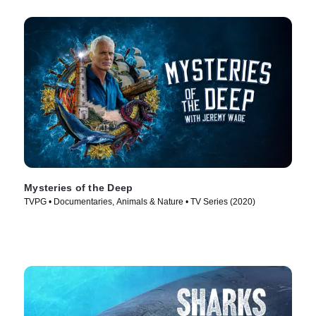
Mysteries of the Deep
TVPG • Documentaries, Animals & Nature • TV Series (2020)