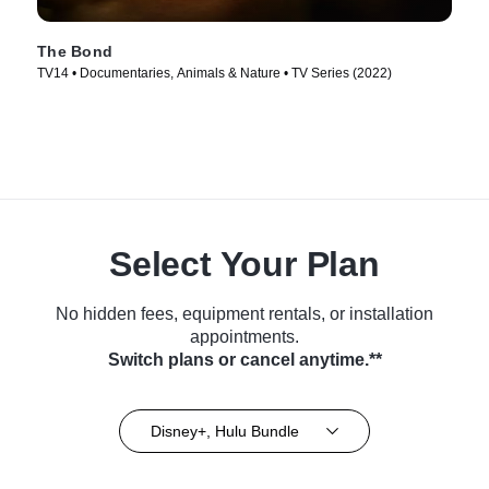
The Bond
TV14 • Documentaries, Animals & Nature • TV Series (2022)
Select Your Plan
No hidden fees, equipment rentals, or installation
appointments.
Switch plans or cancel anytime.**
Disney+, Hulu Bundle