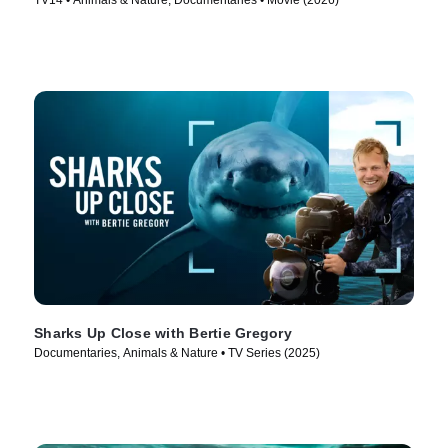
TV14 • Animals & Nature, Documentaries • Movie (2026)
Sharks Up Close with Bertie Gregory
Documentaries, Animals & Nature • TV Series (2025)