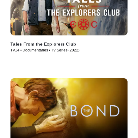
Tales From the Explorers Club
TV14 • Documentaries • TV Series (2022)