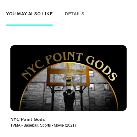
YOU MAY ALSO LIKE
DETAILS
NYC Point Gods
TVMA • Baseball, Sports • Movie (2021)