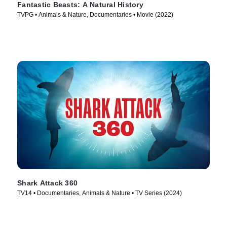
Fantastic Beasts: A Natural History
TVPG • Animals & Nature, Documentaries • Movie (2022)
Shark Attack 360
TV14 • Documentaries, Animals & Nature • TV Series (2024)