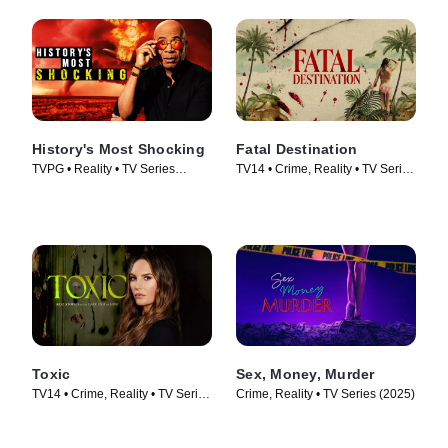
History's Most Shocking
Fatal Destination
TVPG • Reality • TV Series
TV14 • Crime, Reality • TV Series
(2025)
(2025)
Toxic
Sex, Money, Murder
TV14 • Crime, Reality • TV Series
Crime, Reality • TV Series (2025)
(2025)