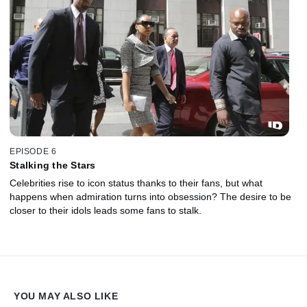
EPISODE 6
Stalking the Stars
Celebrities rise to icon status thanks to their fans, but what
happens when admiration turns into obsession? The desire to be
closer to their idols leads some fans to stalk.
YOU MAY ALSO LIKE