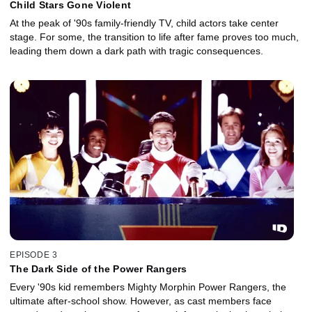
Child Stars Gone Violent
At the peak of '90s family-friendly TV, child actors take center
stage. For some, the transition to life after fame proves too much,
leading them down a dark path with tragic consequences.
EPISODE 3
The Dark Side of the Power Rangers
Every '90s kid remembers Mighty Morphin Power Rangers, the
ultimate after-school show. However, as cast members face