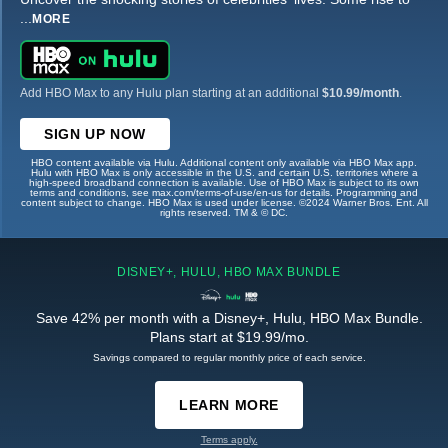
...
MORE
Add HBO Max to any Hulu plan starting at an additional
$10.99/month
.
SIGN UP NOW
HBO content available via Hulu. Additional content only available via HBO Max app.
Hulu with HBO Max is only accessible in the U.S. and certain U.S. territories where a
high-speed broadband connection is available. Use of HBO Max is subject to its own
terms and conditions, see max.com/terms-of-use/en-us for details. Programming and
content subject to change. HBO Max is used under license. ©2024 Warner Bros. Ent. All
rights reserved. TM & © DC.
DISNEY+, HULU, HBO MAX BUNDLE
Save 42% per month with a Disney+, Hulu, HBO Max Bundle.
Plans start at $19.99/mo.
Savings compared to regular monthly price of each service.
LEARN MORE
Terms apply.