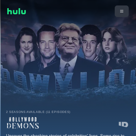
2 SEASONS AVAILABLE (11 EPISODES)
Uncover the shocking stories of celebrities' lives. Some rise to