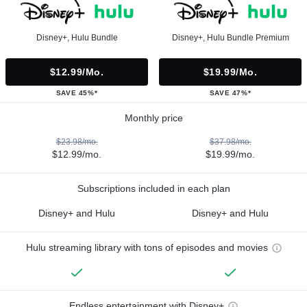
Disney+, Hulu Bundle
Disney+, Hulu Bundle Premium
$12.99/mo.
$19.99/mo.
SAVE 45%*
SAVE 47%*
Monthly price
$23.98/mo.
$37.98/mo.
$12.99/mo.
$19.99/mo.
Subscriptions included in each plan
Disney+ and Hulu
Disney+ and Hulu
Hulu streaming library with tons of episodes and movies
Endless entertainment with Disney+