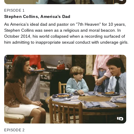
EPISODE 1
Stephen Collins, America’s Dad
As America’s ideal dad and pastor on "7th Heaven" for 10 years,
Stephen Collins was seen as a religious and moral beacon. In
October 2014, his world collapsed when a recording surfaced of
him admitting to inappropriate sexual conduct with underage girls.
EPISODE 2