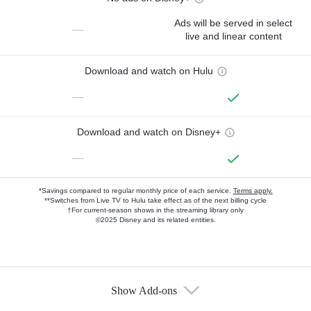
Ads will be served in select
—
live and linear content
Download and watch on Hulu
—
Download and watch on Disney+
—
*Savings compared to regular monthly price of each service.
Terms apply.
**Switches from Live TV to Hulu take effect as of the next billing cycle
†For current-season shows in the streaming library only
©2025 Disney and its related entities.
Show Add-ons
Available Add-ons