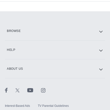
Add-ons available at an additional cost.
Add them up after you sign up for Hulu.
HBO Max
BROWSE
CINEMAX®
HELP
ABOUT US
Paramount+ with SHOWTIME
STARZ®
Interest-Based Ads
TV Parental Guidelines