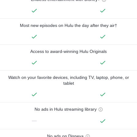
Most new episodes on Hulu the day after they air†
Access to award-winning Hulu Originals
Watch on your favorite devices, including TV, laptop, phone, or
tablet
No ads in Hulu streaming library
—
No ads on Disney+