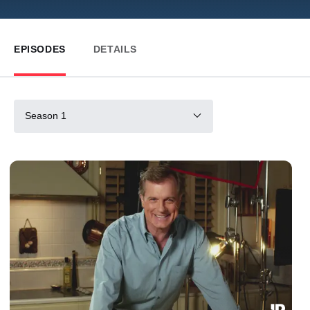
EPISODES
DETAILS
Season 1