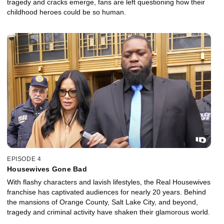
tragedy and cracks emerge, fans are left questioning how their
childhood heroes could be so human.
EPISODE 4
Housewives Gone Bad
With flashy characters and lavish lifestyles, the Real Housewives
franchise has captivated audiences for nearly 20 years. Behind
the mansions of Orange County, Salt Lake City, and beyond,
tragedy and criminal activity have shaken their glamorous world.