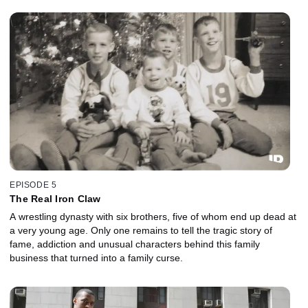
EPISODE 5
The Real Iron Claw
A wrestling dynasty with six brothers, five of whom end up dead at
a very young age. Only one remains to tell the tragic story of
fame, addiction and unusual characters behind this family
business that turned into a family curse.