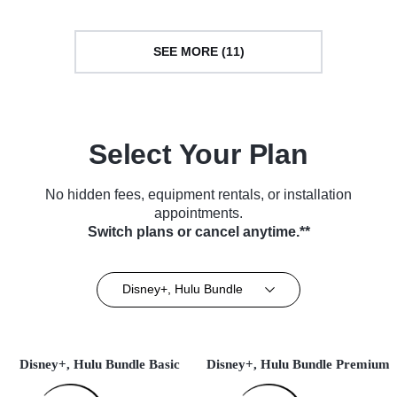
SEE MORE (11)
Select Your Plan
No hidden fees, equipment rentals, or installation
appointments.
Switch plans or cancel anytime.**
Disney+, Hulu Bundle
Disney+, Hulu Bundle Basic
Disney+, Hulu Bundle Premium