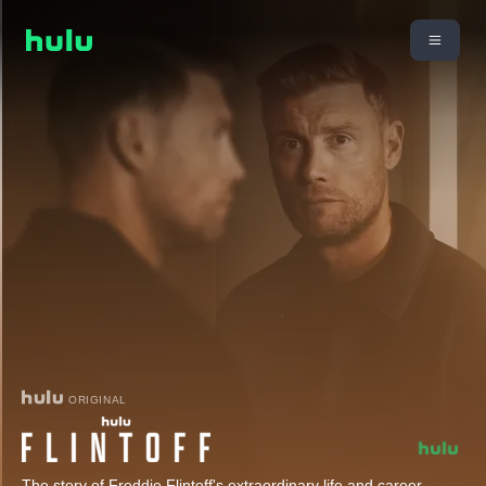
ORIGINAL
The story of Freddie Flintoff's extraordinary life and career,