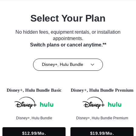
Select Your Plan
No hidden fees, equipment rentals, or installation
appointments.
Switch plans or cancel anytime.**
Disney+, Hulu Bundle
Disney+, Hulu Bundle Basic
Disney+, Hulu Bundle Premium
Disney+, Hulu Bundle
Disney+, Hulu Bundle Premium
$12.99/mo.
$19.99/mo.