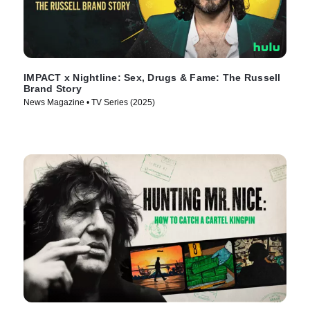
IMPACT x Nightline: Sex, Drugs & Fame: The Russell
Brand Story
News Magazine • TV Series (2025)