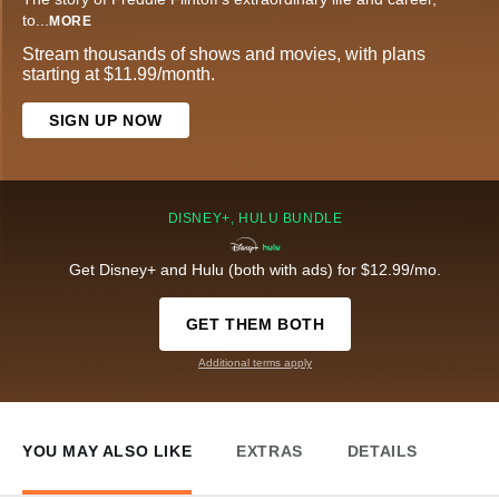
to
...
MORE
Stream thousands of shows and movies, with plans
starting at $11.99/month.
SIGN UP NOW
DISNEY+, HULU BUNDLE
Get Disney+ and Hulu (both with ads) for $12.99/mo.
GET THEM BOTH
Additional terms apply
YOU MAY ALSO LIKE
EXTRAS
DETAILS