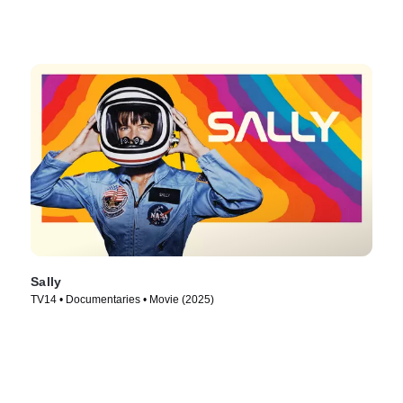
Sally
TV14 • Documentaries • Movie (2025)