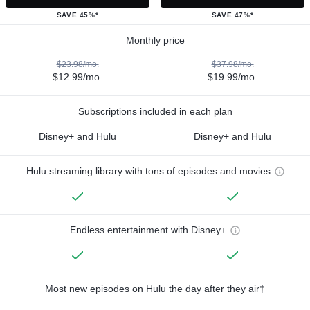
SAVE 45%*
SAVE 47%*
Monthly price
$23.98/mo.
$37.98/mo.
$12.99/mo.
$19.99/mo.
Subscriptions included in each plan
Disney+ and Hulu
Disney+ and Hulu
Hulu streaming library with tons of episodes and movies
Endless entertainment with Disney+
Most new episodes on Hulu the day after they air†