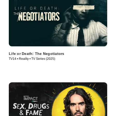
Life or Death: The Negotiators
TV14 • Reality • TV Series (2025)