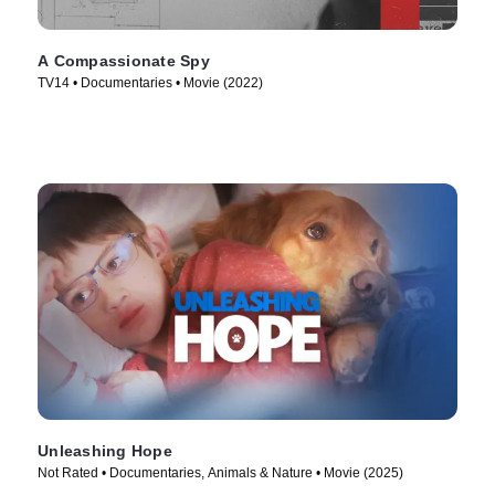
A Compassionate Spy
TV14 • Documentaries • Movie (2022)
Unleashing Hope
Not Rated • Documentaries, Animals & Nature • Movie (2025)