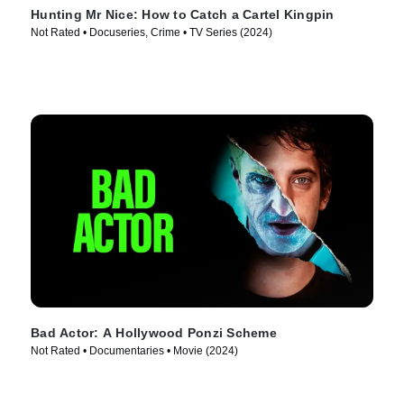
Hunting Mr Nice: How to Catch a Cartel Kingpin
Not Rated • Docuseries, Crime • TV Series (2024)
Bad Actor: A Hollywood Ponzi Scheme
Not Rated • Documentaries • Movie (2024)