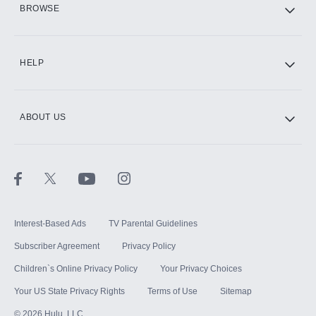
BROWSE
CINEMAX®
HELP
ABOUT US
Paramount+ with SHOWTIME
STARZ®
Interest-Based Ads
TV Parental Guidelines
Subscriber Agreement
Privacy Policy
Children`s Online Privacy Policy
Your Privacy Choices
Your US State Privacy Rights
Terms of Use
Sitemap
©
2026
Hulu, LLC