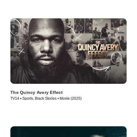
The Quincy Avery Effect
TV14 • Sports, Black Stories • Movie (2025)