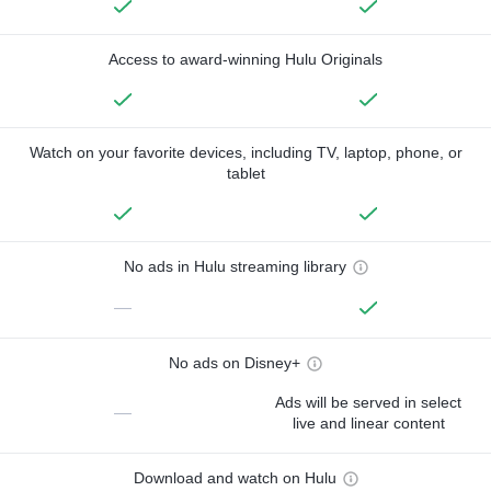
Access to award-winning Hulu Originals
Watch on your favorite devices, including TV, laptop, phone, or
tablet
No ads in Hulu streaming library
—
No ads on Disney+
Ads will be served in select
—
live and linear content
Download and watch on Hulu