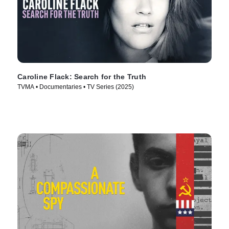
Caroline Flack: Search for the Truth
TVMA • Documentaries • TV Series (2025)