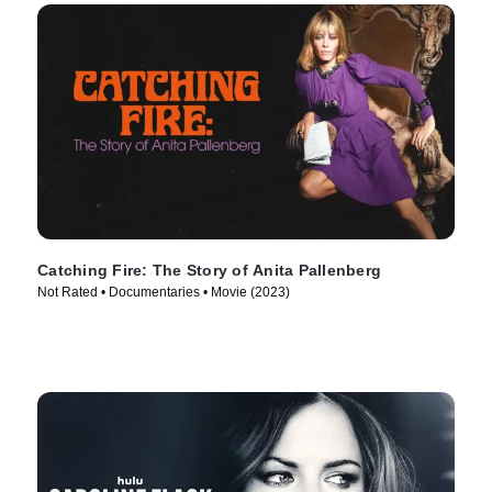
Catching Fire: The Story of Anita Pallenberg
Not Rated • Documentaries • Movie (2023)