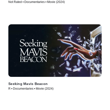
Not Rated • Documentaries • Movie (2024)
Seeking Mavis Beacon
R • Documentaries • Movie (2024)