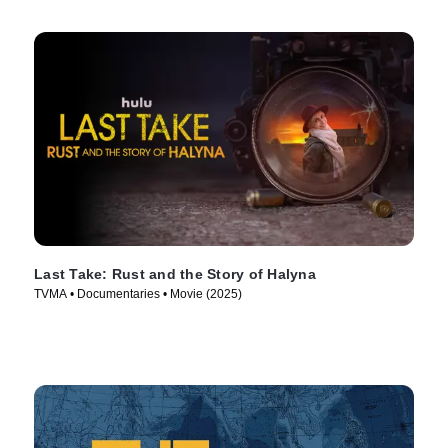
Last Take: Rust and the Story of Halyna
TVMA • Documentaries • Movie (2025)