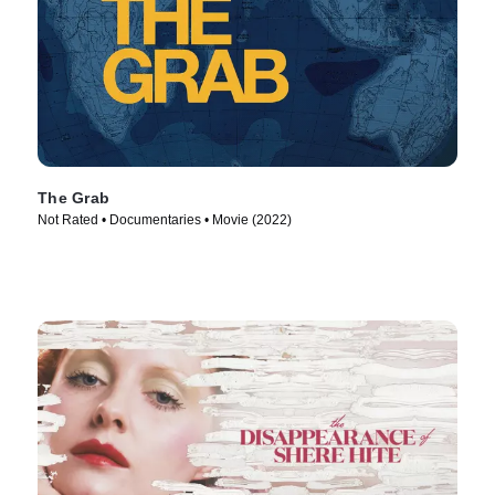
The Grab
Not Rated • Documentaries • Movie (2022)