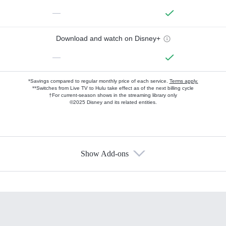
—
Download and watch on Disney+
—
*Savings compared to regular monthly price of each service.
Terms apply.
**Switches from Live TV to Hulu take effect as of the next billing cycle
†For current-season shows in the streaming library only
©2025 Disney and its related entities.
Show Add-ons
Available Add-ons
Add-ons available at an additional cost.
Add them up after you sign up for Hulu.
HBO Max