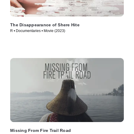
The Disappearance of Shere Hite
R • Documentaries • Movie (2023)
Missing From Fire Trail Road