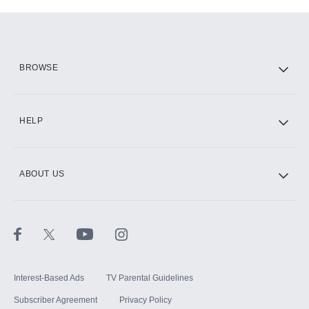
Add-ons available at an additional cost.
Add them up after you sign up for Hulu.
HBO Max
BROWSE
CINEMAX®
HELP
ABOUT US
Paramount+ with SHOWTIME
STARZ®
Interest-Based Ads
TV Parental Guidelines
Subscriber Agreement
Privacy Policy