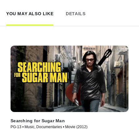
YOU MAY ALSO LIKE
DETAILS
Searching for Sugar Man
PG-13 • Music, Documentaries • Movie (2012)