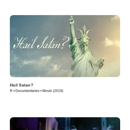
Hail Satan?
R • Documentaries • Movie (2019)