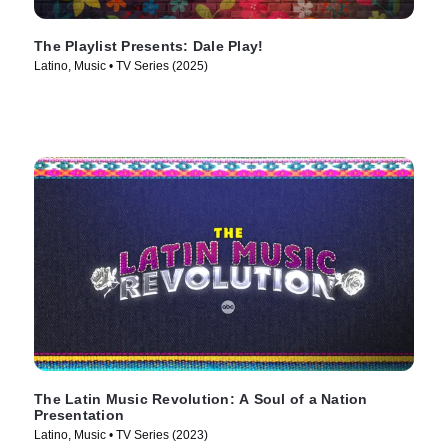
The Playlist Presents: Dale Play!
Latino, Music • TV Series (2025)
The Latin Music Revolution: A Soul of a Nation
Presentation
Latino, Music • TV Series (2023)