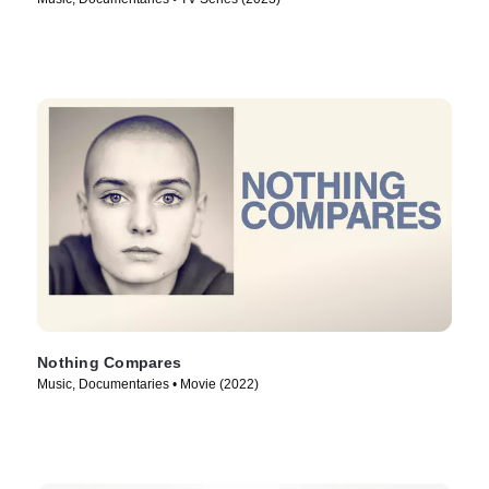
Nothing Compares
Music, Documentaries • Movie (2022)