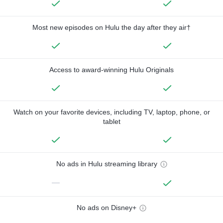
Most new episodes on Hulu the day after they air†
Access to award-winning Hulu Originals
Watch on your favorite devices, including TV, laptop, phone, or
tablet
No ads in Hulu streaming library
—
No ads on Disney+