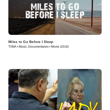
Miles to Go Before I Sleep
TVMA • Music, Documentaries • Movie (2016)