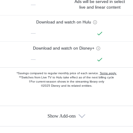
Ads will be served in select
—
live and linear content
Download and watch on Hulu
—
Download and watch on Disney+
—
*Savings compared to regular monthly price of each service.
Terms apply.
**Switches from Live TV to Hulu take effect as of the next billing cycle
†For current-season shows in the streaming library only
©2025 Disney and its related entities.
Show Add-ons
Available Add-ons