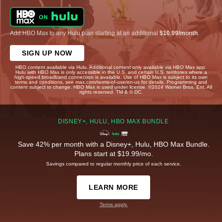
Add HBO Max to any Hulu plan starting at an additional
$10.99/month
.
SIGN UP NOW
HBO content available via Hulu. Additional content only available via HBO Max app.
Hulu with HBO Max is only accessible in the U.S. and certain U.S. territories where a
high-speed broadband connection is available. Use of HBO Max is subject to its own
terms and conditions, see max.com/terms-of-use/en-us for details. Programming and
content subject to change. HBO Max is used under license. ©2024 Warner Bros. Ent. All
rights reserved. TM & © DC.
DISNEY+, HULU, HBO MAX BUNDLE
Save 42% per month with a Disney+, Hulu, HBO Max Bundle.
Plans start at $19.99/mo.
Savings compared to regular monthly price of each service.
LEARN MORE
Terms apply.