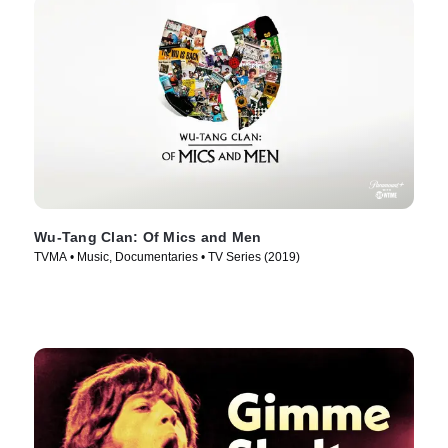
Wu-Tang Clan: Of Mics and Men
TVMA • Music, Documentaries • TV Series (2019)