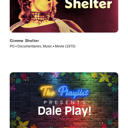
Gimme Shelter
PG • Documentaries, Music • Movie (1970)