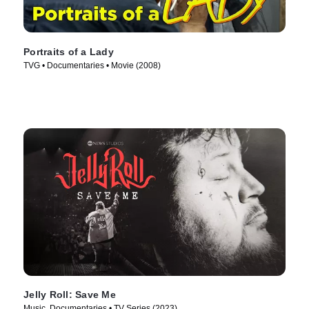
Portraits of a Lady
TVG • Documentaries • Movie (2008)
Jelly Roll: Save Me
Music, Documentaries • TV Series (2023)