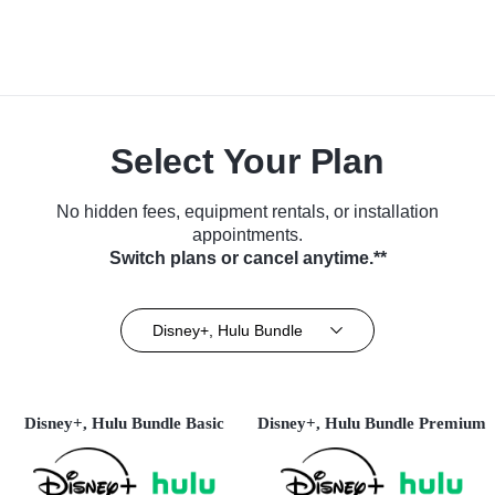
Select Your Plan
No hidden fees, equipment rentals, or installation
appointments.
Switch plans or cancel anytime.**
Disney+, Hulu Bundle
Disney+, Hulu Bundle Basic
Disney+, Hulu Bundle Premium