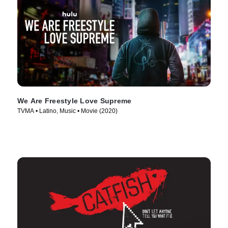
We Are Freestyle Love Supreme
TVMA • Latino, Music • Movie (2020)