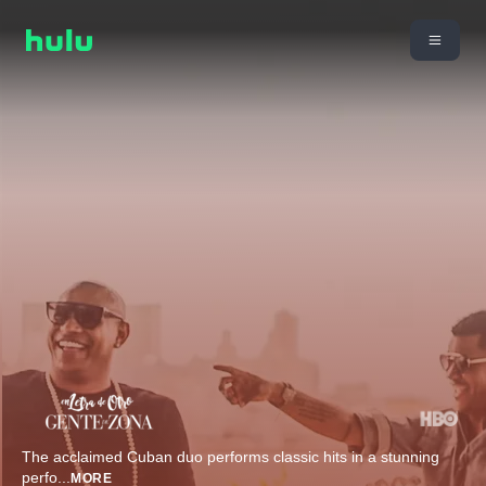
The acclaimed Cuban duo performs classic hits in a stunning
perfo
...
MORE