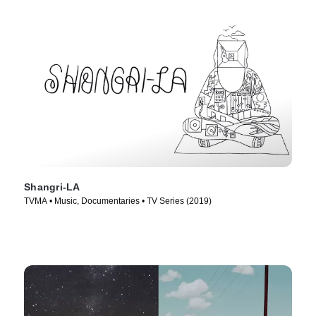
Shangri-LA
TVMA • Music, Documentaries • TV Series (2019)