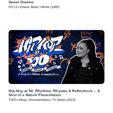
Sweet Dreams
PG-13 • Drama, Music • Movie (1985)
Hip-Hop at 50: Rhythms, Rhymes & Reflections -- A
Soul of a Nation Presentation
TVPG • Music, Documentaries • TV Series (2023)