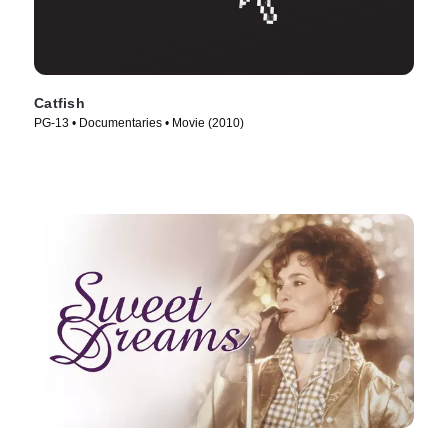
Catfish
PG-13 • Documentaries • Movie (2010)