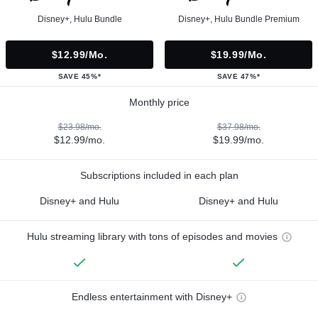
Disney+, Hulu Bundle
Disney+, Hulu Bundle Premium
$12.99/mo.
$19.99/mo.
SAVE 45%*
SAVE 47%*
Monthly price
$23.98/mo.
$37.98/mo.
$12.99/mo.
$19.99/mo.
Subscriptions included in each plan
Disney+ and Hulu
Disney+ and Hulu
Hulu streaming library with tons of episodes and movies
Endless entertainment with Disney+