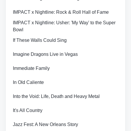
IMPACT x Nightline: Rock & Roll Hall of Fame
IMPACT x Nightline: Usher: 'My Way' to the Super
Bowl
If These Walls Could Sing
Imagine Dragons Live in Vegas
Immediate Family
In Old Caliente
Into the Void: Life, Death and Heavy Metal
It's All Country
Jazz Fest: A New Orleans Story