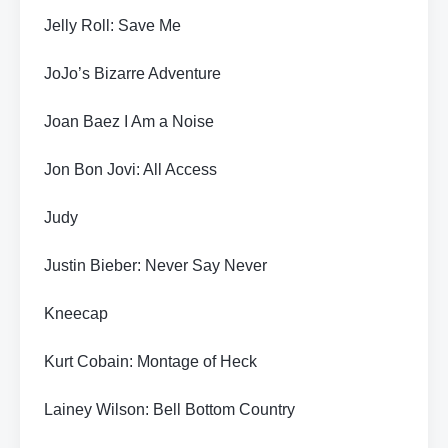
Jelly Roll: Save Me
JoJo’s Bizarre Adventure
Joan Baez I Am a Noise
Jon Bon Jovi: All Access
Judy
Justin Bieber: Never Say Never
Kneecap
Kurt Cobain: Montage of Heck
Lainey Wilson: Bell Bottom Country