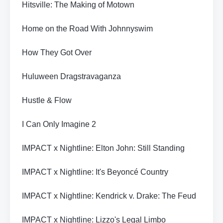
Hitsville: The Making of Motown
Home on the Road With Johnnyswim
How They Got Over
Huluween Dragstravaganza
Hustle & Flow
I Can Only Imagine 2
IMPACT x Nightline: Elton John: Still Standing
IMPACT x Nightline: It's Beyoncé Country
IMPACT x Nightline: Kendrick v. Drake: The Feud
IMPACT x Nightline: Lizzo's Legal Limbo