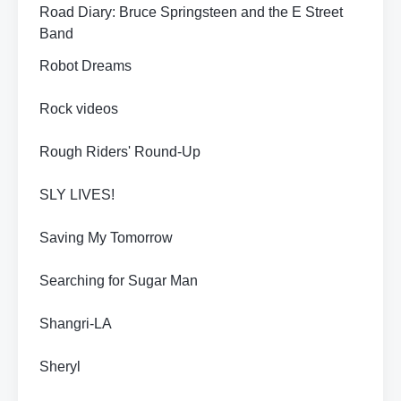
Road Diary: Bruce Springsteen and the E Street
Band
Robot Dreams
Rock videos
Rough Riders' Round-Up
SLY LIVES!
Saving My Tomorrow
Searching for Sugar Man
Shangri-LA
Sheryl