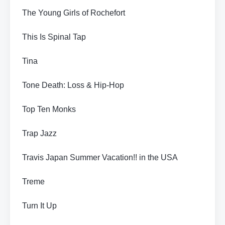
The Young Girls of Rochefort
This Is Spinal Tap
Tina
Tone Death: Loss & Hip-Hop
Top Ten Monks
Trap Jazz
Travis Japan Summer Vacation!! in the USA
Treme
Turn It Up