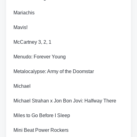
Mariachis
Mavis!
McCartney 3, 2, 1
Menudo: Forever Young
Metalocalypse: Army of the Doomstar
Michael
Michael Strahan x Jon Bon Jovi: Halfway There
Miles to Go Before I Sleep
Mini Beat Power Rockers