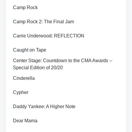
Camp Rock
Camp Rock 2: The Final Jam
Carrie Underwood: REFLECTION
Caught on Tape
Center Stage: Countdown to the CMA Awards --
Special Edition of 20/20
Cinderella
Cypher
Daddy Yankee: A Higher Note
Dear Mama