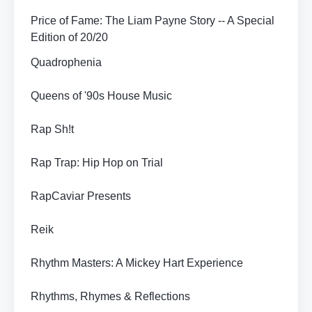
Price of Fame: The Liam Payne Story -- A Special
Edition of 20/20
Quadrophenia
Queens of '90s House Music
Rap Sh!t
Rap Trap: Hip Hop on Trial
RapCaviar Presents
Reik
Rhythm Masters: A Mickey Hart Experience
Rhythms, Rhymes & Reflections