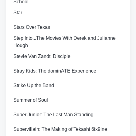
School
Star
Stars Over Texas
Step Into...The Movies With Derek and Julianne
Hough
Stevie Van Zandt: Disciple
Stray Kids: The dominATE Experience
Strike Up the Band
Summer of Soul
Super Junior: The Last Man Standing
Supervillain: The Making of Tekashi 6ix9ine