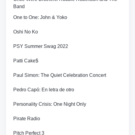
Band
One to One: John & Yoko
Oshi No Ko
PSY Summer Swag 2022
Patti Cake$
Paul Simon: The Quiet Celebration Concert
Pedro Capó: En letra de otro
Personality Crisis: One Night Only
Pirate Radio
Pitch Perfect 3