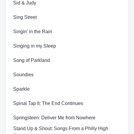
Sid & Judy
Sing Street
Singin' in the Rain
Singing in my Sleep
Song of Parkland
Soundies
Sparkle
Spinal Tap II: The End Continues
Springsteen: Deliver Me from Nowhere
Stand Up & Shout: Songs From a Philly High