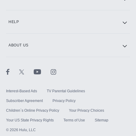
HELP
ABOUT US
Interest-Based Ads
TV Parental Guidelines
Subscriber Agreement
Privacy Policy
Children`s Online Privacy Policy
Your Privacy Choices
Your US State Privacy Rights
Terms of Use
Sitemap
©
2026
Hulu, LLC