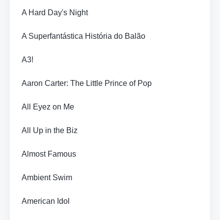
A Hard Day's Night
A Superfantástica História do Balão
A3!
Aaron Carter: The Little Prince of Pop
All Eyez on Me
All Up in the Biz
Almost Famous
Ambient Swim
American Idol