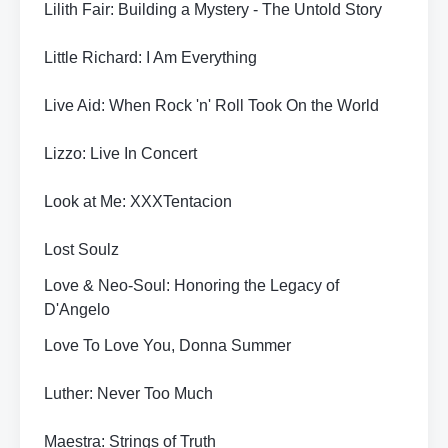
Lilith Fair: Building a Mystery - The Untold Story
Little Richard: I Am Everything
Live Aid: When Rock 'n' Roll Took On the World
Lizzo: Live In Concert
Look at Me: XXXTentacion
Lost Soulz
Love & Neo-Soul: Honoring the Legacy of
D'Angelo
Love To Love You, Donna Summer
Luther: Never Too Much
Maestra: Strings of Truth