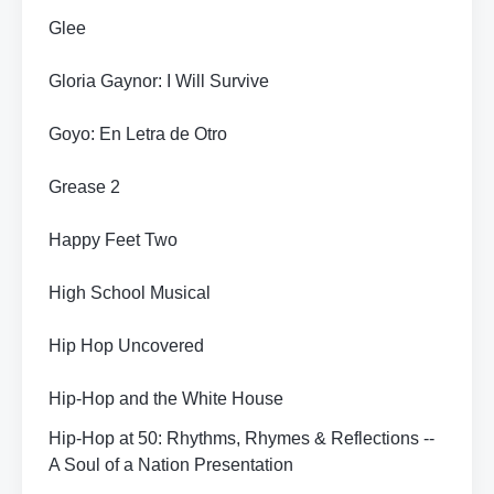
Glee
Gloria Gaynor: I Will Survive
Goyo: En Letra de Otro
Grease 2
Happy Feet Two
High School Musical
Hip Hop Uncovered
Hip-Hop and the White House
Hip-Hop at 50: Rhythms, Rhymes & Reflections --
A Soul of a Nation Presentation