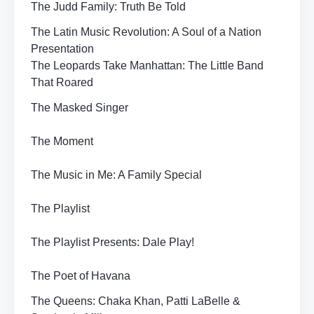
The Judd Family: Truth Be Told
The Latin Music Revolution: A Soul of a Nation
Presentation
The Leopards Take Manhattan: The Little Band
That Roared
The Masked Singer
The Moment
The Music in Me: A Family Special
The Playlist
The Playlist Presents: Dale Play!
The Poet of Havana
The Queens: Chaka Khan, Patti LaBelle &