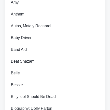
Amy
Anthem
Autos, Mota y Rocanrol
Baby Driver
Band Aid
Beat Shazam
Belle
Bessie
Billy Idol Should Be Dead
Biography: Dolly Parton