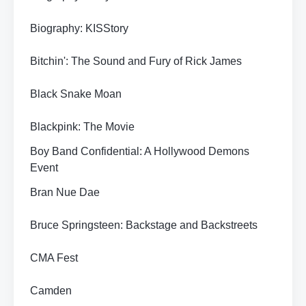
Biography: KISStory
Bitchin': The Sound and Fury of Rick James
Black Snake Moan
Blackpink: The Movie
Boy Band Confidential: A Hollywood Demons
Event
Bran Nue Dae
Bruce Springsteen: Backstage and Backstreets
CMA Fest
Camden