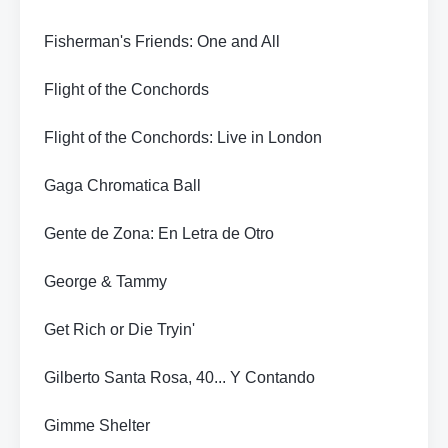
Fisherman's Friends: One and All
Flight of the Conchords
Flight of the Conchords: Live in London
Gaga Chromatica Ball
Gente de Zona: En Letra de Otro
George & Tammy
Get Rich or Die Tryin'
Gilberto Santa Rosa, 40... Y Contando
Gimme Shelter