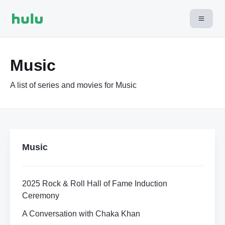
Music
A list of series and movies for Music
Music
2025 Rock & Roll Hall of Fame Induction
Ceremony
A Conversation with Chaka Khan