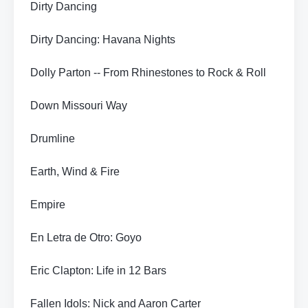
Dirty Dancing
Dirty Dancing: Havana Nights
Dolly Parton -- From Rhinestones to Rock & Roll
Down Missouri Way
Drumline
Earth, Wind & Fire
Empire
En Letra de Otro: Goyo
Eric Clapton: Life in 12 Bars
Fallen Idols: Nick and Aaron Carter