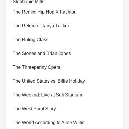
Stephanie Mills
The Remix: Hip Hop X Fashion
The Return of Tanya Tucker
The Ruling Class
The Stones and Brian Jones
The Threepenny Opera
The United States vs. Billie Holiday
The Weeknd: Live at Sofi Stadium
The West Point Story
The World According to Allee Willis