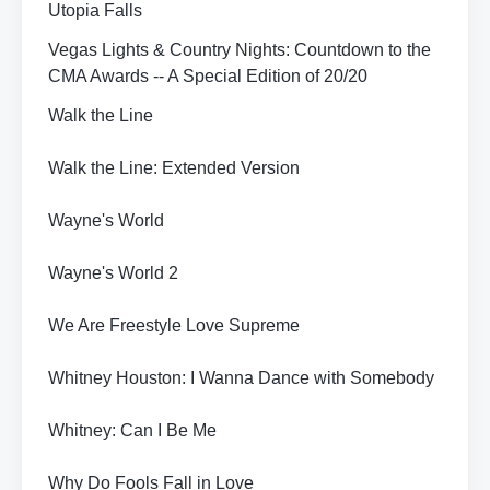
Utopia Falls
Vegas Lights & Country Nights: Countdown to the
CMA Awards -- A Special Edition of 20/20
Walk the Line
Walk the Line: Extended Version
Wayne's World
Wayne's World 2
We Are Freestyle Love Supreme
Whitney Houston: I Wanna Dance with Somebody
Whitney: Can I Be Me
Why Do Fools Fall in Love