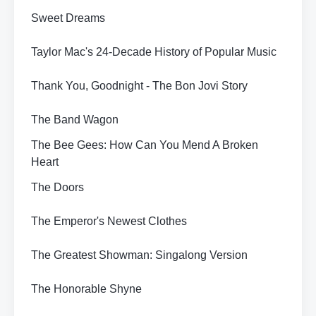
Sweet Dreams
Taylor Mac's 24-Decade History of Popular Music
Thank You, Goodnight - The Bon Jovi Story
The Band Wagon
The Bee Gees: How Can You Mend A Broken
Heart
The Doors
The Emperor's Newest Clothes
The Greatest Showman: Singalong Version
The Honorable Shyne