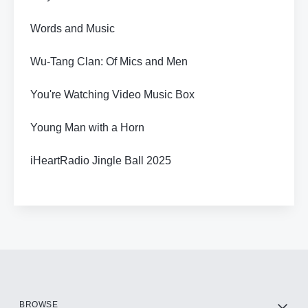
Words and Music
Wu-Tang Clan: Of Mics and Men
You're Watching Video Music Box
Young Man with a Horn
iHeartRadio Jingle Ball 2025
BROWSE