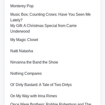
Monterey Pop
Music Box: Counting Crows: Have You Seen Me
Lately?
My Gift: A Christmas Special from Carrie
Underwood
My Magic Closet
Natti Natasha
Nirvanna the Band the Show
Nothing Compares
Ol' Dirty Bastard: A Tale of Two Dirtys
On My Way with Irina Rimes
Once Were Brothers: Robbie Robertson and The